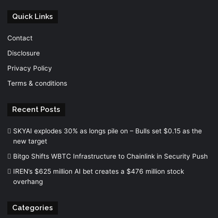
Quick Links
Contact
Disclosure
Privacy Policy
Terms & conditions
Recent Posts
SKYAI explodes 30% as longs pile on – Bulls set $0.15 as the
new target
Bitgo Shifts WBTC Infrastructure to Chainlink in Security Push
IREN’s $625 million AI bet creates a $476 million stock
overhang
Categories