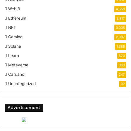
Web 3
4,658
Ethereum
3,917
NFT
3,035
Gaming
2,987
Solana
1,688
Learn
670
Metaverse
363
Cardano
247
Uncategorized
32
Advertisement