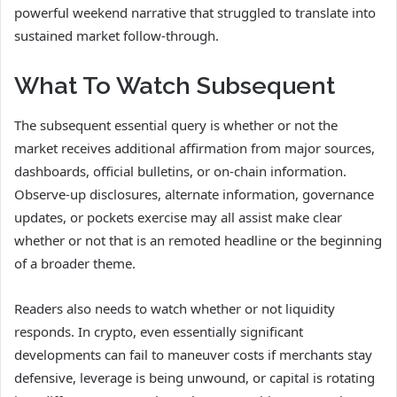
powerful weekend narrative that struggled to translate into
sustained market follow-through.
What To Watch Subsequent
The subsequent essential query is whether or not the
market receives additional affirmation from major sources,
dashboards, official bulletins, or on-chain information.
Observe-up disclosures, alternate information, governance
updates, or pockets exercise may all assist make clear
whether or not that is an remoted headline or the beginning
of a broader theme.
Readers also needs to watch whether or not liquidity
responds. In crypto, even essentially significant
developments can fail to maneuver costs if merchants stay
defensive, leverage is being unwound, or capital is rotating