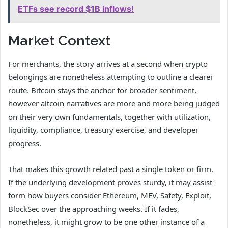
ETFs see record $1B inflows!
Market Context
For merchants, the story arrives at a second when crypto
belongings are nonetheless attempting to outline a clearer
route. Bitcoin stays the anchor for broader sentiment,
however altcoin narratives are more and more being judged
on their very own fundamentals, together with utilization,
liquidity, compliance, treasury exercise, and developer
progress.
That makes this growth related past a single token or firm.
If the underlying development proves sturdy, it may assist
form how buyers consider Ethereum, MEV, Safety, Exploit,
BlockSec over the approaching weeks. If it fades,
nonetheless, it might grow to be one other instance of a