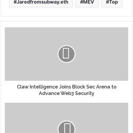
Jaredfromsubway.eth
MEV
Top
Claw Intelligence Joins Block Sec Arena to
Advance Web3 Security