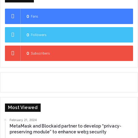
0
Fans
0
Followers
0
Subscribers
Most Viewed
February 21, 2024
MetaMask and Blockaid partner to develop “privacy-
preserving module” to enhance web3 security