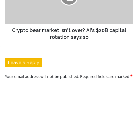
Crypto bear market isn't over? AI's $20B capital
rotation says so
Leave a Reply
Your email address will not be published.
Required fields are marked
*
C
o
m
m
e
n