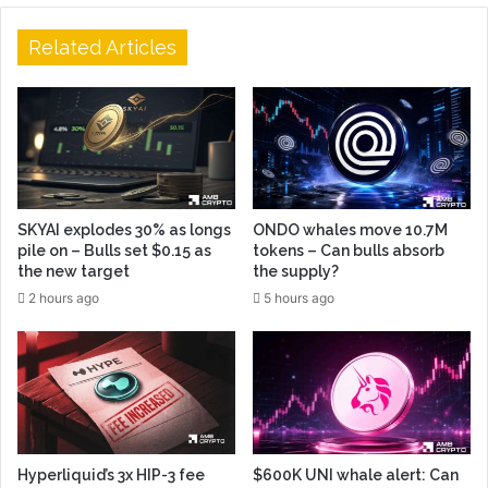
Related Articles
SKYAI explodes 30% as longs
ONDO whales move 10.7M
pile on – Bulls set $0.15 as
tokens – Can bulls absorb
the new target
the supply?
2 hours ago
5 hours ago
Hyperliquid’s 3x HIP-3 fee
$600K UNI whale alert: Can