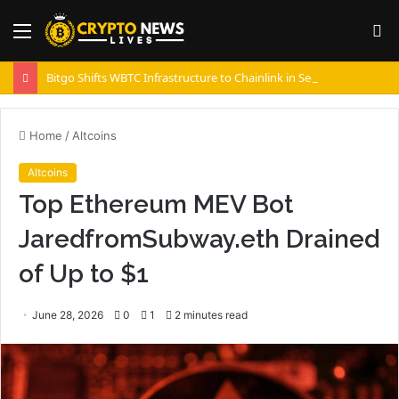
Menu
S
fo
Bitgo Shifts WBTC Infrastructure to Chainlink in Security Push
Home
/
Altcoins
Altcoins
Top Ethereum MEV Bot
JaredfromSubway.eth Drained
of Up to $1
June 28, 2026
0
1
2 minutes read