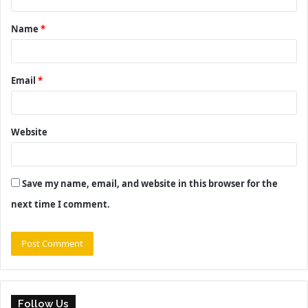
t
Name
*
*
Email
*
Website
Save my name, email, and website in this browser for the
next time I comment.
Follow Us