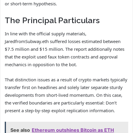
or short-term hypothesis.
The Principal Particulars
In line with the official supply materials,
JaredfromSubway.eth suffered losses estimated between
$7.5 million and $15 million. The report additionally notes
that the exploit used faux token contracts and approval
mechanics in opposition to the bot.
That distinction issues as a result of crypto markets typically
transfer first on headlines and solely later separate sturdy
developments from short-lived momentum. On this case,
the verified boundaries are particularly essential: Don’t
present a step-by-step exploit replication information.
See also
Ethereum outshines Bitcoin as ETH