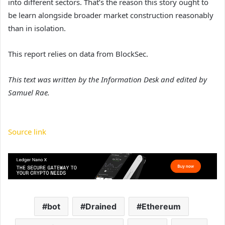
into different sectors. That’s the reason this story ought to
be learn alongside broader market construction reasonably
than in isolation.
This report relies on data from BlockSec.
This text was written by the Information Desk and edited by
Samuel Rae.
Source link
bot
Drained
Ethereum