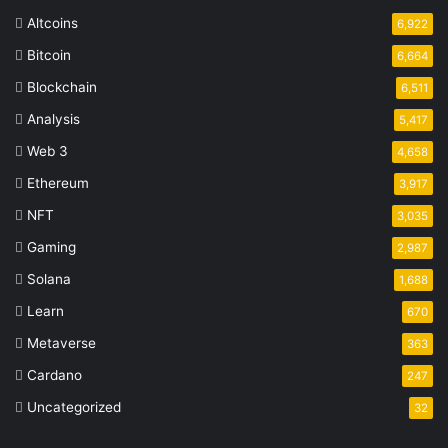
Altcoins
6,922
Bitcoin
6,664
Blockchain
6,511
Analysis
5,417
Web 3
4,658
Ethereum
3,917
NFT
3,035
Gaming
2,987
Solana
1,688
Learn
670
Metaverse
363
Cardano
247
Uncategorized
32