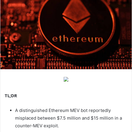
TL;DR
A distinguished Ethereum MEV bot reportedly
misplaced between $7.5 million and $15 million in a
counter-MEV exploit.