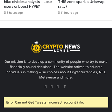
hike divides analysts – Lose
THIS zone spark a Uniswap
users or boost HYPE?
rally?
8 hours ago
11 hours ago
Our mission is to develop a community of people who try to make
financially sound decisions. The website strives to educate
individuals in making wise choices about Cryptocurrencies, NFT,
Metaverse and more.
Facebook
Twitter
YouTube
Instagram
Error Can not Get Tweets, Incorrect account info.