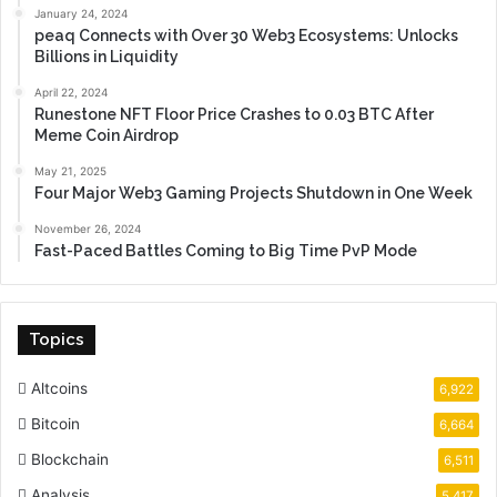
January 24, 2024
peaq Connects with Over 30 Web3 Ecosystems: Unlocks
Billions in Liquidity
April 22, 2024
Runestone NFT Floor Price Crashes to 0.03 BTC After
Meme Coin Airdrop
May 21, 2025
Four Major Web3 Gaming Projects Shutdown in One Week
November 26, 2024
Fast-Paced Battles Coming to Big Time PvP Mode
Topics
Altcoins
6,922
Bitcoin
6,664
Blockchain
6,511
Analysis
5,417