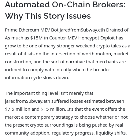
Automated On-Chain Brokers:
Why This Story Issues
Prime Ethereum MEV Bot JaredfromSubway.eth Drained of
As much as $15M in Counter-MEV Honeypot Exploit has
grow to be one of many stronger weekend crypto tales as a
result of it sits on the intersection of worth motion, market
construction, and the sort of narrative that merchants are
inclined to comply with intently when the broader
information cycle slows down.
The important thing level isn’t merely that
jaredfromSubway.eth suffered losses estimated between
$7.5 million and $15 million. It’s that the event offers the
market a contemporary strategy to choose whether or not
the present crypto surroundings is being pushed by real
community adoption, regulatory progress, liquidity shifts,