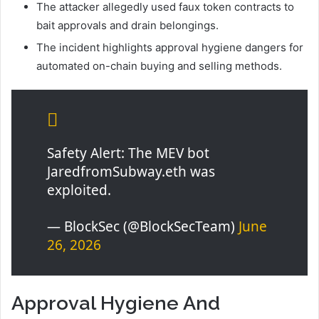
The attacker allegedly used faux token contracts to
bait approvals and drain belongings.
The incident highlights approval hygiene dangers for
automated on-chain buying and selling methods.
Safety Alert: The MEV bot
JaredfromSubway.eth was
exploited.
— BlockSec (@BlockSecTeam)
June
26, 2026
Approval Hygiene And