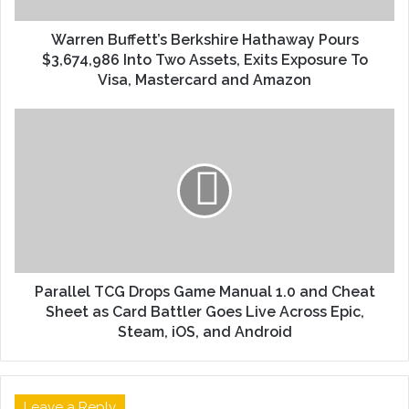
Warren Buffett’s Berkshire Hathaway Pours
$3,674,986 Into Two Assets, Exits Exposure To
Visa, Mastercard and Amazon
Parallel TCG Drops Game Manual 1.0 and Cheat
Sheet as Card Battler Goes Live Across Epic,
Steam, iOS, and Android
Leave a Reply