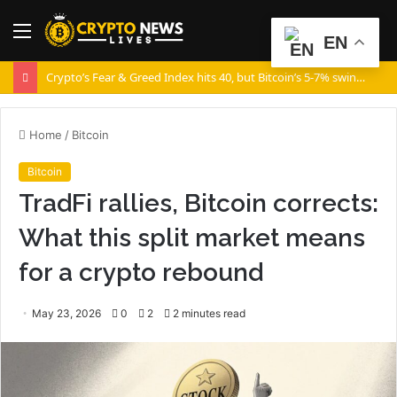
Menu
S
EN
fo
Crypto’s Fear & Greed Index hits 40, but Bitcoin’s 5-7% swings say otherwise!
Home
/
Bitcoin
Bitcoin
TradFi rallies, Bitcoin corrects:
What this split market means
for a crypto rebound
May 23, 2026
0
2
2 minutes read