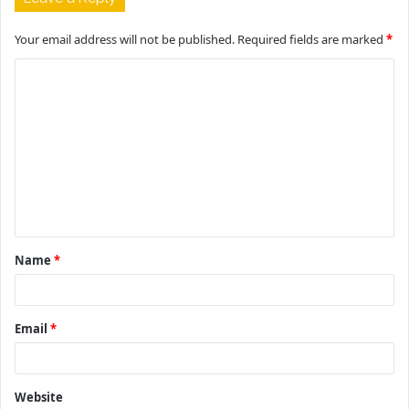
Your email address will not be published.
Required fields are marked
*
C
o
m
m
e
n
t
Name
*
*
Email
*
Website