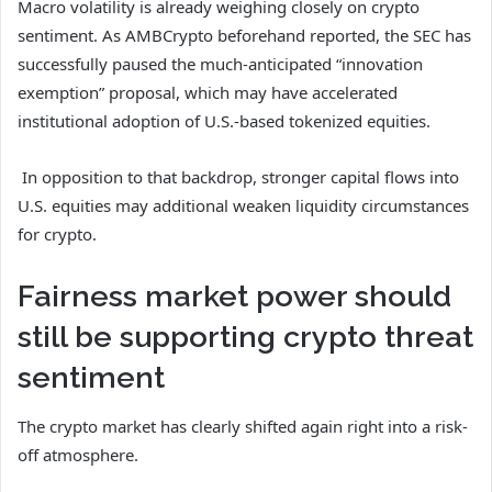
Macro volatility is already weighing closely on crypto
sentiment. As AMBCrypto beforehand reported, the SEC has
successfully paused the much-anticipated “innovation
exemption” proposal, which may have accelerated
institutional adoption of U.S.-based tokenized equities.
In opposition to that backdrop, stronger capital flows into
U.S. equities may additional weaken liquidity circumstances
for crypto.
Fairness market power should
still be supporting crypto threat
sentiment
The crypto market has clearly shifted again right into a risk-
off atmosphere.