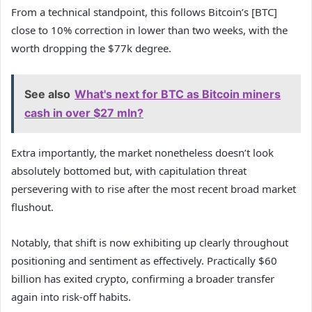
From a technical standpoint, this follows Bitcoin’s [BTC]
close to 10% correction in lower than two weeks, with the
worth dropping the $77k degree.
See also
What's next for BTC as Bitcoin miners
cash in over $27 mln?
Extra importantly, the market nonetheless doesn’t look
absolutely bottomed but, with capitulation threat
persevering with to rise after the most recent broad market
flushout.
Notably, that shift is now exhibiting up clearly throughout
positioning and sentiment as effectively. Practically $60
billion has exited crypto, confirming a broader transfer
again into risk-off habits.