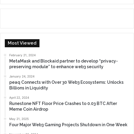
Most Viewed
February 21, 2024
MetaMask and Blockaid partner to develop “privacy-
preserving module” to enhance web3 security
January 24, 2024
peaq Connects with Over 30 Web3 Ecosystems: Unlocks
Billions in Liquidity
April 22, 2024
Runestone NFT Floor Price Crashes to 0.03 BTC After
Meme Coin Airdrop
May 21, 2025
Four Major Web3 Gaming Projects Shutdown in One Week