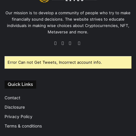
Our mission is to develop a community of people who try to make
financially sound decisions. The website strives to educate
individuals in making wise choices about Cryptocurrencies, NFT,
Metaverse and more.
Facebook
Twitter
YouTube
Instagram
Error Can not Get Tweets, Incorrect account info.
Quick Links
Contact
Disclosure
Privacy Policy
Terms & conditions