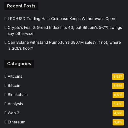
Recent Posts
LRC-USD Trading Halt: Coinbase Keeps Withdrawals Open
Crypto’s Fear & Greed Index hits 40, but Bitcoin’s 5-7% swings
say otherwise!
Can Solana withstand Pump.fun’s $807M sales? If not, where
is SOL’s floor?
Categories
Altcoins
6,927
Bitcoin
6,666
Blockchain
6,515
Analysis
5,420
Web 3
4,661
Ethereum
3,918