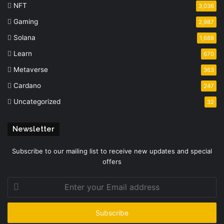
NFT
3,036
Gaming
2,987
Solana
1,688
Learn
670
Metaverse
363
Cardano
247
Uncategorized
32
Newsletter
Subscribe to our mailing list to receive new updates and special
offers
Enter
your
Email
address