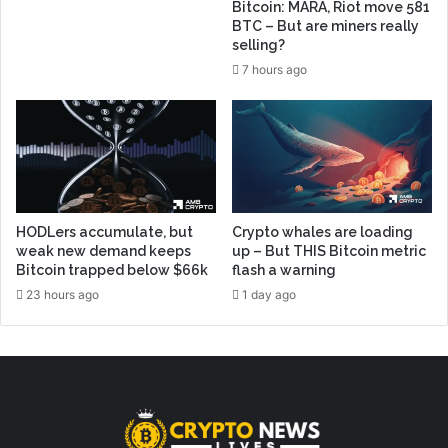
Bitcoin: MARA, Riot move 581
BTC – But are miners really
selling?
7 hours ago
HODLers accumulate, but
Crypto whales are loading
weak new demand keeps
up – But THIS Bitcoin metric
Bitcoin trapped below $66k
flash a warning
23 hours ago
1 day ago