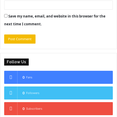
Save my name, email, and website in this browser for the
next time I comment.
Follow Us
0
Fans
0
Followers
0
Subscribers