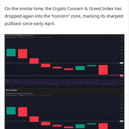
On the similar time, the Crypto Concern & Greed Index has
dropped again into the “concern” zone, marking its sharpest
pullback since early April.