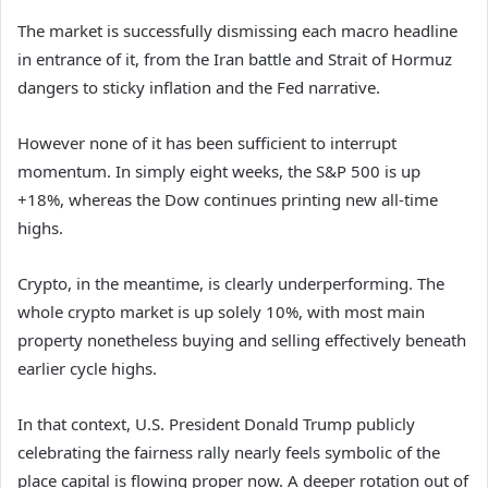
The market is successfully dismissing each macro headline
in entrance of it, from the Iran battle and Strait of Hormuz
dangers to sticky inflation and the Fed narrative.
However none of it has been sufficient to interrupt
momentum. In simply eight weeks, the S&P 500 is up
+18%, whereas the Dow continues printing new all-time
highs.
Crypto, in the meantime, is clearly underperforming. The
whole crypto market is up solely 10%, with most main
property nonetheless buying and selling effectively beneath
earlier cycle highs.
In that context, U.S. President Donald Trump publicly
celebrating the fairness rally nearly feels symbolic of the
place capital is flowing proper now. A deeper rotation out of