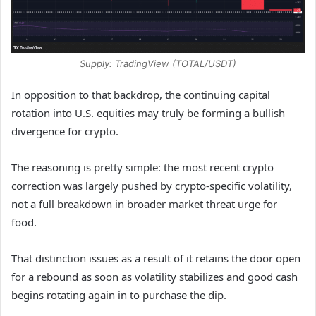
Supply: TradingView (TOTAL/USDT)
In opposition to that backdrop, the continuing capital
rotation into U.S. equities may truly be forming a bullish
divergence for crypto.
The reasoning is pretty simple: the most recent crypto
correction was largely pushed by crypto-specific volatility,
not a full breakdown in broader market threat urge for
food.
That distinction issues as a result of it retains the door open
for a rebound as soon as volatility stabilizes and good cash
begins rotating again in to purchase the dip.