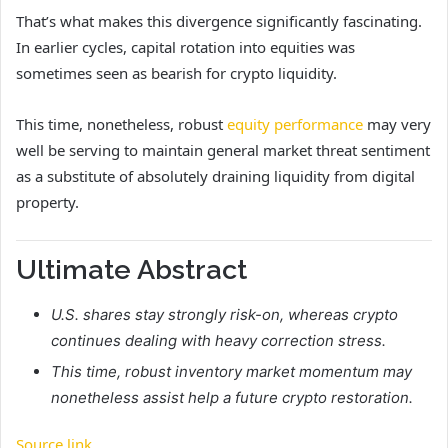
That’s what makes this divergence significantly fascinating.
In earlier cycles, capital rotation into equities was
sometimes seen as bearish for crypto liquidity.
This time, nonetheless, robust
equity performance
may very
well be serving to maintain general market threat sentiment
as a substitute of absolutely draining liquidity from digital
property.
Ultimate Abstract
U.S. shares stay strongly risk-on, whereas crypto
continues dealing with heavy correction stress.
This time, robust inventory market momentum may
nonetheless assist help a future crypto restoration.
Source link