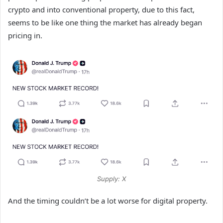
crypto and into conventional property, due to this fact,
seems to be like one thing the market has already began
pricing in.
Supply: X
And the timing couldn’t be a lot worse for digital property.