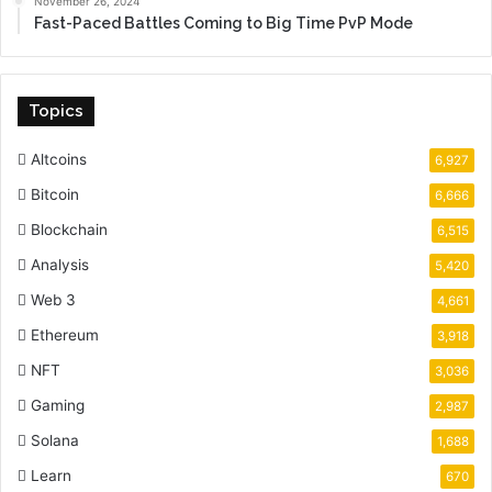
November 26, 2024
Fast-Paced Battles Coming to Big Time PvP Mode
Topics
Altcoins
6,927
Bitcoin
6,666
Blockchain
6,515
Analysis
5,420
Web 3
4,661
Ethereum
3,918
NFT
3,036
Gaming
2,987
Solana
1,688
Learn
670