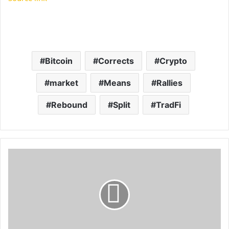
Bitcoin
Corrects
Crypto
market
Means
Rallies
Rebound
Split
TradFi