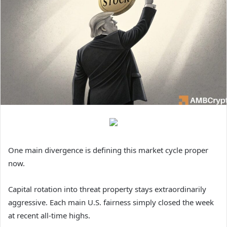
One main divergence is defining this market cycle proper
now.
Capital rotation into threat property stays extraordinarily
aggressive. Each main U.S. fairness simply closed the week
at recent all-time highs.