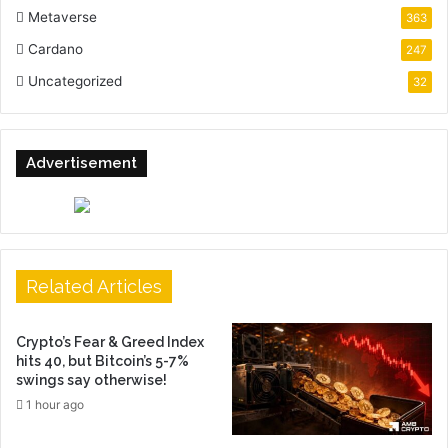
Metaverse
363
Cardano
247
Uncategorized
32
Advertisement
Related Articles
Crypto’s Fear & Greed Index
hits 40, but Bitcoin’s 5-7%
swings say otherwise!
1 hour ago