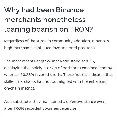
Why had been Binance
merchants nonetheless
leaning bearish on TRON?
Regardless of the surge in community adoption, Binance’s
high merchants continued favoring brief positions.
The most recent
Lengthy/Brief Ratio
stood at 0.66,
displaying that solely 39.77% of positions remained lengthy
whereas 60.23% favored shorts.
These figures indicated that
skilled merchants had not but aligned with the enhancing
on-chain metrics.
As a substitute, they maintained a defensive stance even
after TRON recorded document exercise.