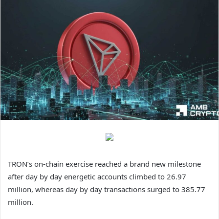
TRON’s on-chain exercise reached a brand new milestone
after day by day energetic accounts climbed to 26.97
million, whereas day by day transactions surged to 385.77
million.