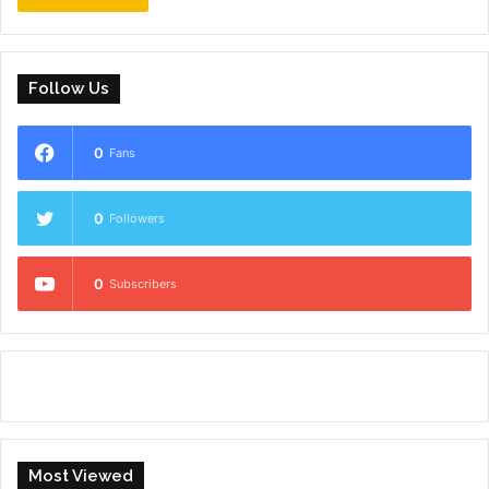
Follow Us
0
Fans
0
Followers
0
Subscribers
Most Viewed