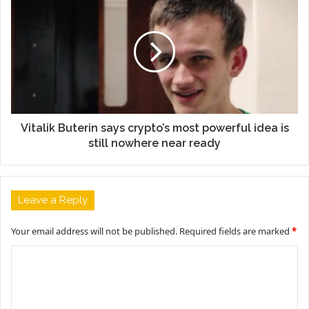
Vitalik Buterin says crypto’s most powerful idea is
still nowhere near ready
Leave a Reply
Your email address will not be published.
Required fields are marked
*
C
o
m