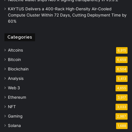
KAYTUS Delivers a 400-Rack High-Density Air-Cooled
Compute Cluster Within 72 Days, Cutting Deployment Time by
60%
Categories
Altcoins
6,915
Bitcoin
6,659
Blockchain
6,504
Analysis
5,413
Web 3
4,655
Ethereum
3,917
NFT
3,033
Gaming
2,987
Solana
1,688