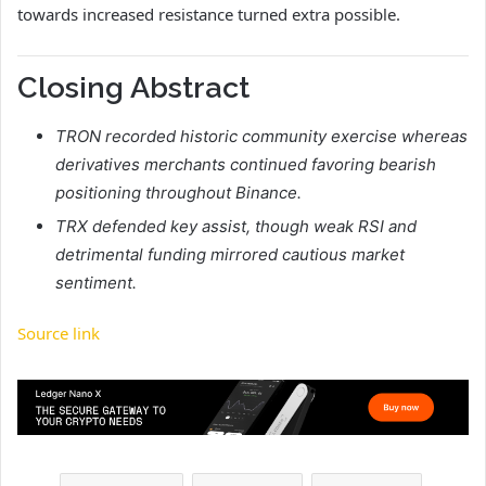
towards increased resistance turned extra possible.
Closing Abstract
TRON recorded historic community exercise whereas
derivatives merchants continued favoring bearish
positioning throughout Binance.
TRX defended key assist, though weak RSI and
detrimental funding mirrored cautious market
sentiment.
Source link