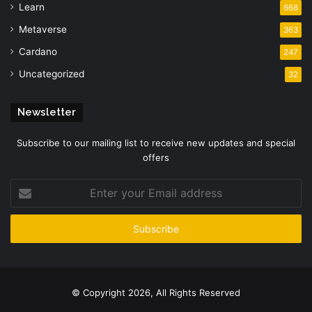
Learn
668
Metaverse
363
Cardano
247
Uncategorized
32
Newsletter
Subscribe to our mailing list to receive new updates and special
offers
Enter
your
Email
address
© Copyright 2026, All Rights Reserved