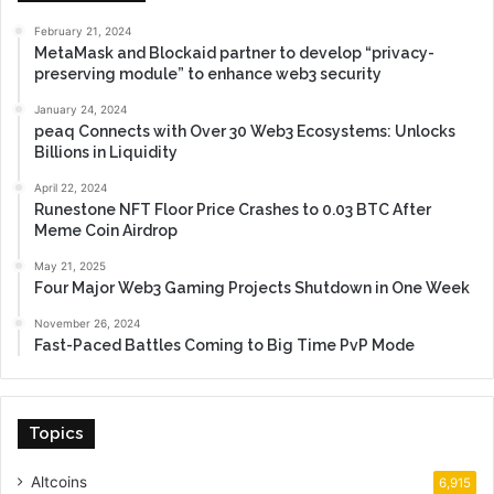
February 21, 2024
MetaMask and Blockaid partner to develop “privacy-
preserving module” to enhance web3 security
January 24, 2024
peaq Connects with Over 30 Web3 Ecosystems: Unlocks
Billions in Liquidity
April 22, 2024
Runestone NFT Floor Price Crashes to 0.03 BTC After
Meme Coin Airdrop
May 21, 2025
Four Major Web3 Gaming Projects Shutdown in One Week
November 26, 2024
Fast-Paced Battles Coming to Big Time PvP Mode
Topics
Altcoins
6,915