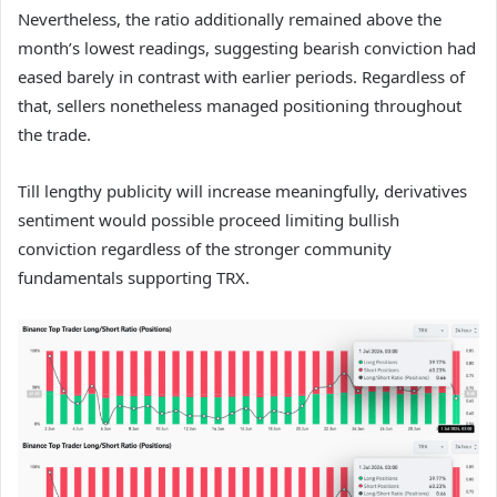
Nevertheless, the ratio additionally remained above the
month’s lowest readings, suggesting bearish conviction had
eased barely in contrast with earlier periods.
Regardless of
that, sellers nonetheless managed positioning throughout
the trade.
Till lengthy publicity will increase meaningfully, derivatives
sentiment would possible proceed limiting bullish
conviction regardless of the stronger community
fundamentals supporting TRX.