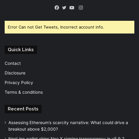
Instagram
Facebook
Twitter
YouTube
Error Can not Get Tweets, Incorrect account info.
Quick Links
Contact
Disclosure
Privacy Policy
Terms & conditions
Recent Posts
Assessing Ethereum’s scarcity narrative: What could drive a
breakout above $2,000?
NeoLine wallet ships Neo X signing transparency in v5.9.2