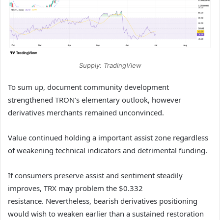
Supply: TradingView
To sum up, document community development
strengthened TRON’s elementary outlook, however
derivatives merchants remained unconvinced.
Value continued holding a important assist zone regardless
of weakening technical indicators and detrimental funding.
If consumers preserve assist and sentiment steadily
improves, TRX may problem the $0.332
resistance.
Nevertheless, bearish derivatives positioning
would wish to weaken earlier than a sustained restoration