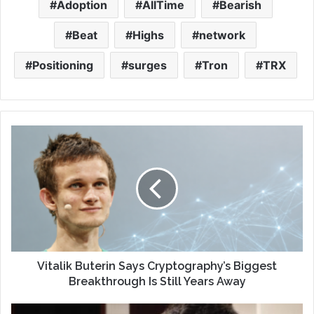
Adoption
AllTime
Bearish
Beat
Highs
network
Positioning
surges
Tron
TRX
Vitalik Buterin Says Cryptography’s Biggest
Breakthrough Is Still Years Away