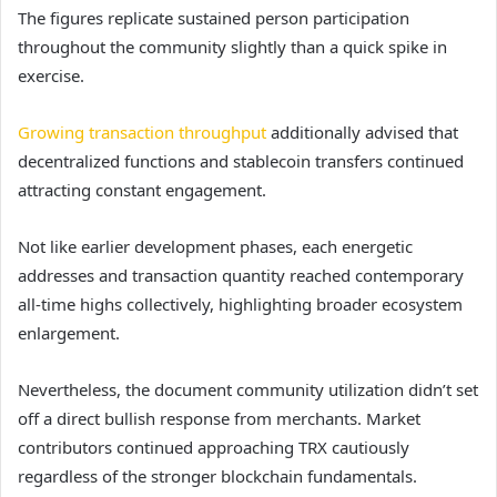
The figures
replicate sustained person participation
throughout the community slightly than a quick spike in
exercise.
Growing transaction throughput
additionally advised that
decentralized functions and stablecoin transfers continued
attracting constant engagement.
Not like earlier development phases, each energetic
addresses and transaction quantity reached contemporary
all-time highs collectively, highlighting broader ecosystem
enlargement.
Nevertheless, the document community utilization didn’t set
off a direct bullish response from merchants. Market
contributors continued approaching TRX cautiously
regardless of the stronger blockchain fundamentals.