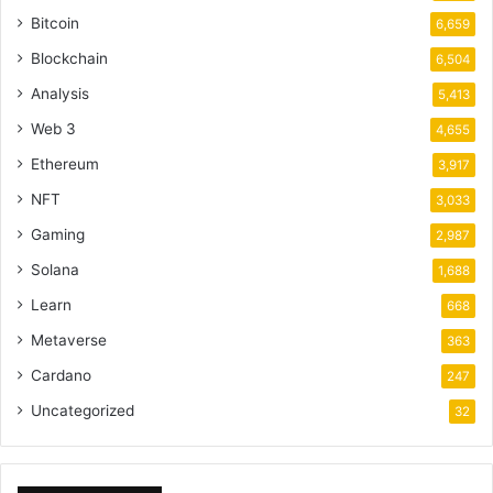
Bitcoin
6,659
Blockchain
6,504
Analysis
5,413
Web 3
4,655
Ethereum
3,917
NFT
3,033
Gaming
2,987
Solana
1,688
Learn
668
Metaverse
363
Cardano
247
Uncategorized
32