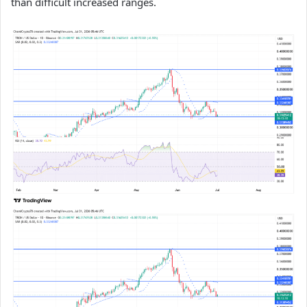
than difficult increased ranges.