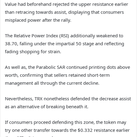
Value had beforehand rejected the upper resistance earlier
than retracing towards assist, displaying that consumers
misplaced power after the rally.
The Relative Power Index (RSI) additionally weakened to
38.70, falling under the impartial 50 stage and reflecting
fading shopping for strain.
As well as, the Parabolic SAR continued printing dots above
worth, confirming that sellers retained short-term
management all through the current decline.
Nevertheless, TRX nonetheless defended the decrease assist
as an alternative of breaking beneath it.
If consumers proceed defending this zone, the token may
try one other transfer towards the $0.332 resistance earlier