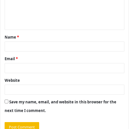
m
e
n
t
Name
*
*
Email
*
Website
Save my name, email, and website in this browser for the
next time I comment.