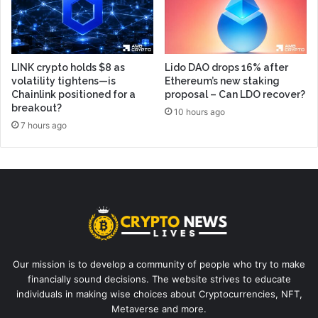
LINK crypto holds $8 as
Lido DAO drops 16% after
volatility tightens—is
Ethereum’s new staking
Chainlink positioned for a
proposal – Can LDO recover?
breakout?
10 hours ago
7 hours ago
Our mission is to develop a community of people who try to make
financially sound decisions. The website strives to educate
individuals in making wise choices about Cryptocurrencies, NFT,
Metaverse and more.