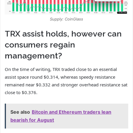
Supply: CoinGlass
TRX assist holds, however can
consumers regain
management?
On the time of writing,
TRX
traded close to an essential
assist space round $0.314, whereas speedy resistance
remained near $0.332 and stronger overhead resistance sat
close to $0.376.
See also
Bitcoin and Ethereum traders lean
bearish for August