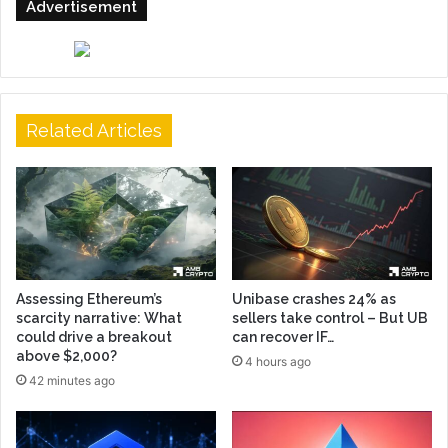
Advertisement
Related Articles
Assessing Ethereum’s
Unibase crashes 24% as
scarcity narrative: What
sellers take control – But UB
could drive a breakout
can recover IF…
above $2,000?
4 hours ago
42 minutes ago