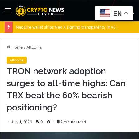
Menu
S
EN
fo
NeoLine wallet ships Neo X signing transparency in v5.9.2
Home
/
Altcoins
Altcoins
TRON network adoption
surges to all-time highs: Can
TRX beat the 60% bearish
positioning?
July 1, 2026
0
1
2 minutes read