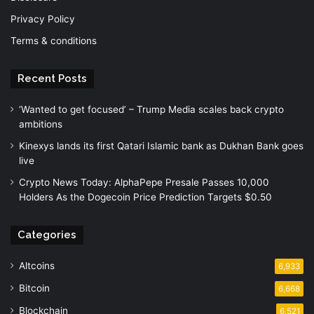
Privacy Policy
Terms & conditions
Recent Posts
‘Wanted to get focused’ – Trump Media scales back crypto
ambitions
Kinexys lands its first Qatari Islamic bank as Dukhan Bank goes
live
Crypto News Today: AlphaPepe Presale Passes 10,000
Holders As the Dogecoin Price Prediction Targets $0.50
Categories
Altcoins
6,933
Bitcoin
6,668
Blockchain
6,521