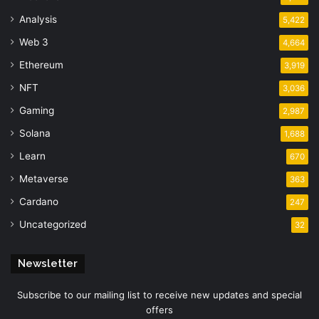
Analysis
5,422
Web 3
4,664
Ethereum
3,919
NFT
3,036
Gaming
2,987
Solana
1,688
Learn
670
Metaverse
363
Cardano
247
Uncategorized
32
Newsletter
Subscribe to our mailing list to receive new updates and special
offers