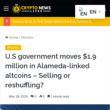
Menu
S
EN
fo
Kinexys lands its first Qatari Islamic bank as Dukhan Bank goes live
Home
/
Altcoins
Altcoins
U.S government moves $1.9
million in Alameda-linked
altcoins – Selling or
reshuffling?
May 28, 2026
0
5
1 minute read