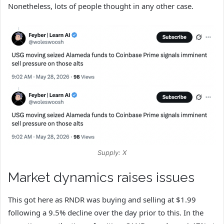
Nonetheless, lots of people thought in any other case.
Supply: X
Market dynamics raises issues
This got here as RNDR was buying and selling at $1.99
following a 9.5% decline over the day prior to this. In the