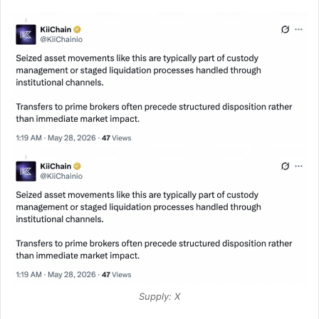
Supply: X