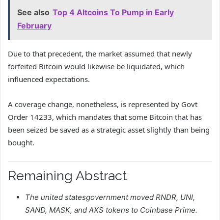
See also
Top 4 Altcoins To Pump in Early
February
Due to that precedent, the market assumed that newly
forfeited Bitcoin would likewise be liquidated, which
influenced expectations.
A coverage change, nonetheless, is represented by Govt
Order 14233, which mandates that some Bitcoin that has
been seized be saved as a strategic asset slightly than being
bought.
Remaining Abstract
The united statesgovernment moved RNDR, UNI,
SAND, MASK, and AXS tokens to Coinbase Prime.