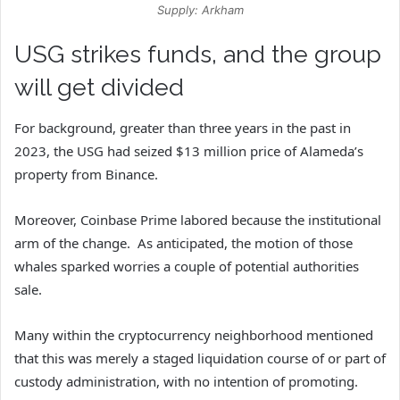
Supply: Arkham
USG strikes funds, and the group
will get divided
For background, greater than three years in the past in
2023, the USG had seized $13 million price of Alameda’s
property from Binance.
Moreover, Coinbase Prime labored because the institutional
arm of the change. As anticipated, the motion of those
whales sparked worries a couple of potential authorities
sale.
Many within the cryptocurrency neighborhood mentioned
that this was merely a staged liquidation course of or part of
custody administration, with no intention of promoting.