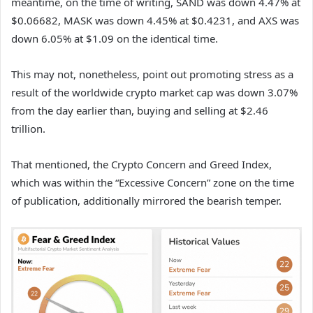
meantime, on the time of writing, SAND was down 4.47% at
$0.06682, MASK was down 4.45% at $0.4231, and AXS was
down 6.05% at $1.09 on the identical time.
This may not, nonetheless, point out promoting stress as a
result of the worldwide crypto market cap was down 3.07%
from the day earlier than, buying and selling at $2.46
trillion.
That mentioned, the Crypto Concern and Greed Index,
which was within the “Excessive Concern” zone on the time
of publication, additionally mirrored the bearish temper.