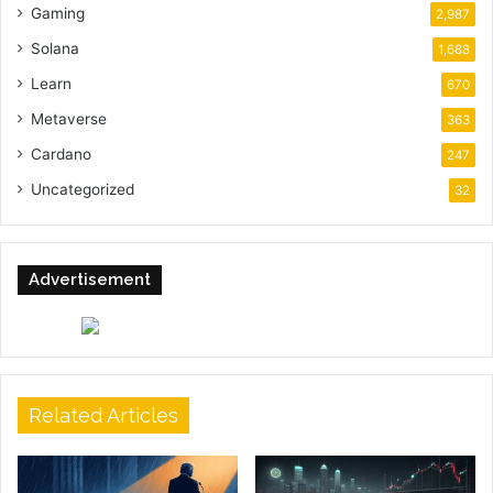
Gaming
2,987
Solana
1,688
Learn
670
Metaverse
363
Cardano
247
Uncategorized
32
Advertisement
Related Articles