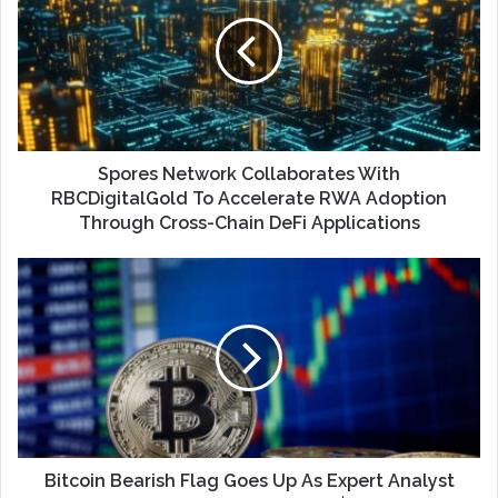
Spores Network Collaborates With
RBCDigitalGold To Accelerate RWA Adoption
Through Cross-Chain DeFi Applications
Bitcoin Bearish Flag Goes Up As Expert Analyst