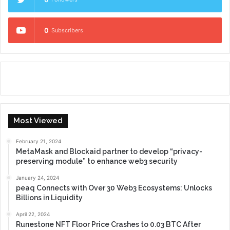
0
Subscribers
Most Viewed
February 21, 2024
MetaMask and Blockaid partner to develop “privacy-
preserving module” to enhance web3 security
January 24, 2024
peaq Connects with Over 30 Web3 Ecosystems: Unlocks
Billions in Liquidity
April 22, 2024
Runestone NFT Floor Price Crashes to 0.03 BTC After