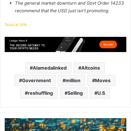
The general market downturn and Govt Order 14233
recommend that the USD just isn’t promoting.
Source link
Alamedalinked
Altcoins
Government
million
Moves
reshuffling
Selling
U.S