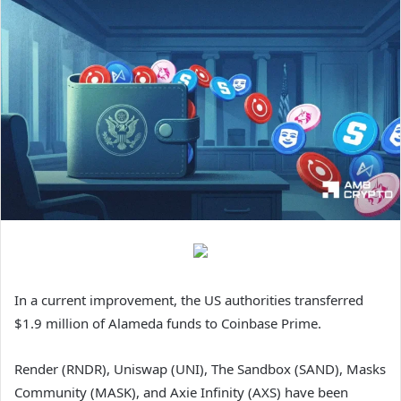
In a current improvement, the US authorities transferred
$1.9 million of Alameda funds to Coinbase Prime.
Render (RNDR), Uniswap (UNI), The Sandbox (SAND), Masks
Community (MASK), and Axie Infinity (AXS) have been