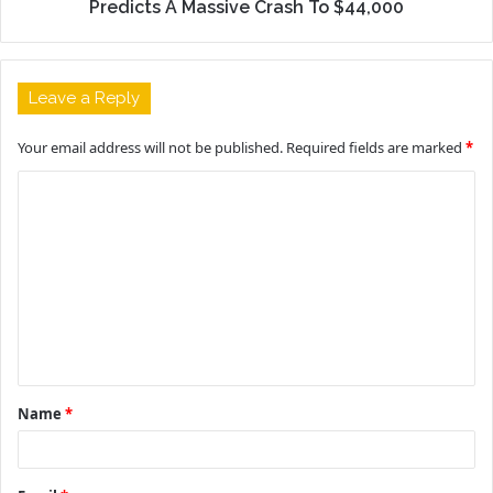
Predicts A Massive Crash To $44,000
Leave a Reply
Your email address will not be published.
Required fields are marked
*
C
o
m
m
e
n
t
Name
*
*