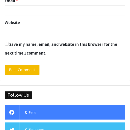
Email
*
Website
Save my name, email, and website in this browser for the
next time I comment.
Follow Us
0
Fans
0
Followers