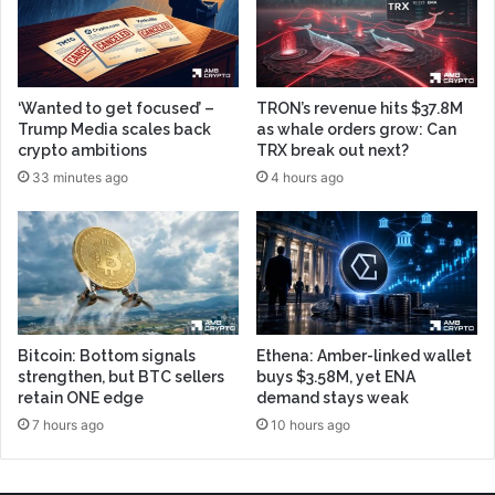
‘Wanted to get focused’ –
TRON’s revenue hits $37.8M
Trump Media scales back
as whale orders grow: Can
crypto ambitions
TRX break out next?
33 minutes ago
4 hours ago
Bitcoin: Bottom signals
Ethena: Amber-linked wallet
strengthen, but BTC sellers
buys $3.58M, yet ENA
retain ONE edge
demand stays weak
7 hours ago
10 hours ago