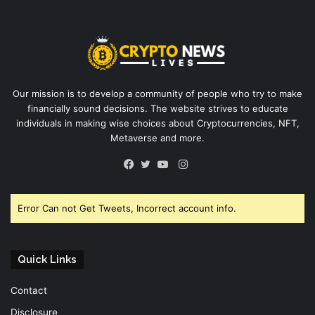
Our mission is to develop a community of people who try to make
financially sound decisions. The website strives to educate
individuals in making wise choices about Cryptocurrencies, NFT,
Metaverse and more.
Instagram
Facebook
Twitter
YouTube
Error Can not Get Tweets, Incorrect account info.
Quick Links
Contact
Disclosure