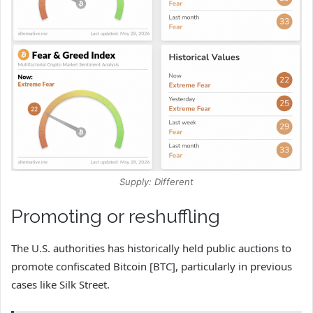
Supply: Different
Promoting or reshuffling
The U.S. authorities has historically held public auctions to
promote confiscated Bitcoin [BTC], particularly in previous
cases like Silk Street.