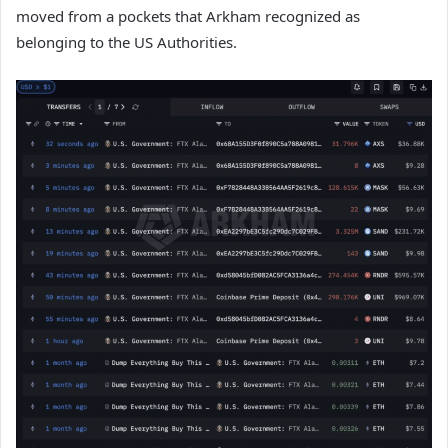
moved from a pockets that Arkham recognized as
belonging to the US Authorities.