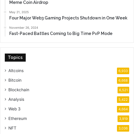
Meme Coin Airdrop
May 21, 2025
Four Major Web3 Gaming Projects Shutdown in One Week
November 26, 2024
Fast-Paced Battles Coming to Big Time PvP Mode
Topics
Altcoins
6,933
Bitcoin
6,668
Blockchain
6,521
Analysis
5,422
Web 3
4,664
Ethereum
3,919
NFT
3,036