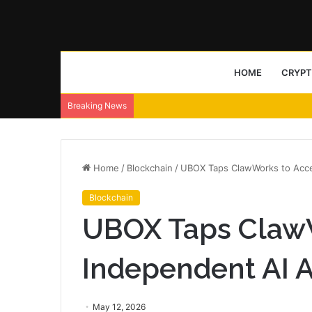
HOME
CRYP
Breaking News
Home
/
Blockchain
/
UBOX Taps ClawWorks to Acce
Blockchain
UBOX Taps ClawW
Independent AI 
May 12, 2026