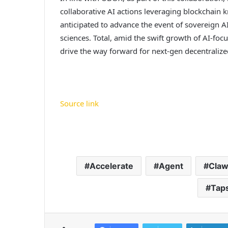
collaborative AI actions leveraging blockchain k
anticipated to advance the event of sovereign A
sciences. Total, amid the swift growth of AI-focu
drive the way forward for next-gen decentralized
Source link
Accelerate
Agent
Cla
Tap