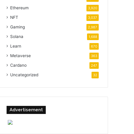
Ethereum
3,920
NFT
3,037
Gaming
2,987
Solana
1,688
Learn
670
Metaverse
363
Cardano
247
Uncategorized
32
Advertisement