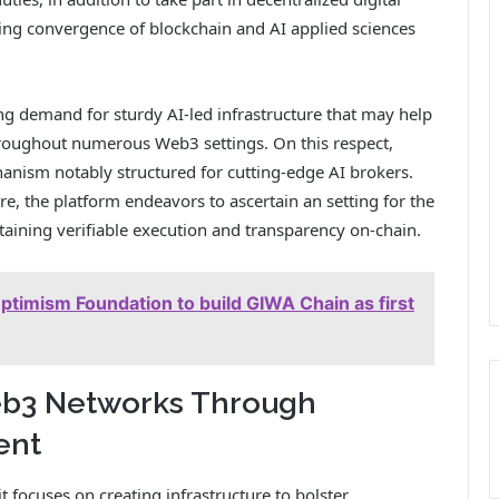
sing convergence of blockchain and AI applied sciences
ising demand for sturdy AI-led infrastructure that may help
throughout numerous Web3 settings. On this respect,
anism notably structured for cutting-edge AI brokers.
re, the platform endeavors to ascertain an setting for the
aining verifiable execution and transparency on-chain.
timism Foundation to build GIWA Chain as first
eb3 Networks Through
ent
it focuses on creating infrastructure to bolster