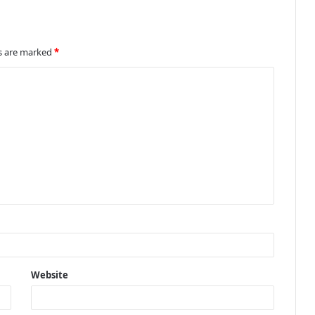
ds are marked
*
Website