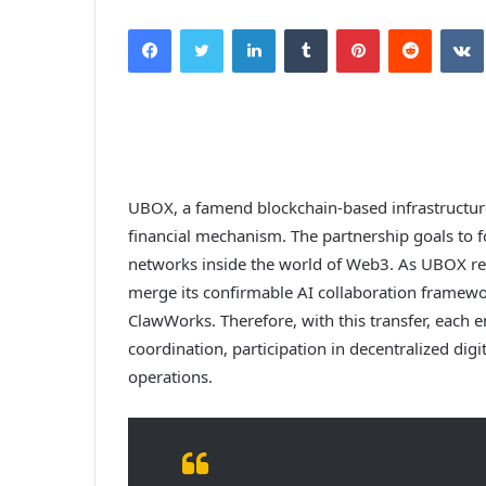
Facebook
Twitter
LinkedIn
Tumblr
Pinterest
Reddit
UBOX, a famend blockchain-based infrastructure
financial mechanism. The partnership goals to f
networks inside the world of Web3. As UBOX revea
merge its confirmable AI collaboration framew
ClawWorks. Therefore, with this transfer, each ent
coordination, participation in decentralized di
operations.