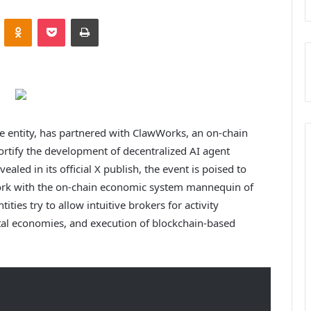
VKontakte
Odnoklassniki
Pocket
Print
 entity, has partnered with ClawWorks, an on-chain
ortify the development of decentralized AI agent
led in its official X publish, the event is poised to
ork with the on-chain economic system mannequin of
ities try to allow intuitive brokers for activity
gital economies, and execution of blockchain-based