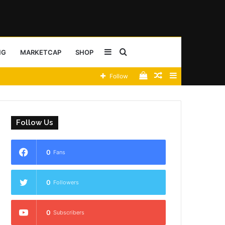
Sidebar
Search
NG
MARKETCAP
SHOP
View
Random
Sidebar
Follow
for
your
Article
shopping
Follow Us
cart
0
Fans
0
Followers
0
Subscribers