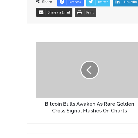
Share
Facebook
Twitter
LinkedIn
Share via Email
Print
Bitcoin Bulls Awaken As Rare Golden
Cross Signal Flashes On Charts