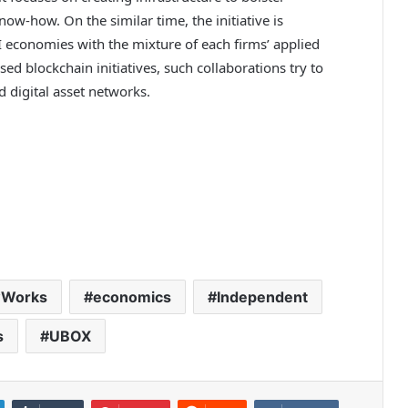
now-how. On the similar time, the initiative is
I economies with the mixture of each firms’ applied
sed blockchain initiatives, such collaborations try to
 digital asset networks.
wWorks
economics
Independent
s
UBOX