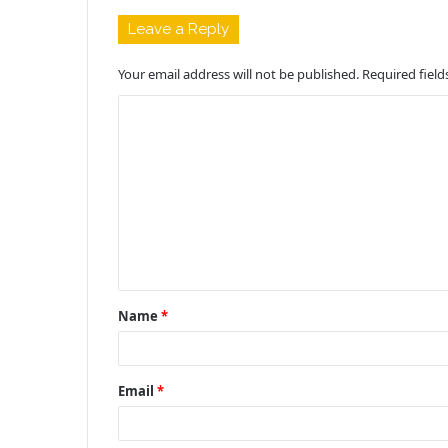
Leave a Reply
Your email address will not be published.
Required fiel
C
o
m
m
e
n
t
Name
*
*
Email
*