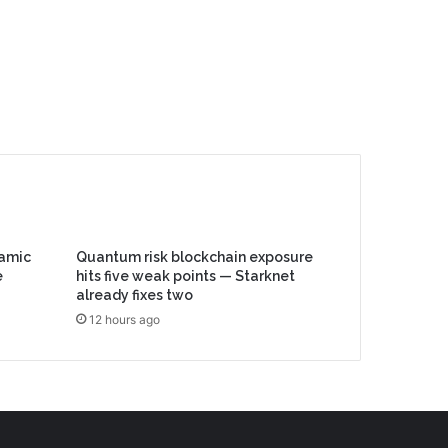
lamic
Quantum risk blockchain exposure
e
hits five weak points — Starknet
already fixes two
12 hours ago