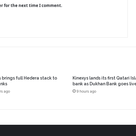
er for the next time I comment.
 brings full Hedera stack to
Kinexys lands its first Qatari Is
anks
bank as Dukhan Bank goes liv
rs ago
9 hours ago