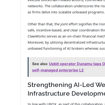
networks. The collaboration underscores the ri
as firms delve into scalable unbiased programs.
Other than that, the joint effort signifies the r
safe, incentive-based, and clear coordination 
ClawWorks serves as an on-chain financial mech
Moreover, by utilizing decentralized infrastructu
unbiased functioning of AI brokers whereas sust
See also
Upbit operator Dunamu taps Op
self-managed enterprise L2
Strengthening AI-Led W
Infrastructure Developm
In line with UBOX, as part of this collaboration, 