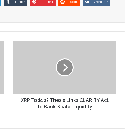
Tumblr
Pinterest
Reddit
VKontakte
XRP To $10? Thesis Links CLARITY Act
To Bank-Scale Liquidity