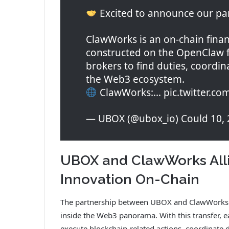
Excited to announce our pa
ClawWorks is an on-chain finan
constructed on the OpenClaw
brokers to find duties, coordin
the Web3 ecosystem.
ClawWorks:… pic.twitter.c
— UBOX (@ubox_io) Could 10, 
UBOX and ClawWorks All
Innovation On-Chain
The partnership between UBOX and ClawWorks i
inside the Web3 panorama. With this transfer, ea
execute blockchain-related actions, coordinate du