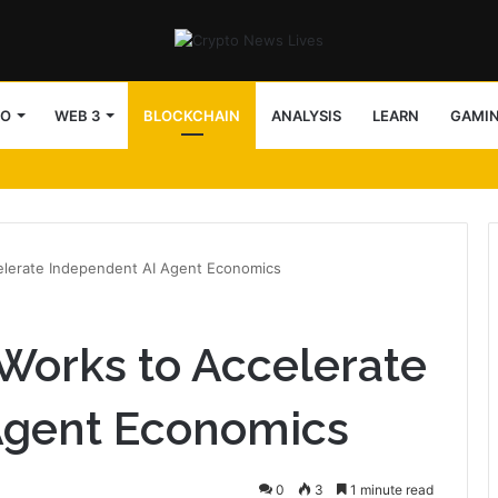
TO
WEB 3
BLOCKCHAIN
ANALYSIS
LEARN
GAMI
lerate Independent AI Agent Economics
orks to Accelerate
Agent Economics
0
3
1 minute read