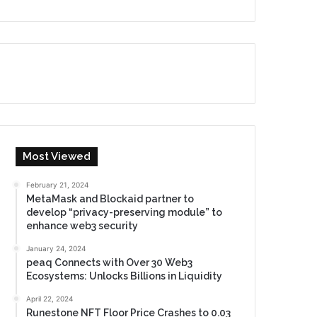
Most Viewed
February 21, 2024
MetaMask and Blockaid partner to
develop “privacy-preserving module” to
enhance web3 security
January 24, 2024
peaq Connects with Over 30 Web3
Ecosystems: Unlocks Billions in Liquidity
April 22, 2024
Runestone NFT Floor Price Crashes to 0.03