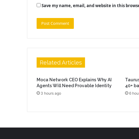
Save my name, email, and website in this brows
Related Articles
Moca Network CEO Explains Why AI
Taurus
Agents Will Need Provable Identity
40+ b
3 hours ago
6 hou