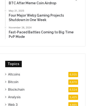
BTC After Meme Coin Airdrop
May 21, 2025
Four Major Web3 Gaming Projects
Shutdown in One Week
November 26, 2024
Fast-Paced Battles Coming to Big Time
PvP Mode
Topics
Altcoins
6,935
Bitcoin
6,670
Blockchain
6,524
Analysis
5,425
Web 3
4,665