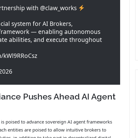
rtnership with @claw_works
cial system for AI Brokers,
 framework — enabling autonomous
ate abilities, and execute throughout
om/kWl9RRoCsz
2026
iance Pushes Ahead AI Agent
s poised to advance sovereign AI agent frameworks
ch entities are poised to allow intuitive brokers to
ties, in addition to take part in decentralized digital