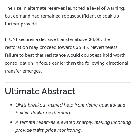
The rise in alternate reserves launched a level of warning,
but demand had remained robust sufficient to soak up
further provide.
If UNI secures a decisive transfer above $4.00, the
restoration may proceed towards $5.35.
Nevertheless,
failure to beat that resistance would doubtless hold worth
consolidation in focus earlier than the following directional
transfer emerges.
Ultimate Abstract
UNI’s breakout gained help from rising quantity and
bullish dealer positioning.
Alternate reserves elevated sharply, making incoming
provide traits price monitoring.