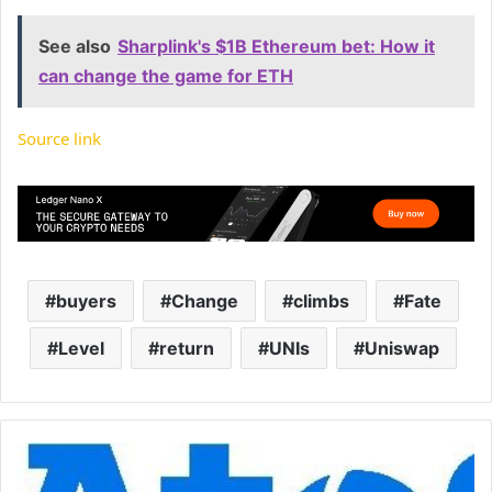
See also
Sharplink's $1B Ethereum bet: How it
can change the game for ETH
Source link
buyers
Change
climbs
Fate
Level
return
UNIs
Uniswap