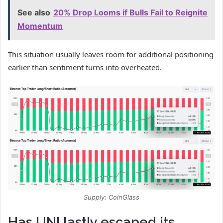
See also
20% Drop Looms if Bulls Fail to Reignite
Momentum
This situation usually leaves room for additional positioning
earlier than sentiment turns into overheated.
Supply: CoinGlass
Has UNI lastly escaped its