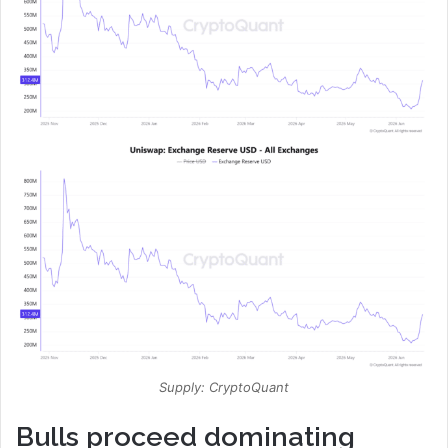
Supply: CryptoQuant
Bulls proceed dominating