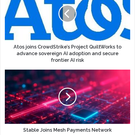
Atos joins CrowdStrike’s Project QuiltWorks to
advance sovereign AI adoption and secure
frontier AI risk
Stable Joins Mesh Payments Network