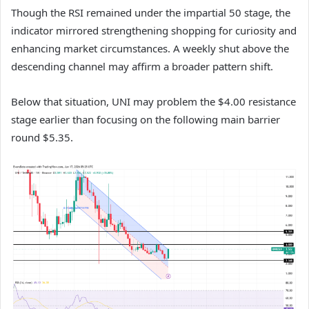
Though the RSI remained under the impartial 50 stage, the
indicator mirrored strengthening shopping for curiosity and
enhancing market circumstances.
A weekly shut above the
descending channel may affirm a broader pattern shift.
Below that situation, UNI may problem the $4.00 resistance
stage earlier than focusing on the following main barrier
round $5.35.