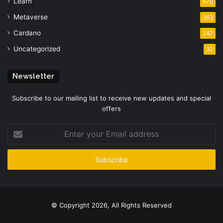
Learn
670
Metaverse
363
Cardano
247
Uncategorized
32
Newsletter
Subscribe to our mailing list to receive new updates and special
offers
Enter
your
Email
address
© Copyright 2026, All Rights Reserved