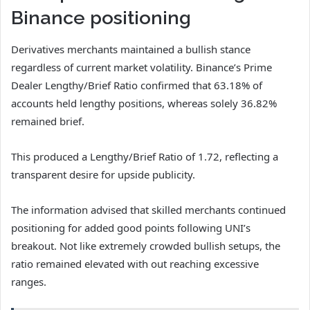
Binance positioning
Derivatives merchants maintained a bullish stance
regardless of current market volatility.
Binance’s Prime
Dealer Lengthy/Brief Ratio confirmed that 63.18% of
accounts held lengthy positions, whereas solely 36.82%
remained brief.
This produced a Lengthy/Brief Ratio of 1.72, reflecting a
transparent desire for upside publicity.
The information advised that skilled merchants continued
positioning for added good points following UNI’s
breakout.
Not like extremely crowded bullish setups, the
ratio remained elevated with out reaching excessive
ranges.