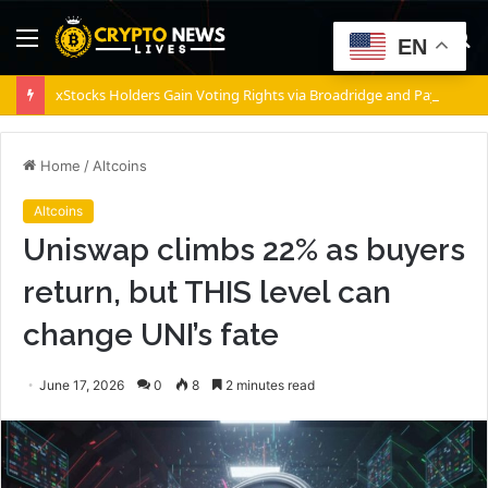
Menu
S
EN
fo
xStocks Holders Gain Voting Rights via Broadridge and Payward
Home
/
Altcoins
Altcoins
Uniswap climbs 22% as buyers
return, but THIS level can
change UNI’s fate
June 17, 2026
0
8
2 minutes read