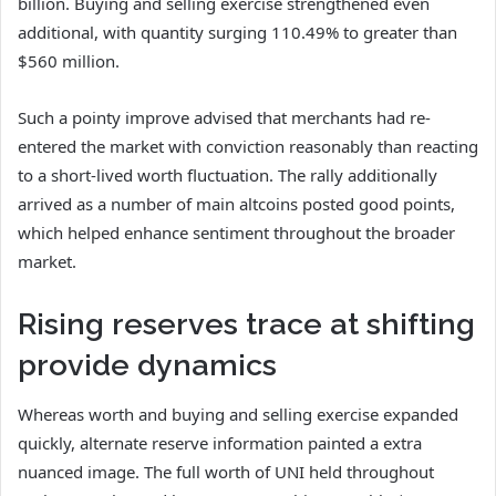
billion.
Buying and selling exercise strengthened even
additional, with quantity surging 110.49% to greater than
$560 million.
Such a pointy improve advised that merchants had re-
entered the market with conviction reasonably than reacting
to a short-lived worth fluctuation.
The rally additionally
arrived as a number of main altcoins posted good points,
which helped enhance sentiment throughout the broader
market.
Rising reserves trace at shifting
provide dynamics
Whereas worth and buying and selling exercise expanded
quickly, alternate reserve information painted a extra
nuanced image.
The full worth of UNI held throughout