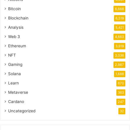
Bitcoin
6,668
Blockchain
6,519
Analysis
5,421
Web 3
4,663
Ethereum
3,919
NFT
3,036
Gaming
2,987
Solana
1,688
Learn
670
Metaverse
363
Cardano
247
Uncategorized
32