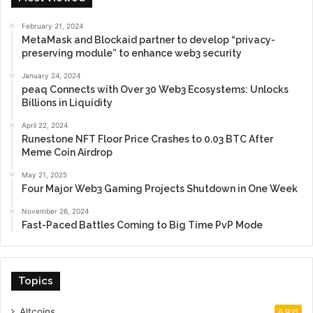
February 21, 2024
MetaMask and Blockaid partner to develop “privacy-
preserving module” to enhance web3 security
January 24, 2024
peaq Connects with Over 30 Web3 Ecosystems: Unlocks
Billions in Liquidity
April 22, 2024
Runestone NFT Floor Price Crashes to 0.03 BTC After
Meme Coin Airdrop
May 21, 2025
Four Major Web3 Gaming Projects Shutdown in One Week
November 26, 2024
Fast-Paced Battles Coming to Big Time PvP Mode
Topics
Altcoins
6,931