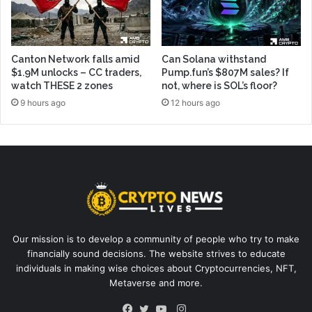
Canton Network falls amid
Can Solana withstand
$1.9M unlocks – CC traders,
Pump.fun’s $807M sales? If
watch THESE 2 zones
not, where is SOL’s floor?
9 hours ago
12 hours ago
Our mission is to develop a community of people who try to make
financially sound decisions. The website strives to educate
individuals in making wise choices about Cryptocurrencies, NFT,
Metaverse and more.
Instagram