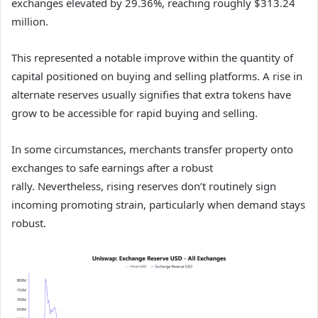
exchanges elevated by 29.36%, reaching roughly $313.24
million.
This represented a notable improve within the quantity of
capital positioned on buying and selling platforms.
A rise in
alternate reserves usually signifies that extra tokens have
grow to be accessible for rapid buying and selling.
In some circumstances, merchants transfer property onto
exchanges to safe earnings after a robust
rally.
Nevertheless, rising reserves don’t routinely sign
incoming promoting strain, particularly when demand stays
robust.