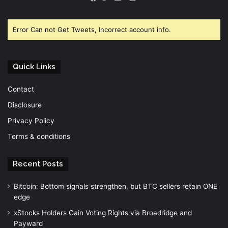
Facebook
Twitter
YouTube
Error Can not Get Tweets, Incorrect account info.
Quick Links
Contact
Disclosure
Privacy Policy
Terms & conditions
Recent Posts
Bitcoin: Bottom signals strengthen, but BTC sellers retain ONE
edge
xStocks Holders Gain Voting Rights via Broadridge and
Payward