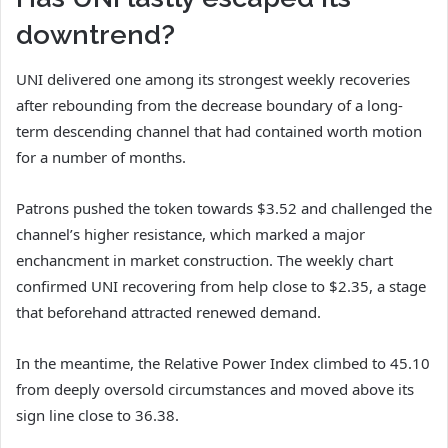
downtrend?
UNI delivered one among its strongest weekly recoveries
after rebounding from the decrease boundary of a long-
term descending channel that had contained worth motion
for a number of months.
Patrons pushed the token towards $3.52 and challenged the
channel’s higher resistance, which marked a major
enchancment in market construction.
The weekly chart
confirmed UNI recovering from help close to $2.35, a stage
that beforehand attracted renewed demand.
In the meantime, the Relative Power Index climbed to 45.10
from deeply oversold circumstances and moved above its
sign line close to 36.38.