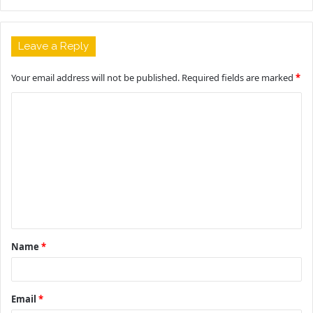
Leave a Reply
Your email address will not be published.
Required fields are marked
*
C
o
m
m
e
n
t
Name
*
*
Email
*