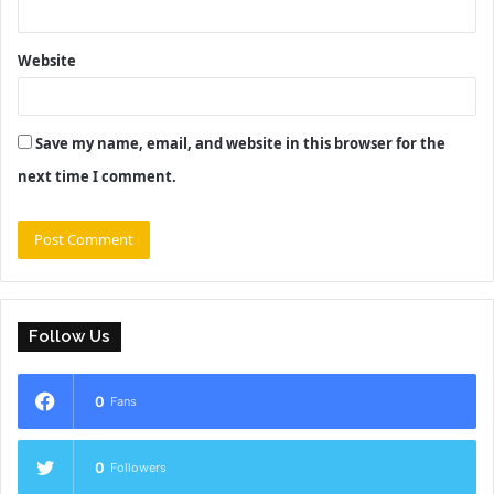
Website
Save my name, email, and website in this browser for the
next time I comment.
Follow Us
0
Fans
0
Followers