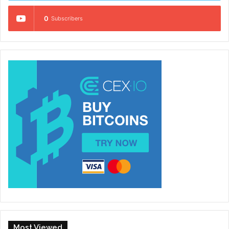
0
Subscribers
Most Viewed