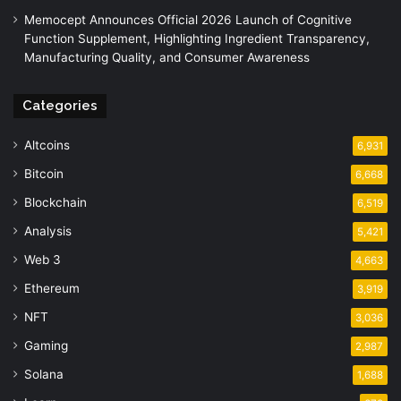
Memocept Announces Official 2026 Launch of Cognitive
Function Supplement, Highlighting Ingredient Transparency,
Manufacturing Quality, and Consumer Awareness
Categories
Altcoins
6,931
Bitcoin
6,668
Blockchain
6,519
Analysis
5,421
Web 3
4,663
Ethereum
3,919
NFT
3,036
Gaming
2,987
Solana
1,688