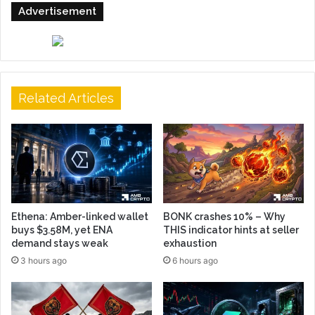
Advertisement
Related Articles
Ethena: Amber-linked wallet
BONK crashes 10% – Why
buys $3.58M, yet ENA
THIS indicator hints at seller
demand stays weak
exhaustion
3 hours ago
6 hours ago