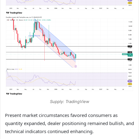
Supply: TradingView
Present market circumstances favored consumers as
quantity expanded, dealer positioning remained bullish, and
technical indicators continued enhancing.