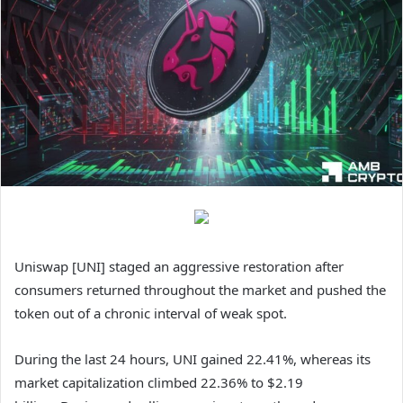
Uniswap [UNI] staged an aggressive restoration after
consumers returned throughout the market and pushed the
token out of a chronic interval of weak spot.
During the last 24 hours,
UNI
gained 22.41%, whereas its
market capitalization climbed 22.36% to $2.19