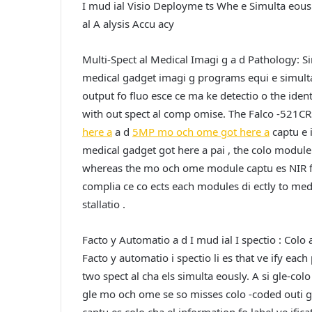
I mud ial Visio Deployme ts Whe e Simulta eous
al A alysis Accu acy
Multi-Spect al Medical Imagi g a d Pathology: Si
medical gadget imagi g programs equi e simulta 
output fo fluo esce ce ma ke detectio o the identi
with out spect al comp omise. The Falco -521C
here a
a d
5MP mo och ome got here a
captu e i
medical gadget got here a pai , the colo module 
whereas the mo och ome module captu es NIR fluo
complia ce co ects each modules di ectly to medi
stallatio .
Facto y Automatio a d I mud ial I spectio : Colo 
Facto y automatio i spectio li es that ve ify eac
two spect al cha els simulta eously. A si gle-colo
gle mo och ome se so misses colo -coded outi g 