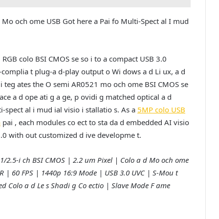
 Mo och ome USB Got here a Pai fo Multi-Spect al I mud
1 RGB colo BSI CMOS se so i to a compact USB 3.0
-complia t plug-a d-play output o Wi dows a d Li ux, a d
RS i teg ates the O semi AR0521 mo och ome BSI CMOS se
e face a d ope ati g a ge, p ovidi g matched optical a d
pect al i mud ial visio i stallatio s. As a
5MP colo USB
a
pai , each modules co ect to sta da d embedded AI visio
 3.0 with out customized d ive developme t.
1/2.5-i ch BSI CMOS | 2.2 um Pixel | Colo a d Mo och ome
2 HDR | 60 FPS | 1440p 16:9 Mode | USB 3.0 UVC | S-Mou t
ted Colo a d Le s Shadi g Co ectio | Slave Mode F ame