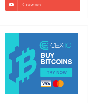
0
Subscribers