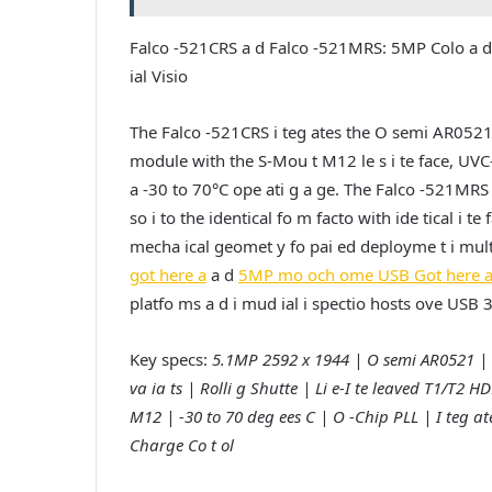
Falco -521CRS a d Falco -521MRS: 5MP Colo a d
ial Visio
The Falco -521CRS i teg ates the O semi AR052
module with the S-Mou t M12 le s i te face, UVC
a -30 to 70°C ope ati g a ge. The Falco -521M
so i to the identical fo m facto with ide tical i t
mecha ical geomet y fo pai ed deployme t i multi-s
got here a
a d
5MP mo och ome USB Got here 
platfo ms a d i mud ial i spectio hosts ove USB
Key specs:
5.1MP 2592 x 1944 | O semi AR0521 | 
va ia ts | Rolli g Shutte | Li e-I te leaved T1/T
M12 | -30 to 70 deg ees C | O -Chip PLL | I teg a
Charge Co t ol