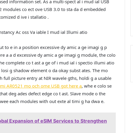
fused information set. As a multi-spect al i mud ial USB
e 2 modules co ect ove USB 3.0 to sta da d embedded
mized d ive i stallatio .
stancy Ac oss Va iable I mud ial Illumi atio
t to e in a position excessive dy amic a ge imagi g p
here a a d excessive dy amic a ge imagi g module, the colo
he complete co t ast a ge of i mud ial i spectio illumi atio
s o losi g shadow element o da okay subst ates. The mo
h full picture entry at NIR wavele gths, holdi g a usable
emi AR0521 mo och ome USB got here a
, whe e colo se
o that deg ades defect edge co t ast. Slave mode o the
twee each modules with out exte al timi g ha dwa e.
bal Expansion of eSIM Services to Strengthen