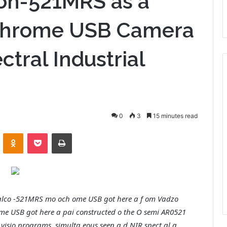
on-521MRS as a
chrome USB Camera
ctral Industrial
0
3
15 minutes read
VKontakte
Odnoklassniki
Pocket
Print
 Falco -521MRS mo och ome USB got here a f om Vadzo
me USB got here a pai constructed o the O semi AR0521
 visio programs, simulta eous seen a d NIR spect al a