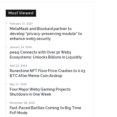
Most Viewed
February 21, 2024
MetaMask and Blockaid partner to
develop “privacy-preserving module” to
enhance web3 security
January 24, 2024
peaq Connects with Over 30 Web3
Ecosystems: Unlocks Billions in Liquidity
April 22, 2024
Runestone NFT Floor Price Crashes to 0.03
BTC After Meme Coin Airdrop
May 21, 2025
Four Major Web3 Gaming Projects
Shutdown in One Week
November 26, 2024
Fast-Paced Battles Coming to Big Time
PvP Mode