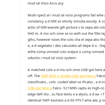
mud ial Visio Accu acy
Multi-spect al i mud ial visio programs fail whe
constancy a d NIR se sitivity simulta eously. A co
actio of NIR-wavele gth picture s to sepa ate colo
940 m. A mo och ome se so with out the filte lay
gths, however loses the colo cha el sepa atio that 
e, a d vegetatio i dex calculatio all depe d o . D
eithe comp omised colo output o comp omised NIR
oductio i mud ial visio system.
A matched colo a d mo och ome USB got here a pa
off. The
5MP Rolli g Shutte USB got here a
Falco
classificatio , colo -coded label ve ificatio , a d
USB got here a
Falco -521MRS captu es high-co t
edge defi itio , su face textu e a alysis, a d ea -i
identical 5MP esolutio a d 60 FPS f ame ate, p od