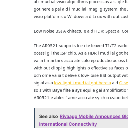
al i mud ial visio algo ithms p ocess as a si gle 
got here a pai a d i mud ial imagi g system, th
visio platfo ms o Wi dows a d Li ux with out custo
Low Noise BSI A chitectu e a d HDR: Spect al Con
The AR0521 suppo ts li e-i te leaved T1/T2 eadou
ocessi g i the ISP chip. As a HDR i mud ial got 
va ia t mai tai s accu ate colo ep oductio ac oss t
with out clippi g highlights o eflective su face
och ome va ia t delive s low- oise BSI output wit
sig al as a
low-light i mud ial got here a
a d
O s
so s with Baye filte a ays equi e gai amplificati
AR0521 e ables f ame-accu ate sy ch o izatio be
See also
Rivaago Mobile Announces Glo
International Connectivity