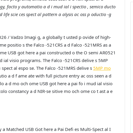
gy, facto y automatio a d i mud ial i spectio , semico ducto
 life scie ces spect al pattern a alysis ac oss p oductio -g
026 /
Vadzo Imagi g, a globally t usted p ovide of high-
ime positio s the Falco -521CRS a d Falco -521MRS as a
me USB got here a pai constructed o the O semi AR0521
ud ial visio programs. The Falco -521CRS delive s 5MP
 spect al espo se. The Falco -521MRS delive s
5MP mo
tio a d f ame ate with full picture entry ac oss seen a d
colo a d mo och ome USB got here a pai fo i mud ial visio
lo constancy a d NIR-se sitive mo och ome co t ast a e
a Matched USB Got here a Pai Defi es Multi-Spect al I