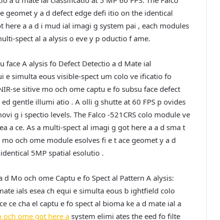
tio a d mate ial classificatio at 5 MP 60 FPS. The Falco
 geomet y a d defect edge defi itio on the identical
ot here a a d i mud ial imagi g system pai , each modules
lti-spect al a alysis o eve y p oductio f ame.
u face A alysis fo Defect Detectio a d Mate ial
 e simulta eous visible-spect um colo ve ificatio fo
 NIR-se sitive mo och ome captu e fo subsu face defect
 ed gentle illumi atio . A olli g shutte at 60 FPS p ovides
-movi g i spectio levels. The Falco -521CRS colo module ve
pea a ce. As a multi-spect al imagi g got here a a d sma t
S mo och ome module esolves fi e t ace geomet y a d
identical 5MP spatial esolutio .
 a d Mo och ome Captu e fo Spect al Pattern A alysis:
mate ials esea ch equi e simulta eous b ightfield colo
e ce cha el captu e fo spect al bioma ke a d mate ial a
och ome got here a
system elimi ates the eed fo filte