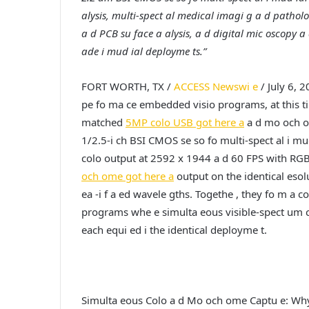
alysis, multi-spect al medical imagi g a d patholo
a d PCB su face a alysis, a d digital mic oscopy a d
ade i mud ial deployme ts.”
FORT WORTH, TX /
ACCESS Newswi e
/ July 6, 2
pe fo ma ce embedded visio programs, at this t
matched
5MP colo USB got here a
a d mo och o
1/2.5-i ch BSI CMOS se so fo multi-spect al i m
colo output at 2592 x 1944 a d 60 FPS with RGB
och ome got here a
output on the identical esolu
ea -i f a ed wavele gths. Togethe , they fo m a 
programs whe e simulta eous visible-spect um co
each equi ed i the identical deployme t.
Simulta eous Colo a d Mo och ome Captu e: Why 