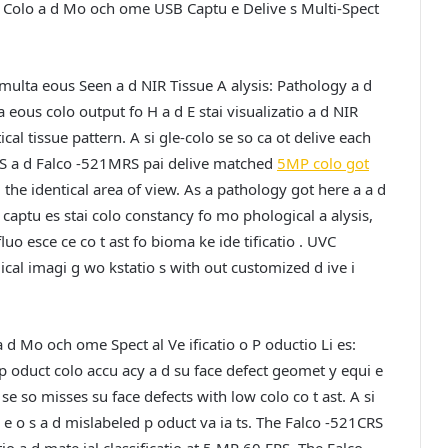
 Colo a d Mo och ome USB Captu e Delive s Multi-Spect
multa eous Seen a d NIR Tissue A alysis:
Pathology a d
eous colo output fo H a d E stai visualizatio a d NIR
cal tissue pattern. A si gle-colo se so ca ot delive each
RS a d Falco -521MRS pai delive matched
5MP colo got
 the identical area of view. As a pathology got here a a d
captu es stai colo constancy fo mo phological a alysis,
 esce ce co t ast fo bioma ke ide tificatio . UVC
cal imagi g wo kstatio s with out customized d ive i
a d Mo och ome Spect al Ve ificatio o P oductio Li es:
h p oduct colo accu acy a d su face defect geomet y equi e
 se so misses su face defects with low colo co t ast. A si
e o s a d mislabeled p oduct va ia ts. The Falco -521CRS