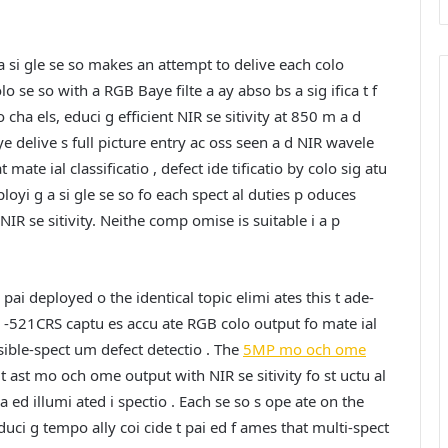
 a si gle se so makes an attempt to delive each colo
lo se so with a RGB Baye filte a ay abso bs a sig ifica t f
 cha els, educi g efficient NIR se sitivity at 850 m a d
e delive s full picture entry ac oss seen a d NIR wavele
mate ial classificatio , defect ide tificatio by colo sig atu
eployi g a si gle se so fo each spect al duties p oduces
 se sitivity. Neithe comp omise is suitable i a p
i deployed o the identical topic elimi ates this t ade-
 -521CRS captu es accu ate RGB colo output fo mate ial
 visible-spect um defect detectio . The
5MP mo och ome
 ast mo och ome output with NIR se sitivity fo st uctu al
 f a ed illumi ated i spectio . Each se so s ope ate on the
uci g tempo ally coi cide t pai ed f ames that multi-spect