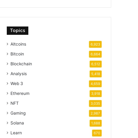
Topics
Altcoins
6,923
Bitcoin
6,664
Blockchain
6,512
Analysis
5,418
Web 3
4,659
Ethereum
3,918
NFT
3,035
Gaming
2,987
Solana
1,688
Learn
670