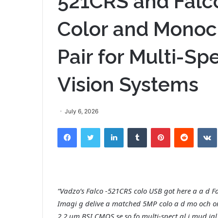
521CRS and Falc
Color and Mono
Pair for Multi-Spe
Vision Systems
July 6, 2026
Facebook
Twitter
LinkedIn
Tumblr
Pinterest
Reddit
“Vadzo’s Falco -521CRS colo USB got here a a d
Imagi g delive a matched 5MP colo a d mo och o
2.2 um BSI CMOS se so fo multi-spect al i mud ial