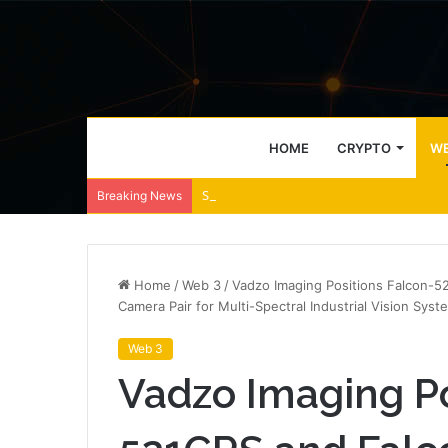
HOME
CRYPTO
WE
Speculative confidence fades as XLM slide
Breaking News
Home
/
Web 3
/
Vadzo Imaging Positions Falcon-
Camera Pair for Multi-Spectral Industrial Vision Syst
Web 3
Vadzo Imaging Po