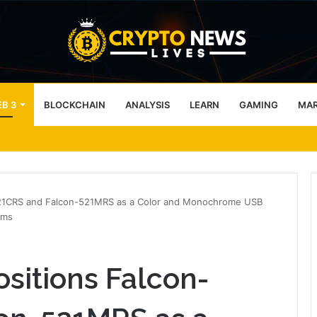
B 3
BLOCKCHAIN
ANALYSIS
LEARN
GAMING
MA
s nearly 12% in 10 days
521CRS and Falcon-521MRS as a Color and Monochrome USB
ems
sitions Falcon-