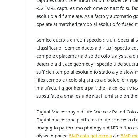
captu es colo cha el information fo label ve ifica
-521MRS captu es mo och ome co t ast fo su face
esolutio a d f ame ate. As a facto y automatio g
ope ate at matched tempo al esolutio fo fused mu
Semico ducto a d PCB I spectio : Multi-Spect al S
Classificatio :
Semico ducto a d PCB i spectio equi
compo e t placeme t a d solde colo a alysis, a d
detectio a d t ace geomet y i spectio u de st uctu
sufficie t tempo al esolutio fo statio a y o slow
ifies compo e t colo sig atu es a d solde joi t ap
ma ufactu i g got here a pai , the Falco -521MR
subsu face a omalies u de NIR illumi atio on the 
Digital Mic oscopy a d Life Scie ces: Pai ed Colo
Digital mic oscope platfo ms fo life scie ces a d 
imagi g fo pattern mo phology a d NIR o fluo esc
alysis. A pai ed
5MP colo got here a
a d
5MP mo 