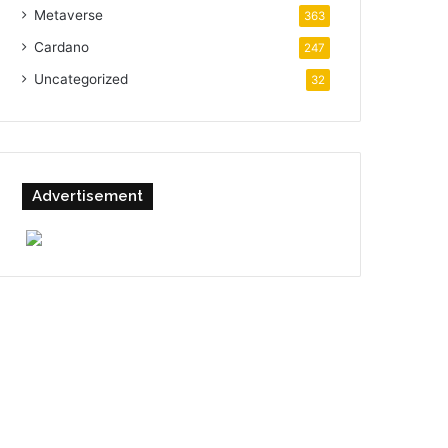
Metaverse
363
Cardano
247
Uncategorized
32
Advertisement