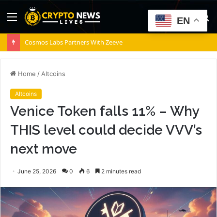
Menu
S
EN
fo
Cosmos Labs Partners With Zeeve
Home
/
Altcoins
Altcoins
Venice Token falls 11% – Why
THIS level could decide VVV’s
next move
June 25, 2026
0
6
2 minutes read