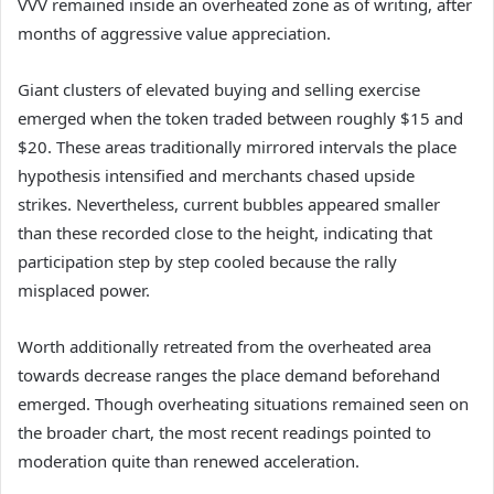
VVV remained inside an overheated zone as of writing, after
months of aggressive value appreciation.
Giant clusters of elevated buying and selling exercise
emerged when the token traded between roughly $15 and
$20.
These areas traditionally mirrored intervals the place
hypothesis intensified and merchants chased upside
strikes.
Nevertheless, current bubbles appeared smaller
than these recorded close to the height, indicating that
participation step by step cooled because the rally
misplaced power.
Worth additionally retreated from the overheated area
towards decrease ranges the place demand beforehand
emerged.
Though overheating situations remained seen on
the broader chart, the most recent readings pointed to
moderation quite than renewed acceleration.