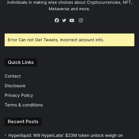
individuals in making wise choices about Cryptocurrencies, NFT,
Metaverse and more.
Instagram
Facebook
Twitter
YouTube
Error Can not Get Tweets, Incorrect account info.
Quick Links
Contact
Disclosure
Privacy Policy
Terms & conditions
Recent Posts
Hyperliquid: Will HyperLabs’ $23M token unlock weigh on