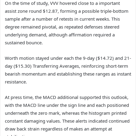
On the time of study, VVV hovered close to a important
assist zone round $12.87, forming a possible triple-bottom
sample after a number of retests in current weeks.
This
degree remained pivotal, as repeated defenses steered
underlying demand, although affirmation required a
sustained bounce.
Worth motion stayed under each the 9-day ($14.72) and 21-
day ($15.30) Transferring Averages, reinforcing short-term
bearish momentum and establishing these ranges as instant
resistance.
At press time, the MACD additional supported this outlook,
with the MACD line under the sign line and each positioned
underneath the zero mark, whereas the histogram printed
constant damaging values.
These alerts indicated continued
draw back strain regardless of makes an attempt at