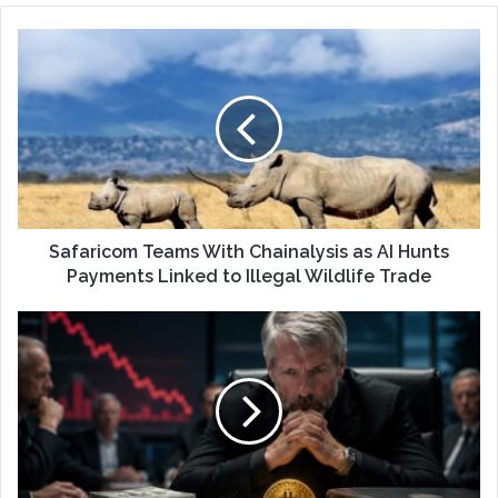
Safaricom Teams With Chainalysis as AI Hunts
Payments Linked to Illegal Wildlife Trade