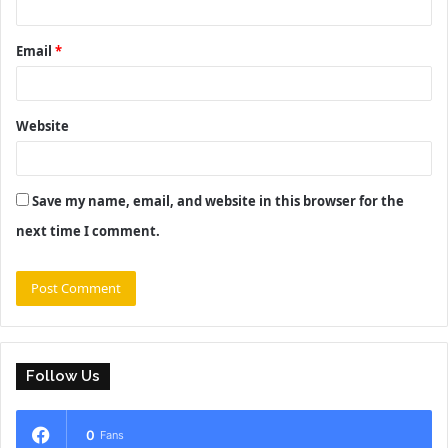
Email
*
Website
Save my name, email, and website in this browser for the
next time I comment.
Follow Us
0
Fans