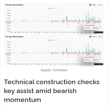
Supply: CoinGlass
Technical construction checks
key assist amid bearish
momentum