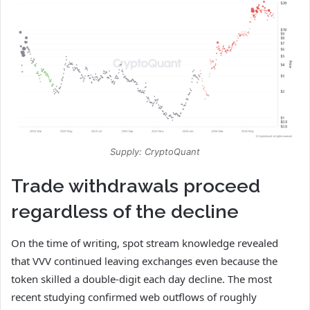
Supply: CryptoQuant
Trade withdrawals proceed
regardless of the decline
On the time of writing, spot stream knowledge revealed
that VVV continued leaving exchanges even because the
token skilled a double-digit each day decline.
The most
recent studying confirmed web outflows of roughly