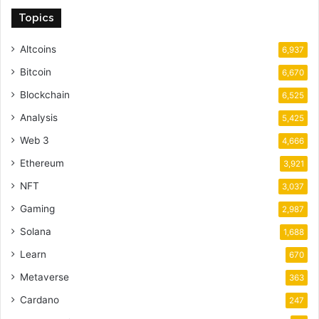
Topics
Altcoins
6,937
Bitcoin
6,670
Blockchain
6,525
Analysis
5,425
Web 3
4,666
Ethereum
3,921
NFT
3,037
Gaming
2,987
Solana
1,688
Learn
670
Metaverse
363
Cardano
247