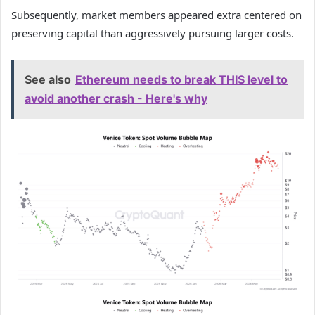
Subsequently, market members appeared extra centered on
preserving capital than aggressively pursuing larger costs.
See also
Ethereum needs to break THIS level to
avoid another crash - Here's why