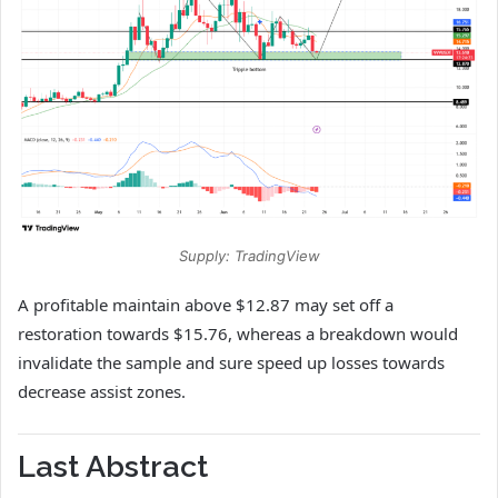
Supply: TradingView
A profitable maintain above $12.87 may set off a
restoration towards $15.76, whereas a breakdown would
invalidate the sample and sure speed up losses towards
decrease assist zones.
Last Abstract