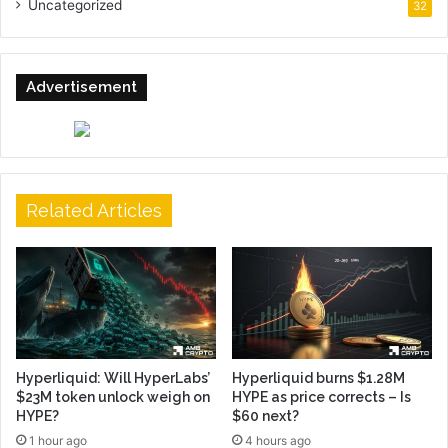
Uncategorized
32
Advertisement
Related Articles
Hyperliquid: Will HyperLabs’
Hyperliquid burns $1.28M
$23M token unlock weigh on
HYPE as price corrects – Is
HYPE?
$60 next?
1 hour ago
4 hours ago