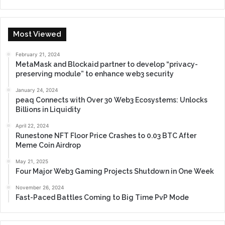
Most Viewed
February 21, 2024
MetaMask and Blockaid partner to develop “privacy-
preserving module” to enhance web3 security
January 24, 2024
peaq Connects with Over 30 Web3 Ecosystems: Unlocks
Billions in Liquidity
April 22, 2024
Runestone NFT Floor Price Crashes to 0.03 BTC After
Meme Coin Airdrop
May 21, 2025
Four Major Web3 Gaming Projects Shutdown in One Week
November 26, 2024
Fast-Paced Battles Coming to Big Time PvP Mode