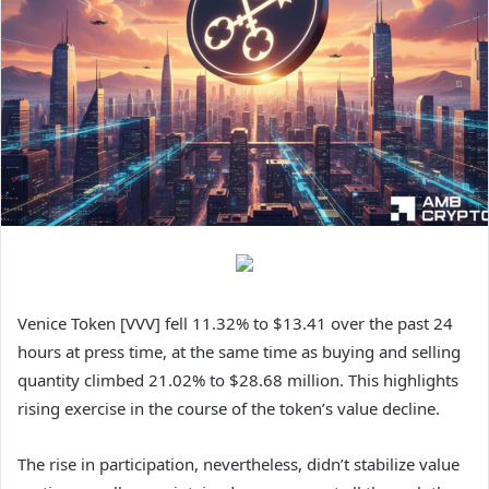
Venice Token [VVV] fell 11.32% to $13.41 over the past 24
hours at press time, at the same time as buying and selling
quantity climbed 21.02% to $28.68 million. This highlights
rising exercise in the course of the token’s value decline.
The rise in participation, nevertheless, didn’t stabilize value