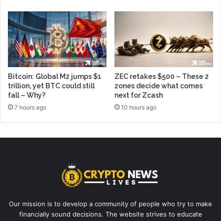
Bitcoin: Global M2 jumps $1
ZEC retakes $500 – These 2
trillion, yet BTC could still
zones decide what comes
fall – Why?
next for Zcash
7 hours ago
10 hours ago
Our mission is to develop a community of people who try to make
financially sound decisions. The website strives to educate