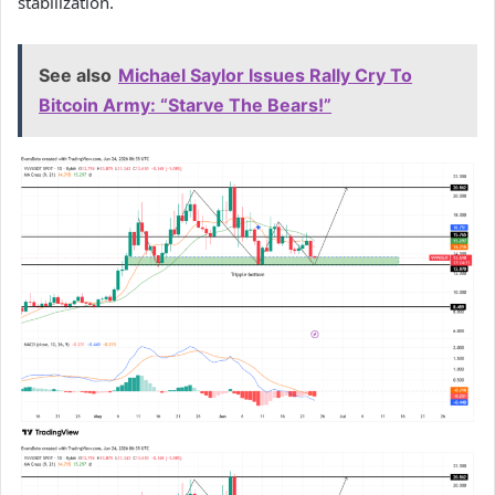
stabilization.
See also
Michael Saylor Issues Rally Cry To
Bitcoin Army: “Starve The Bears!”