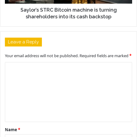
Saylor’s STRC Bitcoin machine is turning
shareholders into its cash backstop
Leave a Reply
Your email address will not be published.
Required fields are marked
*
C
o
m
m
e
n
t
Name
*
*