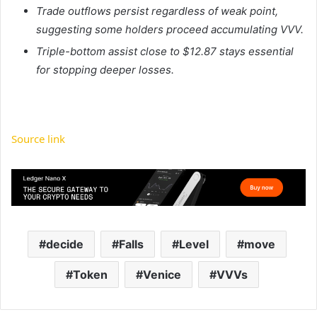
Trade outflows persist regardless of weak point,
suggesting some holders proceed accumulating VVV.
Triple-bottom assist close to $12.87 stays essential
for stopping deeper losses.
Source link
decide
Falls
Level
move
Token
Venice
VVVs