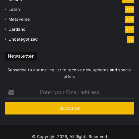
Learn
670
Metaverse
363
Cardano
247
Uncategorized
32
Newsletter
Subscribe to our mailing list to receive new updates and special
offers
Enter
your
Email
address
© Copyright 2026, All Rights Reserved