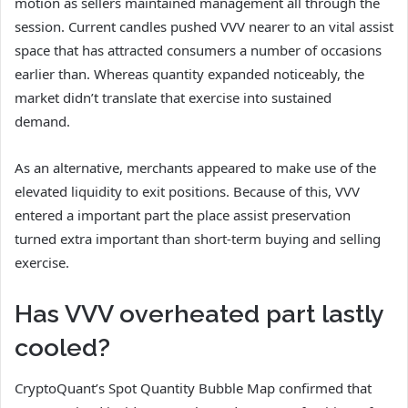
motion as sellers maintained management all through the
session.
Current candles pushed
VVV
nearer to an vital assist
space that has attracted consumers a number of occasions
earlier than.
Whereas quantity expanded noticeably, the
market didn’t translate that exercise into sustained
demand.
As an alternative, merchants appeared to make use of the
elevated liquidity to exit positions. Because of this, VVV
entered a important part the place assist preservation
turned extra important than short-term buying and selling
exercise.
Has VVV overheated part lastly
cooled?
CryptoQuant’s Spot Quantity Bubble Map
confirmed that