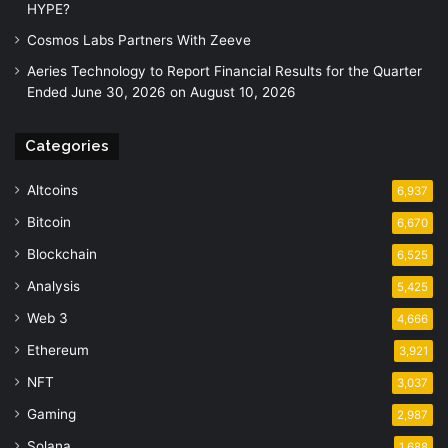
HYPE?
Cosmos Labs Partners With Zeeve
Aeries Technology to Report Financial Results for the Quarter
Ended June 30, 2026 on August 10, 2026
Categories
Altcoins
6,937
Bitcoin
6,670
Blockchain
6,525
Analysis
5,425
Web 3
4,666
Ethereum
3,921
NFT
3,037
Gaming
2,987
Solana
1,688