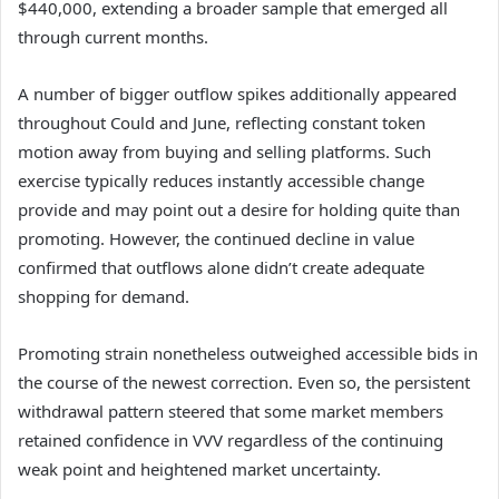
$440,000, extending a broader sample that emerged all
through current months.
A number of bigger outflow spikes additionally appeared
throughout Could and June, reflecting constant token
motion away from buying and selling platforms.
Such
exercise typically reduces instantly accessible change
provide and may point out a desire for holding quite than
promoting.
However, the continued decline in value
confirmed that outflows alone didn’t create adequate
shopping for demand.
Promoting strain nonetheless outweighed accessible bids in
the course of the newest correction.
Even so, the persistent
withdrawal pattern steered that some market members
retained confidence in VVV regardless of the continuing
weak point and heightened market uncertainty.