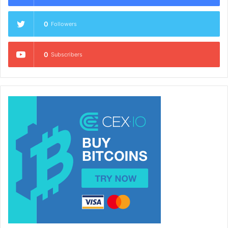
0
Followers
0
Subscribers