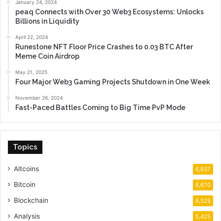
January 24, 2024
peaq Connects with Over 30 Web3 Ecosystems: Unlocks
Billions in Liquidity
April 22, 2024
Runestone NFT Floor Price Crashes to 0.03 BTC After
Meme Coin Airdrop
May 21, 2025
Four Major Web3 Gaming Projects Shutdown in One Week
November 26, 2024
Fast-Paced Battles Coming to Big Time PvP Mode
Topics
Altcoins
6,937
Bitcoin
6,670
Blockchain
6,525
Analysis
5,425