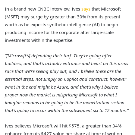
In a brand new CNBC interview, Ives
says
that Microsoft
(MSFT) may surge by greater than 30% from its present
worth as he expects synthetic intelligence (AI) to begin
producing income for the corporate after large-scale
investments within the expertise.
“[Microsoft’s] defending their turf. They’re going after
builders, and that’s actually entrance and heart on this arms
race that we’re seeing play out, and I believe these are the
essential steps, not simply on Copilot and construct, however
what in the end might be Azure, and that’s why I believe
proper now the market is mispricing Microsoft to what I
imagine remains to be going to be the monetization section
that’s going to occur within the subsequent six to 12 months.”
Ives believes Microsoft will hit $575, a greater than 34%
enhance from its $427 value per share at time of writing.