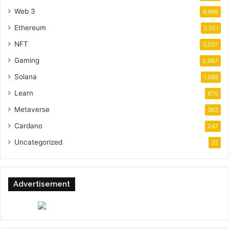
Web 3
4,666
Ethereum
3,921
NFT
3,037
Gaming
2,987
Solana
1,688
Learn
670
Metaverse
363
Cardano
247
Uncategorized
32
Advertisement