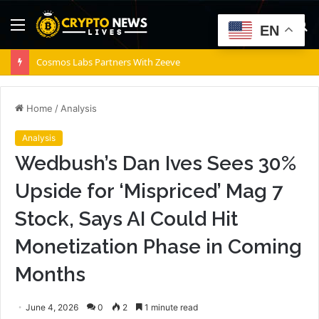
Menu
S
EN
fo
Cosmos Labs Partners With Zeeve
Home
/
Analysis
Analysis
Wedbush’s Dan Ives Sees 30%
Upside for ‘Mispriced’ Mag 7
Stock, Says AI Could Hit
Monetization Phase in Coming
Months
June 4, 2026
0
2
1 minute read