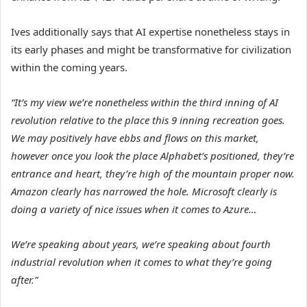
Ives additionally says that AI expertise nonetheless stays in
its early phases and might be transformative for civilization
within the coming years.
“It’s my view we’re nonetheless within the third inning of AI
revolution relative to the place this 9 inning recreation goes.
We may positively have ebbs and flows on this market,
however once you look the place Alphabet’s positioned, they’re
entrance and heart, they’re high of the mountain proper now.
Amazon clearly has narrowed the hole. Microsoft clearly is
doing a variety of nice issues when it comes to Azure…
We’re speaking about years, we’re speaking about fourth
industrial revolution when it comes to what they’re going
after.”