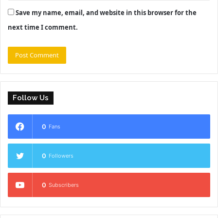
Save my name, email, and website in this browser for the
next time I comment.
Follow Us
0
Fans
0
Followers
0
Subscribers