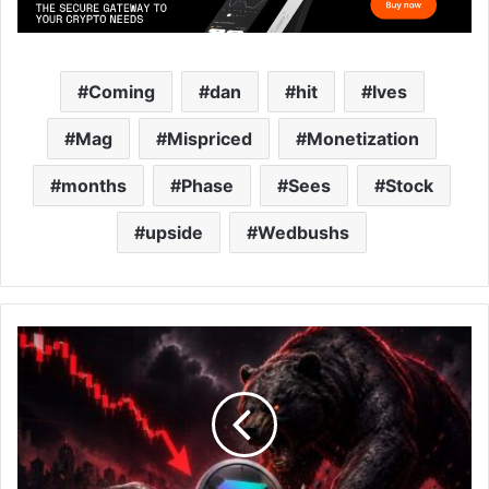
Coming
dan
hit
Ives
Mag
Mispriced
Monetization
months
Phase
Sees
Stock
upside
Wedbushs