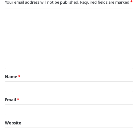
Your email address will not be published.
Required fields are marked
*
C
o
m
m
e
n
t
Name
*
*
Email
*
Website