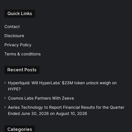
Quick Links
Contact
Disclosure
Privacy Policy
Terms & conditions
Recent Posts
Hyperliquid: Will HyperLabs’ $23M token unlock weigh on
HYPE?
Cosmos Labs Partners With Zeeve
Aeries Technology to Report Financial Results for the Quarter
Ended June 30, 2026 on August 10, 2026
Categories