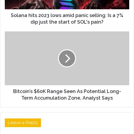
Solana hits 2023 lows amid panic selling: Is a 7%
dip just the start of SOL's pain?
Bitcoin’s $60K Range Seen As Potential Long-
Term Accumulation Zone, Analyst Says
Leave a Reply