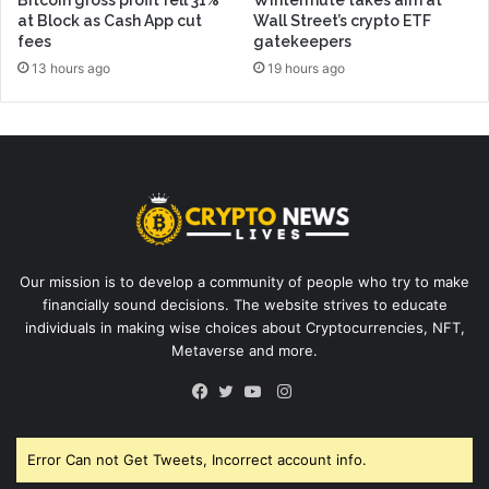
at Block as Cash App cut
Wall Street’s crypto ETF
fees
gatekeepers
13 hours ago
19 hours ago
Our mission is to develop a community of people who try to make
financially sound decisions. The website strives to educate
individuals in making wise choices about Cryptocurrencies, NFT,
Metaverse and more.
Instagram
Facebook
Twitter
YouTube
Error Can not Get Tweets, Incorrect account info.