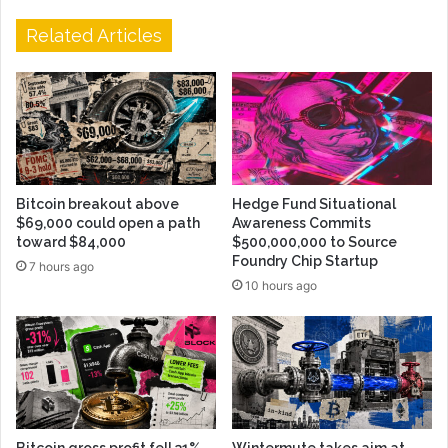
Related Articles
Bitcoin breakout above
Hedge Fund Situational
$69,000 could open a path
Awareness Commits
toward $84,000
$500,000,000 to Source
Foundry Chip Startup
7 hours ago
10 hours ago
Bitcoin gross profit fell 31%
Wintermute takes aim at