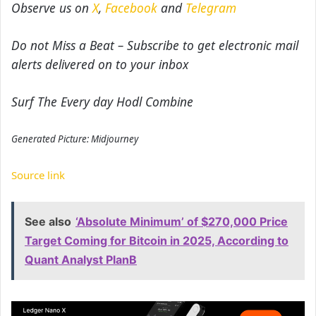
Observe us on
X
,
Facebook
and
Telegram
Do not Miss a Beat – Subscribe to get electronic mail
alerts delivered on to your inbox
Surf The Every day Hodl Combine
Generated Picture: Midjourney
Source link
See also
‘Absolute Minimum’ of $270,000 Price
Target Coming for Bitcoin in 2025, According to
Quant Analyst PlanB