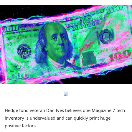
Hedge fund veteran Dan Ives believes one Magazine 7 tech
inventory is undervalued and can quickly print huge
positive factors.