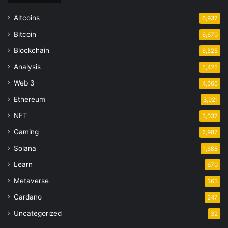
Altcoins
6,937
Bitcoin
6,670
Blockchain
6,525
Analysis
5,425
Web 3
4,666
Ethereum
3,921
NFT
3,037
Gaming
2,987
Solana
1,688
Learn
670
Metaverse
363
Cardano
247
Uncategorized
32