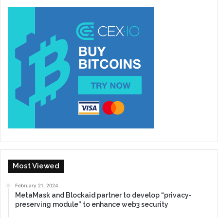
Most Viewed
February 21, 2024
MetaMask and Blockaid partner to develop “privacy-
preserving module” to enhance web3 security