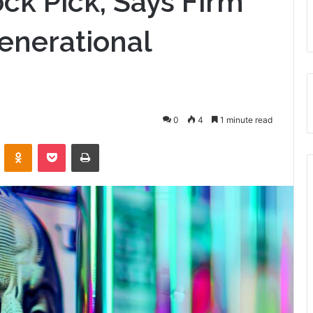
ck Pick, Says Firm
enerational
0
4
1 minute read
VKontakte
Odnoklassniki
Pocket
Print