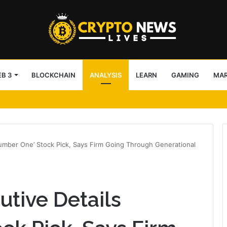
B 3
BLOCKCHAIN
ANALYSIS
LEARN
GAMING
MA
Number One’ Stock Pick, Says Firm Going Through Generational
utive Details