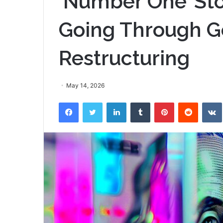
‘Number One’ Sto
Going Through G
Restructuring
May 14, 2026
Facebook
Twitter
LinkedIn
Tumblr
Pinterest
Reddit