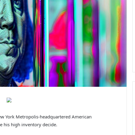
New York Metropolis-headquartered American
be his high inventory decide.