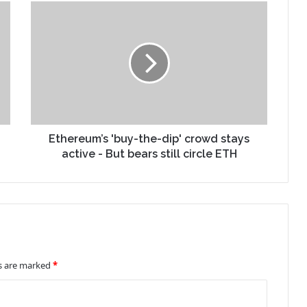
Ethereum’s 'buy-the-dip' crowd stays
active - But bears still circle ETH
ds are marked
*