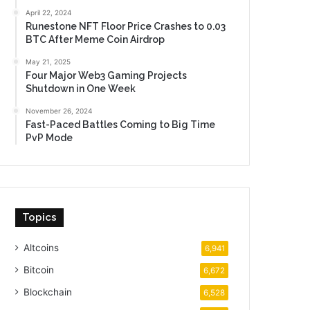
April 22, 2024
Runestone NFT Floor Price Crashes to 0.03
BTC After Meme Coin Airdrop
May 21, 2025
Four Major Web3 Gaming Projects
Shutdown in One Week
November 26, 2024
Fast-Paced Battles Coming to Big Time
PvP Mode
Topics
Altcoins
6,941
Bitcoin
6,672
Blockchain
6,528