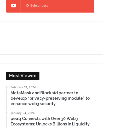
0
Subscribers
Most Viewed
February 21, 2024
MetaMask and Blockaid partner to
develop “privacy-preserving module” to
enhance web3 security
January 24, 2024
peaq Connects with Over 30 Web3
Ecosystems: Unlocks Billions in Liquidity