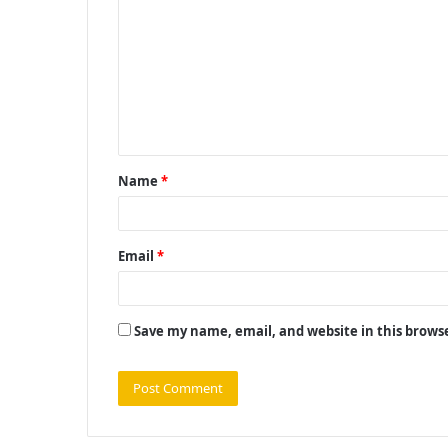
o
m
m
e
n
t
Name
*
*
Email
*
Save my name, email, and website in this brows