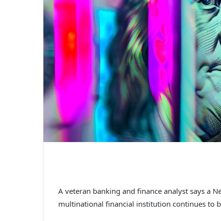
A veteran banking and finance analyst says a 
multinational financial institution continues to 