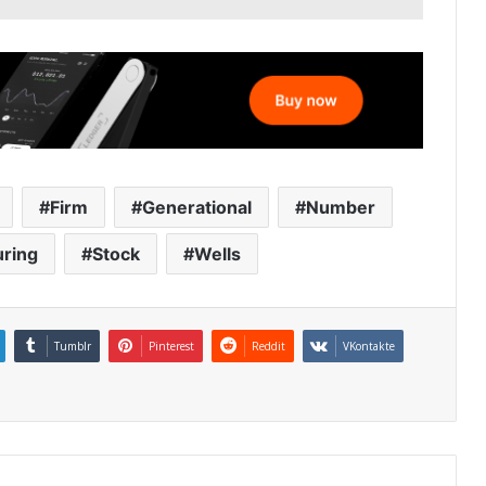
Firm
Generational
Number
uring
Stock
Wells
Tumblr
Pinterest
Reddit
VKontakte