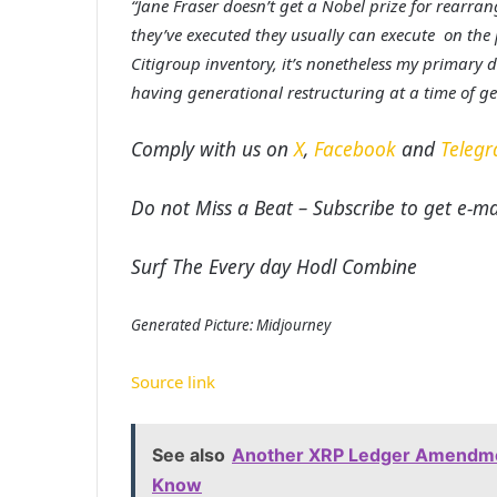
“Jane Fraser doesn’t get a Nobel prize for rearra
they’ve executed they usually can execute on the p
Citigroup inventory, it’s nonetheless my primary d
having generational restructuring at a time of g
Comply with us on
X
,
Facebook
and
Teleg
Do not Miss a Beat – Subscribe to get e-mai
Surf The Every day Hodl Combine
Generated Picture: Midjourney
Source link
See also
Another XRP Ledger Amendmen
Know