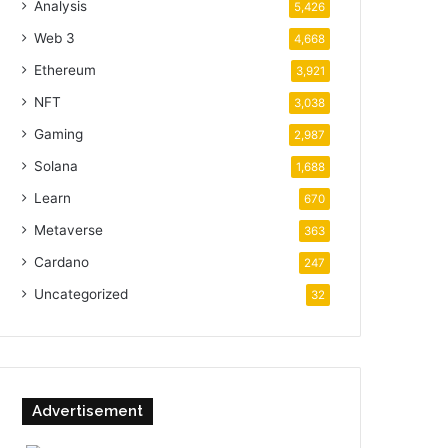
Analysis
5,426
Web 3
4,668
Ethereum
3,921
NFT
3,038
Gaming
2,987
Solana
1,688
Learn
670
Metaverse
363
Cardano
247
Uncategorized
32
Advertisement