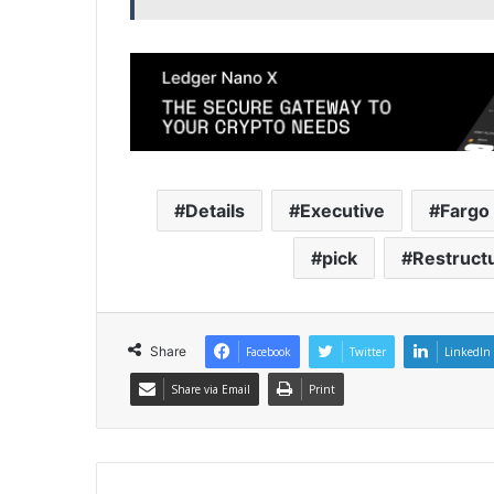
Details
Executive
Fargo
pick
Restruct
Share
Facebook
Twitter
LinkedIn
Share via Email
Print