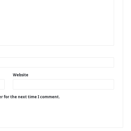
Website
er for the next time I comment.