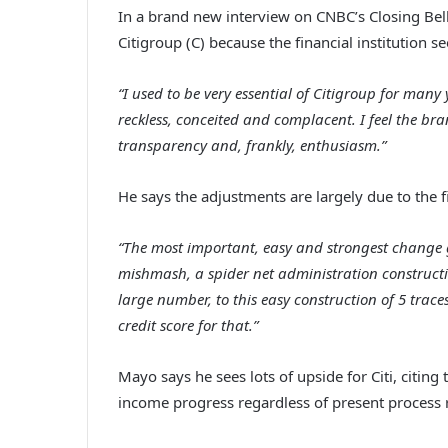
In a brand new interview on CNBC’s Closing Bel
Citigroup (C) because the financial institution se
“I used to be very essential of Citigroup for many
reckless, conceited and complacent. I feel the bra
transparency and, frankly, enthusiasm.”
He says the adjustments are largely due to the fi
“The most important, easy and strongest change g
mishmash, a spider net administration construct
large number, to this easy construction of 5 traces
credit score for that.”
Mayo says he sees lots of upside for Citi, citin
income progress regardless of present process r