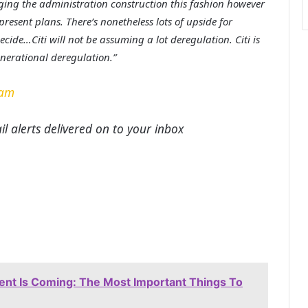
nging the administration construction this fashion however
resent plans. There’s nonetheless lots of upside for
ecide…Citi will not be assuming a lot deregulation. Citi is
enerational deregulation.”
ram
l alerts delivered on to your inbox
t Is Coming: The Most Important Things To