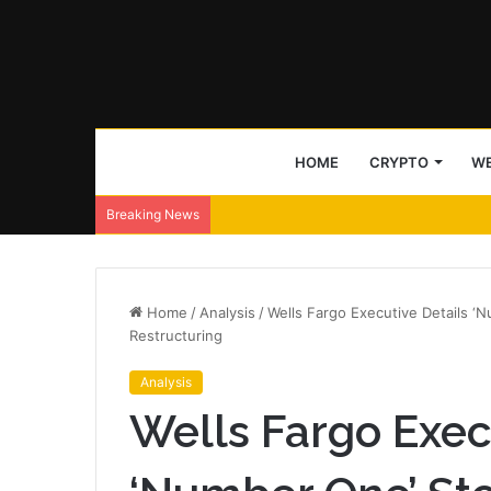
HOME
CRYPTO
WE
Breaking News
Home
/
Analysis
/
Wells Fargo Executive Details ‘
Restructuring
Analysis
Wells Fargo Exec