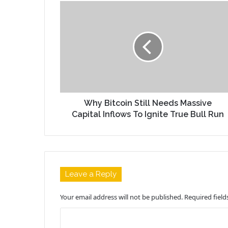
Why Bitcoin Still Needs Massive
Capital Inflows To Ignite True Bull Run
Leave a Reply
Your email address will not be published.
Required fiel
C