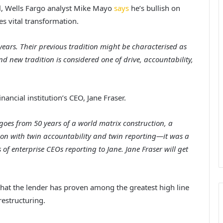
l, Wells Fargo analyst Mike Mayo
says
he’s bullish on
es vital transformation.
 years. Their previous tradition might be characterised as
nd new tradition is considered one of drive, accountability,
nancial institution’s CEO, Jane Fraser.
oes from 50 years of a world matrix construction, a
ion with twin accountability and twin reporting—it was a
 of enterprise CEOs reporting to Jane. Jane Fraser will get
g that the lender has proven among the greatest high line
estructuring.