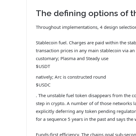
The defining options of t
Throughout implementations, 4 design selection
Stablecoin fuel. Charges are paid within the st
transaction prices in any main stablecoin via an
customary; Plasma and Steady use
$USDT
natively; Arc is constructed round
$USDC
. The unstable fuel token disappears from the c
step in crypto. A number of of those networks 
explicitly deferring any token pending regulator
for a sequence 5 years in the past and says the w
Funds-first efficiency. The chains goal sub-seco