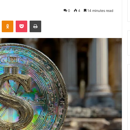
0
4
14 minutes read
VKontakte
Odnoklassniki
Pocket
Print