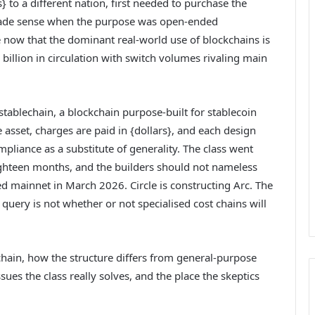
} to a different nation, first needed to purchase the
 made sense when the purpose was open-ended
 now that the dominant real-world use of blockchains is
 billion in circulation with switch volumes rivaling main
ablechain, a blockchain purpose-built for stablecoin
ve asset, charges are paid in {dollars}, and each design
mpliance as a substitute of generality. The class went
ghteen months, and the builders should not nameless
d mainnet in March 2026. Circle is constructing Arc. The
uery is not whether or not specialised cost chains will
chain, how the structure differs from general-purpose
es the class really solves, and the place the skeptics