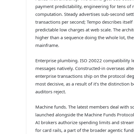
payment predictability, engineering for tens of 
computation. Steady advertises sub-second set
transactions per second; Tempo describes itself
predictable low charges at web scale. The archit
higher than a sequence doing the whole lot, the 
mainframe.
Enterprise plumbing. ISO 20022 compatibility let
messages natively. Constructed-in overseas alt
enterprise transactions ship on the protocol deg
most decisive, as a result of it’s the distinctio
auditors reject.
Machine funds. The latest members deal with s
launched alongside the Machine Funds Protocol,
AI brokers authorize spending limits and stre
for card rails, a part of the broader agentic fu