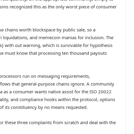
coins recognized this as the only worst piece of consumer
e chains worth blockspace by public sale, so a
i liquidations, and memecoin manias for inclusion. The
rs} with out warning, which is survivable for hypothesis
rise must know that processing ten thousand payouts
t processors run on messaging requirements,
kflows that general-purpose chains ignore. A community
isa as a consumer wants native assist for the ISO 20022
lity, and compliance hooks within the protocol, options
 of its constituency by no means requested.
or these three complaints from scratch and deal with the