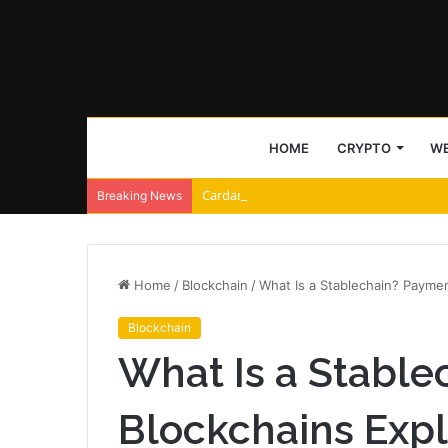
HOME
CRYPTO
WE
Cardano and Injective Connect Through 
Breaking News
Home
/
Blockchain
/
What Is a Stablechain? Payme
Blockchain
What Is a Stabl
Blockchains Exp