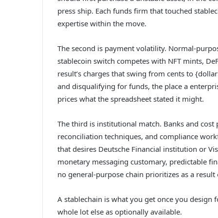
press ship. Each funds firm that touched stable
expertise within the move.
The second is payment volatility. Normal-purpos
stablecoin switch competes with NFT mints, DeF
result’s charges that swing from cents to {dolla
and disqualifying for funds, the place a enterp
prices what the spreadsheet stated it might.
The third is institutional match. Banks and cos
reconciliation techniques, and compliance wor
that desires Deutsche Financial institution or V
monetary messaging customary, predictable fina
no general-purpose chain prioritizes as a result
A stablechain is what you get once you design f
whole lot else as optionally available.