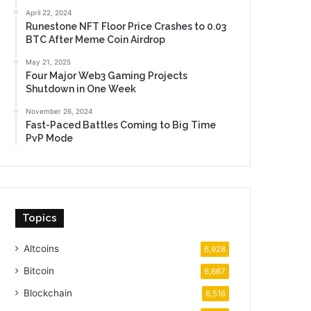
April 22, 2024
Runestone NFT Floor Price Crashes to 0.03
BTC After Meme Coin Airdrop
May 21, 2025
Four Major Web3 Gaming Projects
Shutdown in One Week
November 26, 2024
Fast-Paced Battles Coming to Big Time
PvP Mode
Topics
Altcoins
6,928
Bitcoin
6,667
Blockchain
6,516