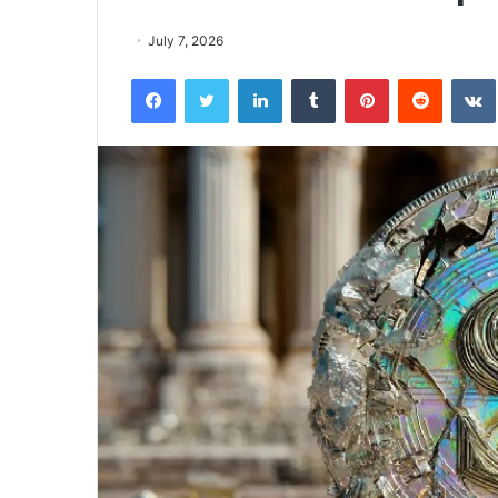
July 7, 2026
Facebook
Twitter
LinkedIn
Tumblr
Pinterest
Reddit