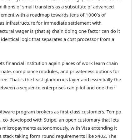
millions of small transfers as a substitute of advanced
tlement with a roadmap towards tens of 1000’s of
 as infrastructure for immediate settlement with
ectural wager is {that a} chain doing one factor can do it
identical logic that separates a cost processor from a
s financial institution again places of work learn chain
ernate, compliance modules, and privateness options for
ree. That is the least glamorous layer and essentially the
n between a sequence enterprises can pilot and one their
oftware program brokers as first-class customers. Tempo
 co-developed with Stripe, an open customary that lets
am micropayments autonomously, with Visa extending it
nds stack taking form round requirements like x402. The