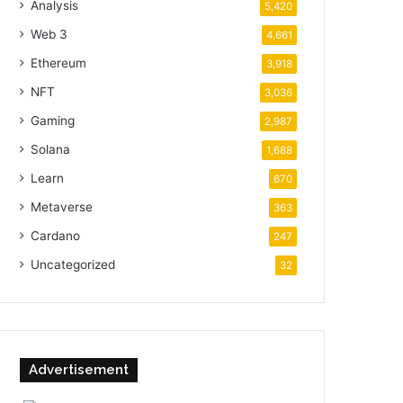
Analysis
5,420
Web 3
4,661
Ethereum
3,918
NFT
3,036
Gaming
2,987
Solana
1,688
Learn
670
Metaverse
363
Cardano
247
Uncategorized
32
Advertisement