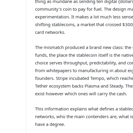
thing as mundane as sending ten digital {dollars
community’s coin to pay for fuel. The design
experimentation. It makes a lot much less sense
shifting stablecoins, a market that crossed $300
card networks.
The mismatch produced a brand new class: the st
funds, the place the stablecoin itself is the nati
choice serves throughput, predictability, and co
from whitepapers to manufacturing in about ei
founders. Stripe incubated Tempo, which reache
Tether ecosystem backs Plasma and Steady. The q
exist however which ones will carry the cash.
This information explains what defines a stable
networks, who the main contenders are, what issu
have a degree.