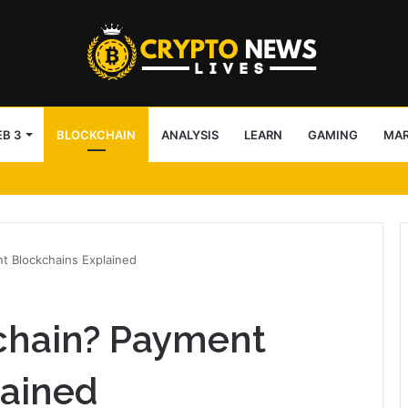
B 3
BLOCKCHAIN
ANALYSIS
LEARN
GAMING
MA
IBC
nt Blockchains Explained
echain? Payment
lained