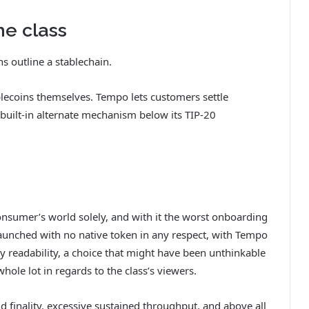
he class
s outline a stablechain.
ablecoins themselves. Tempo lets customers settle
 built-in alternate mechanism below its TIP-20
onsumer’s world solely, and with it the worst onboarding
launched with no native token in any respect, with Tempo
y readability, a choice that might have been unthinkable
hole lot in regards to the class’s viewers.
nd finality, excessive sustained throughput, and above all