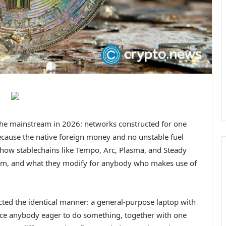
the mainstream in 2026: networks constructed for one
s because the native foreign money and no unstable fuel
 how stablechains like Tempo, Arc, Plasma, and Steady
them, and what they modify for anybody who makes use of
ucted the identical manner: a general-purpose laptop with
lace anybody eager to do something, together with one