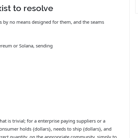
ist to resolve
was by no means designed for them, and the seams
ereum or Solana, sending
at is trivial; for a enterprise paying suppliers or a
onsumer holds {dollars}, needs to ship {dollars}, and
orrect quantity, on the appropriate community, simply to