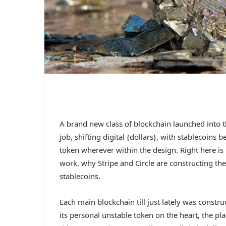
A brand new class of blockchain launched into 
job, shifting digital {dollars}, with stablecoin
token wherever within the design. Right here is
work, why Stripe and Circle are constructing 
stablecoins.
Each main blockchain till just lately was constr
its personal unstable token on the heart, the p