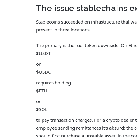
The issue stablechains ex
Stablecoins succeeded on infrastructure that 
present in three locations.
The primary is the fuel token downside. On Eth
$USDT
or
$USDC
requires holding
$ETH
or
$SOL
to pay transaction charges. For a crypto dealer th
employee sending remittances it’s absurd: the c
should first purchase a unstable asset, in the c