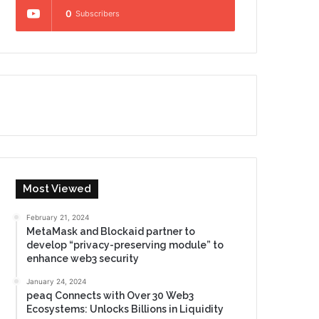
0
Subscribers
Most Viewed
February 21, 2024
MetaMask and Blockaid partner to
develop “privacy-preserving module” to
enhance web3 security
January 24, 2024
peaq Connects with Over 30 Web3
Ecosystems: Unlocks Billions in Liquidity