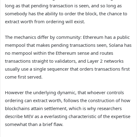
long as that pending transaction is seen, and so long as
somebody has the ability to order the block, the chance to
extract worth from ordering will exist.
The mechanics differ by community: Ethereum has a public
mempool that makes pending transactions seen, Solana has
no mempool within the Ethereum sense and routes
transactions straight to validators, and Layer 2 networks
usually use a single sequencer that orders transactions first
come first served.
However the underlying dynamic, that whoever controls
ordering can extract worth, follows the construction of how
blockchains attain settlement, which is why researchers
describe MEV as a everlasting characteristic of the expertise
somewhat than a brief flaw.