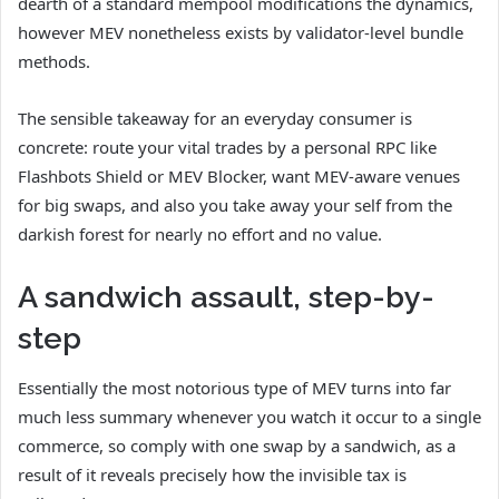
dearth of a standard mempool modifications the dynamics,
however MEV nonetheless exists by validator-level bundle
methods.
The sensible takeaway for an everyday consumer is
concrete: route your vital trades by a personal RPC like
Flashbots Shield or MEV Blocker, want MEV-aware venues
for big swaps, and also you take away your self from the
darkish forest for nearly no effort and no value.
A sandwich assault, step-by-
step
Essentially the most notorious type of MEV turns into far
much less summary whenever you watch it occur to a single
commerce, so comply with one swap by a sandwich, as a
result of it reveals precisely how the invisible tax is