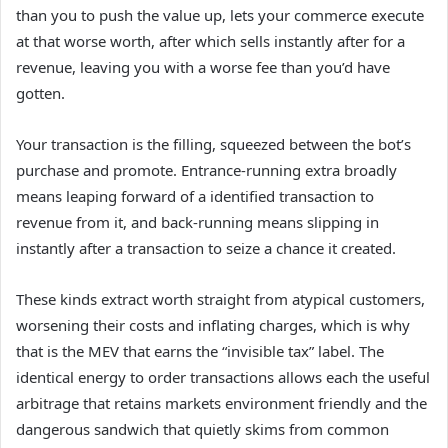
than you to push the value up, lets your commerce execute
at that worse worth, after which sells instantly after for a
revenue, leaving you with a worse fee than you’d have
gotten.
Your transaction is the filling, squeezed between the bot’s
purchase and promote. Entrance-running extra broadly
means leaping forward of a identified transaction to
revenue from it, and back-running means slipping in
instantly after a transaction to seize a chance it created.
These kinds extract worth straight from atypical customers,
worsening their costs and inflating charges, which is why
that is the MEV that earns the “invisible tax” label. The
identical energy to order transactions allows each the useful
arbitrage that retains markets environment friendly and the
dangerous sandwich that quietly skims from common