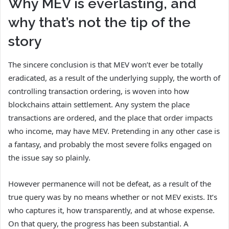
Why MEV is everlasting, and
why that’s not the tip of the
story
The sincere conclusion is that MEV won’t ever be totally
eradicated, as a result of the underlying supply, the worth of
controlling transaction ordering, is woven into how
blockchains attain settlement. Any system the place
transactions are ordered, and the place that order impacts
who income, may have MEV. Pretending in any other case is
a fantasy, and probably the most severe folks engaged on
the issue say so plainly.
However permanence will not be defeat, as a result of the
true query was by no means whether or not MEV exists. It’s
who captures it, how transparently, and at whose expense.
On that query, the progress has been substantial. A