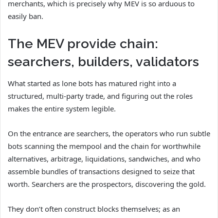
merchants, which is precisely why MEV is so arduous to
easily ban.
The MEV provide chain:
searchers, builders, validators
What started as lone bots has matured right into a
structured, multi-party trade, and figuring out the roles
makes the entire system legible.
On the entrance are searchers, the operators who run subtle
bots scanning the mempool and the chain for worthwhile
alternatives, arbitrage, liquidations, sandwiches, and who
assemble bundles of transactions designed to seize that
worth. Searchers are the prospectors, discovering the gold.
They don’t often construct blocks themselves; as an