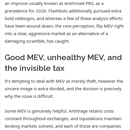
an improve usually known as enshrined PBS, as a
precedence for 2026. Flashbots additionally pursued extra
bold redesigns, and whereas a few of these analysis efforts
have been wound down, the core perception, flip MEV right
into a clear, aggressive market as an alternative of a
damaging scramble, has caught.
Good MEV, unhealthy MEV, and
the invisible tax
It’s tempting to deal with MEV as merely theft, however the
sincere image is extra divided, and the division is precisely
why the issue is difficult.
Some MEV is genuinely helpful. Arbitrage retains costs
constant throughout exchanges, and liquidations maintain
lending markets solvent, and each of those are companies