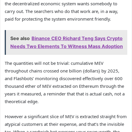
the decentralized economic system wants somebody to
carry out. The searchers who do that work are, in a way,
paid for protecting the system environment friendly.
See also
Binance CEO Richard Teng Says Crypto
Needs Two Elements To Witness Mass Adoption
The quantities will not be trivial: cumulative MEV
throughout chains crossed one billion {dollars} by 2025,
and Flashbots’ monitoring discovered effectively over 600
thousand ether of MEV extracted on Ethereum through the
years it measured, a reminder that that is actual cash, not a
theoretical edge.
However a significant slice of MEV is extracted straight from
atypical customers at their expense, and that’s the invisible
tax. When a sandwich bot worsens your swap worth, the