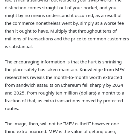
distinction comes straight out of your pocket, and you
might by no means understand it occurred, as a result of
the commerce nonetheless went by, simply at a worse fee
than it ought to have. Multiply that throughout tens of
millions of transactions and the price to common customers
is substantial.
The encouraging information is that the hurt is shrinking
the place safety has taken maintain. Knowledge from MEV
researchers reveals the month-to-month worth extracted
from sandwich assaults on Ethereum fell sharply by 2024
and 2025, from roughly ten million {dollars} a month to a
fraction of that, as extra transactions moved by protected
routes.
The image, then, will not be “MEV is theft” however one
thing extra nuanced: MEV is the value of getting open,