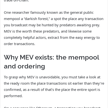
One researcher famously known as the general public
mempool a “darkish forest,” a spot the place any transaction
you broadcast may be hunted by predators awaiting prey.
MEV is the worth these predators, and likewise some
completely helpful actors, extract from the easy energy to
order transactions.
Why MEV exists: the mempool
and ordering
To grasp why MEV is unavoidable, you must take a look at
the ready room the place transactions sit earlier than they’re
confirmed, as a result of that’s the place the entire sport is
performed.