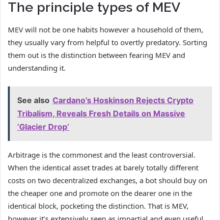
The principle types of MEV
MEV will not be one habits however a household of them,
they usually vary from helpful to overtly predatory. Sorting
them out is the distinction between fearing MEV and
understanding it.
See also
Cardano’s Hoskinson Rejects Crypto
Tribalism, Reveals Fresh Details on Massive
‘Glacier Drop’
Arbitrage is the commonest and the least controversial.
When the identical asset trades at barely totally different
costs on two decentralized exchanges, a bot should buy on
the cheaper one and promote on the dearer one in the
identical block, pocketing the distinction. That is MEV,
however it’s extensively seen as impartial and even useful,