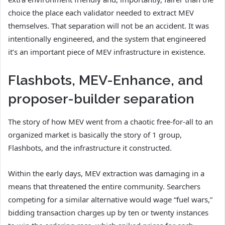
choice the place each validator needed to extract MEV
themselves. That separation will not be an accident. It was
intentionally engineered, and the system that engineered
it’s an important piece of MEV infrastructure in existence.
Flashbots, MEV-Enhance, and
proposer-builder separation
The story of how MEV went from a chaotic free-for-all to an
organized market is basically the story of 1 group,
Flashbots, and the infrastructure it constructed.
Within the early days, MEV extraction was damaging in a
means that threatened the entire community. Searchers
competing for a similar alternative would wage “fuel wars,”
bidding transaction charges up by ten or twenty instances