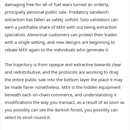
damaging free-for-all of fuel wars turned an orderly,
principally personal public sale. Predatory sandwich
extraction has fallen as safety unfold. Solo validators can
earn a justifiable share of MEV with out being extraction
specialists. Abnormal customers can protect their trades
with a single setting, and new designs are beginning to
rebate MEV again to the individuals who generate it.
The trajectory is from opaque and extractive towards clear
and redistributive, and the protocols are working to drag
the entire public sale into the bottom layer the place it may
be made fairer nonetheless. MEV is the hidden equipment
beneath each on-chain commerce, and understanding it
modifications the way you transact, as a result of as soon as
you possibly can see the darkish forest, you possibly can
select to stroll round it.