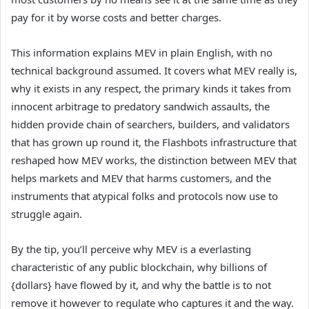
pay for it by worse costs and better charges.
This information explains MEV in plain English, with no
technical background assumed. It covers what MEV really is,
why it exists in any respect, the primary kinds it takes from
innocent arbitrage to predatory sandwich assaults, the
hidden provide chain of searchers, builders, and validators
that has grown up round it, the Flashbots infrastructure that
reshaped how MEV works, the distinction between MEV that
helps markets and MEV that harms customers, and the
instruments that atypical folks and protocols now use to
struggle again.
By the tip, you’ll perceive why MEV is a everlasting
characteristic of any public blockchain, why billions of
{dollars} have flowed by it, and why the battle is to not
remove it however to regulate who captures it and the way.