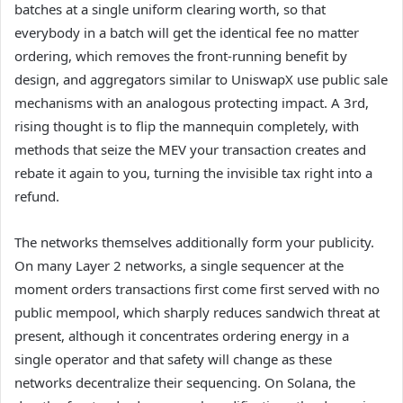
batches at a single uniform clearing worth, so that
everybody in a batch will get the identical fee no matter
ordering, which removes the front-running benefit by
design, and aggregators similar to UniswapX use public sale
mechanisms with an analogous protecting impact. A 3rd,
rising thought is to flip the mannequin completely, with
methods that seize the MEV your transaction creates and
rebate it again to you, turning the invisible tax right into a
refund.
The networks themselves additionally form your publicity.
On many Layer 2 networks, a single sequencer at the
moment orders transactions first come first served with no
public mempool, which sharply reduces sandwich threat at
present, although it concentrates ordering energy in a
single operator and that safety will change as these
networks decentralize their sequencing. On Solana, the