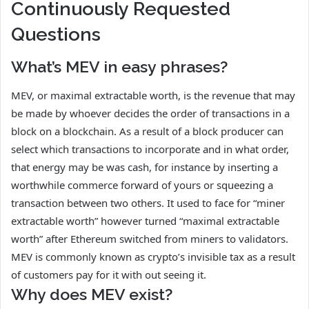
Continuously Requested
Questions
What’s MEV in easy phrases?
MEV, or maximal extractable worth, is the revenue that may
be made by whoever decides the order of transactions in a
block on a blockchain. As a result of a block producer can
select which transactions to incorporate and in what order,
that energy may be was cash, for instance by inserting a
worthwhile commerce forward of yours or squeezing a
transaction between two others. It used to face for “miner
extractable worth” however turned “maximal extractable
worth” after Ethereum switched from miners to validators.
MEV is commonly known as crypto’s invisible tax as a result
of customers pay for it with out seeing it.
Why does MEV exist?