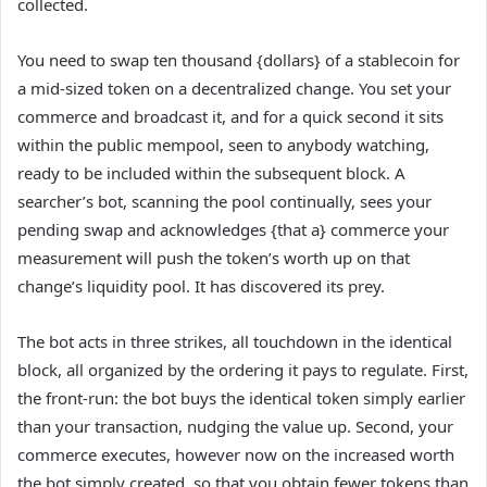
collected.
You need to swap ten thousand {dollars} of a stablecoin for
a mid-sized token on a decentralized change. You set your
commerce and broadcast it, and for a quick second it sits
within the public mempool, seen to anybody watching,
ready to be included within the subsequent block. A
searcher’s bot, scanning the pool continually, sees your
pending swap and acknowledges {that a} commerce your
measurement will push the token’s worth up on that
change’s liquidity pool. It has discovered its prey.
The bot acts in three strikes, all touchdown in the identical
block, all organized by the ordering it pays to regulate. First,
the front-run: the bot buys the identical token simply earlier
than your transaction, nudging the value up. Second, your
commerce executes, however now on the increased worth
the bot simply created, so that you obtain fewer tokens than