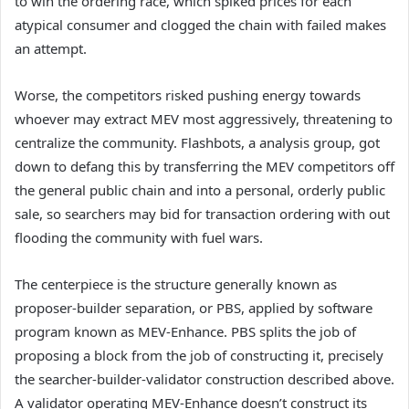
to win the ordering race, which spiked prices for each
atypical consumer and clogged the chain with failed makes
an attempt.
Worse, the competitors risked pushing energy towards
whoever may extract MEV most aggressively, threatening to
centralize the community. Flashbots, a analysis group, got
down to defang this by transferring the MEV competitors off
the general public chain and into a personal, orderly public
sale, so searchers may bid for transaction ordering with out
flooding the community with fuel wars.
The centerpiece is the structure generally known as
proposer-builder separation, or PBS, applied by software
program known as MEV-Enhance. PBS splits the job of
proposing a block from the job of constructing it, precisely
the searcher-builder-validator construction described above.
A validator operating MEV-Enhance doesn’t construct its