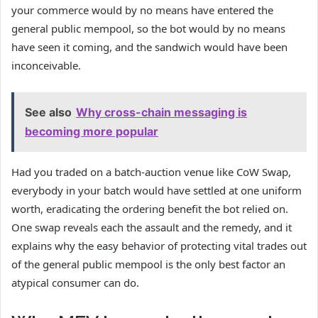
your commerce would by no means have entered the
general public mempool, so the bot would by no means
have seen it coming, and the sandwich would have been
inconceivable.
See also
Why cross-chain messaging is
becoming more popular
Had you traded on a batch-auction venue like CoW Swap,
everybody in your batch would have settled at one uniform
worth, eradicating the ordering benefit the bot relied on.
One swap reveals each the assault and the remedy, and it
explains why the easy behavior of protecting vital trades out
of the general public mempool is the only best factor an
atypical consumer can do.