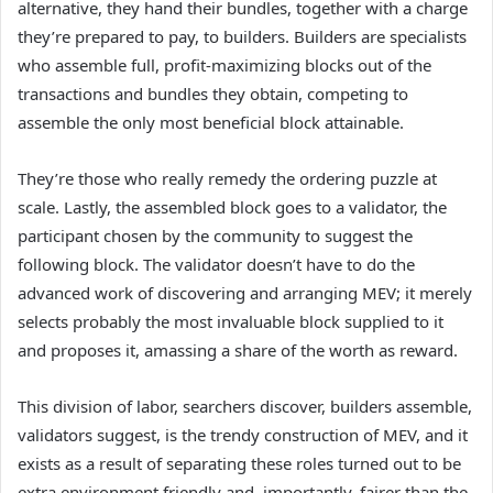
alternative, they hand their bundles, together with a charge
they’re prepared to pay, to builders. Builders are specialists
who assemble full, profit-maximizing blocks out of the
transactions and bundles they obtain, competing to
assemble the only most beneficial block attainable.
They’re those who really remedy the ordering puzzle at
scale. Lastly, the assembled block goes to a validator, the
participant chosen by the community to suggest the
following block. The validator doesn’t have to do the
advanced work of discovering and arranging MEV; it merely
selects probably the most invaluable block supplied to it
and proposes it, amassing a share of the worth as reward.
This division of labor, searchers discover, builders assemble,
validators suggest, is the trendy construction of MEV, and it
exists as a result of separating these roles turned out to be
extra environment friendly and, importantly, fairer than the