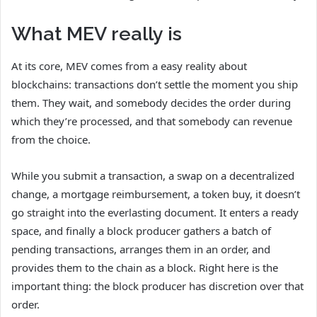
What MEV really is
At its core, MEV comes from a easy reality about
blockchains: transactions don’t settle the moment you ship
them. They wait, and somebody decides the order during
which they’re processed, and that somebody can revenue
from the choice.
While you submit a transaction, a swap on a decentralized
change, a mortgage reimbursement, a token buy, it doesn’t
go straight into the everlasting document. It enters a ready
space, and finally a block producer gathers a batch of
pending transactions, arranges them in an order, and
provides them to the chain as a block. Right here is the
important thing: the block producer has discretion over that
order.