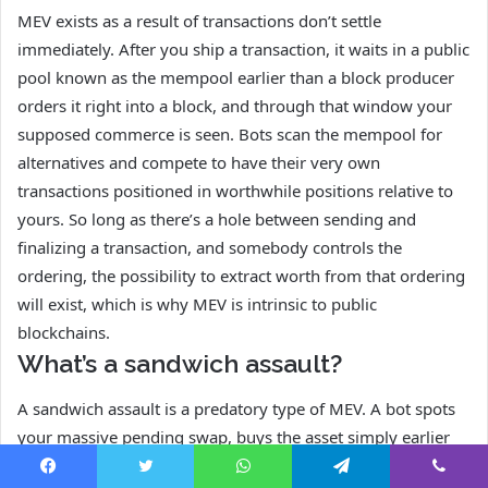
MEV exists as a result of transactions don’t settle
immediately. After you ship a transaction, it waits in a public
pool known as the mempool earlier than a block producer
orders it right into a block, and through that window your
supposed commerce is seen. Bots scan the mempool for
alternatives and compete to have their very own
transactions positioned in worthwhile positions relative to
yours. So long as there’s a hole between sending and
finalizing a transaction, and somebody controls the
ordering, the possibility to extract worth from that ordering
will exist, which is why MEV is intrinsic to public
blockchains.
What’s a sandwich assault?
A sandwich assault is a predatory type of MEV. A bot spots
your massive pending swap, buys the asset simply earlier
than you to push the value up, lets your commerce execute
Facebook
Twitter
WhatsApp
Telegram
Viber