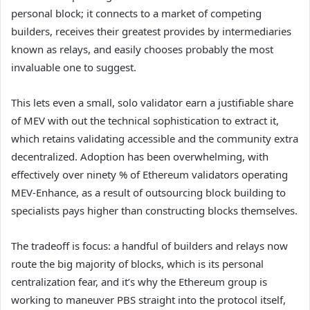
personal block; it connects to a market of competing
builders, receives their greatest provides by intermediaries
known as relays, and easily chooses probably the most
invaluable one to suggest.
This lets even a small, solo validator earn a justifiable share
of MEV with out the technical sophistication to extract it,
which retains validating accessible and the community extra
decentralized. Adoption has been overwhelming, with
effectively over ninety % of Ethereum validators operating
MEV-Enhance, as a result of outsourcing block building to
specialists pays higher than constructing blocks themselves.
The tradeoff is focus: a handful of builders and relays now
route the big majority of blocks, which is its personal
centralization fear, and it’s why the Ethereum group is
working to maneuver PBS straight into the protocol itself,