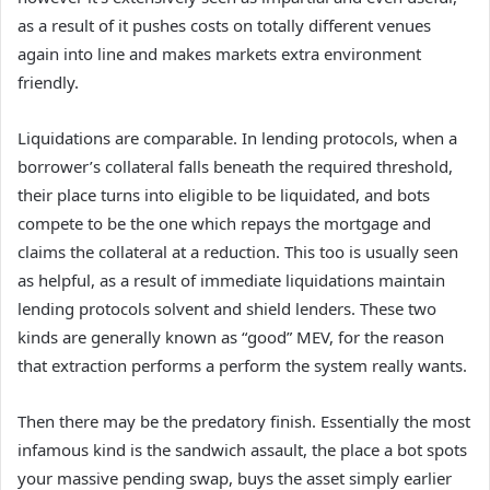
as a result of it pushes costs on totally different venues
again into line and makes markets extra environment
friendly.
Liquidations are comparable. In lending protocols, when a
borrower’s collateral falls beneath the required threshold,
their place turns into eligible to be liquidated, and bots
compete to be the one which repays the mortgage and
claims the collateral at a reduction. This too is usually seen
as helpful, as a result of immediate liquidations maintain
lending protocols solvent and shield lenders. These two
kinds are generally known as “good” MEV, for the reason
that extraction performs a perform the system really wants.
Then there may be the predatory finish. Essentially the most
infamous kind is the sandwich assault, the place a bot spots
your massive pending swap, buys the asset simply earlier