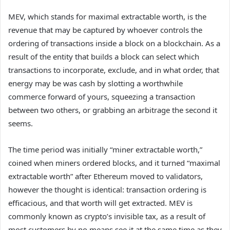
MEV, which stands for maximal extractable worth, is the
revenue that may be captured by whoever controls the
ordering of transactions inside a block on a blockchain. As a
result of the entity that builds a block can select which
transactions to incorporate, exclude, and in what order, that
energy may be was cash by slotting a worthwhile
commerce forward of yours, squeezing a transaction
between two others, or grabbing an arbitrage the second it
seems.
The time period was initially “miner extractable worth,”
coined when miners ordered blocks, and it turned “maximal
extractable worth” after Ethereum moved to validators,
however the thought is identical: transaction ordering is
efficacious, and that worth will get extracted. MEV is
commonly known as crypto’s invisible tax, as a result of
most customers by no means see it at the same time as they