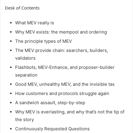
Desk of Contents
What MEV really is
Why MEV exists: the mempool and ordering
The principle types of MEV
The MEV provide chain: searchers, builders,
validators
Flashbots, MEV-Enhance, and proposer-builder
separation
Good MEV, unhealthy MEV, and the invisible tax
How customers and protocols struggle again
A sandwich assault, step-by-step
Why MEV is everlasting, and why that’s not the tip of
the story
Continuously Requested Questions