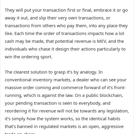
They will put your transaction first or final, embrace it or go
away it out, and slip their very own transactions, or
transactions from others who pay them, into any place they
like. Each time the order of transactions impacts how a lot
cash may be made, that potential revenue is MEV, and the
individuals who chase it design their actions particularly to
win the ordering sport.
The clearest solution to grasp it’s by analogy. In
conventional inventory markets, a dealer who can see your
massive order coming and commerce forward of it’s front-
running, which is against the law. On a public blockchain,
your pending transaction is seen to everybody, and
reordering it for revenue will not be towards any legislation,
it’s simply how the system works, so the identical habits
that’s banned in regulated markets is an open, aggressive
trade on-chain.