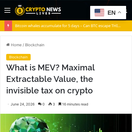
Menu
S
EN
fo
Bitcoin whales accumulate for 5 days – Can BTC escape THIS channel?
Home
/
Blockchain
Blockchain
What is MEV? Maximal
Extractable Value, the
invisible tax on crypto
June 24, 2026
0
3
16 minutes read