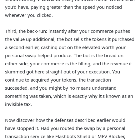
you’d have, paying greater than the speed you noticed
whenever you clicked.
Third, the back-run: instantly after your commerce pushes
the value up additional, the bot sells the tokens it purchased
a second earlier, cashing out on the elevated worth your
personal swap helped produce. The bot is the bread on
either side, your commerce is the filling, and the revenue it
skimmed got here straight out of your execution. You
continue to acquired your tokens, the transaction
succeeded, and you might by no means understand
something was taken, which is exactly why it’s known as an
invisible tax.
Now discover how the defenses described earlier would
have stopped it. Had you routed the swap by a personal
transaction service like Flashbots Shield or MEV Blocker,