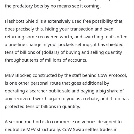
the predatory bots by no means see it coming.
Flashbots Shield is a extensively used free possibility that
does precisely this, hiding your transaction and even
returning some recovered worth, and switching to it’s often
a one-line change in your pockets settings; it has shielded
tens of billions of {dollars} of buying and selling quantity
throughout tens of millions of accounts.
MEV Blocker, constructed by the staff behind CoW Protocol,
is one other personal route that goes additional by
operating a searcher public sale and paying a big share of
any recovered worth again to you as a rebate, and it too has
protected tens of billions in quantity.
A second method is to commerce on venues designed to
neutralize MEV structurally. CoW Swap settles trades in