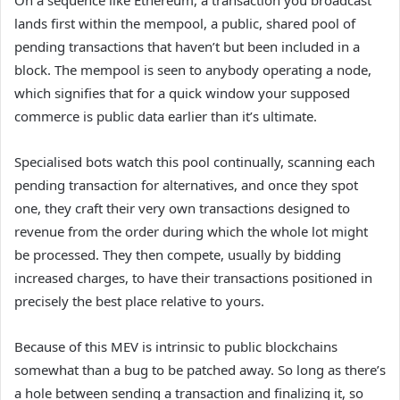
On a sequence like Ethereum, a transaction you broadcast
lands first within the mempool, a public, shared pool of
pending transactions that haven’t but been included in a
block. The mempool is seen to anybody operating a node,
which signifies that for a quick window your supposed
commerce is public data earlier than it’s ultimate.
Specialised bots watch this pool continually, scanning each
pending transaction for alternatives, and once they spot
one, they craft their very own transactions designed to
revenue from the order during which the whole lot might
be processed. They then compete, usually by bidding
increased charges, to have their transactions positioned in
precisely the best place relative to yours.
Because of this MEV is intrinsic to public blockchains
somewhat than a bug to be patched away. So long as there’s
a hole between sending a transaction and finalizing it, so