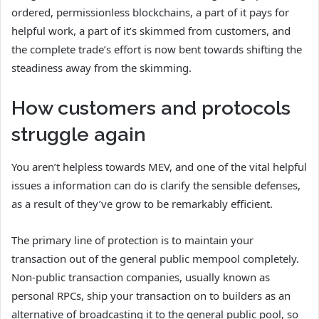
ordered, permissionless blockchains, a part of it pays for
helpful work, a part of it’s skimmed from customers, and
the complete trade’s effort is now bent towards shifting the
steadiness away from the skimming.
How customers and protocols
struggle again
You aren’t helpless towards MEV, and one of the vital helpful
issues a information can do is clarify the sensible defenses,
as a result of they’ve grow to be remarkably efficient.
The primary line of protection is to maintain your
transaction out of the general public mempool completely.
Non-public transaction companies, usually known as
personal RPCs, ship your transaction on to builders as an
alternative of broadcasting it to the general public pool, so