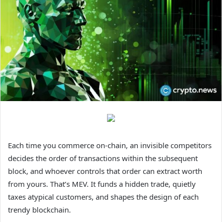
Each time you commerce on-chain, an invisible competitors
decides the order of transactions within the subsequent
block, and whoever controls that order can extract worth
from yours. That’s MEV. It funds a hidden trade, quietly
taxes atypical customers, and shapes the design of each
trendy blockchain.