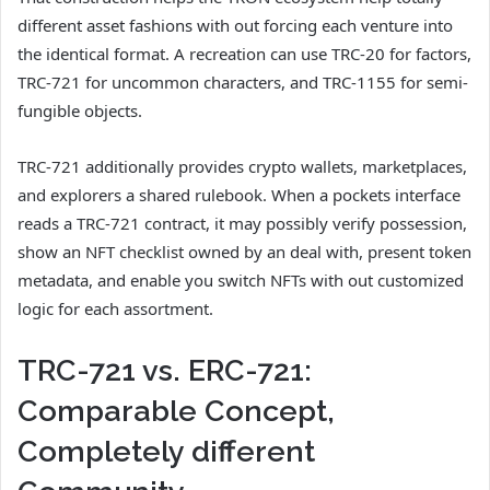
different asset fashions with out forcing each venture into
the identical format. A recreation can use TRC-20 for factors,
TRC-721 for uncommon characters, and TRC-1155 for semi-
fungible objects.
TRC-721 additionally provides crypto wallets, marketplaces,
and explorers a shared rulebook. When a pockets interface
reads a TRC-721 contract, it may possibly verify possession,
show an NFT checklist owned by an deal with, present token
metadata, and enable you switch NFTs with out customized
logic for each assortment.
TRC-721 vs. ERC-721:
Comparable Concept,
Completely different