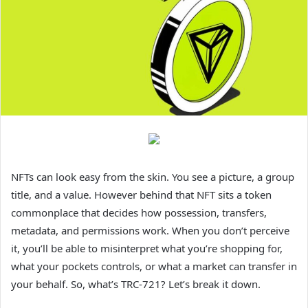
NFTs can look easy from the skin. You see a picture, a group
title, and a value. However behind that NFT sits a token
commonplace that decides how possession, transfers,
metadata, and permissions work. When you don’t perceive
it, you’ll be able to misinterpret what you’re shopping for,
what your pockets controls, or what a market can transfer in
your behalf. So, what’s TRC-721? Let’s break it down.