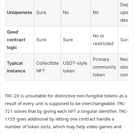
Depe
Uniqueness
Sure
No
No
upon
desig
Good
No or
contract
Sure
Sure
Sure
restricted
logic
Primary
Recre
Typical
Collectible
USDT-style
community
stock
instance
NFT
token
token
contr
TRC-20 is unsuitable for distinctive non-fungible tokens as a
result of every unit is supposed to be interchangeable. TRC-
721 solves that by giving each NFT a singular identifier. TRC-
1155 goes additional by letting one contract handle a
number of token sorts, which may help video games and