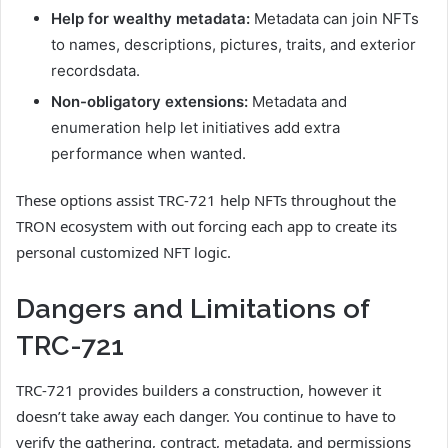
Help for wealthy metadata:
Metadata can join NFTs
to names, descriptions, pictures, traits, and exterior
recordsdata.
Non-obligatory extensions:
Metadata and
enumeration help let initiatives add extra
performance when wanted.
These options assist TRC-721 help NFTs throughout the
TRON ecosystem with out forcing each app to create its
personal customized NFT logic.
Dangers and Limitations of
TRC-721
TRC-721 provides builders a construction, however it
doesn’t take away each danger. You continue to have to
verify the gathering, contract, metadata, and permissions