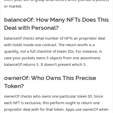
or market.
balanceOf: How Many NFTs Does This
Deal with Personal?
balanceOf checks what number of NFTs an proprietor deal
with holds inside one contract. The return worth is a
quantity, not a full checklist of token IDs. For instance, in
case your pockets owns 5 objects from one assortment,
balanceOf returns 5. It doesn’t present which 5.
ownerOf: Who Owns This Precise
Token?
ownerOf checks who owns one particular token ID. Since
each NFT is exclusive, this perform ought to return one
proprietor deal with for that token. Apps use ownerOf when