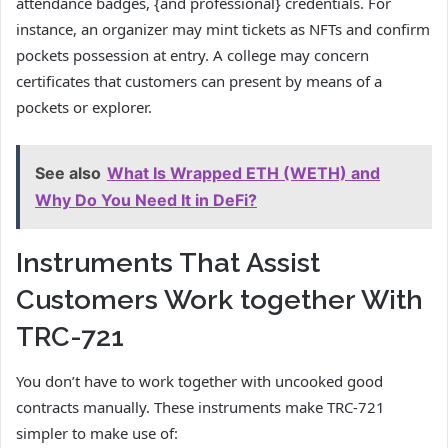
attendance badges, {and professional} credentials. For
instance, an organizer may mint tickets as NFTs and confirm
pockets possession at entry. A college may concern
certificates that customers can present by means of a
pockets or explorer.
See also
What Is Wrapped ETH (WETH) and
Why Do You Need It in DeFi?
Instruments That Assist
Customers Work together With
TRC-721
You don’t have to work together with uncooked good
contracts manually. These instruments make TRC-721
simpler to make use of: