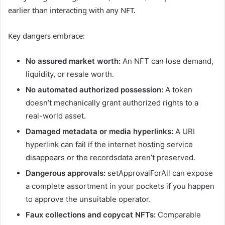
earlier than interacting with any NFT.
Key dangers embrace:
No assured market worth:
An NFT can lose demand,
liquidity, or resale worth.
No automated authorized possession:
A token
doesn’t mechanically grant authorized rights to a
real-world asset.
Damaged metadata or media hyperlinks:
A URI
hyperlink can fail if the internet hosting service
disappears or the recordsdata aren’t preserved.
Dangerous approvals:
setApprovalForAll can expose
a complete assortment in your pockets if you happen
to approve the unsuitable operator.
Faux collections and copycat NFTs:
Comparable