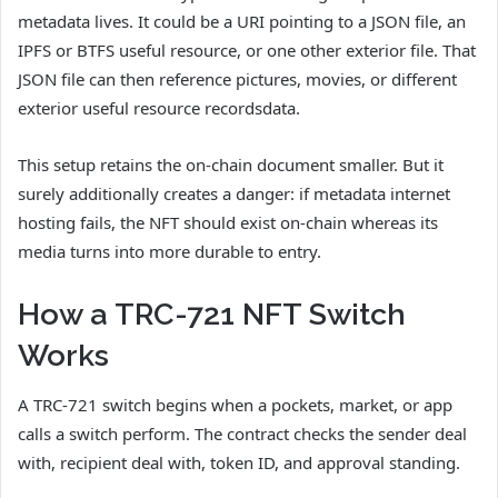
metadata lives. It could be a URI pointing to a JSON file, an
IPFS or BTFS useful resource, or one other exterior file. That
JSON file can then reference pictures, movies, or different
exterior useful resource recordsdata.
This setup retains the on-chain document smaller. But it
surely additionally creates a danger: if metadata internet
hosting fails, the NFT should exist on-chain whereas its
media turns into more durable to entry.
How a TRC-721 NFT Switch
Works
A TRC-721 switch begins when a pockets, market, or app
calls a switch perform. The contract checks the sender deal
with, recipient deal with, token ID, and approval standing.