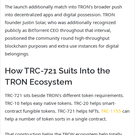
The launch additionally match into TRON’s broader push
into decentralized apps and digital possession. TRON
founder Justin Solar, who was additionally recognized
publicly as BitTorrent CEO throughout that interval,
positioned the community round high-throughput
blockchain purposes and extra use instances for digital
belongings.
How TRC-721 Suits Into the
TRON Ecosystem
TRC-721 sits beside TRON’s different token requirements.
TRC-10 helps easy native tokens. TRC-20 helps smart-
contract fungible tokens. TRC-721 helps NFTs.
TRC-1155
can
help a number of token sorts in a single contract.
That construction helps the TRON ecosystem help totally