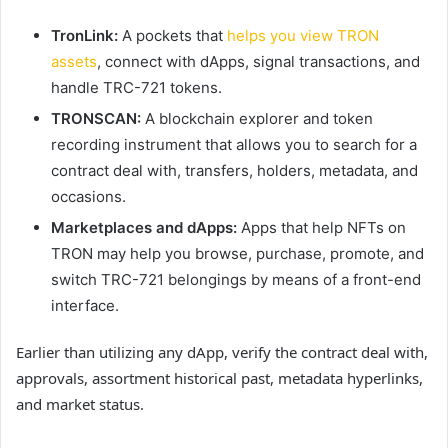
TronLink:
A pockets that
helps you view TRON
assets
, connect with dApps, signal transactions, and
handle TRC-721 tokens.
TRONSCAN:
A blockchain explorer and token
recording instrument that allows you to search for a
contract deal with, transfers, holders, metadata, and
occasions.
Marketplaces and dApps:
Apps that help NFTs on
TRON may help you browse, purchase, promote, and
switch TRC-721 belongings by means of a front-end
interface.
Earlier than utilizing any dApp, verify the contract deal with,
approvals, assortment historical past, metadata hyperlinks,
and market status.