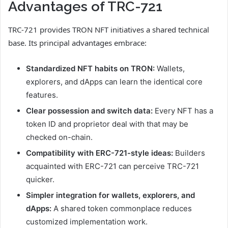
Advantages of TRC-721
TRC-721 provides TRON NFT initiatives a shared technical
base. Its principal advantages embrace:
Standardized NFT habits on TRON:
Wallets,
explorers, and dApps can learn the identical core
features.
Clear possession and switch data:
Every NFT has a
token ID and proprietor deal with that may be
checked on-chain.
Compatibility with ERC-721-style ideas:
Builders
acquainted with ERC-721 can perceive TRC-721
quicker.
Simpler integration for wallets, explorers, and
dApps:
A shared token commonplace reduces
customized implementation work.