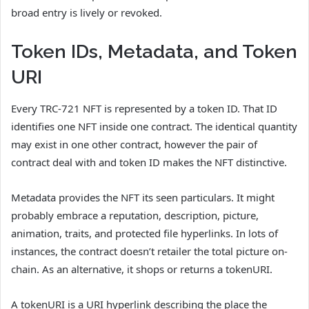
broad entry is lively or revoked.
Token IDs, Metadata, and Token
URI
Every TRC-721 NFT is represented by a token ID. That ID
identifies one NFT inside one contract. The identical quantity
may exist in one other contract, however the pair of
contract deal with and token ID makes the NFT distinctive.
Metadata provides the NFT its seen particulars. It might
probably embrace a reputation, description, picture,
animation, traits, and protected file hyperlinks. In lots of
instances, the contract doesn’t retailer the total picture on-
chain. As an alternative, it shops or returns a tokenURI.
A tokenURI is a URI hyperlink describing the place the