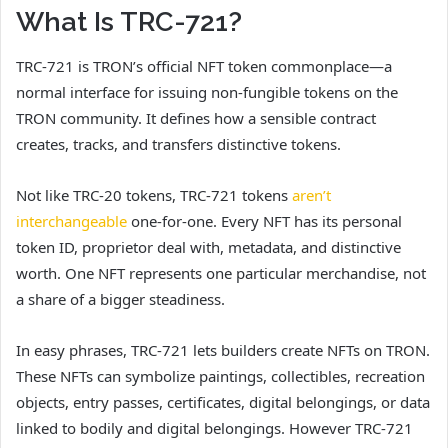
What Is TRC-721?
TRC-721 is TRON’s official NFT token commonplace—a
normal interface for issuing non-fungible tokens on the
TRON community. It defines how a sensible contract
creates, tracks, and transfers distinctive tokens.
Not like TRC-20 tokens, TRC-721 tokens
aren’t
interchangeable
one-for-one. Every NFT has its personal
token ID, proprietor deal with, metadata, and distinctive
worth. One NFT represents one particular merchandise, not
a share of a bigger steadiness.
In easy phrases, TRC-721 lets builders create NFTs on TRON.
These NFTs can symbolize paintings, collectibles, recreation
objects, entry passes, certificates, digital belongings, or data
linked to bodily and digital belongings. However TRC-721