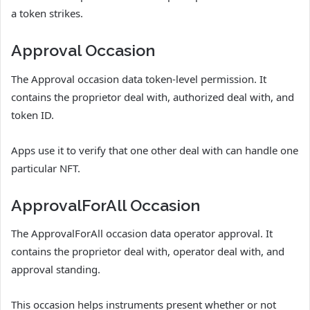
a token strikes.
Approval Occasion
The Approval occasion data token-level permission. It
contains the proprietor deal with, authorized deal with, and
token ID.
Apps use it to verify that one other deal with can handle one
particular NFT.
ApprovalForAll Occasion
The ApprovalForAll occasion data operator approval. It
contains the proprietor deal with, operator deal with, and
approval standing.
This occasion helps instruments present whether or not