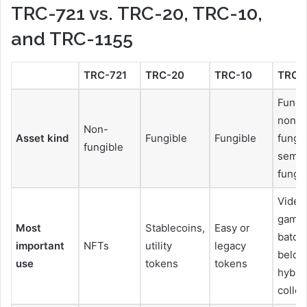
TRC-721 vs. TRC-20, TRC-10,
and TRC-1155
TRC-721
TRC-20
TRC-10
TRC-
Fungi
non-
Non-
Asset kind
Fungible
Fungible
fungib
fungible
semi-
fungi
Video
games
Most
Stablecoins,
Easy or
batch
important
NFTs
utility
legacy
belon
use
tokens
tokens
hybri
collec