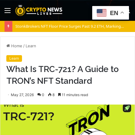
Menu
S
EN
fo
StonkBrokers NFT Floor Price Surges Past 9.2 ETH, Marking 20% Daily Gain
Home
/
Learn
Learn
What Is TRC-721? A Guide to
TRON’s NFT Standard
May 27, 2026
0
8
11 minutes read