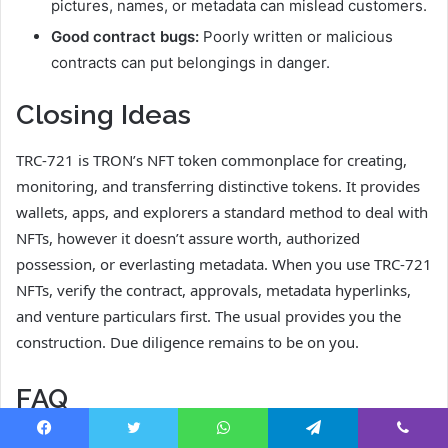
pictures, names, or metadata can mislead customers.
Good contract bugs:
Poorly written or malicious
contracts can put belongings in danger.
Closing Ideas
TRC-721 is TRON’s NFT token commonplace for creating,
monitoring, and transferring distinctive tokens. It provides
wallets, apps, and explorers a standard method to deal with
NFTs, however it doesn’t assure worth, authorized
possession, or everlasting metadata. When you use TRC-721
NFTs, verify the contract, approvals, metadata hyperlinks,
and venture particulars first. The usual provides you the
construction. Due diligence remains to be on you.
FAQ
Is TRC-721 the identical as ERC-721?
Facebook
Twitter
WhatsApp
Telegram
Viber