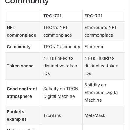
Community
TRC-721
ERC-721
NFT
TRON’s NFT
Ethereum’s NFT
commonplace
commonplace
commonplace
Community
TRON Community
Ethereum
NFTs linked to
NFTs linked to
Token scope
distinctive token
distinctive token
IDs
IDs
Solidity on
Good contract
Solidity on TRON
Ethereum Digital
atmosphere
Digital Machine
Machine
Pockets
TronLink
MetaMask
examples