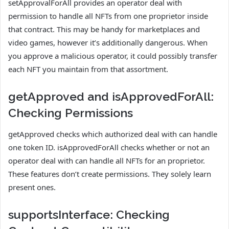
setApprovalForAll provides an operator deal with
permission to handle all NFTs from one proprietor inside
that contract. This may be handy for marketplaces and
video games, however it’s additionally dangerous. When
you approve a malicious operator, it could possibly transfer
each NFT you maintain from that assortment.
getApproved and isApprovedForAll:
Checking Permissions
getApproved checks which authorized deal with can handle
one token ID. isApprovedForAll checks whether or not an
operator deal with can handle all NFTs for an proprietor.
These features don’t create permissions. They solely learn
present ones.
supportsInterface: Checking