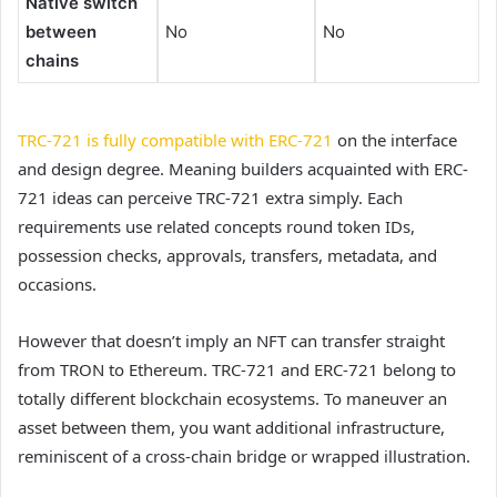
Native switch
between
No
No
chains
TRC-721 is fully compatible with ERC-721
on the interface
and design degree. Meaning builders acquainted with ERC-
721 ideas can perceive TRC-721 extra simply. Each
requirements use related concepts round token IDs,
possession checks, approvals, transfers, metadata, and
occasions.
However that doesn’t imply an NFT can transfer straight
from TRON to Ethereum. TRC-721 and ERC-721 belong to
totally different blockchain ecosystems. To maneuver an
asset between them, you want additional infrastructure,
reminiscent of a cross-chain bridge or wrapped illustration.