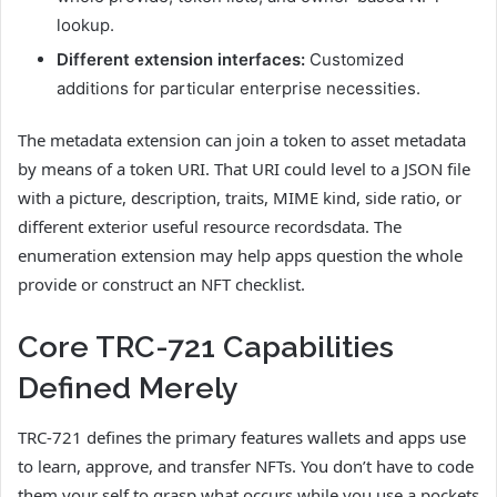
lookup.
Different extension interfaces:
Customized
additions for particular enterprise necessities.
The metadata extension can join a token to asset metadata
by means of a token URI. That URI could level to a JSON file
with a picture, description, traits, MIME kind, side ratio, or
different exterior useful resource recordsdata. The
enumeration extension may help apps question the whole
provide or construct an NFT checklist.
Core TRC-721 Capabilities
Defined Merely
TRC-721 defines the primary features wallets and apps use
to learn, approve, and transfer NFTs. You don’t have to code
them your self to grasp what occurs while you use a pockets