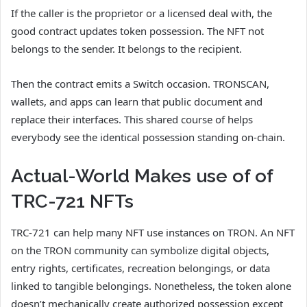
If the caller is the proprietor or a licensed deal with, the
good contract updates token possession. The NFT not
belongs to the sender. It belongs to the recipient.
Then the contract emits a Switch occasion. TRONSCAN,
wallets, and apps can learn that public document and
replace their interfaces. This shared course of helps
everybody see the identical possession standing on-chain.
Actual-World Makes use of of
TRC-721 NFTs
TRC-721 can help many NFT use instances on TRON. An NFT
on the TRON community can symbolize digital objects,
entry rights, certificates, recreation belongings, or data
linked to tangible belongings. Nonetheless, the token alone
doesn’t mechanically create authorized possession except