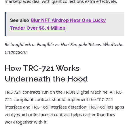
marketplaces deal with giant collections extra effectively.
See also
Blur NFT Airdrop Nets One Lucky
Trader Over $8.4 Million
Be taught extra:
Fungible vs. Non-Fungible Tokens: What’s the
Distinction?
How TRC-721 Works
Underneath the Hood
TRC-721 contracts run on the TRON Digital Machine. A TRC-
721 compliant contract should implement the TRC-721
interface and TRC-165 interface detection. TRC-165 lets apps
verify which interfaces a contract helps earlier than they
work together with it.