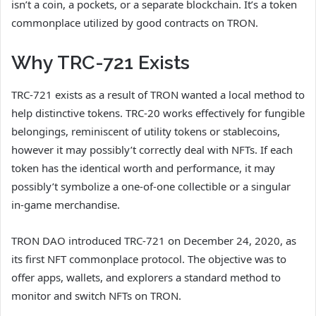
isn’t a coin, a pockets, or a separate blockchain. It’s a token
commonplace utilized by good contracts on TRON.
Why TRC-721 Exists
TRC-721 exists as a result of TRON wanted a local method to
help distinctive tokens. TRC-20 works effectively for fungible
belongings, reminiscent of utility tokens or stablecoins,
however it may possibly’t correctly deal with NFTs. If each
token has the identical worth and performance, it may
possibly’t symbolize a one-of-one collectible or a singular
in-game merchandise.
TRON DAO introduced TRC-721 on December 24, 2020, as
its first NFT commonplace protocol. The objective was to
offer apps, wallets, and explorers a standard method to
monitor and switch NFTs on TRON.