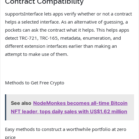
Contract Compatibility
supportsInterface lets apps verify whether or not a contract
helps a selected interface. As an alternative of guessing, a
pockets can ask the contract what it helps. This helps apps
detect TRC-721, TRC-165, metadata, enumeration, and
different extension interfaces earlier than making an
attempt to make use of them.
Methods to Get Free Crypto
See also
NodeMonkes becomes all-time Bitcoin
NFT leader, tops daily sales with US$1.62 million
Easy methods to construct a worthwhile portfolio at zero
price