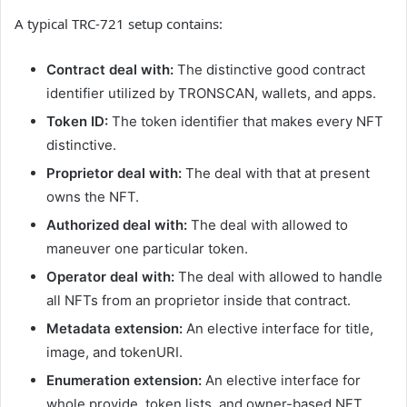
A typical TRC-721 setup contains:
Contract deal with:
The distinctive good contract
identifier utilized by TRONSCAN, wallets, and apps.
Token ID:
The token identifier that makes every NFT
distinctive.
Proprietor deal with:
The deal with that at present
owns the NFT.
Authorized deal with:
The deal with allowed to
maneuver one particular token.
Operator deal with:
The deal with allowed to handle
all NFTs from an proprietor inside that contract.
Metadata extension:
An elective interface for title,
image, and tokenURI.
Enumeration extension:
An elective interface for
whole provide, token lists, and owner-based NFT