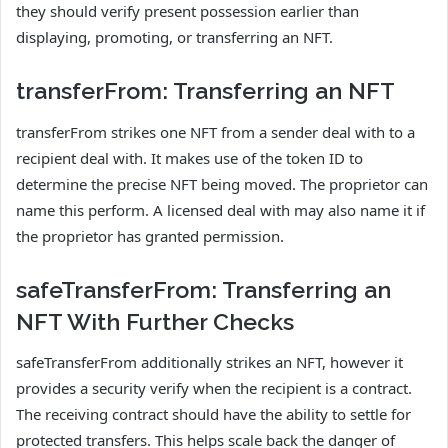
they should verify present possession earlier than
displaying, promoting, or transferring an NFT.
transferFrom: Transferring an NFT
transferFrom strikes one NFT from a sender deal with to a
recipient deal with. It makes use of the token ID to
determine the precise NFT being moved. The proprietor can
name this perform. A licensed deal with may also name it if
the proprietor has granted permission.
safeTransferFrom: Transferring an
NFT With Further Checks
safeTransferFrom additionally strikes an NFT, however it
provides a security verify when the recipient is a contract.
The receiving contract should have the ability to settle for
protected transfers. This helps scale back the danger of