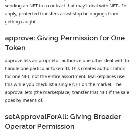
sending an NFT to a contract that may’t deal with NFTs. In
apply, protected transfers assist stop belongings from
getting caught.
approve: Giving Permission for One
Token
approve lets an proprietor authorize one other deal with to
handle one particular token ID. This creates authorization
for one NFT, not the entire assortment. Marketplaces use
this while you checklist a single NFT on the market. The
approval lets {the marketplace} transfer that NFT if the sale
goes by means of.
setApprovalForAll: Giving Broader
Operator Permission