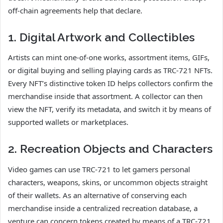
off-chain agreements help that declare.
1. Digital Artwork and Collectibles
Artists can mint one-of-one works, assortment items, GIFs,
or digital buying and selling playing cards as TRC-721 NFTs.
Every NFT’s distinctive token ID helps collectors confirm the
merchandise inside that assortment. A collector can then
view the NFT, verify its metadata, and switch it by means of
supported wallets or marketplaces.
2. Recreation Objects and Characters
Video games can use TRC-721 to let gamers personal
characters, weapons, skins, or uncommon objects straight
of their wallets. As an alternative of conserving each
merchandise inside a centralized recreation database, a
venture can concern tokens created by means of a TRC-721