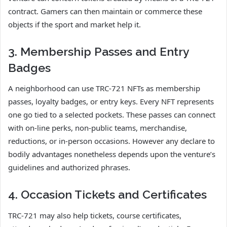
contract. Gamers can then maintain or commerce these
objects if the sport and market help it.
3. Membership Passes and Entry
Badges
A neighborhood can use TRC-721 NFTs as membership
passes, loyalty badges, or entry keys. Every NFT represents
one go tied to a selected pockets. These passes can connect
with on-line perks, non-public teams, merchandise,
reductions, or in-person occasions. However any declare to
bodily advantages nonetheless depends upon the venture’s
guidelines and authorized phrases.
4. Occasion Tickets and Certificates
TRC-721 may also help tickets, course certificates,