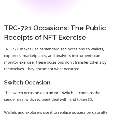
TRC-721 Occasions: The Public
Receipts of NFT Exercise
TRC-721 makes use of standardized occasions so wallets,
explorers, marketplaces, and analytics instruments can
monitor exercise. These occasions don’t transfer tokens by
themselves. They document what occurred.
Switch Occasion
The Switch occasion data an NFT switch. It contains the
sender deal with, recipient deal with, and token ID.
Wallets and explorers use it to replace possession data after