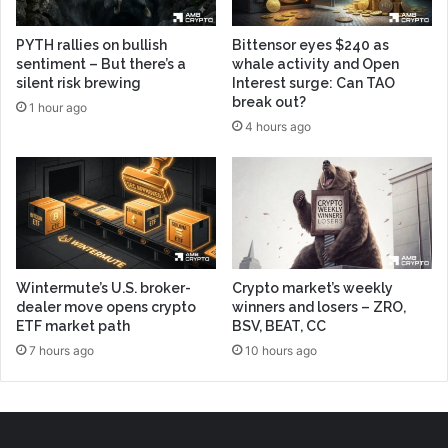
PYTH rallies on bullish
Bittensor eyes $240 as
sentiment – But there’s a
whale activity and Open
silent risk brewing
Interest surge: Can TAO
break out?
1 hour ago
4 hours ago
Wintermute’s U.S. broker-
Crypto market’s weekly
dealer move opens crypto
winners and losers – ZRO,
ETF market path
BSV, BEAT, CC
7 hours ago
10 hours ago