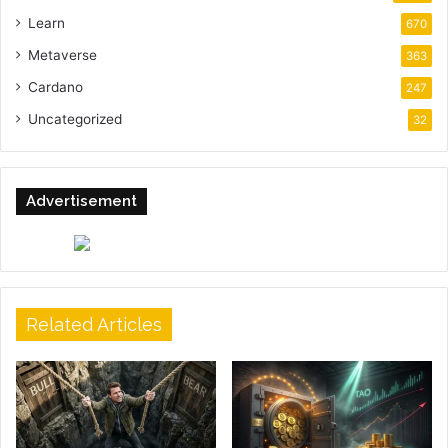
Learn
670
Metaverse
363
Cardano
247
Uncategorized
32
Advertisement
Related Articles