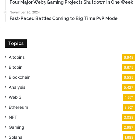
Four Major Web3 Gaming Projects Shutdown in One Week
November 26, 2024
Fast-Paced Battles Coming to Big Time PvP Mode
Topics
Altcoins
6,948
Bitcoin
6,675
Blockchain
6,535
Analysis
5,427
Web 3
4,671
Ethereum
3,921
NFT
3,038
Gaming
2,987
Solana
1,688