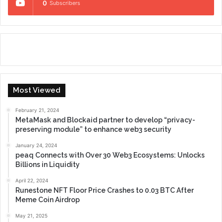
0
Subscribers
Most Viewed
February 21, 2024
MetaMask and Blockaid partner to develop “privacy-
preserving module” to enhance web3 security
January 24, 2024
peaq Connects with Over 30 Web3 Ecosystems: Unlocks
Billions in Liquidity
April 22, 2024
Runestone NFT Floor Price Crashes to 0.03 BTC After
Meme Coin Airdrop
May 21, 2025