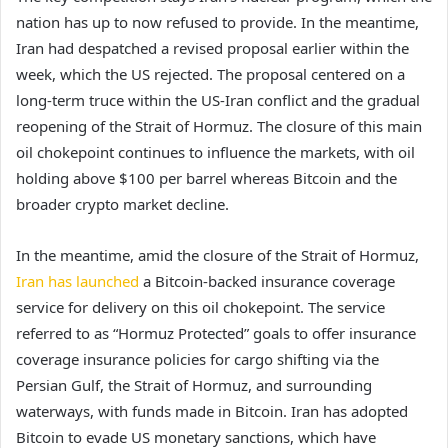
nation has up to now refused to provide. In the meantime,
Iran had despatched a revised proposal earlier within the
week, which the US rejected. The proposal centered on a
long-term truce within the US-Iran conflict and the gradual
reopening of the Strait of Hormuz. The closure of this main
oil chokepoint continues to influence the markets, with oil
holding above $100 per barrel whereas Bitcoin and the
broader crypto market decline.
In the meantime, amid the closure of the Strait of Hormuz,
Iran has launched
a Bitcoin-backed insurance coverage
service for delivery on this oil chokepoint. The service
referred to as “Hormuz Protected” goals to offer insurance
coverage insurance policies for cargo shifting via the
Persian Gulf, the Strait of Hormuz, and surrounding
waterways, with funds made in Bitcoin. Iran has adopted
Bitcoin to evade US monetary sanctions, which have