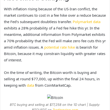
With inflation rising because of the US-Iran conflict, the
market continues to cost in a fee hike over a reduce because
the Fed’s subsequent doubtless transfer.
Polymarket data
exhibits a 28% probability of a Fed fee hike this yr. In the
meantime, additional information from Polymarket exhibits
a 70% probability that the Fed will make zero fee cuts this yr
amid inflation issues. A
potential rate hike
is bearish for
Bitcoin, because it may constrain liquidity with greater rates
of interest.
On the time of writing, the Bitcoin worth is buying and
selling at round $77,000, up within the final 24 hours, in
keeping with
data
from CoinMarketCap.
BTC buying and selling at $77,258 on the 1D chart | Supply:
BTCUSDT on
Tradingview.com