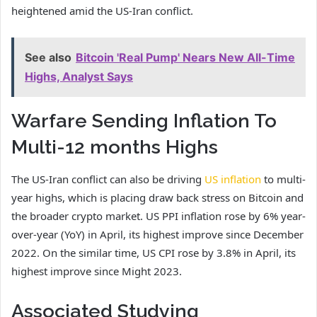
heightened amid the US-Iran conflict.
See also
Bitcoin 'Real Pump' Nears New All-Time
Highs, Analyst Says
Warfare Sending Inflation To
Multi-12 months Highs
The US-Iran conflict can also be driving
US inflation
to multi-
year highs, which is placing draw back stress on Bitcoin and
the broader crypto market. US PPI inflation rose by 6% year-
over-year (YoY) in April, its highest improve since December
2022. On the similar time, US CPI rose by 3.8% in April, its
highest improve since Might 2023.
Associated Studying