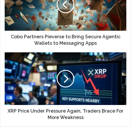
Cobo Partners Pieverse to Bring Secure Agentic
Wallets to Messaging Apps
XRP Price Under Pressure Again, Traders Brace For
More Weakness