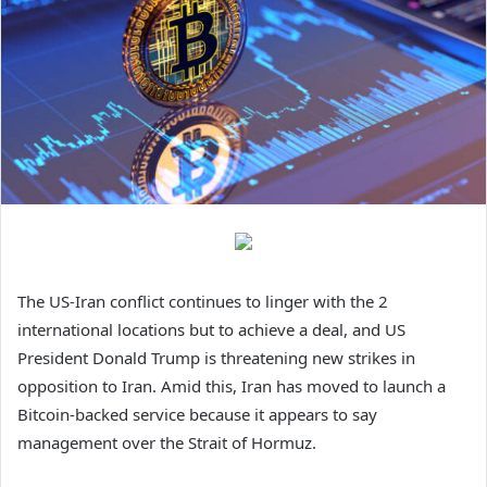
The US-Iran conflict continues to linger with the 2
international locations but to achieve a deal, and US
President Donald Trump is threatening new strikes in
opposition to Iran. Amid this, Iran has moved to launch a
Bitcoin-backed service
because it appears to say
management over the Strait of Hormuz.