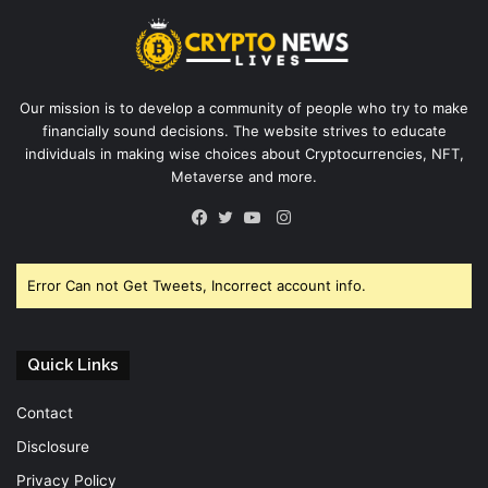
Our mission is to develop a community of people who try to make
financially sound decisions. The website strives to educate
individuals in making wise choices about Cryptocurrencies, NFT,
Metaverse and more.
Instagram
Facebook
Twitter
YouTube
Error Can not Get Tweets, Incorrect account info.
Quick Links
Contact
Disclosure
Privacy Policy