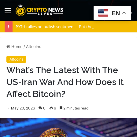
Menu
S
EN
fo
PYTH rallies on bullish sentiment – But there’s a silent risk brewing
Home
/
Altcoins
Altcoins
What’s The Latest With The
US-Iran War And How Does It
Affect Bitcoin?
May 20, 2026
0
6
2 minutes read