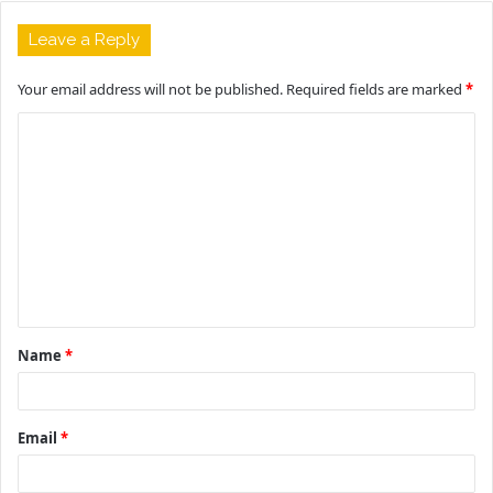
Leave a Reply
Your email address will not be published.
Required fields are marked
*
C
o
m
m
e
n
t
Name
*
*
Email
*