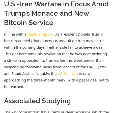
U.S.-Iran Warfare In Focus Amid
Trump’s Menace and New
Bitcoin Service
In line with a
Reuters report
, US President Donald Trump
has threatened {that a} new US assault on Iran may occur
within the coming days if either side fail to achieve a deal.
This got here amid his revelation that he was near ordering
a strike in opposition to Iran earlier this week earlier than
suspending following pleas from leaders of the UAE, Qatar,
and Saudi Arabia. Notably, the
US-Iran war
is now
approaching the three-month mark, with a peace deal but to
be reached.
Associated Studying
The key competition stays Iran’s nuclear program, which the