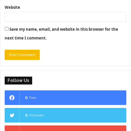
Website
Save my name, email, and website in this browser for the
next time I comment.
Follow Us
0
Fans
0
Followers