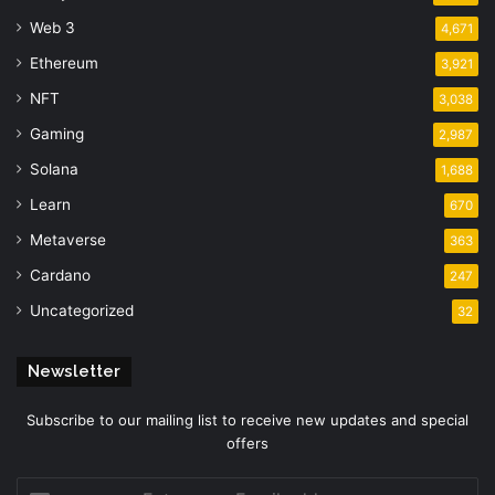
Web 3
4,671
Ethereum
3,921
NFT
3,038
Gaming
2,987
Solana
1,688
Learn
670
Metaverse
363
Cardano
247
Uncategorized
32
Newsletter
Subscribe to our mailing list to receive new updates and special
offers
Enter