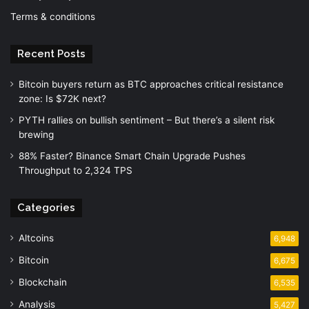
Terms & conditions
Recent Posts
Bitcoin buyers return as BTC approaches critical resistance
zone: Is $72K next?
PYTH rallies on bullish sentiment – But there’s a silent risk
brewing
88% Faster? Binance Smart Chain Upgrade Pushes
Throughput to 2,324 TPS
Categories
Altcoins
6,948
Bitcoin
6,675
Blockchain
6,535
Analysis
5,427