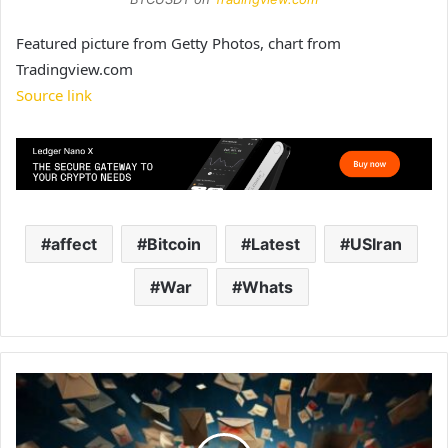
Featured picture from Getty Photos, chart from
Tradingview.com
Source link
affect
Bitcoin
Latest
USIran
War
Whats