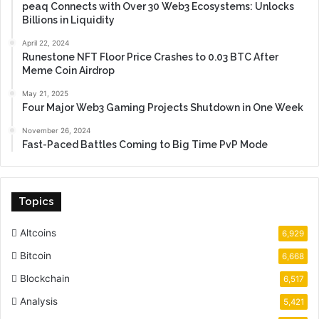
peaq Connects with Over 30 Web3 Ecosystems: Unlocks
Billions in Liquidity
April 22, 2024
Runestone NFT Floor Price Crashes to 0.03 BTC After
Meme Coin Airdrop
May 21, 2025
Four Major Web3 Gaming Projects Shutdown in One Week
November 26, 2024
Fast-Paced Battles Coming to Big Time PvP Mode
Topics
Altcoins
6,929
Bitcoin
6,668
Blockchain
6,517
Analysis
5,421