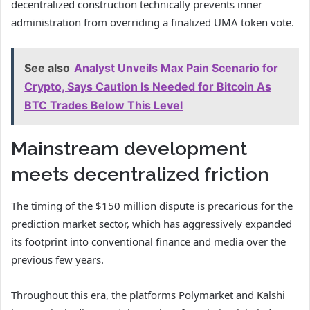
decentralized construction technically prevents inner
administration from overriding a finalized UMA token vote.
See also
Analyst Unveils Max Pain Scenario for
Crypto, Says Caution Is Needed for Bitcoin As
BTC Trades Below This Level
Mainstream development
meets decentralized friction
The timing of the $150 million dispute is precarious for the
prediction market sector, which has aggressively expanded
its footprint into conventional finance and media over the
previous few years.
Throughout this era, the platforms Polymarket and Kalshi