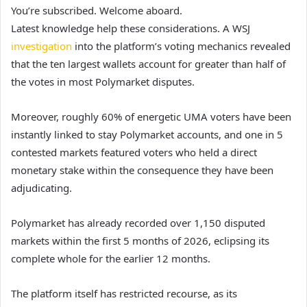
You’re subscribed. Welcome aboard.
Latest knowledge help these considerations. A WSJ
investigation
into the platform’s voting mechanics revealed
that the ten largest wallets account for greater than half of
the votes in most Polymarket disputes.
Moreover, roughly 60% of energetic UMA voters have been
instantly linked to stay Polymarket accounts, and one in 5
contested markets featured voters who held a direct
monetary stake within the consequence they have been
adjudicating.
Polymarket has already recorded over 1,150 disputed
markets within the first 5 months of 2026, eclipsing its
complete whole for the earlier 12 months.
The platform itself has restricted recourse, as its