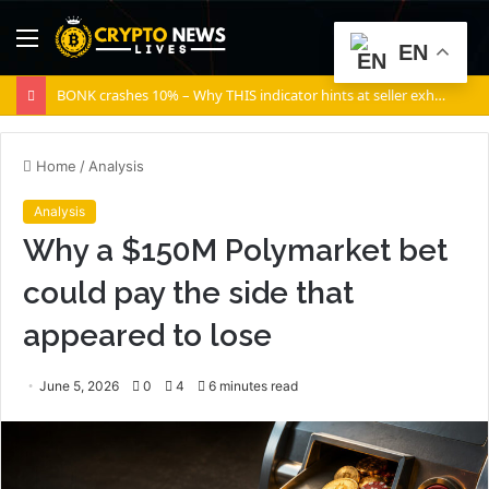
Menu
S
EN
fo
BONK crashes 10% – Why THIS indicator hints at seller exhaustion
Home
/
Analysis
Analysis
Why a $150M Polymarket bet
could pay the side that
appeared to lose
June 5, 2026
0
4
6 minutes read