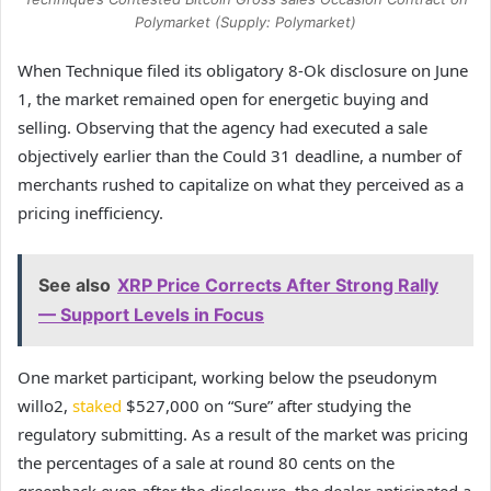
Polymarket (Supply: Polymarket)
When Technique filed its obligatory 8-Ok disclosure on June
1, the market remained open for energetic buying and
selling. Observing that the agency had executed a sale
objectively earlier than the Could 31 deadline, a number of
merchants rushed to capitalize on what they perceived as a
pricing inefficiency.
See also
XRP Price Corrects After Strong Rally
— Support Levels in Focus
One market participant, working below the pseudonym
willo2,
staked
$527,000 on “Sure” after studying the
regulatory submitting. As a result of the market was pricing
the percentages of a sale at round 80 cents on the
greenback even after the disclosure, the dealer anticipated a