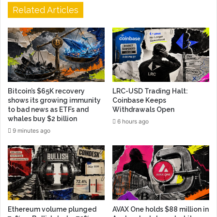
Related Articles
Bitcoin’s $65K recovery
LRC-USD Trading Halt:
shows its growing immunity
Coinbase Keeps
to bad news as ETFs and
Withdrawals Open
whales buy $2 billion
6 hours ago
9 minutes ago
Ethereum volume plunged
AVAX One holds $88 million in