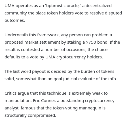
UMA operates as an “optimistic oracle,” a decentralized
community the place token holders vote to resolve disputed
outcomes.
Underneath this framework, any person can problem a
proposed market settlement by staking a $750 bond. If the
result is contested a number of occasions, the choice
defaults to a vote by UMA cryptocurrency holders.
The last word payout is decided by the burden of tokens
solid, somewhat than an goal judicial evaluate of the info.
Critics argue that this technique is extremely weak to
manipulation. Eric Conner, a outstanding cryptocurrency
analyst, famous that the token-voting mannequin is
structurally compromised.