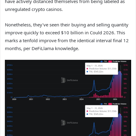
have actively distanced themselves from being labeled as
unregulated crypto casinos.
Nonetheless, they’ve seen their buying and selling quantity
improve quickly to exceed $10 billion in Could 2026. This
marks a tenfold improve from the identical interval final 12
months, per DeFiLlama knowledge.