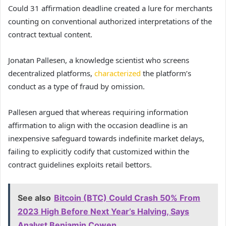
Could 31 affirmation deadline created a lure for merchants
counting on conventional authorized interpretations of the
contract textual content.
Jonatan Pallesen, a knowledge scientist who screens
decentralized platforms,
characterized
the platform’s
conduct as a type of fraud by omission.
Pallesen argued that whereas requiring information
affirmation to align with the occasion deadline is an
inexpensive safeguard towards indefinite market delays,
failing to explicitly codify that customized within the
contract guidelines exploits retail bettors.
See also
Bitcoin (BTC) Could Crash 50% From
2023 High Before Next Year’s Halving, Says
Analyst Benjamin Cowen