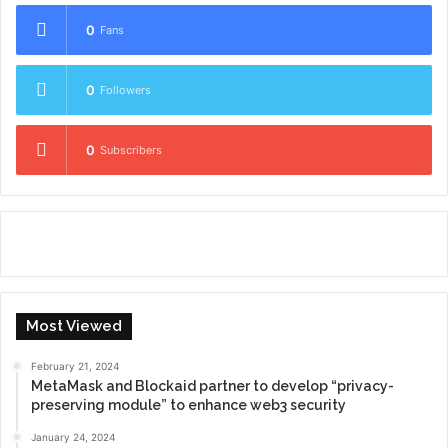
0
Fans
0
Followers
0
Subscribers
Most Viewed
February 21, 2024
MetaMask and Blockaid partner to develop “privacy-
preserving module” to enhance web3 security
January 24, 2024