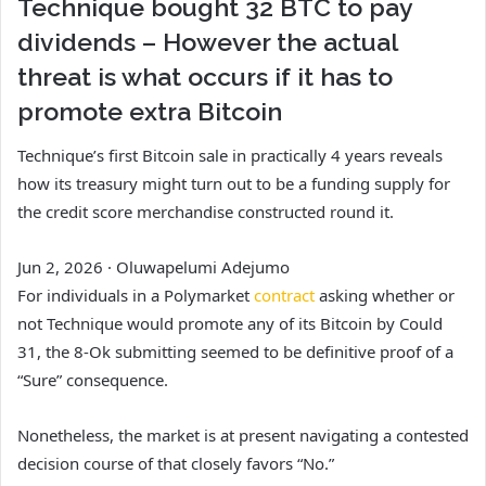
Technique bought 32 BTC to pay
dividends – However the actual
threat is what occurs if it has to
promote extra Bitcoin
Technique’s first Bitcoin sale in practically 4 years reveals
how its treasury might turn out to be a funding supply for
the credit score merchandise constructed round it.
Jun 2, 2026
·
Oluwapelumi Adejumo
For individuals in a Polymarket
contract
asking whether or
not Technique would promote any of its Bitcoin by Could
31, the 8-Ok submitting seemed to be definitive proof of a
“Sure” consequence.
Nonetheless, the market is at present navigating a contested
decision course of that closely favors “No.”