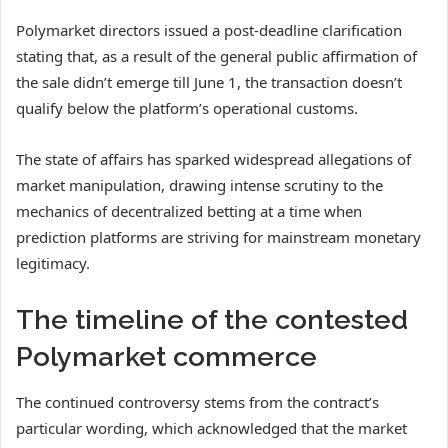
Polymarket directors issued a post-deadline clarification
stating that, as a result of the general public affirmation of
the sale didn’t emerge till June 1, the transaction doesn’t
qualify below the platform’s operational customs.
The state of affairs has sparked widespread allegations of
market manipulation, drawing intense scrutiny to the
mechanics of decentralized betting at a time when
prediction platforms are striving for mainstream monetary
legitimacy.
The timeline of the contested
Polymarket commerce
The continued controversy stems from the contract’s
particular wording, which acknowledged that the market