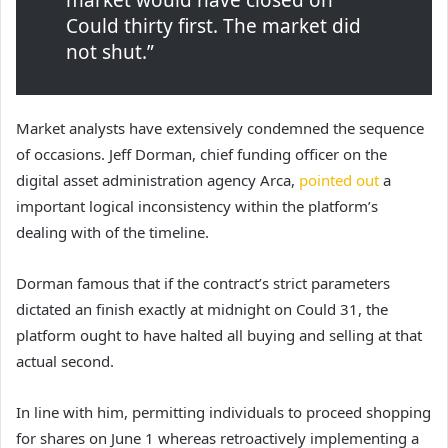
market would have closed on
Could thirty first. The market did
not shut.”
Market analysts have extensively condemned the sequence
of occasions. Jeff Dorman, chief funding officer on the
digital asset administration agency Arca,
pointed out
a
important logical inconsistency within the platform’s
dealing with of the timeline.
Dorman famous that if the contract’s strict parameters
dictated an finish exactly at midnight on Could 31, the
platform ought to have halted all buying and selling at that
actual second.
In line with him, permitting individuals to proceed shopping
for shares on June 1 whereas retroactively implementing a