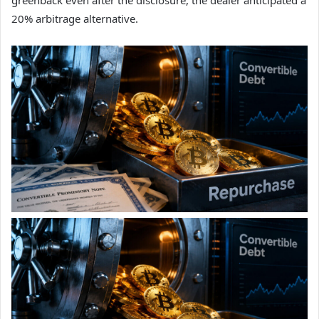
20% arbitrage alternative.