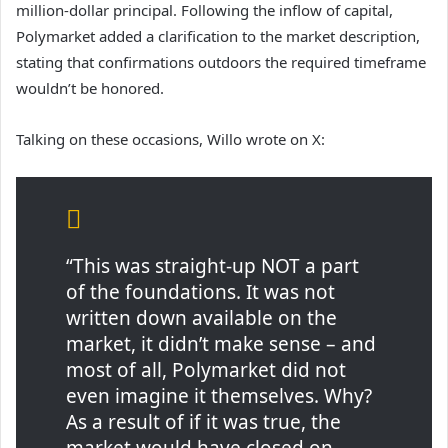
million-dollar principal. Following the inflow of capital,
Polymarket added a clarification to the market description,
stating that confirmations outdoors the required timeframe
wouldn’t be honored.
Talking on these occasions, Willo wrote on X:
“This was straight-up NOT a part
of the foundations. It was not
written down available on the
market, it didn’t make sense – and
most of all, Polymarket did not
even imagine it themselves. Why?
As a result of if it was true, the