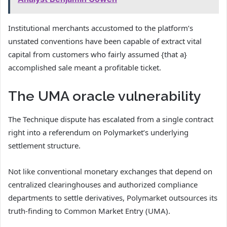
Institutional merchants accustomed to the platform’s
unstated conventions have been capable of extract vital
capital from customers who fairly assumed {that a}
accomplished sale meant a profitable ticket.
The UMA oracle vulnerability
The Technique dispute has escalated from a single contract
right into a referendum on Polymarket’s underlying
settlement structure.
Not like conventional monetary exchanges that depend on
centralized clearinghouses and authorized compliance
departments to settle derivatives, Polymarket outsources its
truth-finding to Common Market Entry (UMA).