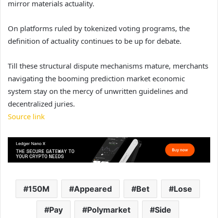
mirror materials actuality.
On platforms ruled by tokenized voting programs, the
definition of actuality continues to be up for debate.
Till these structural dispute mechanisms mature, merchants
navigating the booming prediction market economic
system stay on the mercy of unwritten guidelines and
decentralized juries.
Source link
150M
Appeared
Bet
Lose
Pay
Polymarket
Side