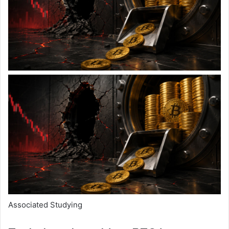
Associated Studying