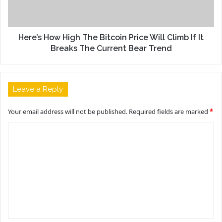
Here’s How High The Bitcoin Price Will Climb If It
Breaks The Current Bear Trend
Leave a Reply
Your email address will not be published.
Required fields are marked
*
C
o
m
m
e
n
t