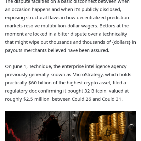
The dispute facilities on a basic disconnect between when
an occasion happens and when it’s publicly disclosed,
exposing structural flaws in how decentralized prediction
markets resolve multibillion-dollar wagers. Bettors at the
moment are locked in a bitter dispute over a technicality
that might wipe out thousands and thousands of {dollars} in
payouts merchants believed have been assured.
On June 1, Technique, the enterprise intelligence agency
previously generally known as MicroStrategy, which holds
practically $60 billion of the highest crypto asset, filed a
regulatory doc confirming it bought 32 Bitcoin, valued at
roughly $2.5 million, between Could 26 and Could 31.