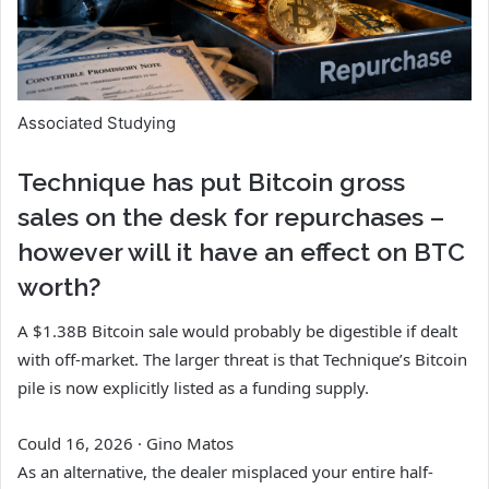
Associated Studying
Technique has put Bitcoin gross
sales on the desk for repurchases –
however will it have an effect on BTC
worth?
A $1.38B Bitcoin sale would probably be digestible if dealt
with off-market. The larger threat is that Technique’s Bitcoin
pile is now explicitly listed as a funding supply.
Could 16, 2026
·
Gino Matos
As an alternative, the dealer misplaced your entire half-