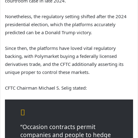
courtroom case in late 2024.
Nonetheless, the regulatory setting shifted after the 2024
presidential election, which the platforms accurately
predicted can be a Donald Trump victory.
Since then, the platforms have loved vital regulatory
backing, with Polymarket buying a federally licensed
derivatives trade, and the CFTC additionally asserting its
unique proper to control these markets.
CFTC Chairman Michael S. Selig stated:
“Occasion contracts permit
companies and people to hedge