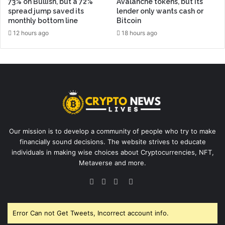
73% on Bullish, but a 72%
Avalanche tokens, but its
spread jump saved its
lender only wants cash or
monthly bottom line
Bitcoin
12 hours ago
18 hours ago
Our mission is to develop a community of people who try to make
financially sound decisions. The website strives to educate
individuals in making wise choices about Cryptocurrencies, NFT,
Metaverse and more.
Facebook
Twitter
YouTube
Instagram
Error Can not Get Tweets, Incorrect account info.