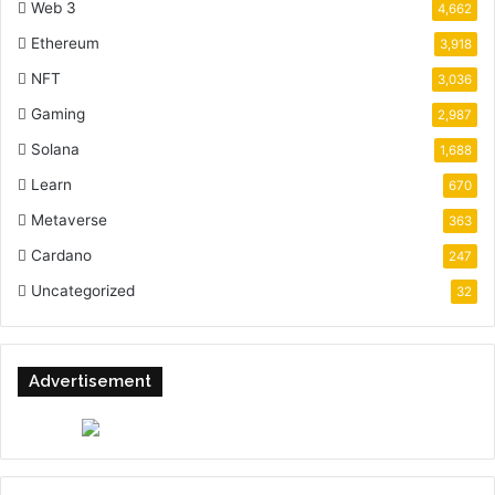
Web 3
4,662
Ethereum
3,918
NFT
3,036
Gaming
2,987
Solana
1,688
Learn
670
Metaverse
363
Cardano
247
Uncategorized
32
Advertisement