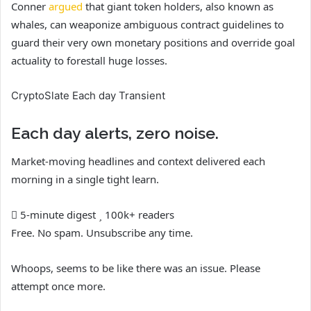
Conner
argued
that giant token holders, also known as
whales, can weaponize ambiguous contract guidelines to
guard their very own monetary positions and override goal
actuality to forestall huge losses.
CryptoSlate Each day Transient
Each day alerts, zero noise.
Market-moving headlines and context delivered each
morning in a single tight learn.
5-minute digest
100k+ readers
Free. No spam. Unsubscribe any time.
Whoops, seems to be like there was an issue. Please
attempt once more.