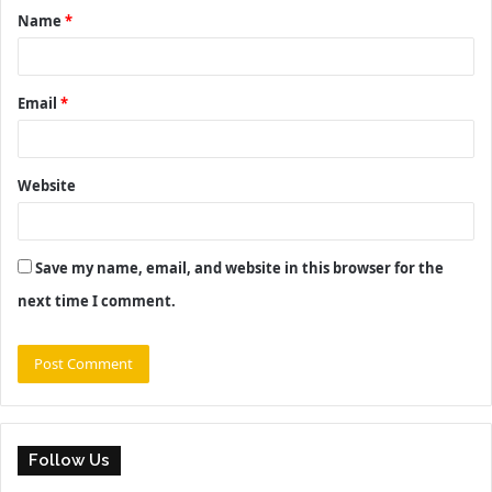
Name
*
*
Email
*
Website
Save my name, email, and website in this browser for the
next time I comment.
Follow Us