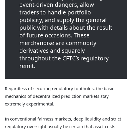
event-driven dangers, allow
traders to handle portfolio
publicity, and supply the general
public with details about the result
of future occasions. These
merchandise are commodity
derivatives and squarely
throughout the CFTC’s regulatory
remit.
Regardless of securing regulatory footholds, the basic
mechanics of decentralized prediction markets stay
extremely experimental.
In conventional fairness markets, deep liquidity and strict
regulatory oversight usually be certain that asset costs