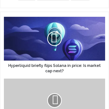
Hyperliquid briefly flips Solana in price: Is market
cap next?