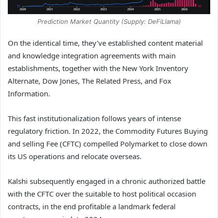
Prediction Market Quantity (Supply: DeFiLlama)
On the identical time, they’ve established content material
and knowledge integration agreements with main
establishments, together with the New York Inventory
Alternate, Dow Jones, The Related Press, and Fox
Information.
This fast institutionalization follows years of intense
regulatory friction. In 2022, the Commodity Futures Buying
and selling Fee (CFTC) compelled Polymarket to close down
its US operations and relocate overseas.
Kalshi subsequently engaged in a chronic authorized battle
with the CFTC over the suitable to host political occasion
contracts, in the end profitable a landmark federal