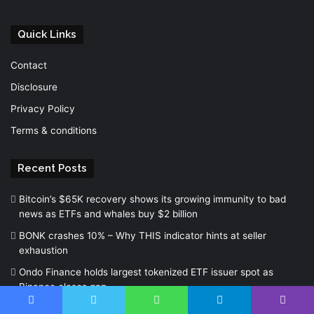
Quick Links
Contact
Disclosure
Privacy Policy
Terms & conditions
Recent Posts
Bitcoin’s $65K recovery shows its growing immunity to bad
news as ETFs and whales buy $2 billion
BONK crashes 10% – Why THIS indicator hints at seller
exhaustion
Ondo Finance holds largest tokenized ETF issuer spot as
Binance closes gap
Facebook
Twitter
WhatsApp
Telegram
Viber