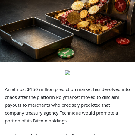
An almost $150 million prediction market has devolved into
chaos after the platform Polymarket moved to disclaim
payouts to merchants who precisely predicted that
company treasury agency Technique would promote a
portion of its Bitcoin holdings.