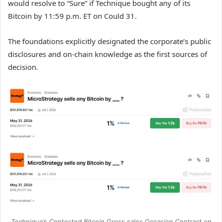
would resolve to “Sure” if Technique bought any of its
Bitcoin by 11:59 p.m. ET on Could 31.
The foundations explicitly designated the corporate’s public
disclosures and on-chain knowledge as the first sources of
decision.
Technique’s Contested Bitcoin Gross sales Occasion Contract on