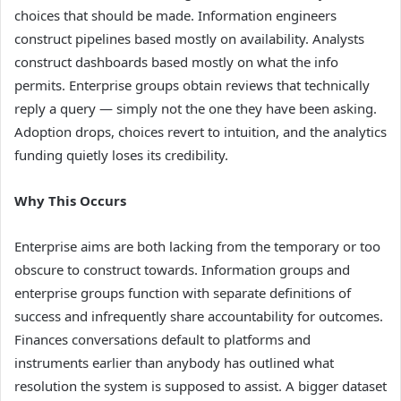
choices that should be made. Information engineers
construct pipelines based mostly on availability. Analysts
construct dashboards based mostly on what the info
permits. Enterprise groups obtain reviews that technically
reply a query — simply not the one they have been asking.
Adoption drops, choices revert to intuition, and the analytics
funding quietly loses its credibility.
Why This Occurs
Enterprise aims are both lacking from the temporary or too
obscure to construct towards. Information groups and
enterprise groups function with separate definitions of
success and infrequently share accountability for outcomes.
Finances conversations default to platforms and
instruments earlier than anybody has outlined what
resolution the system is supposed to assist. A bigger dataset