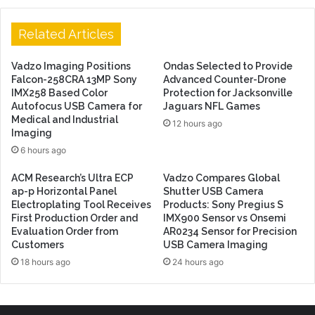
Related Articles
Vadzo Imaging Positions
Ondas Selected to Provide
Falcon-258CRA 13MP Sony
Advanced Counter-Drone
IMX258 Based Color
Protection for Jacksonville
Autofocus USB Camera for
Jaguars NFL Games
Medical and Industrial
12 hours ago
Imaging
6 hours ago
ACM Research’s Ultra ECP
Vadzo Compares Global
ap-p Horizontal Panel
Shutter USB Camera
Electroplating Tool Receives
Products: Sony Pregius S
First Production Order and
IMX900 Sensor vs Onsemi
Evaluation Order from
AR0234 Sensor for Precision
Customers
USB Camera Imaging
18 hours ago
24 hours ago