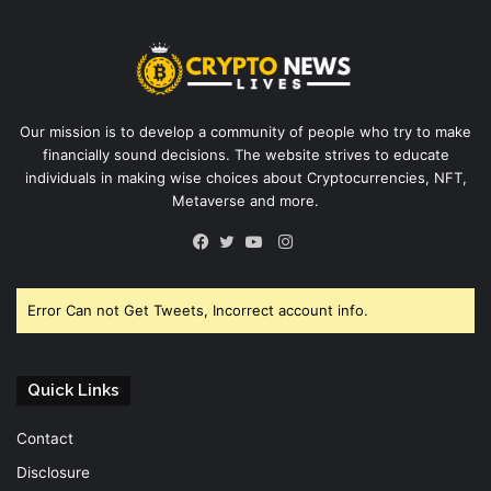
Our mission is to develop a community of people who try to make
financially sound decisions. The website strives to educate
individuals in making wise choices about Cryptocurrencies, NFT,
Metaverse and more.
Instagram
Facebook
Twitter
YouTube
Error Can not Get Tweets, Incorrect account info.
Quick Links
Contact
Disclosure