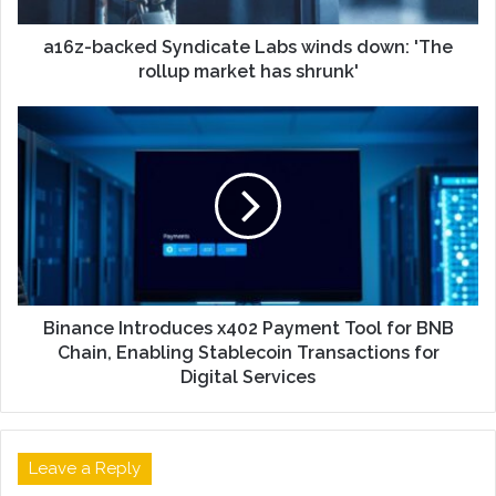
a16z-backed Syndicate Labs winds down: 'The
rollup market has shrunk'
Binance Introduces x402 Payment Tool for BNB
Chain, Enabling Stablecoin Transactions for
Digital Services
Leave a Reply