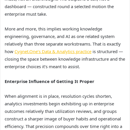
dashboard — constructed round a selected motion the
enterprise must take.
More and more, this implies working knowledge
engineering, governance, and AI as one related system
relatively than three separate workstreams. That is exactly
how
Cygnet.One’s Data & Analytics practice
is structured —
closing the space between knowledge infrastructure and the
enterprise choices it’s meant to assist.
Enterprise Influence of Getting It Proper
When alignment is in place, resolution cycles shorten,
analytics investments begin exhibiting up in enterprise
outcomes relatively than utilization reviews, and groups
construct a sharper image of buyer habits and operational
efficiency. That precision compounds over time right into a