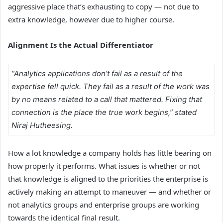
aggressive place that’s exhausting to copy — not due to
extra knowledge, however due to higher course.
Alignment Is the Actual Differentiator
“Analytics applications don’t fail as a result of the
expertise fell quick. They fail as a result of the work was
by no means related to a call that mattered. Fixing that
connection is the place the true work begins,” stated
Niraj Hutheesing.
How a lot knowledge a company holds has little bearing on
how properly it performs. What issues is whether or not
that knowledge is aligned to the priorities the enterprise is
actively making an attempt to maneuver — and whether or
not analytics groups and enterprise groups are working
towards the identical final result.