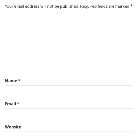
Your email address will not be published.
Required fields are marked
*
C
o
m
m
e
n
t
Name
*
*
Email
*
Website