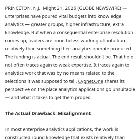
PRINCETON, N.J., Might 21, 2026 (GLOBE NEWSWIRE) —
Enterprises have poured vital budgets into knowledge
analytics — greater groups, higher infrastructure, extra
knowledge. But when a consequential enterprise resolution
comes up, leaders are nonetheless working off intuition
relatively than something their analytics operate produced.
The funding is actual. The end result shouldn’t be. That hole
not often traces again to weak expertise. It traces again to
analytics work that was by no means related to the
selections it was supposed to tell.
Cygnet.One
shares its
perspective on the place analytics applications go unsuitable
— and what it takes to get them proper.
The Actual Drawback: Misalignment
In most enterprise analytics applications, the work is
constructed round knowledge that exists relatively than