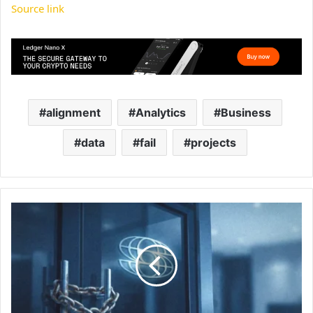
Source link
alignment
Analytics
Business
data
fail
projects