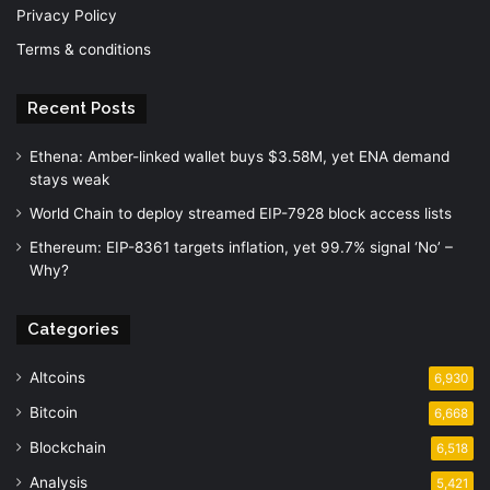
Privacy Policy
Terms & conditions
Recent Posts
Ethena: Amber-linked wallet buys $3.58M, yet ENA demand
stays weak
World Chain to deploy streamed EIP-7928 block access lists
Ethereum: EIP-8361 targets inflation, yet 99.7% signal ‘No’ –
Why?
Categories
Altcoins
6,930
Bitcoin
6,668
Blockchain
6,518
Analysis
5,421