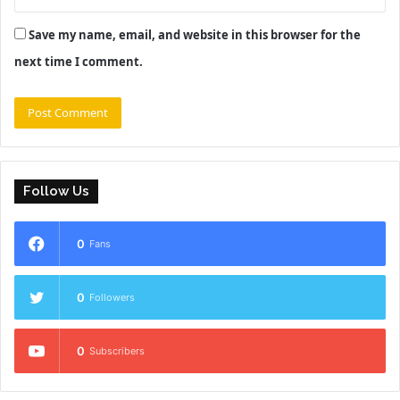
Save my name, email, and website in this browser for the
next time I comment.
Follow Us
0
Fans
0
Followers
0
Subscribers