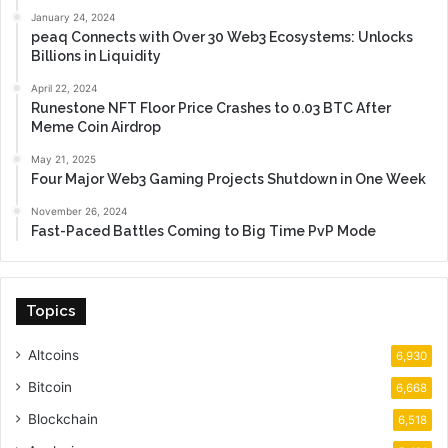
January 24, 2024
peaq Connects with Over 30 Web3 Ecosystems: Unlocks
Billions in Liquidity
April 22, 2024
Runestone NFT Floor Price Crashes to 0.03 BTC After
Meme Coin Airdrop
May 21, 2025
Four Major Web3 Gaming Projects Shutdown in One Week
November 26, 2024
Fast-Paced Battles Coming to Big Time PvP Mode
Topics
Altcoins
6,930
Bitcoin
6,668
Blockchain
6,518