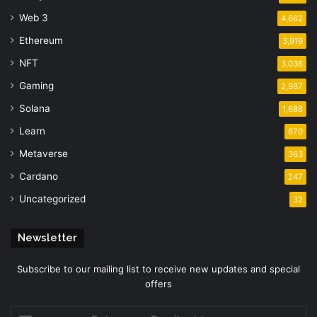
Web 3
4,662
Ethereum
3,919
NFT
3,036
Gaming
2,987
Solana
1,688
Learn
670
Metaverse
363
Cardano
247
Uncategorized
32
Newsletter
Subscribe to our mailing list to receive new updates and special
offers
Enter