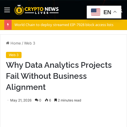
Menu
S
EN
fo
World Chain to deploy streamed EIP-7928 block access lists
Home
/
Web 3
Web 3
Why Data Analytics Projects
Fail Without Business
Alignment
May 21, 2026
0
6
2 minutes read