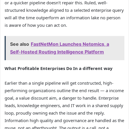
or a quicker pipeline doesn’t repair this. Ruled, well-
structured knowledge aligned to a selected enterprise query
will all the time outperform an information lake no person
is aware of how you can act on.
See also
FastNetMon Launches Netomics, a
Self-Hosted Routing Intelligence Platform
What Profitable Enterprises Do In a different way
Earlier than a single pipeline will get constructed, high-
performing organizations outline the end result — a income
goal, a value discount aim, a danger to handle. Enterprise
leads, knowledge engineers, and IT work in a shared supply
loop, proudly owning each the issue and the reply.
Information high quality and governance are handled as the
muse, not an afterthought. The output is a call, not a