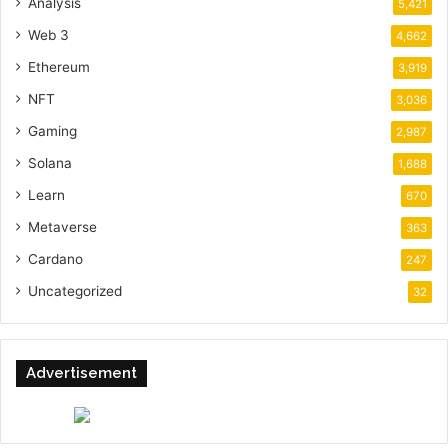
Analysis
5,421
Web 3
4,662
Ethereum
3,919
NFT
3,036
Gaming
2,987
Solana
1,688
Learn
670
Metaverse
363
Cardano
247
Uncategorized
32
Advertisement