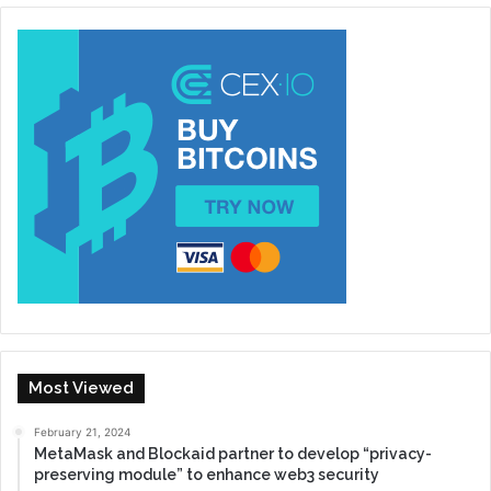
Most Viewed
February 21, 2024
MetaMask and Blockaid partner to develop “privacy-
preserving module” to enhance web3 security