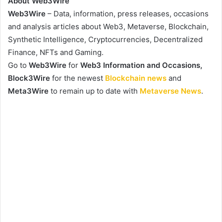
About Web3Wire
Web3Wire
– Data, information, press releases, occasions
and analysis articles about Web3, Metaverse, Blockchain,
Synthetic Intelligence, Cryptocurrencies, Decentralized
Finance, NFTs and Gaming.
Go to
Web3Wire
for
Web3 Information and Occasions,
Block3Wire
for the newest
Blockchain news
and
Meta3Wire
to remain up to date with
Metaverse News
.