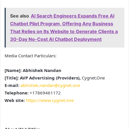
See also
AI Search Engineers Expands Free AI
Chatbot Pilot Program, Offering Any Business
That Relies on Its Website to Generate Clients a
30-Day No-Cost AI Chatbot Deployment
Media Contact Particulars:
[Name]: Abhishek Nandan
[Title]: AVP Advertising (Providers),
Cygnet.One
E-mail:
abhishek.nandan@cygnet.one
Telephone:
+17869461172
Web site:
https://www.cygnet.one