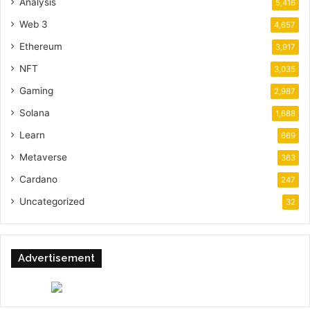
Analysis
5,416
Web 3
4,657
Ethereum
3,917
NFT
3,035
Gaming
2,987
Solana
1,688
Learn
669
Metaverse
363
Cardano
247
Uncategorized
32
Advertisement