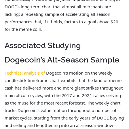
DOGE’s long-term chart that almost all
merchants are
lacking:
a repeating sample of accelerating alt season
performances that, if it holds, factors to a goal above $20
for the meme coin.
Associated Studying
Dogecoin’s Alt-Season Sample
Technical analysis of
Dogecoin’s motion on the weekly
candlestick timeframe chart exhibits that the king of meme
cash has delivered more and more giant strikes throughout
main altcoin cycles, with the 2017 and 2021 rallies serving
as the muse for the most recent forecast. The weekly chart
tracks Dogecoin’s value motion throughout a number of
market cycles, starting from the early years of DOGE buying
and selling and lengthening into an alt-season window