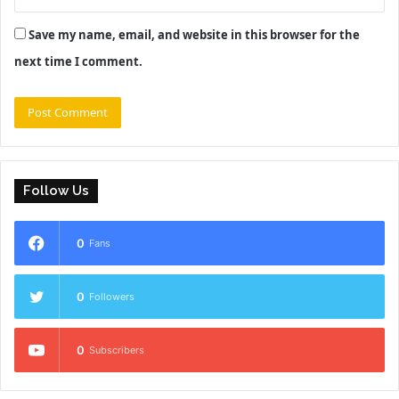
Save my name, email, and website in this browser for the
next time I comment.
Follow Us
0
Fans
0
Followers
0
Subscribers