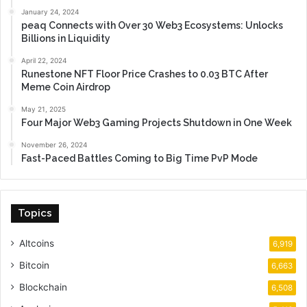
January 24, 2024
peaq Connects with Over 30 Web3 Ecosystems: Unlocks
Billions in Liquidity
April 22, 2024
Runestone NFT Floor Price Crashes to 0.03 BTC After
Meme Coin Airdrop
May 21, 2025
Four Major Web3 Gaming Projects Shutdown in One Week
November 26, 2024
Fast-Paced Battles Coming to Big Time PvP Mode
Topics
Altcoins
6,919
Bitcoin
6,663
Blockchain
6,508