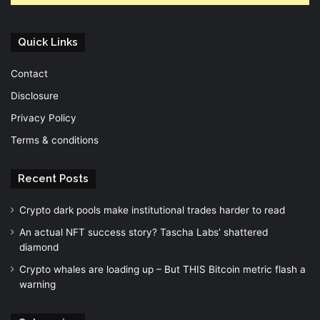
Quick Links
Contact
Disclosure
Privacy Policy
Terms & conditions
Recent Posts
Crypto dark pools make institutional trades harder to read
An actual NFT success story? Tascha Labs’ shattered
diamond
Crypto whales are loading up – But THIS Bitcoin metric flash a
warning