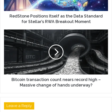
RedStone Positions Itself as the Data Standard
for Stellar’s RWA Breakout Moment
Bitcoin transaction count nears record high –
Massive change of hands underway?
Leave a Reply