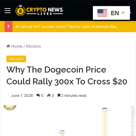
Menu
S
EN
fo
An actual NFT success story? Tascha Labs’ shattered diamond
Home
/
Altcoins
Altcoins
Why The Dogecoin Price
Could Rally 300x To Cross $20
June 7, 2026
0
3
2 minutes read