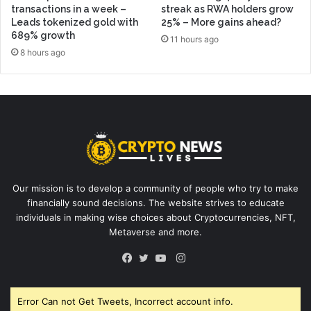
transactions in a week –
streak as RWA holders grow
Leads tokenized gold with
25% – More gains ahead?
689% growth
11 hours ago
8 hours ago
Our mission is to develop a community of people who try to make
financially sound decisions. The website strives to educate
individuals in making wise choices about Cryptocurrencies, NFT,
Metaverse and more.
Instagram
Facebook
Twitter
YouTube
Error Can not Get Tweets, Incorrect account info.