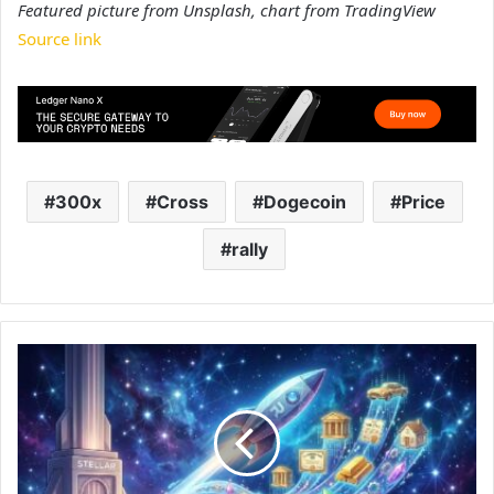
Featured picture from Unsplash, chart from TradingView
Source link
300x
Cross
Dogecoin
Price
rally