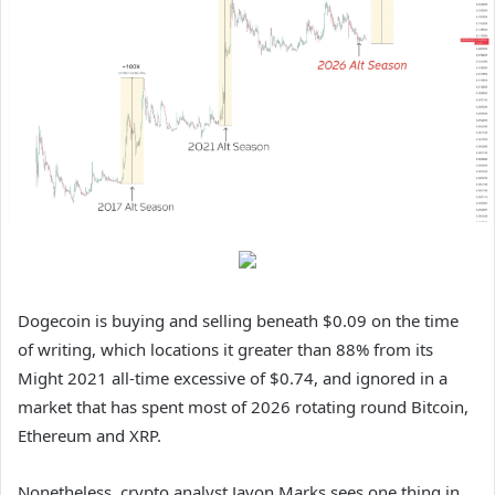
Dogecoin is buying and selling beneath $0.09 on the time
of writing, which locations it greater than 88% from its
Might 2021 all-time excessive of $0.74,
and ignored in
a
market that has spent most of 2026
rotating round Bitcoin
,
Ethereum and XRP.
Nonetheless, crypto analyst Javon Marks sees one thing in