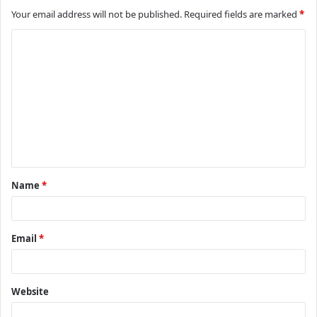
Your email address will not be published.
Required fields are marked
*
C
o
m
m
e
n
t
Name
*
*
Email
*
Website