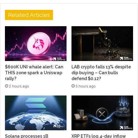
Related Articles
$600K UNI whale alert: Can
LAB crypto falls 13% despite
THIS zone spark a Uniswap
dip buying – Can bulls
rally?
defend $0.12?
2 hours ago
5 hours ago
Solana processes 1B
XRP ETFs log 4-day inflow