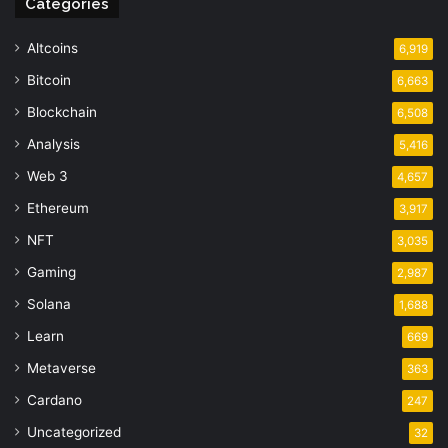
Categories
Altcoins
6,919
Bitcoin
6,663
Blockchain
6,508
Analysis
5,416
Web 3
4,657
Ethereum
3,917
NFT
3,035
Gaming
2,987
Solana
1,688
Learn
669
Metaverse
363
Cardano
247
Uncategorized
32