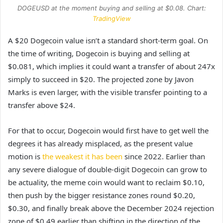
DOGEUSD at the moment buying and selling at $0.08. Chart:
TradingView
A $20 Dogecoin value isn’t a standard short-term goal. On
the time of writing, Dogecoin is buying and selling at
$0.081, which implies it could want a transfer of about 247x
simply to succeed in $20. The projected zone by Javon
Marks is even larger, with the visible transfer pointing to a
transfer above $24.
For that to occur, Dogecoin would first have to get well the
degrees it has already misplaced, as the present value
motion is
the weakest it has been
since 2022. Earlier than
any severe dialogue of double-digit Dogecoin can grow to
be actuality, the meme coin would want to reclaim $0.10,
then push by the bigger resistance zones round $0.20,
$0.30, and finally break above the December 2024 rejection
zone of $0.49 earlier than shifting in the direction of the