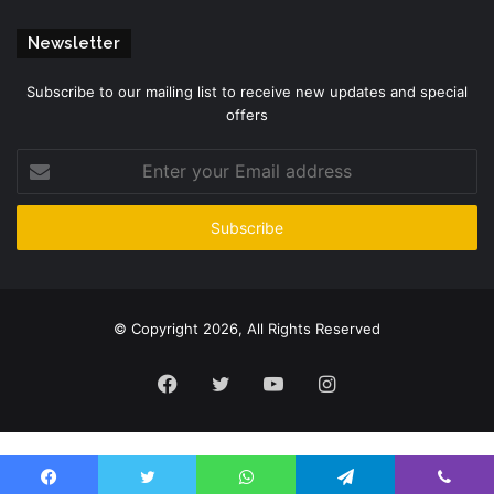
Newsletter
Subscribe to our mailing list to receive new updates and special
offers
Enter
your
Email
address
© Copyright 2026, All Rights Reserved
Facebook
Twitter
YouTube
Instagram
Please enter CoinGecko Free Api Key to get this plugin works.