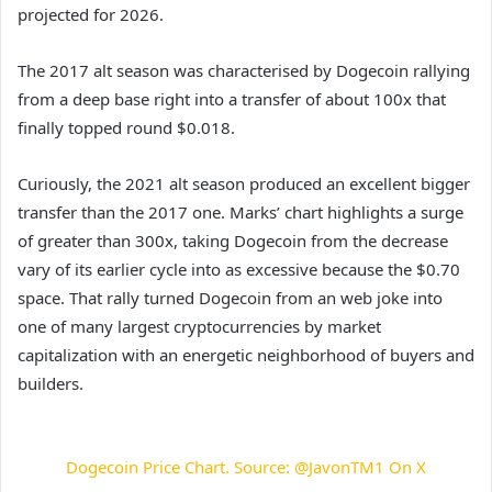
projected for 2026.
The 2017 alt season was characterised by Dogecoin rallying
from a deep base right into a transfer of about 100x that
finally topped round $0.018.
Curiously, the 2021 alt season produced an excellent bigger
transfer than the 2017 one. Marks’ chart highlights a surge
of greater than 300x, taking Dogecoin from the decrease
vary of its earlier cycle into as excessive because the $0.70
space. That rally turned Dogecoin from an web joke into
one of many largest cryptocurrencies by market
capitalization with an energetic neighborhood of buyers and
builders.
Dogecoin Price Chart. Source: @JavonTM1 On X