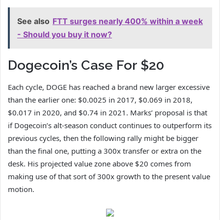
See also
FTT surges nearly 400% within a week
- Should you buy it now?
Dogecoin’s Case For $20
Each cycle, DOGE has reached
a brand new larger excessive
than
the earlier one: $0.0025 in 2017, $0.069 in 2018,
$0.017 in 2020, and $0.74 in 2021. Marks’ proposal is that
if Dogecoin’s alt-season conduct continues to outperform its
previous cycles, then the following rally
might be bigger
than
the final one, putting a 300x transfer or extra on the
desk. His projected value zone above $20 comes from
making use of that sort of 300x growth to the present value
motion.