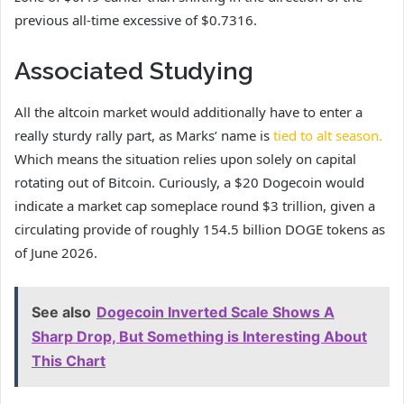
previous all-time excessive of $0.7316.
Associated Studying
All the altcoin market would additionally have to enter a
really sturdy rally part, as Marks’ name is
tied to alt season.
Which means the situation relies upon solely on capital
rotating out of Bitcoin. Curiously, a $20 Dogecoin would
indicate a market cap someplace round $3 trillion, given a
circulating provide of roughly 154.5 billion DOGE tokens as
of June 2026.
See also
Dogecoin Inverted Scale Shows A
Sharp Drop, But Something is Interesting About
This Chart