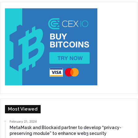
Most Viewed
February 21, 2024
MetaMask and Blockaid partner to develop “privacy-
preserving module” to enhance web3 security