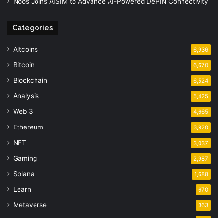
Noos Joins AISIM to Advance AI-Powered DePIN Connectivity
Categories
Altcoins
6,936
Bitcoin
6,670
Blockchain
6,524
Analysis
5,425
Web 3
4,665
Ethereum
3,920
NFT
3,037
Gaming
2,987
Solana
1,688
Learn
670
Metaverse
363