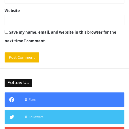
Website
Save my name, email, and website in this browser for the
next time I comment.
Follow Us
0
Fans
0
Followers