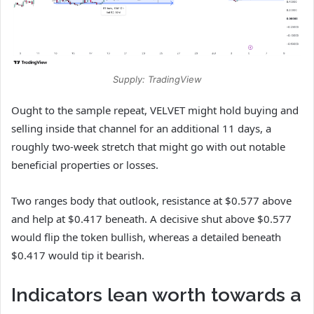
Supply: TradingView
Ought to the sample repeat, VELVET might hold buying and
selling inside that channel for an additional 11 days, a
roughly two-week stretch that might go with out notable
beneficial properties or losses.
Two ranges body that outlook, resistance at $0.577 above
and help at $0.417 beneath. A decisive shut above $0.577
would flip the token bullish, whereas a detailed beneath
$0.417 would tip it bearish.
Indicators lean worth towards a