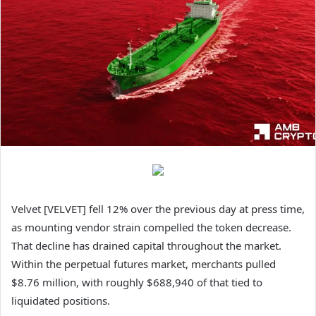
Velvet [VELVET] fell 12% over the previous day at press time,
as mounting vendor strain compelled the token decrease.
That decline has drained capital throughout the market.
Within the perpetual futures market, merchants pulled
$8.76 million, with roughly $688,940 of that tied to
liquidated positions.