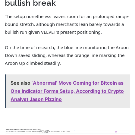
bullish break
The setup nonetheless leaves room for an prolonged range-
bound stretch, although merchants lean barely towards a
bullish run given VELVET’s present positioning.
On the time of research, the blue line monitoring the Aroon
Down saved sliding, whereas the orange line marking the
Aroon Up climbed steadily.
See also
‘Abnormal’ Move Coming for Bitcoin as
One Indicator Forms Setup, According to Crypto
Analyst Jason Pizzino