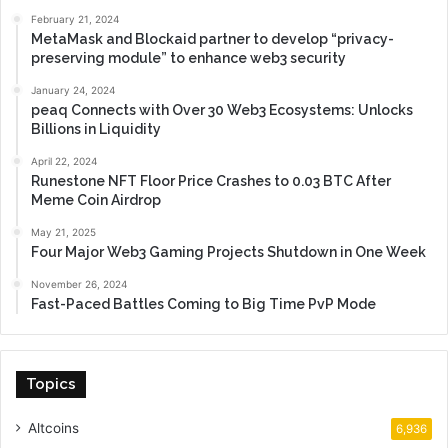
February 21, 2024
MetaMask and Blockaid partner to develop “privacy-
preserving module” to enhance web3 security
January 24, 2024
peaq Connects with Over 30 Web3 Ecosystems: Unlocks
Billions in Liquidity
April 22, 2024
Runestone NFT Floor Price Crashes to 0.03 BTC After
Meme Coin Airdrop
May 21, 2025
Four Major Web3 Gaming Projects Shutdown in One Week
November 26, 2024
Fast-Paced Battles Coming to Big Time PvP Mode
Topics
Altcoins
6,936