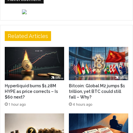
Related Articles
Hyperliquid burns $1.28M
Bitcoin: Global M2 jumps $1
HYPE as price corrects – Is
trillion, yet BTC could still
$60 next?
fall – Why?
1 hour ago
4 hours ago