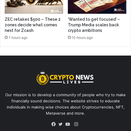
ZEC retakes $500 – These 2
‘Wanted to get focused’ –
zones decide what comes
Trump Media scales back
next for Zcash
crypto ambitions
7 hours ago
10 hours ago
Our mission is to develop a community of people who try to make
financially sound decisions. The website strives to educate
individuals in making wise choices about Cryptocurrencies, NFT,
Metaverse and more.
Instagram