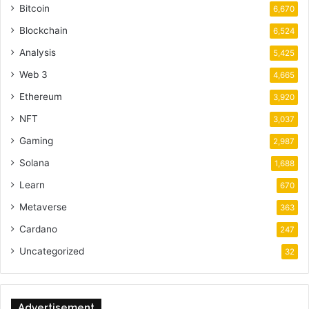
Bitcoin
6,670
Blockchain
6,524
Analysis
5,425
Web 3
4,665
Ethereum
3,920
NFT
3,037
Gaming
2,987
Solana
1,688
Learn
670
Metaverse
363
Cardano
247
Uncategorized
32
Advertisement