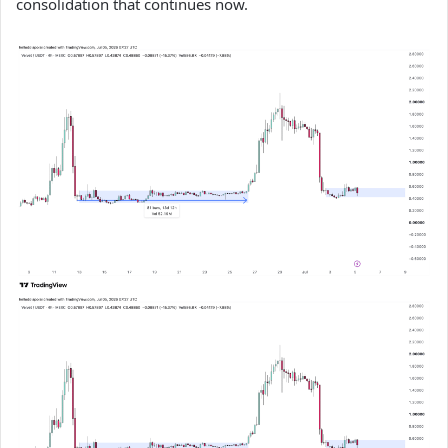
consolidation that continues now.