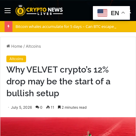
Menu
S
EN
fo
Bitcoin whales accumulate for 5 days – Can BTC escape THIS channel?
Home
/
Altcoins
Altcoins
Why VELVET crypto’s 12%
drop may be the start of a
bullish setup
July 5, 2026
0
11
2 minutes read