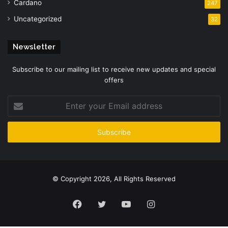
Cardano
247
Uncategorized
32
Newsletter
Subscribe to our mailing list to receive new updates and special
offers
Enter
your
Email
address
© Copyright 2026, All Rights Reserved
Facebook
Twitter
YouTube
Instagram