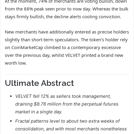
At the moment, 74% of merchants are voting bullish, down
from the 88% peak seen prior to now day. Whereas the bulk
stays firmly bullish, the decline alerts cooling conviction.
New merchants have additionally entered as precise holders
slightly than short-term speculators. The token’s holder rely
on CoinMarketCap climbed to a contemporary excessive
over the previous day, whilst VELVET printed a brand new
worth low.
Ultimate Abstract
VELVET fell 12% as sellers took management,
draining $8.76 million from the perpetual futures
market in a single day.
Fractal patterns level to about two extra weeks of
consolidation, and with most merchants nonetheless