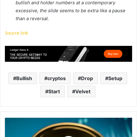
bullish and holder numbers at a contemporary
excessive, the slide seems to be extra like a pause
than a reversal.
Source link
Bullish
cryptos
Drop
Setup
Start
Velvet