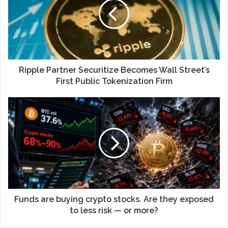
Ripple Partner Securitize Becomes Wall Street’s
First Public Tokenization Firm
Funds are buying crypto stocks. Are they exposed
to less risk — or more?