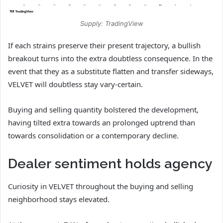
Supply: TradingView
If each strains preserve their present trajectory, a bullish
breakout turns into the extra doubtless consequence. In the
event that they as a substitute flatten and transfer sideways,
VELVET will doubtless stay vary‑certain.
Buying and selling quantity bolstered the development,
having tilted extra towards an prolonged uptrend than
towards consolidation or a contemporary decline.
Dealer sentiment holds agency
Curiosity in VELVET throughout the buying and selling
neighborhood stays elevated.