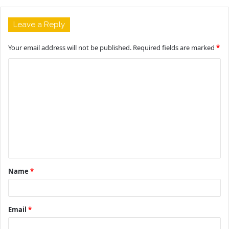
Leave a Reply
Your email address will not be published.
Required fields are marked
*
C
o
m
m
e
n
t
Name
*
*
Email
*