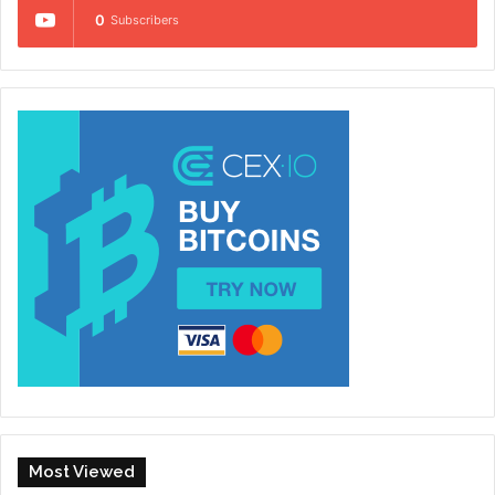
0
Subscribers
Most Viewed