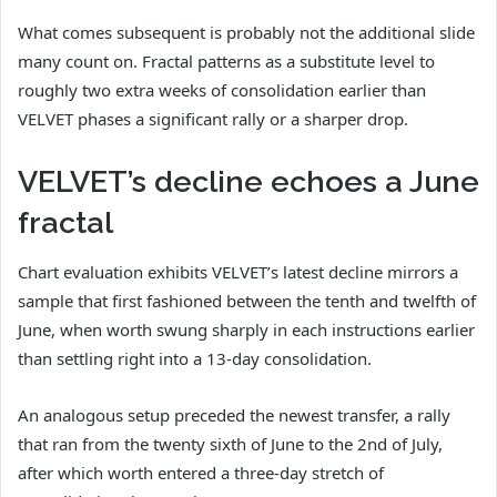
What comes subsequent is probably not the additional slide
many count on. Fractal patterns as a substitute level to
roughly two extra weeks of consolidation earlier than
VELVET phases a significant rally or a sharper drop.
VELVET’s decline echoes a June
fractal
Chart evaluation exhibits VELVET’s latest decline mirrors a
sample that first fashioned between the tenth and twelfth of
June, when worth swung sharply in each instructions earlier
than settling right into a 13-day consolidation.
An analogous setup preceded the newest transfer, a rally
that ran from the twenty sixth of June to the 2nd of July,
after which worth entered a three-day stretch of