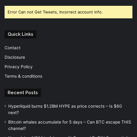
Facebook
Twitter
YouTube
Error Can not Get Tweets, Incorrect account info.
Quick Links
Contact
Disclosure
Privacy Policy
Terms & conditions
Recent Posts
Hyperliquid burns $1.28M HYPE as price corrects – Is $60
next?
Bitcoin whales accumulate for 5 days – Can BTC escape THIS
channel?