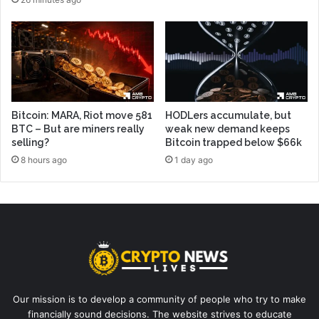
Bitcoin: MARA, Riot move 581
HODLers accumulate, but
BTC – But are miners really
weak new demand keeps
selling?
Bitcoin trapped below $66k
8 hours ago
1 day ago
Our mission is to develop a community of people who try to make
financially sound decisions. The website strives to educate