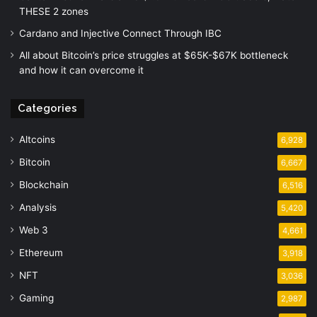
THESE 2 zones
Cardano and Injective Connect Through IBC
All about Bitcoin’s price struggles at $65K-$67K bottleneck
and how it can overcome it
Categories
Altcoins
6,928
Bitcoin
6,667
Blockchain
6,516
Analysis
5,420
Web 3
4,661
Ethereum
3,918
NFT
3,036
Gaming
2,987