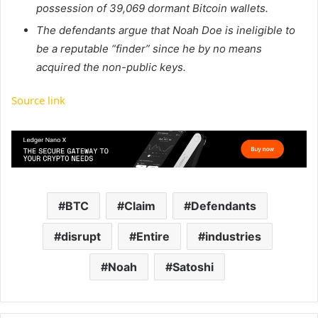
possession of 39,069 dormant Bitcoin wallets.
The defendants argue that Noah Doe is ineligible to
be a reputable “finder” since he by no means
acquired the non-public keys.
Source link
BTC
Claim
Defendants
disrupt
Entire
industries
Noah
Satoshi