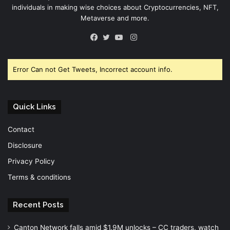
individuals in making wise choices about Cryptocurrencies, NFT,
Metaverse and more.
Instagram
Facebook
Twitter
YouTube
Error Can not Get Tweets, Incorrect account info.
Quick Links
Contact
Disclosure
Privacy Policy
Terms & conditions
Recent Posts
Canton Network falls amid $1.9M unlocks – CC traders, watch