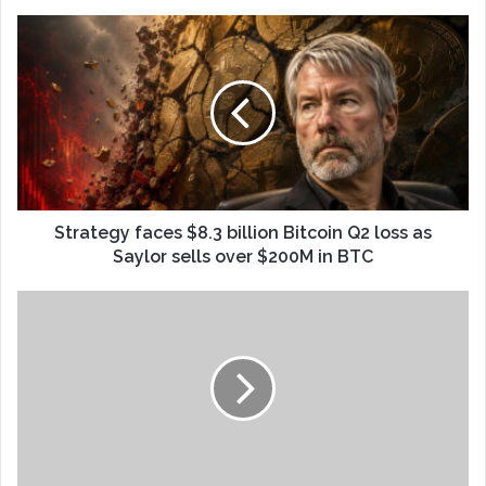
Strategy faces $8.3 billion Bitcoin Q2 loss as
Saylor sells over $200M in BTC