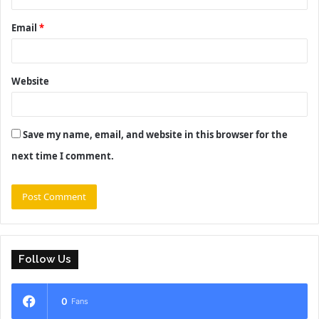
Email
*
Website
Save my name, email, and website in this browser for the
next time I comment.
Follow Us
0
Fans