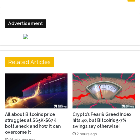
Advertisement
Related Articles
All about Bitcoin’s price
Crypto’s Fear & Greed Index
struggles at $65K-$67K
hits 40, but Bitcoin’s 5-7%
bottleneck and how it can
swings say otherwise!
overcome it
2 hours ago
26 minutes ago