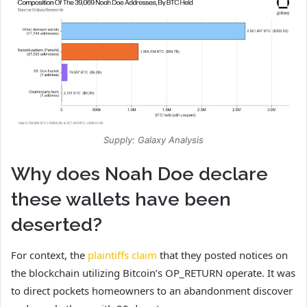
Supply: Galaxy Analysis
Why does Noah Doe declare
these wallets have been
deserted?
For context, the
plaintiffs claim
that they posted notices on
the blockchain utilizing Bitcoin’s OP_RETURN operate. It was
to direct pockets homeowners to an abandonment discover