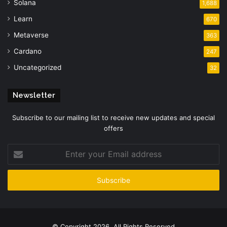
Solana
1,688
Learn
670
Metaverse
363
Cardano
247
Uncategorized
32
Newsletter
Subscribe to our mailing list to receive new updates and special
offers
Enter
your
Email
address
© Copyright 2026, All Rights Reserved