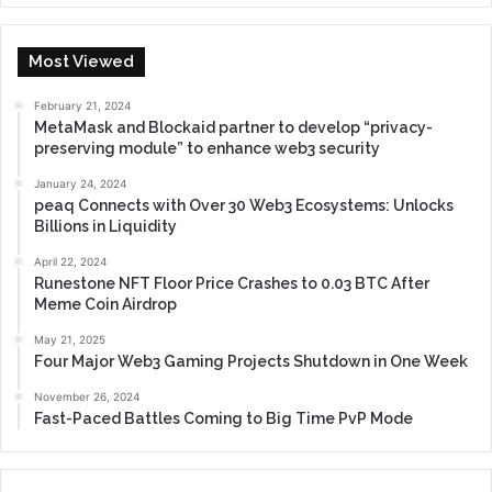
Most Viewed
February 21, 2024
MetaMask and Blockaid partner to develop “privacy-
preserving module” to enhance web3 security
January 24, 2024
peaq Connects with Over 30 Web3 Ecosystems: Unlocks
Billions in Liquidity
April 22, 2024
Runestone NFT Floor Price Crashes to 0.03 BTC After
Meme Coin Airdrop
May 21, 2025
Four Major Web3 Gaming Projects Shutdown in One Week
November 26, 2024
Fast-Paced Battles Coming to Big Time PvP Mode