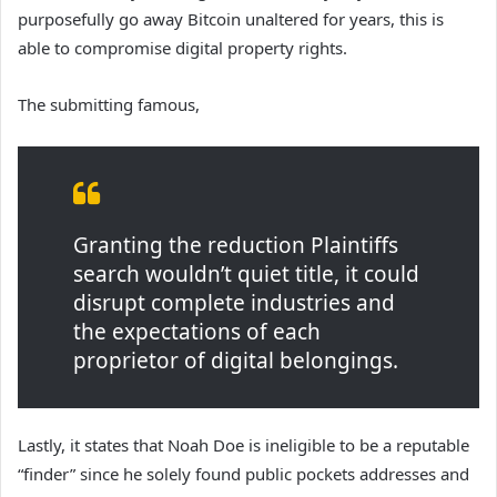
purposefully go away Bitcoin unaltered for years, this is
able to compromise digital property rights.
The submitting famous,
Granting the reduction Plaintiffs
search wouldn’t quiet title, it could
disrupt complete industries and
the expectations of each
proprietor of digital belongings.
Lastly, it states that Noah Doe is ineligible to be a reputable
“finder” since he solely found public pockets addresses and