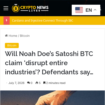
Menu
S
EN
fo
Cardano and Injective Connect Through IBC
Home
/
Bitcoin
Bitcoin
Will Noah Doe’s Satoshi BTC
claim ‘disrupt entire
industries’? Defendants say…
July 7, 2026
0
5
2 minutes read