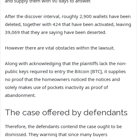
and supply them with 90 days to answer.
After the discover interval, roughly 2,900 wallets have been
deleted, together with 424 that have been activated, leaving
39,069 that they are saying have been deserted.
However there are vital obstacles within the lawsuit.
Along with acknowledging that the plaintiffs lack the non-
public keys required to entry the Bitcoin [BTC], it supplies
no proof that the homeowners noticed the notices and
solely makes use of pockets inactivity as proof of
abandonment.
The case offered by defendants
Therefore, the defendants contend the case ought to be
dismissed. They warning that since many buyers