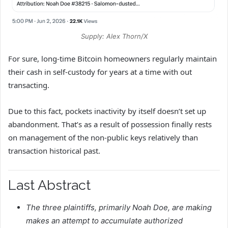
Supply: Alex Thorn/X
For sure, long-time Bitcoin homeowners regularly maintain
their cash in self-custody for years at a time with out
transacting.
Due to this fact, pockets inactivity by itself doesn’t set up
abandonment. That’s as a result of possession finally rests
on management of the non-public keys relatively than
transaction historical past.
Last Abstract
The three plaintiffs, primarily Noah Doe, are making
makes an attempt to accumulate authorized