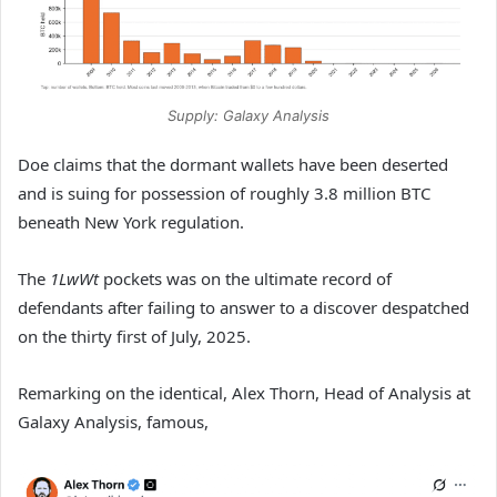
Supply: Galaxy Analysis
Doe claims that the dormant wallets have been deserted
and is suing for possession of roughly 3.8 million BTC
beneath New York regulation.
The
1LwWt
pockets was on the ultimate record of
defendants after failing to answer to a discover despatched
on the thirty first of July, 2025.
Remarking on the identical, Alex Thorn, Head of Analysis at
Galaxy Analysis, famous,