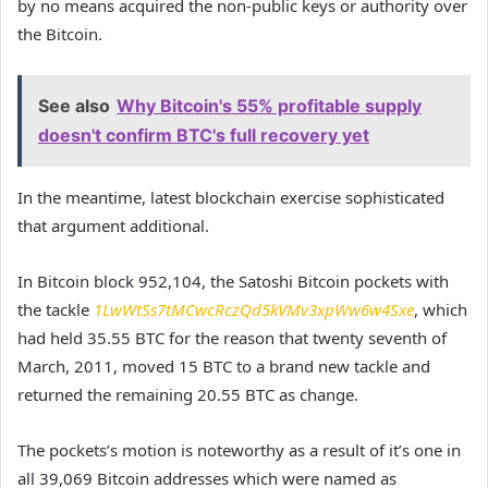
by no means acquired the non-public keys or authority over
the Bitcoin.
See also
Why Bitcoin's 55% profitable supply
doesn't confirm BTC's full recovery yet
In the meantime, latest blockchain exercise sophisticated
that argument additional.
In Bitcoin block 952,104, the Satoshi Bitcoin pockets with
the tackle
1LwWtSs7tMCwcRczQd5kVMv3xpWw6w4Sxe
, which
had held 35.55 BTC for the reason that twenty seventh of
March, 2011, moved 15 BTC to a brand new tackle and
returned the remaining 20.55 BTC as change.
The pockets’s motion is noteworthy as a result of it’s one in
all 39,069 Bitcoin addresses which were named as