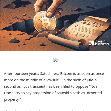
After fourteen years, Satoshi-era Bitcoin is as soon as once
more on the middle of a lawsuit. On the sixth of July, a
second amicus transient has been filed to oppose “Noah
Doe’s” try to say possession of Satoshi’s cash as “deserted
property.”