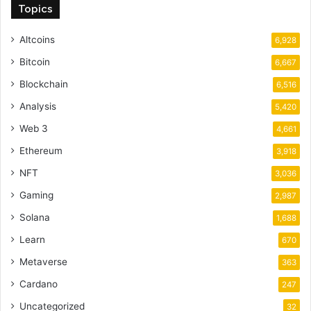
Topics
Altcoins
6,928
Bitcoin
6,667
Blockchain
6,516
Analysis
5,420
Web 3
4,661
Ethereum
3,918
NFT
3,036
Gaming
2,987
Solana
1,688
Learn
670
Metaverse
363
Cardano
247
Uncategorized
32