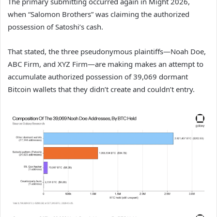
The primary submitting occurred again in Might 2026,
when “Salomon Brothers” was claiming the authorized
possession of Satoshi’s cash.
That stated, the three pseudonymous plaintiffs—Noah Doe,
ABC Firm, and XYZ Firm—are making makes an attempt to
accumulate authorized possession of 39,069 dormant
Bitcoin wallets that they didn’t create and couldn’t entry.