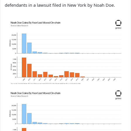
defendants in a lawsuit filed in New York by Noah Doe.