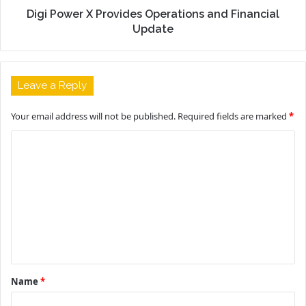
Digi Power X Provides Operations and Financial
Update
Leave a Reply
Your email address will not be published.
Required fields are marked
*
C
o
m
m
e
n
t
Name
*
*