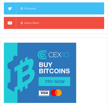
0
Followers
0
Subscribers