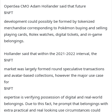
OpenSea CMO Adam Hollander said that future
$NFT
development could possibly be formed by tokenized
merchandise corresponding to Pokémon buying and selling
playing cards, Rolex watches, digital tickets, and in-game
belongings.
Hollander said that within the 2021-2022 interval, the
$NFT
market was largely formed round speculative transactions
and avatar-based collections, however the major use case
for
$NFT
expertise is verifying possession of digital and real-world
belongings. Due to this fact, he prompt that belongings with
extra practical and real looking use circumstances could