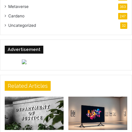
Metaverse
363
Cardano
247
Uncategorized
32
Advertisement
Related Articles