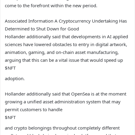
come to the forefront within the new period.
Associated Information
A Cryptocurrency Undertaking Has
Determined to Shut Down for Good
Hollander additionally said that developments in AI applied
sciences have lowered obstacles to entry in digital artwork,
animation, gaming, and on-chain asset manufacturing,
arguing that this can be a vital issue that would speed up
$NFT
adoption.
Hollander additionally said that OpenSea is at the moment
growing a unified asset administration system that may
permit customers to handle
$NFT
and crypto belongings throughout completely different