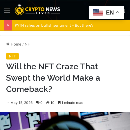
Menu
S
EN
fo
PYTH rallies on bullish sentiment – But there’s a silent risk brewing
Home
/
NFT
NFT
Will the NFT Craze That
Swept the World Make a
Comeback?
May 15, 2026
0
10
1 minute read