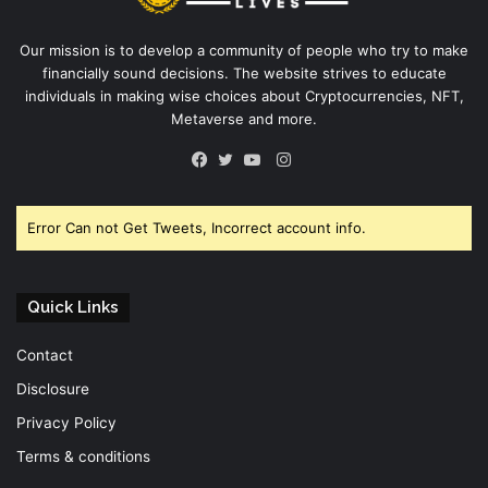
Our mission is to develop a community of people who try to make
financially sound decisions. The website strives to educate
individuals in making wise choices about Cryptocurrencies, NFT,
Metaverse and more.
Instagram
Facebook
Twitter
YouTube
Error Can not Get Tweets, Incorrect account info.
Quick Links
Contact
Disclosure
Privacy Policy
Terms & conditions