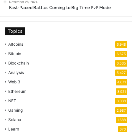
November 26, 2024
Fast-Paced Battles Coming to Big Time PvP Mode
Topics
Altcoins
6,948
Bitcoin
6,675
Blockchain
6,535
Analysis
5,427
Web 3
4,671
Ethereum
3,921
NFT
3,038
Gaming
2,987
Solana
1,688
Learn
670