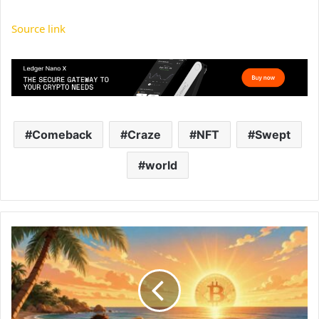
Source link
Comeback
Craze
NFT
Swept
world