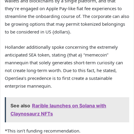
wallets and blockchains by a single platform, and that
they’re engaged on Apple Pay-like fiat fee experiences to
streamline the onboarding course of. The corporate can also
be growing options that may permit tokenized belongings
to be considered in US {dollars}.
Hollander additionally spoke concerning the extremely
anticipated SEA token, stating {that a} “memecoin”
mannequin that solely generates short-term curiosity can
not create long-term worth. Due to this fact, he stated,
OpenSea’s precedence is to first create a sustainable
enterprise mannequin.
See also
Rarible launches on Solana with
Claynosaurz NFTs
*This isn’t funding recommendation.