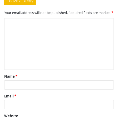
Leave a Reply
Your email address will not be published.
Required fields are marked
*
C
o
m
m
e
n
t
Name
*
*
Email
*
Website