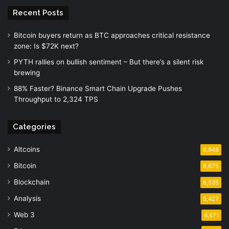
Recent Posts
Bitcoin buyers return as BTC approaches critical resistance
zone: Is $72K next?
PYTH rallies on bullish sentiment – But there’s a silent risk
brewing
88% Faster? Binance Smart Chain Upgrade Pushes
Throughput to 2,324 TPS
Categories
Altcoins
6,948
Bitcoin
6,675
Blockchain
6,535
Analysis
5,427
Web 3
4,671