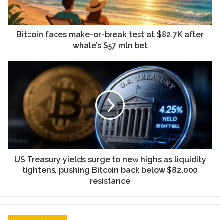
Bitcoin faces make-or-break test at $82.7K after
whale’s $57 mln bet
US Treasury yields surge to new highs as liquidity
tightens, pushing Bitcoin back below $82,000
resistance