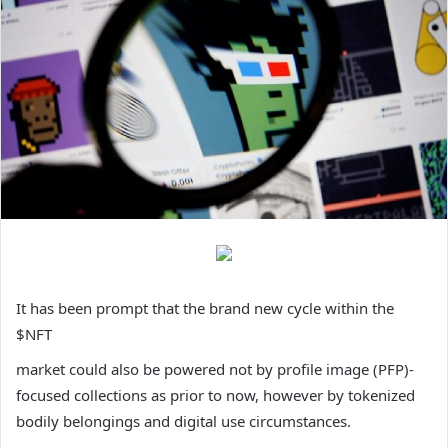
It has been prompt that the brand new cycle within the
$NFT
market could also be powered not by profile image (PFP)-
focused collections as prior to now, however by tokenized
bodily belongings and digital use circumstances.