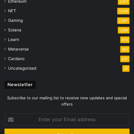
Ethereum
3,921
NFT
3,038
Gaming
2,987
Solana
1,688
Learn
670
Metaverse
363
Cardano
247
Uncategorized
32
Newsletter
Subscribe to our mailing list to receive new updates and special
offers
Enter
your
Email