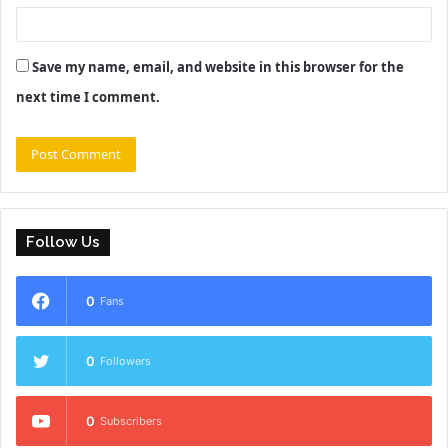
Save my name, email, and website in this browser for the
next time I comment.
Follow Us
0
Fans
0
Followers
0
Subscribers