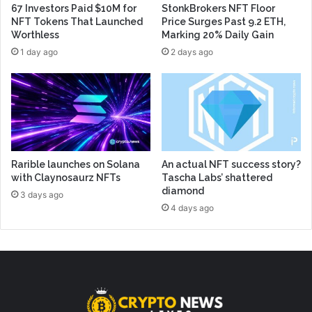
67 Investors Paid $10M for
StonkBrokers NFT Floor
NFT Tokens That Launched
Price Surges Past 9.2 ETH,
Worthless
Marking 20% Daily Gain
1 day ago
2 days ago
Rarible launches on Solana
An actual NFT success story?
with Claynosaurz NFTs
Tascha Labs’ shattered
diamond
3 days ago
4 days ago