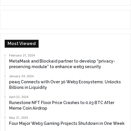
Most Viewed
February 21, 2024
MetaMask and Blockaid partner to develop “privacy-
preserving module” to enhance web3 security
January 24, 2024
peaq Connects with Over 30 Web3 Ecosystems: Unlocks
Billions in Liquidity
April 22, 2024
Runestone NFT Floor Price Crashes to 0.03 BTC After
Meme Coin Airdrop
May 21, 2025
Four Major Web3 Gaming Projects Shutdown in One Week