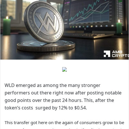
WLD emerged as among the many stronger
performers out there right now after posting notable
good points over the past 24 hours. This, after the
token’s costs surged by 12% to $0.54.
This transfer got here on the again of consumers grow to be