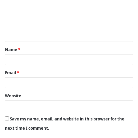
m
m
e
n
t
Name
*
*
Email
*
Website
Save my name, email, and website in this browser for the
next time I comment.