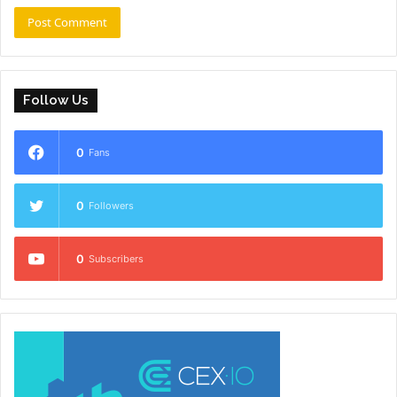
Follow Us
0
Fans
0
Followers
0
Subscribers