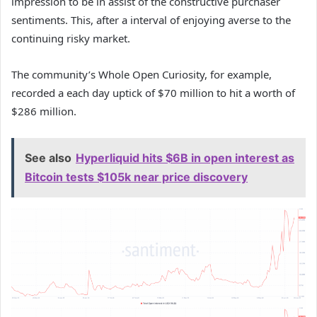
impression to be in assist of the constructive purchaser
sentiments. This, after a interval of enjoying averse to the
continuing risky market.
The community’s Whole Open Curiosity, for example,
recorded a each day uptick of $70 million to hit a worth of
$286 million.
See also
Hyperliquid hits $6B in open interest as
Bitcoin tests $105k near price discovery