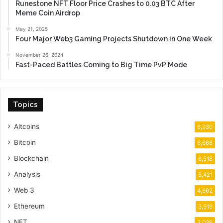
Runestone NFT Floor Price Crashes to 0.03 BTC After
Meme Coin Airdrop
May 21, 2025
Four Major Web3 Gaming Projects Shutdown in One Week
November 26, 2024
Fast-Paced Battles Coming to Big Time PvP Mode
Topics
Altcoins
6,930
Bitcoin
6,668
Blockchain
6,518
Analysis
5,421
Web 3
4,662
Ethereum
3,919
NFT
3,036