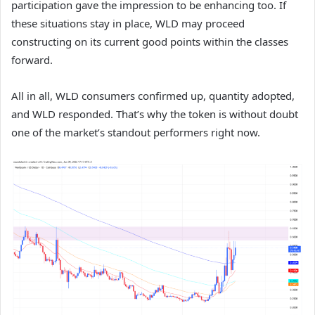
participation gave the impression to be enhancing too. If
these situations stay in place, WLD may proceed
constructing on its current good points within the classes
forward.
All in all, WLD consumers confirmed up, quantity adopted,
and WLD responded. That’s why the token is without doubt
one of the market’s standout performers right now.