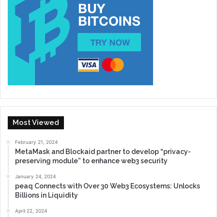
Most Viewed
February 21, 2024
MetaMask and Blockaid partner to develop “privacy-
preserving module” to enhance web3 security
January 24, 2024
peaq Connects with Over 30 Web3 Ecosystems: Unlocks
Billions in Liquidity
April 22, 2024