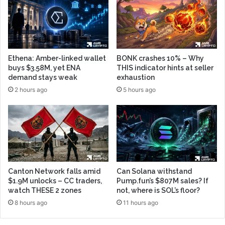
Ethena: Amber-linked wallet
BONK crashes 10% – Why
buys $3.58M, yet ENA
THIS indicator hints at seller
demand stays weak
exhaustion
2 hours ago
5 hours ago
Canton Network falls amid
Can Solana withstand
$1.9M unlocks – CC traders,
Pump.fun’s $807M sales? If
watch THESE 2 zones
not, where is SOL’s floor?
8 hours ago
11 hours ago