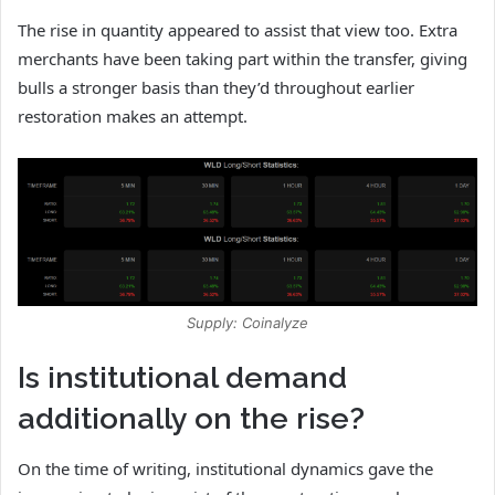
The rise in quantity appeared to assist that view too. Extra
merchants have been taking part within the transfer, giving
bulls a stronger basis than they’d throughout earlier
restoration makes an attempt.
Supply: Coinalyze
Is institutional demand
additionally on the rise?
On the time of writing, institutional dynamics gave the