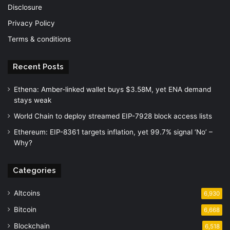
Disclosure
Privacy Policy
Terms & conditions
Recent Posts
Ethena: Amber-linked wallet buys $3.58M, yet ENA demand
stays weak
World Chain to deploy streamed EIP-7928 block access lists
Ethereum: EIP-8361 targets inflation, yet 99.7% signal ‘No’ –
Why?
Categories
Altcoins
6,930
Bitcoin
6,668
Blockchain
6,518