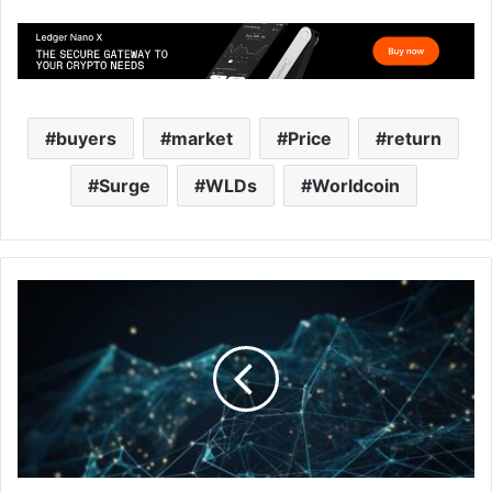
buyers
market
Price
return
Surge
WLDs
Worldcoin