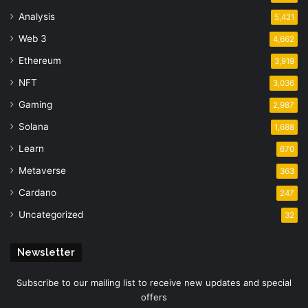
Analysis
5,421
Web 3
4,662
Ethereum
3,919
NFT
3,036
Gaming
2,987
Solana
1,688
Learn
670
Metaverse
363
Cardano
247
Uncategorized
32
Newsletter
Subscribe to our mailing list to receive new updates and special
offers