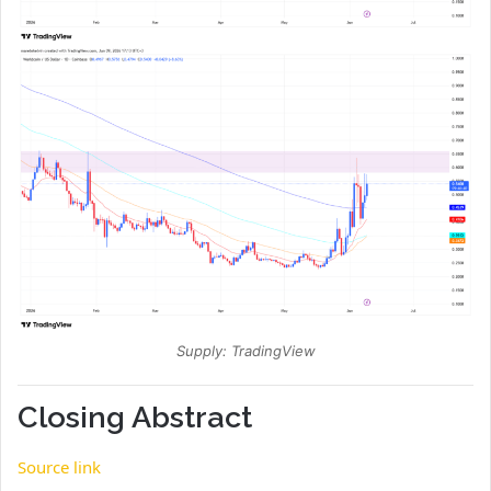
Supply: TradingView
Closing Abstract
Source link