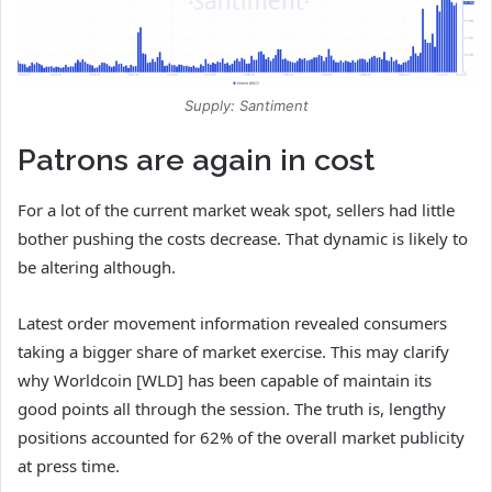
Supply: Santiment
Patrons are again in cost
For a lot of the current market weak spot, sellers had little
bother pushing the costs decrease. That dynamic is likely to
be altering although.
Latest order movement information revealed consumers
taking a bigger share of market exercise. This may clarify
why Worldcoin [WLD] has been capable of maintain its
good points all through the session. The truth is, lengthy
positions accounted for 62% of the overall market publicity
at press time.