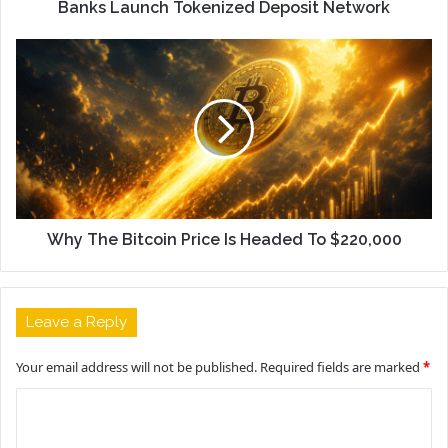
Banks Launch Tokenized Deposit Network
Why The Bitcoin Price Is Headed To $220,000
Leave a Reply
Your email address will not be published.
Required fields are marked
*
C
o