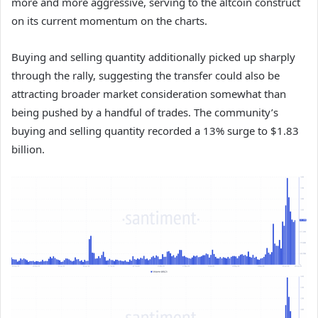
more and more aggressive, serving to the altcoin construct
on its current momentum on the charts.
Buying and selling quantity additionally picked up sharply
through the rally, suggesting the transfer could also be
attracting broader market consideration somewhat than
being pushed by a handful of trades. The community’s
buying and selling quantity recorded a 13% surge to $1.83
billion.