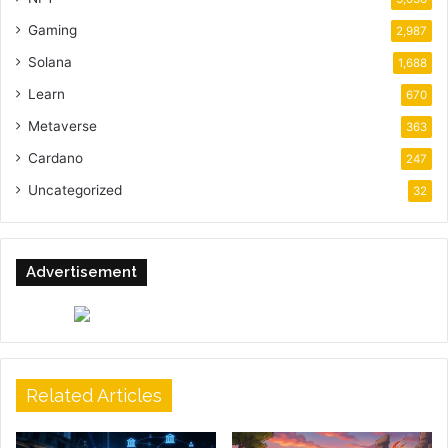
Gaming
2,987
Solana
1,688
Learn
670
Metaverse
363
Cardano
247
Uncategorized
32
Advertisement
Related Articles