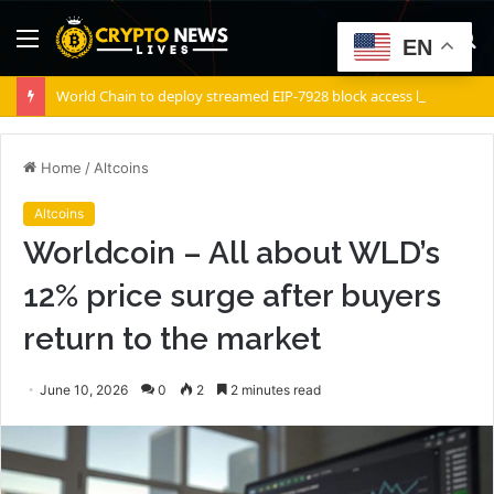
Menu
S
EN
fo
World Chain to deploy streamed EIP-7928 block access lists
Home
/
Altcoins
Altcoins
Worldcoin – All about WLD’s
12% price surge after buyers
return to the market
June 10, 2026
0
2
2 minutes read