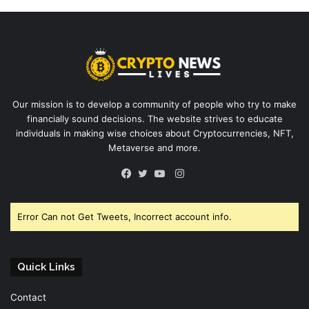
Our mission is to develop a community of people who try to make
financially sound decisions. The website strives to educate
individuals in making wise choices about Cryptocurrencies, NFT,
Metaverse and more.
Instagram
Facebook
Twitter
YouTube
Error Can not Get Tweets, Incorrect account info.
Quick Links
Contact