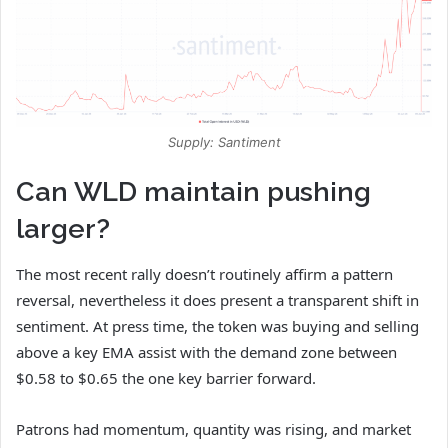
Supply: Santiment
Can WLD maintain pushing
larger?
The most recent rally doesn’t routinely affirm a pattern
reversal, nevertheless it does present a transparent shift in
sentiment. At press time, the token was buying and selling
above a key EMA assist with the demand zone between
$0.58 to $0.65 the one key barrier forward.
Patrons had momentum, quantity was rising, and market