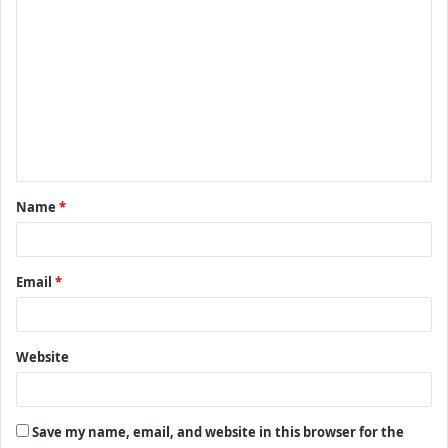
C
o
m
m
e
n
t
Name
*
*
Email
*
Website
Save my name, email, and website in this browser for the