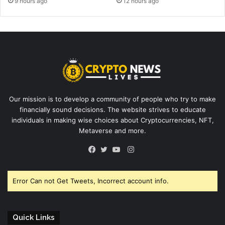
9 hours ago
12 hours ago
Our mission is to develop a community of people who try to make
financially sound decisions. The website strives to educate
individuals in making wise choices about Cryptocurrencies, NFT,
Metaverse and more.
Instagram
Facebook
Twitter
YouTube
Error Can not Get Tweets, Incorrect account info.
Quick Links