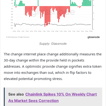
Supply: Glassnode
The change internet place change additionally measures the
30-day change within the provide held in pockets
addresses. A optimistic provide change signifies extra token
move into exchanges than out, which in flip factors to
elevated potential promoting stress.
See also
Chainlink Spikes 10% On Weekly Chart
As Market Sees Correction