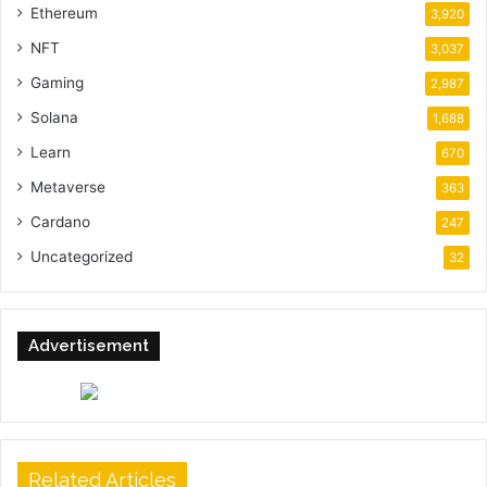
Ethereum
3,920
NFT
3,037
Gaming
2,987
Solana
1,688
Learn
670
Metaverse
363
Cardano
247
Uncategorized
32
Advertisement
Related Articles