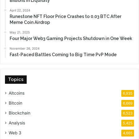
Billions in Liquidity
April 22, 2024
Runestone NFT Floor Price Crashes to 0.03 BTC After
Meme Coin Airdrop
May 21, 2025
Four Major Web3 Gaming Projects Shutdown in One Week
November 26, 2024
Fast-Paced Battles Coming to Big Time PvP Mode
Topics
Altcoins
6,935
Bitcoin
6,669
Blockchain
6,523
Analysis
5,425
Web 3
4,665