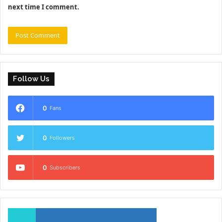
next time I comment.
Follow Us
0
Fans
0
Followers
0
Subscribers