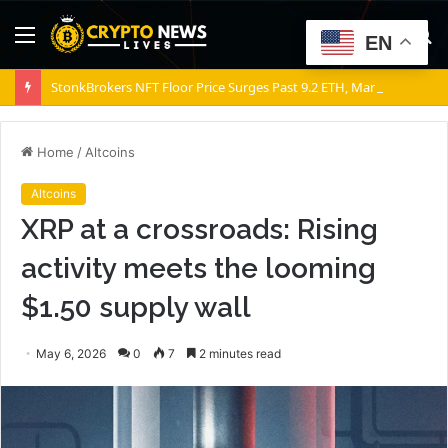
Menu
S
EN
fo
StonkBrokers NFT Floor Price Surges Past 9.2 ETH, Marking 20% Daily Gain
Home
/
Altcoins
Altcoins
XRP at a crossroads: Rising
activity meets the looming
$1.50 supply wall
May 6, 2026
0
7
2 minutes read