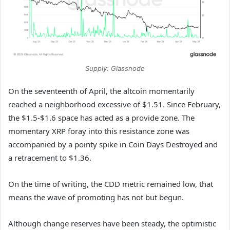
Supply: Glassnode
On the seventeenth of April, the altcoin momentarily
reached a neighborhood excessive of $1.51. Since February,
the $1.5-$1.6 space has acted as a provide zone. The
momentary XRP foray into this resistance zone was
accompanied by a pointy spike in Coin Days Destroyed and
a retracement to $1.36.
On the time of writing, the CDD metric remained low, that
means the wave of promoting has not but begun.
Although change reserves have been steady, the optimistic