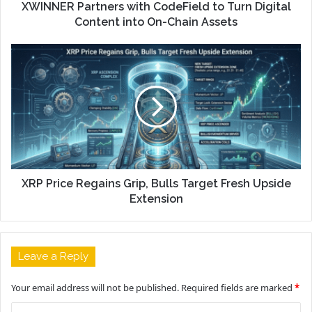
XWINNER Partners with CodeField to Turn Digital
Content into On-Chain Assets
XRP Price Regains Grip, Bulls Target Fresh Upside
Extension
Leave a Reply
Your email address will not be published.
Required fields are marked
*