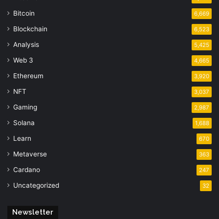
Bitcoin
6,669
Blockchain
6,523
Analysis
5,425
Web 3
4,665
Ethereum
3,920
NFT
3,037
Gaming
2,987
Solana
1,688
Learn
670
Metaverse
363
Cardano
247
Uncategorized
32
Newsletter