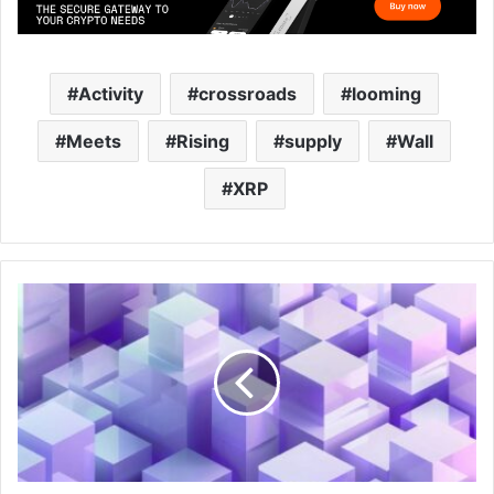
Activity
crossroads
looming
Meets
Rising
supply
Wall
XRP