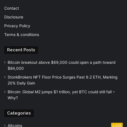
Contact
Disclosure
Privacy Policy
Terms & conditions
Recent Posts
Bitcoin breakout above $69,000 could open a path toward
$84,000
StonkBrokers NFT Floor Price Surges Past 9.2 ETH, Marking
20% Daily Gain
Bitcoin: Global M2 jumps $1 trillion, yet BTC could still fall –
Why?
Categories
Altcoins
6,935