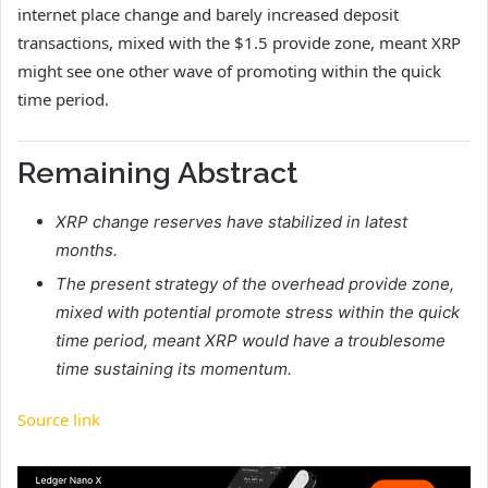
internet place change and barely increased deposit
transactions, mixed with the $1.5 provide zone, meant XRP
might see one other wave of promoting within the quick
time period.
Remaining Abstract
XRP change reserves have stabilized in latest
months.
The present strategy of the overhead provide zone,
mixed with potential promote stress within the quick
time period, meant XRP would have a troublesome
time sustaining its momentum.
Source link