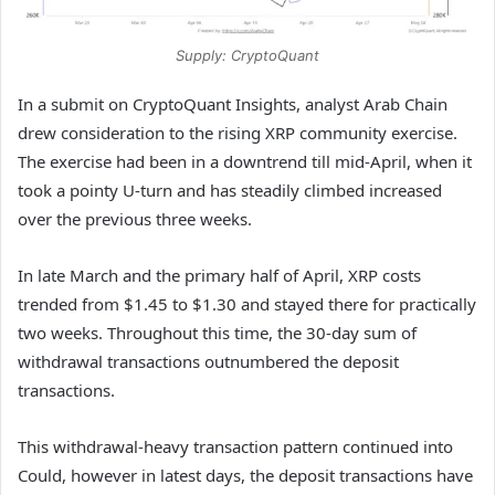
Supply: CryptoQuant
In a submit on CryptoQuant Insights, analyst Arab Chain
drew consideration to the rising XRP community exercise.
The exercise had been in a downtrend till mid-April, when it
took a pointy U-turn and has steadily climbed increased
over the previous three weeks.
In late March and the primary half of April, XRP costs
trended from $1.45 to $1.30 and stayed there for practically
two weeks. Throughout this time, the 30-day sum of
withdrawal transactions outnumbered the deposit
transactions.
This withdrawal-heavy transaction pattern continued into
Could, however in latest days, the deposit transactions have