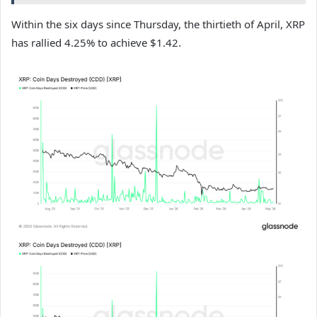
Within the six days since Thursday, the thirtieth of April, XRP
has rallied 4.25% to achieve $1.42.