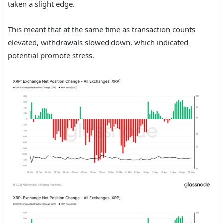
taken a slight edge.
This meant that at the same time as transaction counts
elevated, withdrawals slowed down, which indicated
potential promote stress.