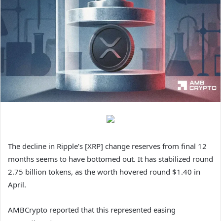
The decline in Ripple’s [XRP] change reserves from final 12
months seems to have bottomed out. It has stabilized round
2.75 billion tokens, as the worth hovered round $1.40 in
April.
AMBCrypto reported that this represented easing