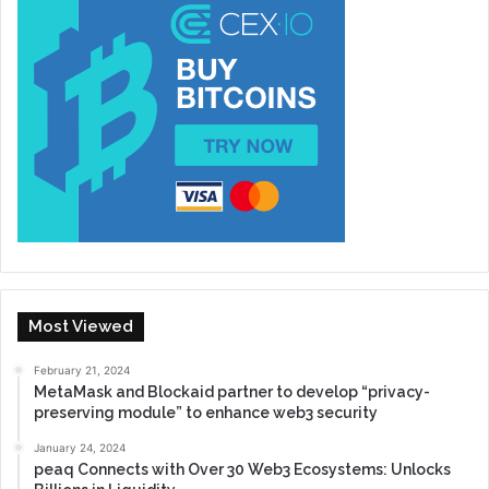
Most Viewed
February 21, 2024
MetaMask and Blockaid partner to develop “privacy-
preserving module” to enhance web3 security
January 24, 2024
peaq Connects with Over 30 Web3 Ecosystems: Unlocks