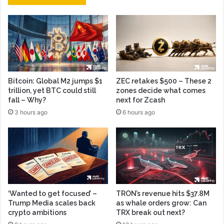
Bitcoin: Global M2 jumps $1
ZEC retakes $500 – These 2
trillion, yet BTC could still
zones decide what comes
fall – Why?
next for Zcash
3 hours ago
6 hours ago
‘Wanted to get focused’ –
TRON’s revenue hits $37.8M
Trump Media scales back
as whale orders grow: Can
crypto ambitions
TRX break out next?