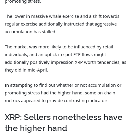
promoting stress.
The lower in massive whale exercise and a shift towards
regular exercise additionally instructed that aggressive
accumulation has stalled.
The market was more likely to be influenced by retail
individuals, and an uptick in spot ETF flows might
additionally positively impression XRP worth tendencies, as
they did in mid-April.
In attempting to find out whether or not accumulation or
promoting stress had the higher hand, some on-chain
metrics appeared to provide contrasting indicators.
XRP: Sellers nonetheless have
the higher hand