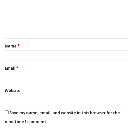
m
m
e
n
t
Name
*
*
Email
*
Website
Save my name, email, and website in this browser for the
next time I comment.