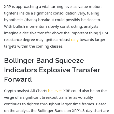
XRP is approaching a vital turning level as value motion
tightens inside a significant consolidation vary, fueling
hypothesis {that a} breakout could possibly be close to.
With bullish momentum slowly constructing, analysts
imagine a decisive transfer above the important thing $1.50
resistance degree may ignite a robust
rally
towards larger
targets within the coming classes.
Bollinger Band Squeeze
Indicators Explosive Transfer
Forward
Crypto analyst Ali Charts
believes
XRP could also be on the
verge of a significant breakout transfer as volatility
continues to tighten throughout larger time frames. Based
on the analyst, the Bollinger Bands on XRP’s 3-day chart are