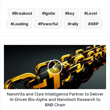
Breakout
Ignite
key
Level
Loading
Powerful
rally
XRP
NanoVita and Claw Intelligence Partner to Deliver
AI-Driven Bio-Alpha and Nanotech Research to
BNB Chain