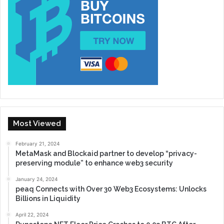
Most Viewed
February 21, 2024
MetaMask and Blockaid partner to develop “privacy-
preserving module” to enhance web3 security
January 24, 2024
peaq Connects with Over 30 Web3 Ecosystems: Unlocks
Billions in Liquidity
April 22, 2024