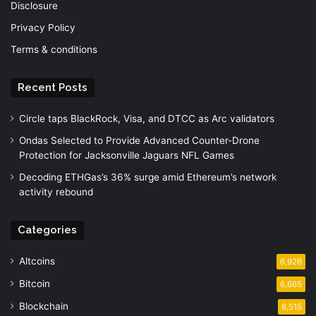
Disclosure
Privacy Policy
Terms & conditions
Recent Posts
Circle taps BlackRock, Visa, and DTCC as Arc validators
Ondas Selected to Provide Advanced Counter-Drone
Protection for Jacksonville Jaguars NFL Games
Decoding ETHGas’s 36% surge amid Ethereum’s network
activity rebound
Categories
Altcoins
6,926
Bitcoin
6,665
Blockchain
6,515