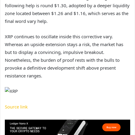
following help is round $1.30, adopted by a deeper liquidity
zone located between $1.26 and $1.16, which serves as the
final word vary help.
XRP continues to oscillate inside this corrective vary.
Whereas an upside extension stays a risk, the market has
but to display a convincing, impulsive breakout.
Nonetheless, the burden of proof rests with the bulls to
provoke a definitive development shift above present
resistance ranges.
Source link