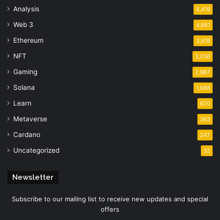
Analysis
5,419
Web 3
4,661
Ethereum
3,918
NFT
3,036
Gaming
2,987
Solana
1,688
Learn
670
Metaverse
363
Cardano
247
Uncategorized
32
Newsletter
Subscribe to our mailing list to receive new updates and special
offers