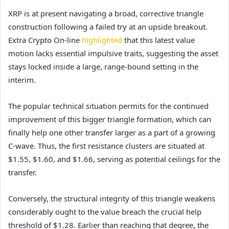
XRP is at present navigating a broad, corrective triangle
construction following a failed try at an upside breakout.
Extra Crypto On-line
highlighted
that this latest value
motion lacks essential impulsive traits, suggesting the asset
stays locked inside a large, range-bound setting in the
interim.
The popular technical situation permits for the continued
improvement of this bigger triangle formation, which can
finally help one other transfer larger as a part of a growing
C-wave. Thus, the first resistance clusters are situated at
$1.55, $1.60, and $1.66, serving as potential ceilings for the
transfer.
Conversely, the structural integrity of this triangle weakens
considerably ought to the value breach the crucial help
threshold of $1.28. Earlier than reaching that degree, the