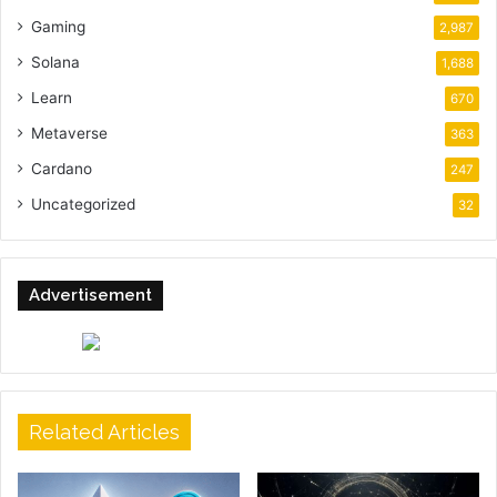
Gaming
2,987
Solana
1,688
Learn
670
Metaverse
363
Cardano
247
Uncategorized
32
Advertisement
Related Articles