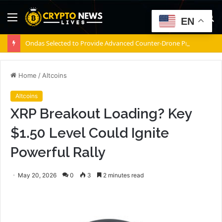
Menu
S
EN
fo
Ondas Selected to Provide Advanced Counter-Drone Protection for Jacksonville Jaguars NFL Games
Home
/
Altcoins
Altcoins
XRP Breakout Loading? Key
$1.50 Level Could Ignite
Powerful Rally
May 20, 2026
0
3
2 minutes read