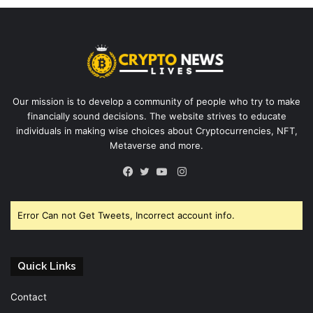
Our mission is to develop a community of people who try to make
financially sound decisions. The website strives to educate
individuals in making wise choices about Cryptocurrencies, NFT,
Metaverse and more.
Instagram
Facebook
Twitter
YouTube
Error Can not Get Tweets, Incorrect account info.
Quick Links
Contact