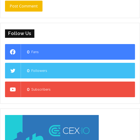
Follow Us
0
Fans
0
Followers
0
Subscribers