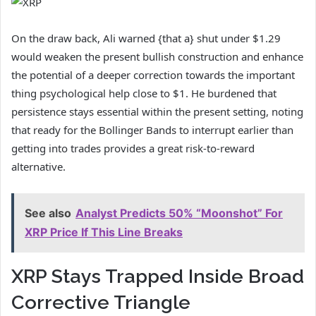
On the draw back, Ali warned {that a} shut under $1.29
would weaken the present bullish construction and enhance
the potential of a deeper correction towards the important
thing psychological help close to $1. He burdened that
persistence stays essential within the present setting, noting
that ready for the Bollinger Bands to interrupt earlier than
getting into trades provides a great risk-to-reward
alternative.
See also
Analyst Predicts 50% “Moonshot” For
XRP Price If This Line Breaks
XRP Stays Trapped Inside Broad
Corrective Triangle