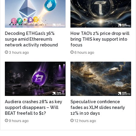
Decoding ETHGas’s 36%
How TAO’s 2% price drop will
surge amid Ethereum’s
bring THIS key support into
network activity rebound
focus
3 hours ago
6 hours ago
Audiera crashes 28% as key
Speculative confidence
support disappears – Will
fades as XLM slides nearly
BEAT freefall to $1?
12% in 10 days
9 hours ago
12 hours ago