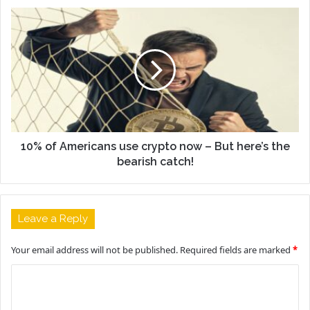
10% of Americans use crypto now – But here’s the
bearish catch!
Leave a Reply
Your email address will not be published.
Required fields are marked
*
C
o