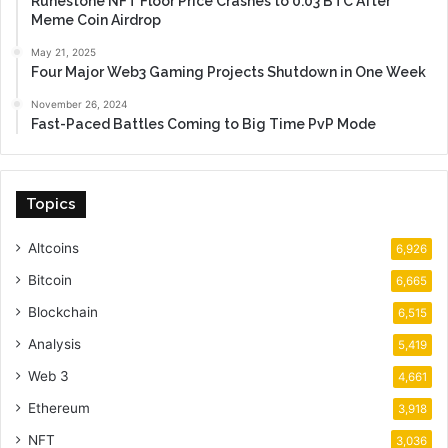
Runestone NFT Floor Price Crashes to 0.03 BTC After
Meme Coin Airdrop
May 21, 2025
Four Major Web3 Gaming Projects Shutdown in One Week
November 26, 2024
Fast-Paced Battles Coming to Big Time PvP Mode
Topics
Altcoins
6,926
Bitcoin
6,665
Blockchain
6,515
Analysis
5,419
Web 3
4,661
Ethereum
3,918
NFT
3,036