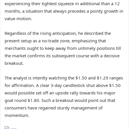
experiencing their tightest squeeze in additional than a 12
months, a situation that always precedes a pointy growth in
value motion.
Regardless of the rising anticipation, he described the
present setup as a no-trade zone, emphasizing that
merchants ought to keep away from untimely positions till
the market confirms its subsequent course with a decisive
breakout.
The analyst is intently watching the $1.50 and $1.29 ranges
for affirmation. A clear 3-day candlestick shut above $1.50
would possible set off an upside rally towards his major
goal round $1.80. Such a breakout would point out that
consumers have regained sturdy management of
momentum.