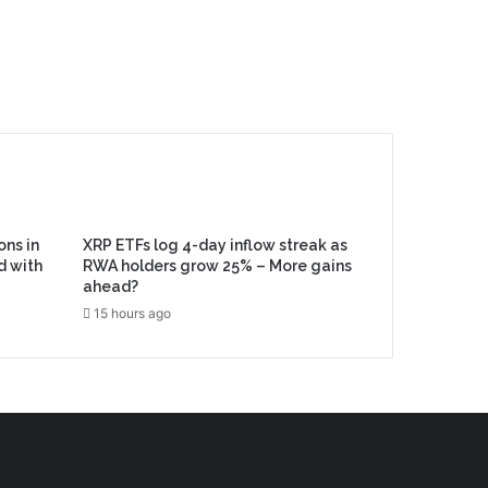
ons in
XRP ETFs log 4-day inflow streak as
d with
RWA holders grow 25% – More gains
ahead?
15 hours ago