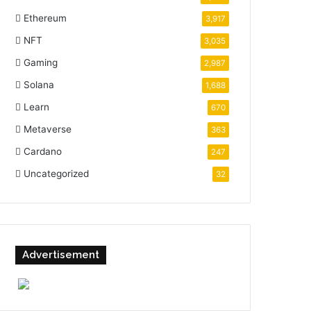
Ethereum
3,917
NFT
3,035
Gaming
2,987
Solana
1,688
Learn
670
Metaverse
363
Cardano
247
Uncategorized
32
Advertisement