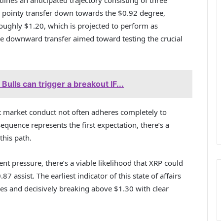
 a pointy transfer down towards the $0.92 degree,
ughly $1.20, which is projected to perform as
te downward transfer aimed toward testing the crucial
ulls can trigger a breakout IF...
at market conduct not often adheres completely to
quence represents the first expectation, there’s a
this path.
ent pressure, there’s a viable likelihood that XRP could
7 assist. The earliest indicator of this state of affairs
es and decisively breaking above $1.30 with clear