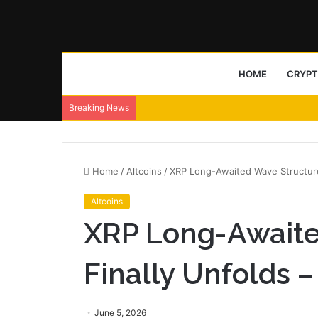
HOME
CRYP
Breaking News
Home
/
Altcoins
/
XRP Long-Awaited Wave Structur
Altcoins
XRP Long-Awaite
Finally Unfolds
June 5, 2026