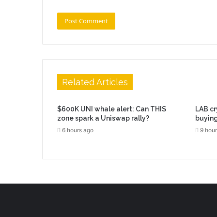
Related Articles
$600K UNI whale alert: Can THIS
LAB cr
zone spark a Uniswap rally?
buying
6 hours ago
9 hour