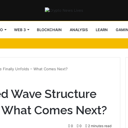
TO
WEB 3
BLOCKCHAIN
ANALYSIS
LEARN
GAMI
e Finally Unfolds – What Comes Next?
d Wave Structure
 – What Comes Next?
0
0
2 minutes read