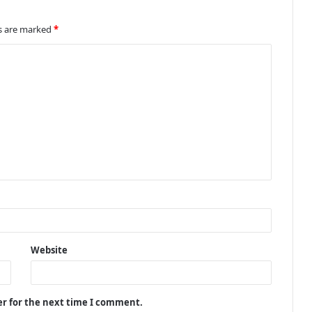
ds are marked
*
Website
er for the next time I comment.