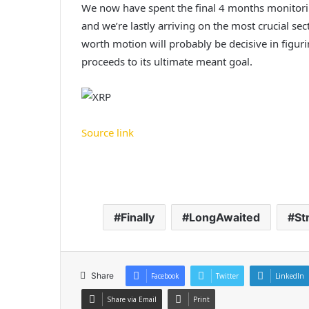
We now have spent the final 4 months monitorin
and we’re lastly arriving on the most crucial s
worth motion will probably be decisive in figur
proceeds to its ultimate meant goal.
Source link
Finally
LongAwaited
St
Share
Facebook
Twitter
LinkedIn
Share via Email
Print