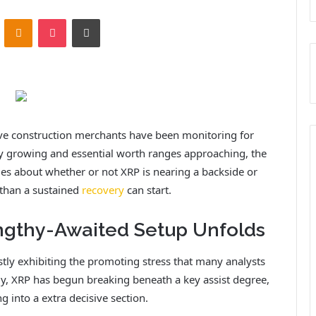
ontakte
Odnoklassniki
Pocket
Print
ave construction merchants have been monitoring for
ity growing and essential worth ranges approaching, the
ues about whether or not XRP is nearing a backside or
 than a sustained
recovery
can start.
ngthy-Awaited Setup Unfolds
stly exhibiting the promoting stress that many analysts
y, XRP has begun breaking beneath a key assist degree,
g into a extra decisive section.