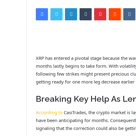
Facebook
Twitter
LinkedIn
Tumblr
Pinterest
Reddit
VK
XRP has entered a pivotal stage because the w
months lastly begins to take form. With volatil
following few strikes might present precious cl
getting ready for one more leg decrease earlier
Breaking Key Help As Le
According to
CasiTrades, the crypto market is la
have been anticipating for months. Consequentl
signaling that the correction could also be gettin