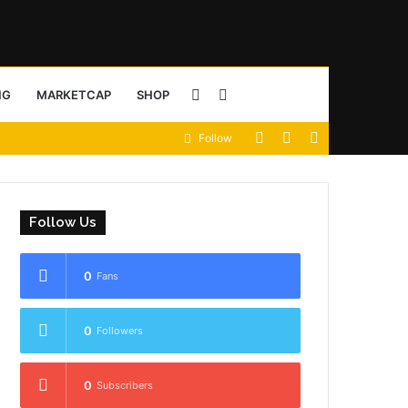
Sidebar
Search
NG
MARKETCAP
SHOP
View
Random
Sidebar
Follow
for
your
Article
shopping
Follow Us
cart
0
Fans
0
Followers
0
Subscribers