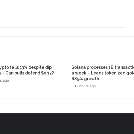
ypto falls 13% despite dip
Solana processes 1B transacti
 – Can bulls defend $0.12?
a week – Leads tokenized gol
689% growth
s ago
12 hours ago