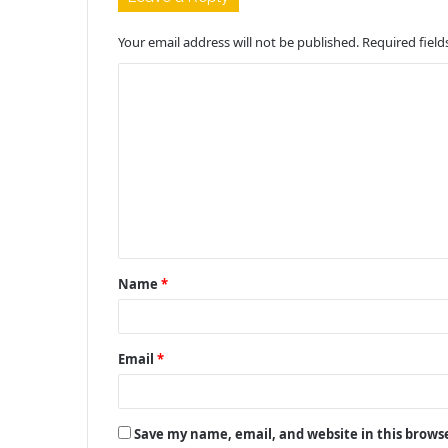
Your email address will not be published.
Required fiel
C
o
m
m
e
n
t
Name
*
*
Email
*
Save my name, email, and website in this brows