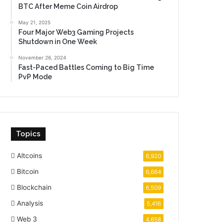
BTC After Meme Coin Airdrop
May 21, 2025
Four Major Web3 Gaming Projects
Shutdown in One Week
November 26, 2024
Fast-Paced Battles Coming to Big Time
PvP Mode
Topics
Altcoins
6,920
Bitcoin
6,664
Blockchain
6,509
Analysis
5,416
Web 3
4,658