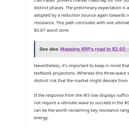
distinct phases. The preliminary expectation is
adopted by a reduction bounce again towards ro
resistance. This path concludes with one ultima
$0.87 assist zone.
See also
Mapping XRP’s road to $2.60 - B
Nevertheless, it’s important to keep in mind th
textbook projections. Whereas this three-wave se
distinct risk that the market might deviate from 
If the response from the W3 low displays suffici
not require a ultimate wave to succeed in the $0.8
can be the worth reclaiming key resistance rang
energy.