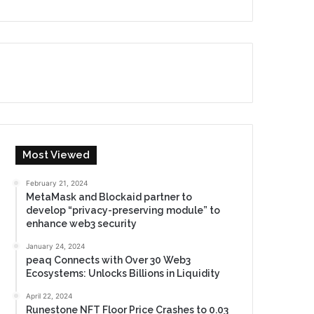
Most Viewed
February 21, 2024
MetaMask and Blockaid partner to
develop “privacy-preserving module” to
enhance web3 security
January 24, 2024
peaq Connects with Over 30 Web3
Ecosystems: Unlocks Billions in Liquidity
April 22, 2024
Runestone NFT Floor Price Crashes to 0.03