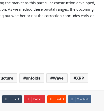
g the market as this particular construction developed,
ection. As we method these pivotal ranges, the upcoming
ing out whether or not the correction concludes early or
ructure
unfolds
Wave
XRP
Tumblr
Pinterest
Reddit
VKontakte