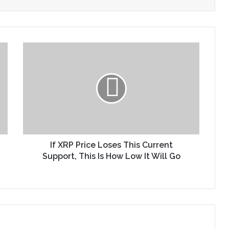
If XRP Price Loses This Current
Support, This Is How Low It Will Go