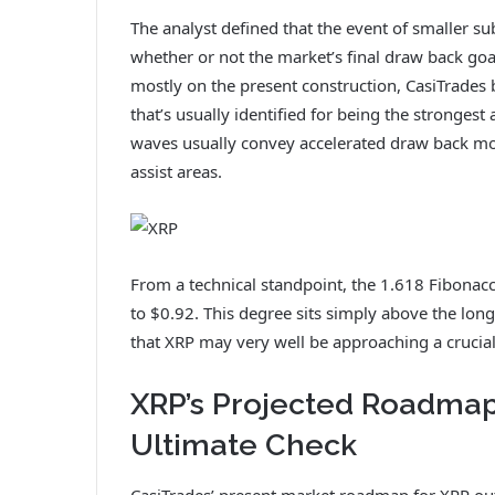
The analyst defined that the event of smaller s
whether or not the market’s final draw back goa
mostly on the present construction, CasiTrades 
that’s usually identified for being the strongest
waves usually convey accelerated draw back m
assist areas.
From a technical standpoint, the 1.618 Fibonacci
to $0.92. This degree sits simply above the lon
that XRP may very well be approaching a crucial
XRP’s Projected Roadmap
Ultimate Check
CasiTrades’ present market roadmap for XRP outl