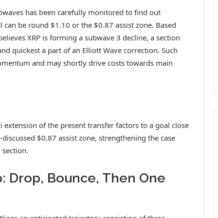
ubwaves has been carefully monitored to find out
l can be round $1.10 or the $0.87 assist zone. Based
believes XRP is forming a subwave 3 decline, a section
 and quickest a part of an Elliott Wave correction. Such
omentum and may shortly drive costs towards main
 extension of the present transfer factors to a goal close
g-discussed $0.87 assist zone, strengthening the case
 section.
: Drop, Bounce, Then One
ines an anticipated trajectory consisting of three