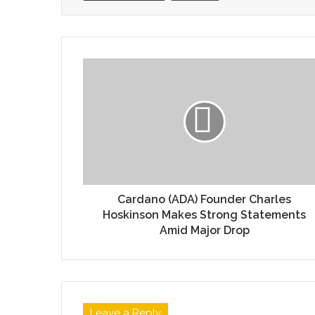
Cardano (ADA) Founder Charles
Hoskinson Makes Strong Statements
Amid Major Drop
Leave a Reply