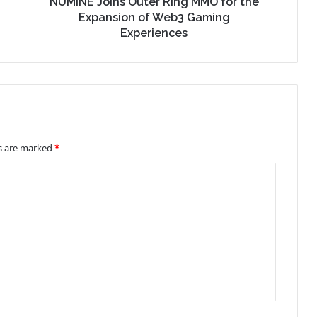
NUMINE Joins Outer Ring MMO for the
Expansion of Web3 Gaming
Experiences
ds are marked
*