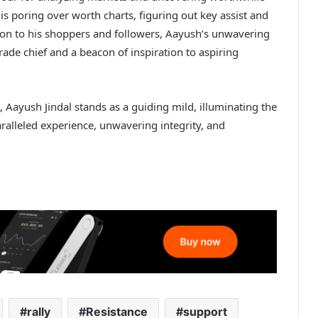
 is poring over worth charts, figuring out key assist and
ation to his shoppers and followers, Aayush’s unwavering
trade chief and a beacon of inspiration to aspiring
 Aayush Jindal stands as a guiding mild, illuminating the
aralleled experience, unwavering integrity, and
rally
Resistance
support