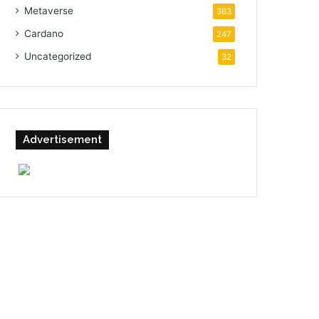
Metaverse
363
Cardano
247
Uncategorized
32
Advertisement