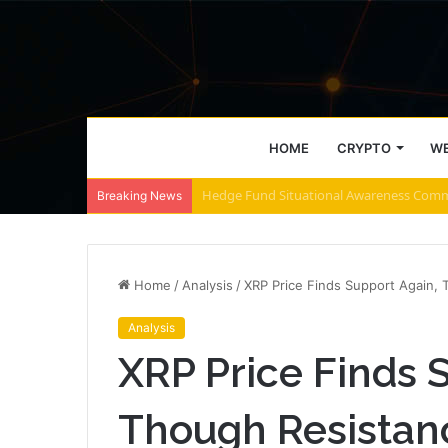
HOME
CRYPTO
WE
ZEC retakes $500 – These 2 zones decide
Breaking News
Home
/
Analysis
/
XRP Price Finds Support Again, 
Analysis
XRP Price Finds 
Though Resistan