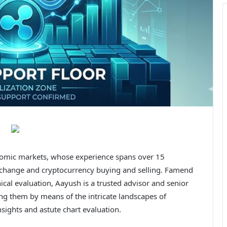
onomic markets, whose experience spans over 15
 exchange and cryptocurrency buying and selling. Famend
nical evaluation, Aayush is a trusted advisor and senior
ng them by means of the intricate landscapes of
sights and astute chart evaluation.