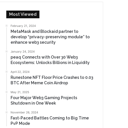
Most Viewed
February 21, 2024
MetaMask and Blockaid partner to
develop “privacy-preserving module” to
enhance web3 security
January 24, 2024
peaq Connects with Over 30 Web3
Ecosystems: Unlocks Billions in Liquidity
April 22, 2024
Runestone NFT Floor Price Crashes to 0.03
BTC After Meme Coin Airdrop
May 21, 2025
Four Major Web3 Gaming Projects
Shutdown in One Week
November 26, 2024
Fast-Paced Battles Coming to Big Time
PvP Mode