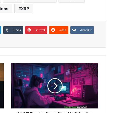
tens
XRP
Tumblr
Pinterest
Reddit
VKontakte