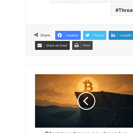
Threa
Share
Facebook
Twitter
LinkedIn
Share via Email
Print