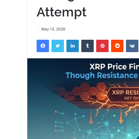
Attempt
May 13, 2026
Facebook
Twitter
LinkedIn
Tumblr
Pinterest
Reddit