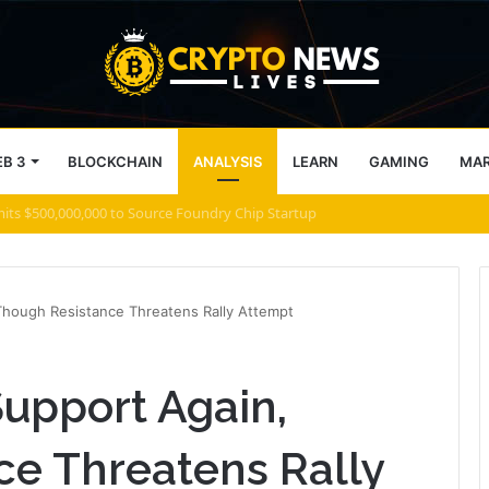
B 3
BLOCKCHAIN
ANALYSIS
LEARN
GAMING
MA
 what comes next for Zcash
Though Resistance Threatens Rally Attempt
Support Again,
ce Threatens Rally