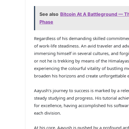
See also
Bitcoin At A Battleground — Th
Phase
Regardless of his demanding skilled commitment
of work-life steadiness. An avid traveler and adv
immersing himself in several cultures, and forg
or not he is trekking by means of the Himalayas,
experiencing the colourful vitality of bustling 
broaden his horizons and create unforgettable 
Aayush’s journey to success is marked by a relen
steady studying and progress. His tutorial achi
for excellence, having accomplished his softwa
each division.
At his core, Aayush is pushed by a profound ar