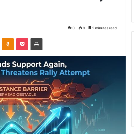
0
9
2 minutes read
VKontakte
Odnoklassniki
Pocket
Print