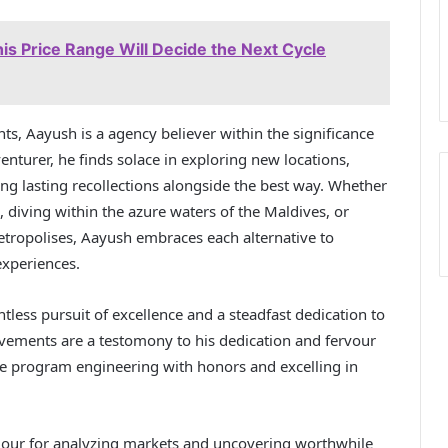
is Price Range Will Decide the Next Cycle
s, Aayush is a agency believer within the significance
enturer, he finds solace in exploring new locations,
ing lasting recollections alongside the best way. Whether
 diving within the azure waters of the Maldives, or
metropolises, Aayush embraces each alternative to
experiences.
tless pursuit of excellence and a steadfast dedication to
evements are a testomony to his dedication and fervour
re program engineering with honors and excelling in
dour for analyzing markets and uncovering worthwhile