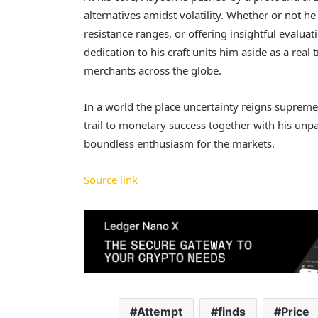
alternatives amidst volatility. Whether or not he
resistance ranges, or offering insightful evalu
dedication to his craft units him aside as a real 
merchants across the globe.
In a world the place uncertainty reigns supreme,
trail to monetary success together with his unp
boundless enthusiasm for the markets.
Source link
Attempt
finds
Price