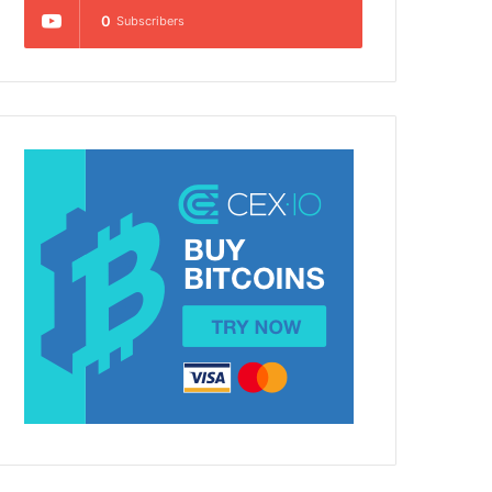
0
Subscribers