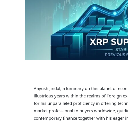
Aayush Jindal, a luminary on this planet of ec
illustrious years within the realms of Foreign
for his unparalleled proficiency in offering tech
market professional to buyers worldwide, guidi
contemporary finance together with his eager in