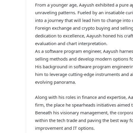
From a younger age, Aayush exhibited a pure a
unraveling patterns. Fueled by an insatiable cu
into a journey that will lead him to change into
Foreign exchange and crypto buying and sellin
dedication to excellence, Aayush honed his craft
evaluation and chart interpretation.
As a software program engineer, Aayush harnesse
selling methods and develop modern options fo
His background in software program engineering
him to leverage cutting-edge instruments and al
evolving panorama.
Along with his roles in finance and expertise, A
firm, the place he spearheads initiatives aimed 
Beneath his visionary management, the corporat
within the tech trade and paving the best way
improvement and IT options.