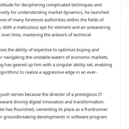
ptitude for deciphering complicated techniques and
riosity for understanding market dynamics, he launched
 one of many foremost authorities within the fields of
g. With a meticulous eye for element and an unwavering
 over time, mastering the artwork of technical
s the ability of expertise to optimize buying and
r navigating the unstable waters of economic markets.
 has geared up him with a singular ability set, enabling
gorithms to realize a aggressive edge in an ever-
ayush serves because the director of a prestigious IT
toward driving digital innovation and transformation.
e has flourished, cementing its place as a frontrunner
 for groundbreaking developments in software program