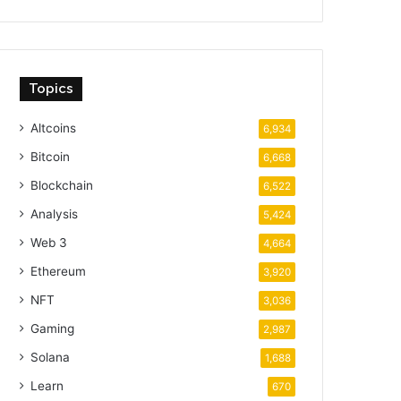
Topics
Altcoins
6,934
Bitcoin
6,668
Blockchain
6,522
Analysis
5,424
Web 3
4,664
Ethereum
3,920
NFT
3,036
Gaming
2,987
Solana
1,688
Learn
670