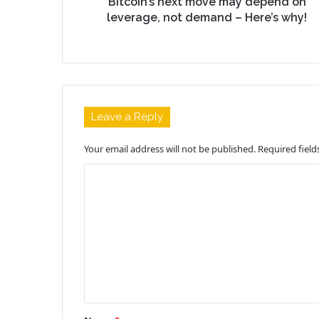
Bitcoin’s next move may depend on
leverage, not demand – Here’s why!
Leave a Reply
Your email address will not be published.
Required fiel
C
o
m
m
e
n
t