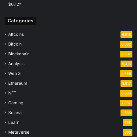
$0.12?
Categories
Altcoins
6,918
Bitcoin
6,662
Blockchain
6,507
Analysis
5,415
Web 3
4,656
Ethereum
3,917
NFT
3,034
Gaming
2,987
Solana
1,688
Learn
668
Metaverse
363