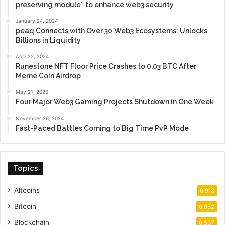
preserving module” to enhance web3 security
January 24, 2024
peaq Connects with Over 30 Web3 Ecosystems: Unlocks
Billions in Liquidity
April 22, 2024
Runestone NFT Floor Price Crashes to 0.03 BTC After
Meme Coin Airdrop
May 21, 2025
Four Major Web3 Gaming Projects Shutdown in One Week
November 26, 2024
Fast-Paced Battles Coming to Big Time PvP Mode
Topics
Altcoins
6,918
Bitcoin
6,662
Blockchain
6,507