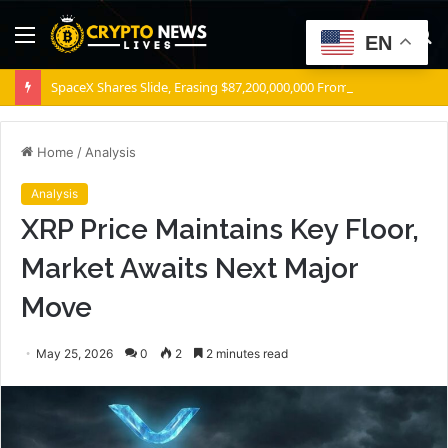
Menu
S
EN
fo
SpaceX Shares Slide, Erasing $87,200,000,000 From Elon Musk’s Wealth
Home
/
Analysis
Analysis
XRP Price Maintains Key Floor,
Market Awaits Next Major
Move
May 25, 2026
0
2
2 minutes read