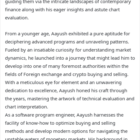
guiding them via the intricate landscapes of contemporary
finance along with his eager insights and astute chart
evaluation.
From a younger age, Aayush exhibited a pure aptitude for
deciphering advanced programs and unraveling patterns.
Fueled by an insatiable curiosity for understanding market
dynamics, he launched into a journey that might lead him to
develop into one of many foremost authorities within the
fields of Foreign exchange and crypto buying and selling.
With a meticulous eye for element and an unwavering
dedication to excellence, Aayush honed his craft through
the years, mastering the artwork of technical evaluation and
chart interpretation.
As a software program engineer, Aayush harnesses the
facility of know-how to optimize buying and selling
methods and develop modern options for navigating the
unstable waters of monetary markets. His background in