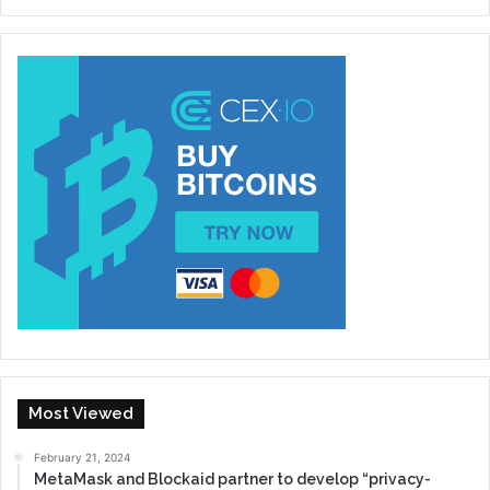
Most Viewed
February 21, 2024
MetaMask and Blockaid partner to develop “privacy-