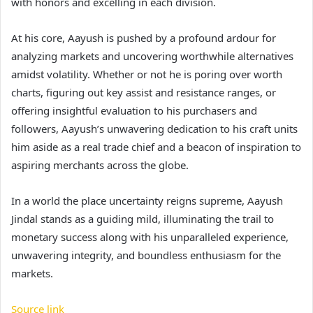
with honors and excelling in each division.
At his core, Aayush is pushed by a profound ardour for
analyzing markets and uncovering worthwhile alternatives
amidst volatility. Whether or not he is poring over worth
charts, figuring out key assist and resistance ranges, or
offering insightful evaluation to his purchasers and
followers, Aayush’s unwavering dedication to his craft units
him aside as a real trade chief and a beacon of inspiration to
aspiring merchants across the globe.
In a world the place uncertainty reigns supreme, Aayush
Jindal stands as a guiding mild, illuminating the trail to
monetary success along with his unparalleled experience,
unwavering integrity, and boundless enthusiasm for the
markets.
Source link