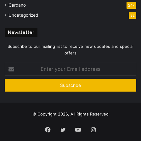
Cardano
247
Uncategorized
32
Newsletter
Subscribe to our mailing list to receive new updates and special
offers
Enter
your
Email
address
© Copyright 2026, All Rights Reserved
Facebook
Twitter
YouTube
Instagram