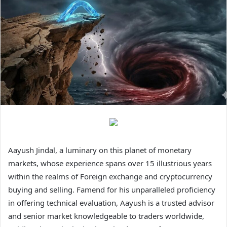
Aayush Jindal, a luminary on this planet of monetary
markets, whose experience spans over 15 illustrious years
within the realms of Foreign exchange and cryptocurrency
buying and selling. Famend for his unparalleled proficiency
in offering technical evaluation, Aayush is a trusted advisor
and senior market knowledgeable to traders worldwide,