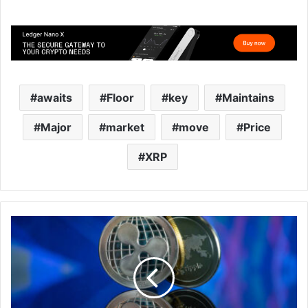
awaits
Floor
key
Maintains
Major
market
move
Price
XRP