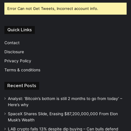
Error Can not Get Tweets, Incorrect account info.
Quick Links
Contact
Disclosure
Privacy Policy
Terms & conditions
Recent Posts
Analyst: ‘Bitcoin’s bottom is still 2 months to go from today’ –
Here’s why
SpaceX Shares Slide, Erasing $87,200,000,000 From Elon
Musk’s Wealth
LAB crypto falls 13% despite dip buying – Can bulls defend