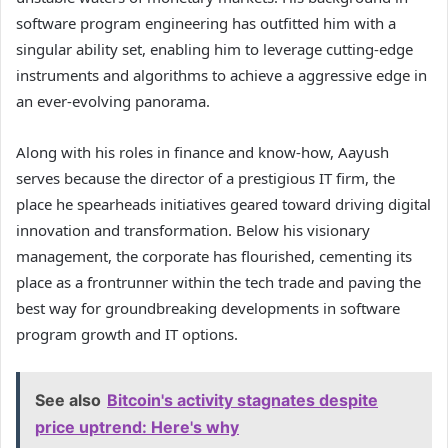
software program engineering has outfitted him with a
singular ability set, enabling him to leverage cutting-edge
instruments and algorithms to achieve a aggressive edge in
an ever-evolving panorama.
Along with his roles in finance and know-how, Aayush
serves because the director of a prestigious IT firm, the
place he spearheads initiatives geared toward driving digital
innovation and transformation. Below his visionary
management, the corporate has flourished, cementing its
place as a frontrunner within the tech trade and paving the
best way for groundbreaking developments in software
program growth and IT options.
See also
Bitcoin's activity stagnates despite
price uptrend: Here's why