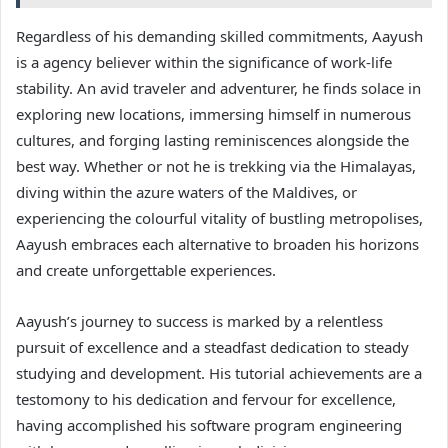
Regardless of his demanding skilled commitments, Aayush
is a agency believer within the significance of work-life
stability. An avid traveler and adventurer, he finds solace in
exploring new locations, immersing himself in numerous
cultures, and forging lasting reminiscences alongside the
best way. Whether or not he is trekking via the Himalayas,
diving within the azure waters of the Maldives, or
experiencing the colourful vitality of bustling metropolises,
Aayush embraces each alternative to broaden his horizons
and create unforgettable experiences.
Aayush’s journey to success is marked by a relentless
pursuit of excellence and a steadfast dedication to steady
studying and development. His tutorial achievements are a
testomony to his dedication and fervour for excellence,
having accomplished his software program engineering