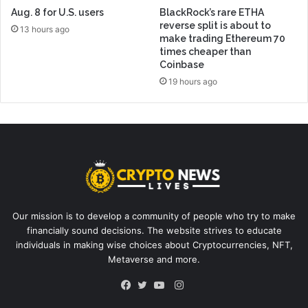
Aug. 8 for U.S. users
BlackRock’s rare ETHA
reverse split is about to
13 hours ago
make trading Ethereum 70
times cheaper than
Coinbase
19 hours ago
Our mission is to develop a community of people who try to make
financially sound decisions. The website strives to educate
individuals in making wise choices about Cryptocurrencies, NFT,
Metaverse and more.
Instagram
Facebook
Twitter
YouTube