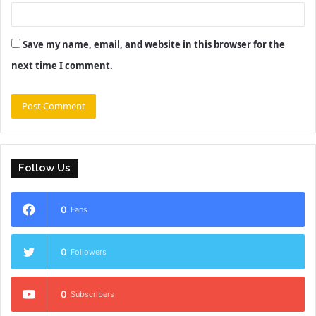
Save my name, email, and website in this browser for the
next time I comment.
Follow Us
0
Fans
0
Followers
0
Subscribers