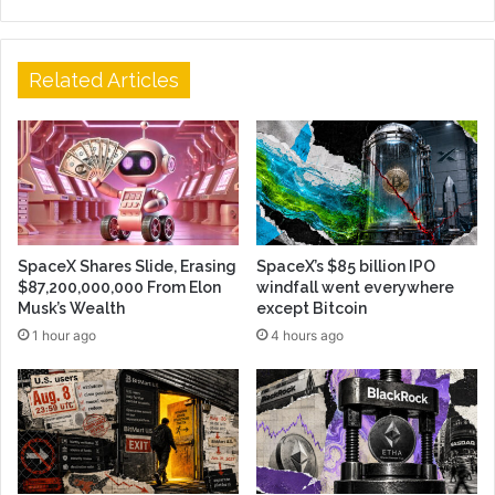
Related Articles
SpaceX Shares Slide, Erasing
SpaceX’s $85 billion IPO
$87,200,000,000 From Elon
windfall went everywhere
Musk’s Wealth
except Bitcoin
1 hour ago
4 hours ago