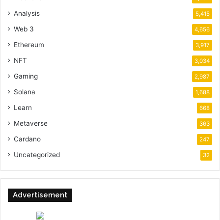
Analysis
5,415
Web 3
4,656
Ethereum
3,917
NFT
3,034
Gaming
2,987
Solana
1,688
Learn
668
Metaverse
363
Cardano
247
Uncategorized
32
Advertisement