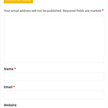
Your email address will not be published.
Required fields are marked
*
C
o
m
m
e
n
t
Name
*
*
Email
*
Website