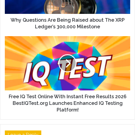
Why Questions Are Being Raised about The XRP
Ledger’s 300,000 Milestone
Free IQ Test Online With Instant Free Results 2026
BestIQTest.org Launches Enhanced IQ Testing
Platform!
Leave a Reply