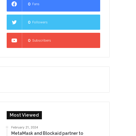
0
Fans
0
Followers
0
Subscribers
Most Viewed
February 21, 2024
MetaMask and Blockaid partner to