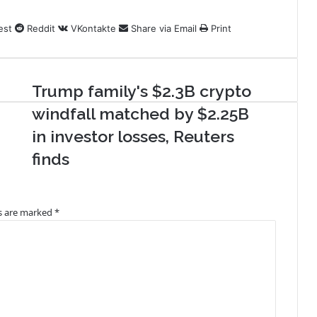
est
Reddit
VKontakte
Share via Email
Print
Trump family's $2.3B crypto
windfall matched by $2.25B
in investor losses, Reuters
finds
ds are marked
*