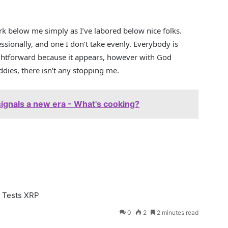
rk below me simply as I’ve labored below nice folks.
ssionally, and one I don’t take evenly. Everybody is
ightforward because it appears, however with God
ies, there isn’t any stopping me.
ignals a new era - What's cooking?
Tests
XRP
0
2
2 minutes read