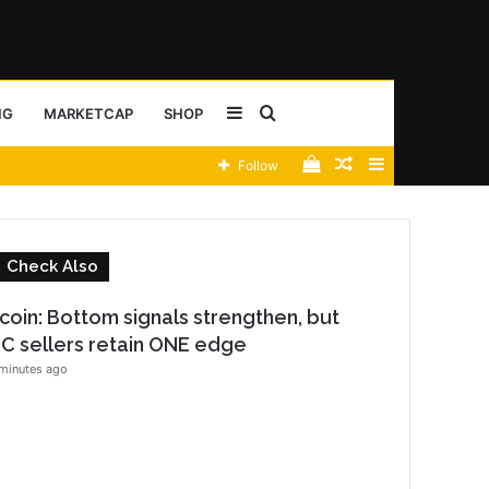
Sidebar
Search
NG
MARKETCAP
SHOP
View
Random
Sidebar
Follow
for
your
Article
shopping
C
Check Also
cart
l
o
tcoin: Bottom signals strengthen, but
s
C sellers retain ONE edge
e
minutes ago