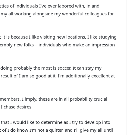
ies of individuals I’ve ever labored with, in and
r my all working alongside my wonderful colleagues for
it is because I like visiting new locations, I like studying
 assembly new folks – individuals who make an impression
n doing probably the most is soccer. It can stay my
 result of I am so good at it. I’m additionally excellent at
embers. I imply, these are in all probability crucial
 I chase desires.
that I would like to determine as I try to develop into
lt of I do know I’m not a quitter, and I’ll give my all until