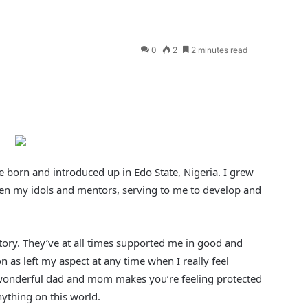
0
2
2 minutes read
 born and introduced up in Edo State, Nigeria. I grew
been my idols and mentors, serving to me to develop and
ory. They’ve at all times supported me in good and
 as left my aspect at any time when I really feel
h wonderful dad and mom makes you’re feeling protected
ything on this world.