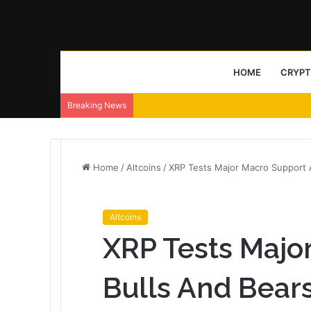
HOME
CRYP
Breaking News
Home
/
Altcoins
/
XRP Tests Major Macro Support A
Altcoins
XRP Tests Majo
Bulls And Bears