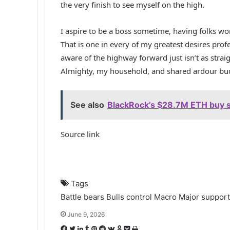
the very finish to see myself on the high.
I aspire to be a boss sometime, having folks wo
That is one in every of my greatest desires profe
aware of the highway forward just isn’t as stra
Almighty, my household, and shared ardour budd
See also
BlackRock’s $28.7M ETH buy s
Source link
Tags
Battle
bears
Bulls
control
Macro
Major
support
June 9, 2026
F
T
L
T
P
R
V
O
P
P