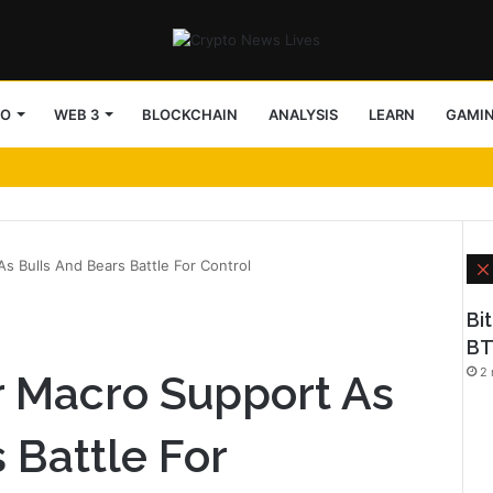
TO
WEB 3
BLOCKCHAIN
ANALYSIS
LEARN
GAMI
s Bulls And Bears Battle For Control
Bi
BT
2 
r Macro Support As
 Battle For