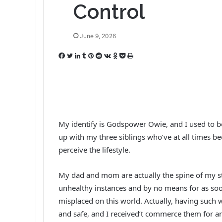
Control
June 9, 2026
F
T
L
T
P
R
V
O
P
P
a
w
i
u
i
e
K
d
o
r
c
i
n
m
n
d
o
n
c
i
e
t
k
b
t
d
n
o
k
n
b
t
e
l
e
i
t
k
e
t
o
e
d
r
r
t
a
l
t
o
r
I
e
k
a
My identify is Godspower Owie, and I used to be
k
n
s
t
s
up with my three siblings who’ve at all times 
t
e
s
perceive the lifestyle.
n
i
k
My dad and mom are actually the spine of my st
i
unhealthy instances and by no means for as soon
misplaced on this world. Actually, having suc
and safe, and I received’t commerce them for an