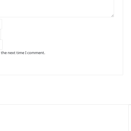
r the next time I comment.