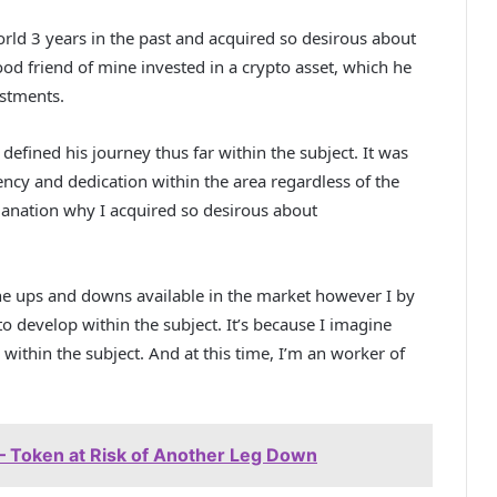
rld 3 years in the past and acquired so desirous about
od friend of mine invested in a crypto asset, which he
estments.
efined his journey thus far within the subject. It was
ency and dedication within the area regardless of the
anation why I acquired so desirous about
the ups and downs available in the market however I by
o develop within the subject. It’s because I imagine
 within the subject. And at this time, I’m an worker of
 Token at Risk of Another Leg Down