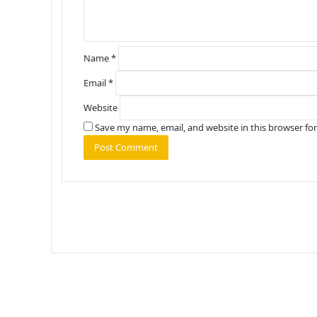
*
Name
*
Email
*
Website
Save my name, email, and website in this browser fo