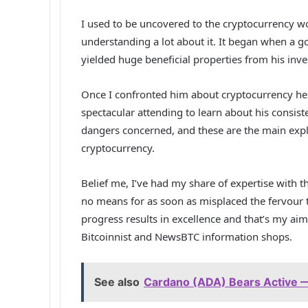
I used to be uncovered to the cryptocurrency wo
understanding a lot about it. It began when a go
yielded huge beneficial properties from his inv
Once I confronted him about cryptocurrency he d
spectacular attending to learn about his consist
dangers concerned, and these are the main expl
cryptocurrency.
Belief me, I’ve had my share of expertise with 
no means for as soon as misplaced the fervour t
progress results in excellence and that’s my aim
Bitcoinnist and NewsBTC information shops.
See also
Cardano (ADA) Bears Active —