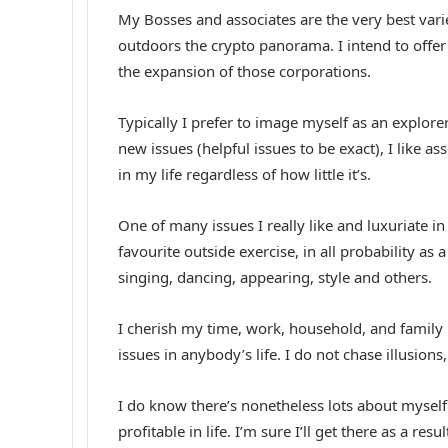
My Bosses and associates are the very best variet
outdoors the crypto panorama. I intend to offe
the expansion of those corporations.
Typically I prefer to image myself as an explorer, 
new issues (helpful issues to be exact), I like
in my life regardless of how little it’s.
One of many issues I really like and luxuriate i
favourite outside exercise, in all probability as a
singing, dancing, appearing, style and others.
I cherish my time, work, household, and family m
issues in anybody’s life. I do not chase illusions,
I do know there’s nonetheless lots about myself 
profitable in life. I’m sure I’ll get there as a resu