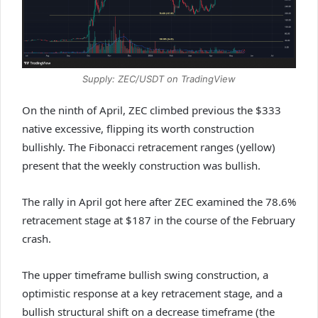
Supply: ZEC/USDT on TradingView
On the ninth of April, ZEC climbed previous the $333
native excessive, flipping its worth construction
bullishly. The Fibonacci retracement ranges (yellow)
present that the weekly construction was bullish.
The rally in April got here after ZEC examined the 78.6%
retracement stage at $187 in the course of the February
crash.
The upper timeframe bullish swing construction, a
optimistic response at a key retracement stage, and a
bullish structural shift on a decrease timeframe (the