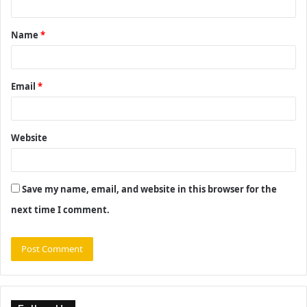
t
Name
*
*
Email
*
Website
Save my name, email, and website in this browser for the
next time I comment.