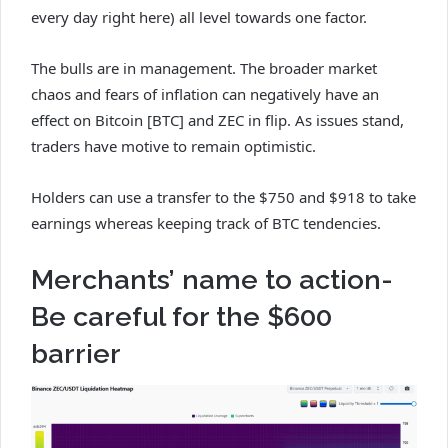
every day right here) all level towards one factor.
The bulls are in management. The broader market
chaos and fears of inflation can negatively have an
effect on Bitcoin [BTC] and ZEC in flip. As issues stand,
traders have motive to remain optimistic.
Holders can use a transfer to the $750 and $918 to take
earnings whereas keeping track of BTC tendencies.
Merchants’ name to action-
Be careful for the $600
barrier