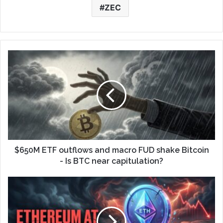
ZEC
$650M ETF outflows and macro FUD shake Bitcoin
- Is BTC near capitulation?