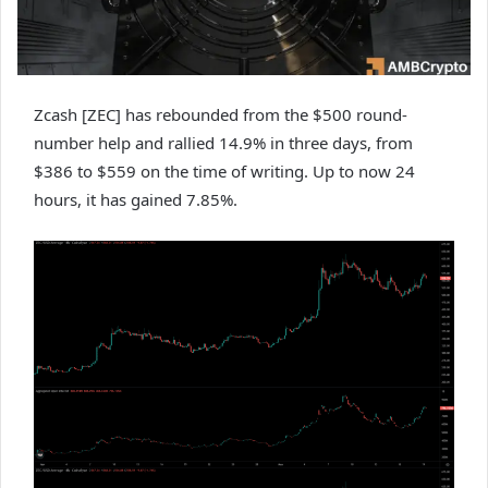
Zcash [ZEC] has rebounded from the $500 round-
number help and rallied 14.9% in three days, from
$386 to $559 on the time of writing. Up to now 24
hours, it has gained 7.85%.