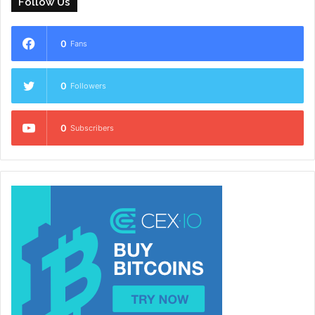
Follow Us
0
Fans
0
Followers
0
Subscribers