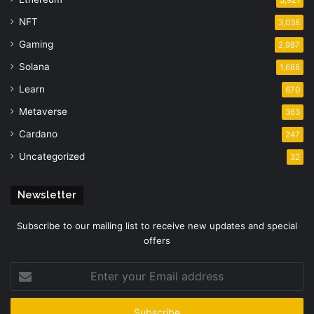
3,921
NFT
3,038
Gaming
2,987
Solana
1,688
Learn
670
Metaverse
363
Cardano
247
Uncategorized
32
Newsletter
Subscribe to our mailing list to receive new updates and special
offers
Enter
your
Email
address