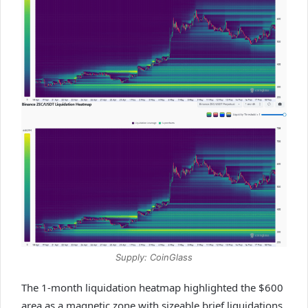
Supply: CoinGlass
The 1-month liquidation heatmap highlighted the $600
area as a magnetic zone with sizeable brief liquidations.