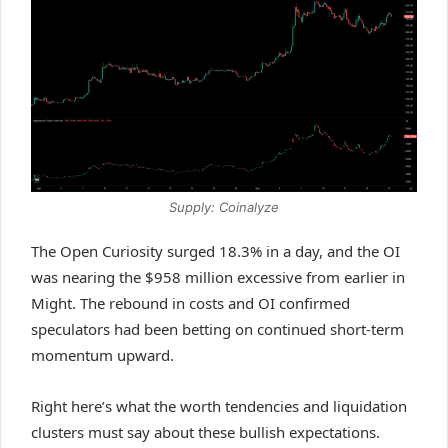
Supply: Coinalyze
The Open Curiosity surged 18.3% in a day, and the OI
was nearing the $958 million excessive from earlier in
Might. The rebound in costs and OI confirmed
speculators had been betting on continued short-term
momentum upward.
Right here’s what the worth tendencies and liquidation
clusters must say about these bullish expectations.