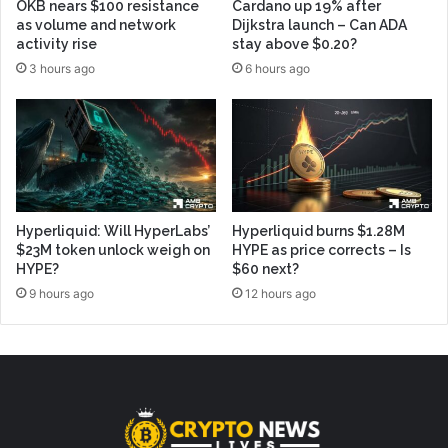
OKB nears $100 resistance
Cardano up 19% after
as volume and network
Dijkstra launch – Can ADA
activity rise
stay above $0.20?
3 hours ago
6 hours ago
Hyperliquid: Will HyperLabs’
Hyperliquid burns $1.28M
$23M token unlock weigh on
HYPE as price corrects – Is
HYPE?
$60 next?
9 hours ago
12 hours ago