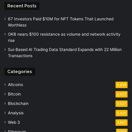
Recent Posts
67 Investors Paid $10M for NFT Tokens That Launched
Worthless
OKB nears $100 resistance as volume and network activity
rise
Sui-Based AI Trading Data Standard Expands with 22 Million
Transactions
Categories
Altcoins
6,939
Bitcoin
6,672
Blockchain
6,527
Analysis
5,425
Web 3
4,667
Ethereum