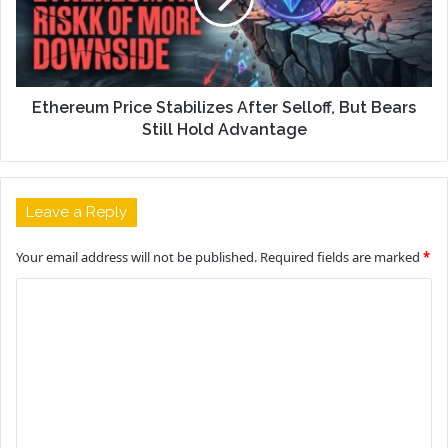
Ethereum Price Stabilizes After Selloff, But Bears
Still Hold Advantage
Leave a Reply
Your email address will not be published.
Required fields are marked
*
C
o
m
m
e
n