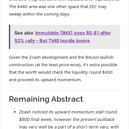
The $480 area was one other space that ZEC may
sweep within the coming days.
See also
Immutable [IMX] eyes $0.81 after
52% rally – But THIS hurdle looms
Given the Zcash development and the Bitcoin bullish
construction (at the least price-wise), it’s extra possible
that the worth would check the liquidity round $600
and proceed its upward momentum.
Remaining Abstract
Zcash noticed its upward momentum stall round
$600 final week, however the present pullback
may very well be a part of a short-term vary, with