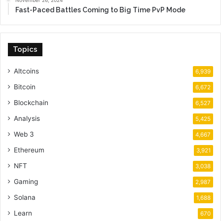
November 26, 2024
Fast-Paced Battles Coming to Big Time PvP Mode
Topics
Altcoins
6,939
Bitcoin
6,672
Blockchain
6,527
Analysis
5,425
Web 3
4,667
Ethereum
3,921
NFT
3,038
Gaming
2,987
Solana
1,688
Learn
670