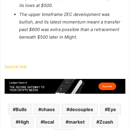
its lows at $500.
The upper timeframe ZEC development was
bullish, and its latest momentum meant a transfer
past $600 was extra possible than a retracement
beneath $500 later in Might.
Source link
Bulls
chaos
decouples
Eye
High
local
market
Zcash