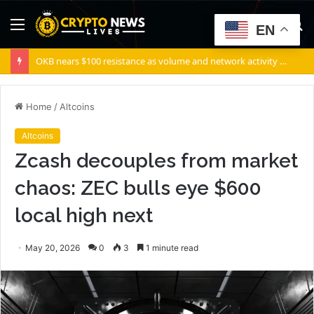
Menu
S
EN
fo
OKB nears $100 resistance as volume and network activity rise
Home
/
Altcoins
Altcoins
Zcash decouples from market
chaos: ZEC bulls eye $600
local high next
May 20, 2026
0
3
1 minute read