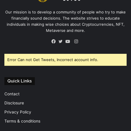
Our mission is to develop a community of people who try to make
financially sound decisions. The website strives to educate
individuals in making wise choices about Cryptocurrencies, NFT,
Metaverse and more.
Instagram
Facebook
Twitter
YouTube
Error Can not Get Tweets, Incorrect account info.
Quick Links
Contact
Disclosure
Privacy Policy
Terms & conditions