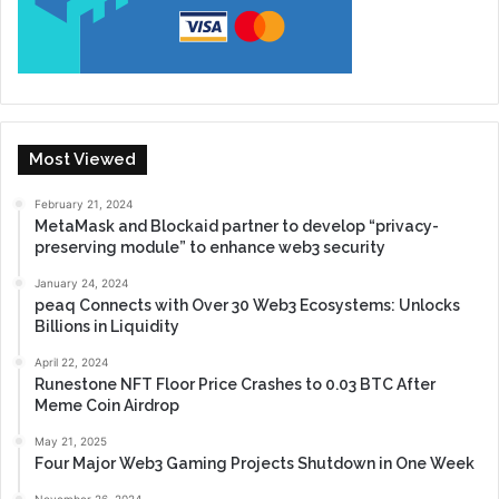
Most Viewed
February 21, 2024
MetaMask and Blockaid partner to develop “privacy-
preserving module” to enhance web3 security
January 24, 2024
peaq Connects with Over 30 Web3 Ecosystems: Unlocks
Billions in Liquidity
April 22, 2024
Runestone NFT Floor Price Crashes to 0.03 BTC After
Meme Coin Airdrop
May 21, 2025
Four Major Web3 Gaming Projects Shutdown in One Week