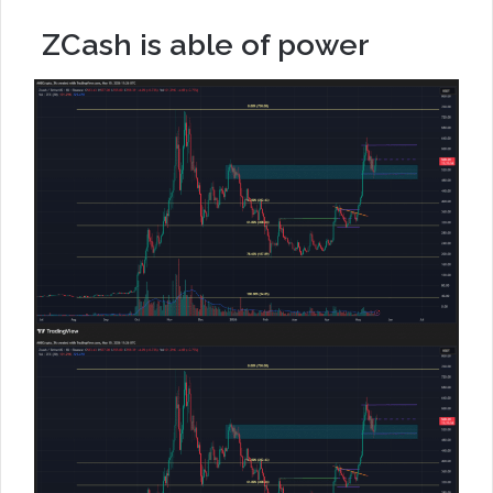
ZCash is able of power