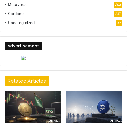
Metaverse
363
Cardano
247
Uncategorized
32
Advertisement
Related Articles