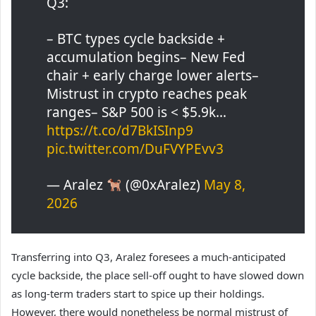
Q3:
– BTC types cycle backside +
accumulation begins– New Fed
chair + early charge lower alerts–
Mistrust in crypto reaches peak
ranges– S&P 500 is < $5.9k…
https://t.co/d7BkISInp9
pic.twitter.com/DuFVYPEvv3
— Aralez
(@0xAralez)
May 8,
2026
Transferring into Q3, Aralez foresees a much-anticipated
cycle backside, the place sell-off ought to have slowed down
as long-term traders start to spice up their holdings.
However, there would nonetheless be normal mistrust of