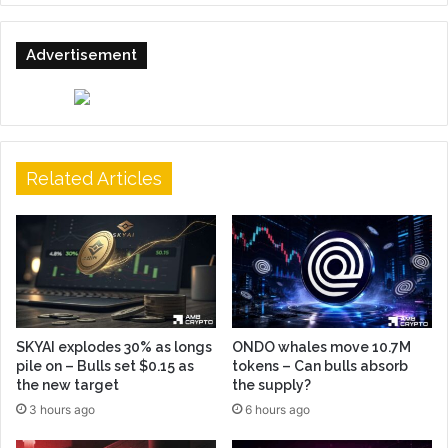
Advertisement
Related Articles
SKYAI explodes 30% as longs
ONDO whales move 10.7M
pile on – Bulls set $0.15 as
tokens – Can bulls absorb
the new target
the supply?
3 hours ago
6 hours ago