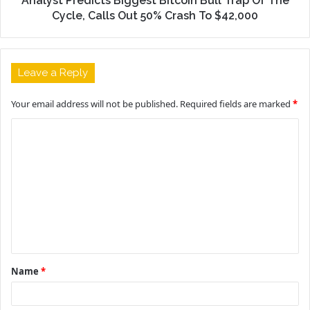
Analyst Predicts Biggest Bitcoin Bull Trap Of The
Cycle, Calls Out 50% Crash To $42,000
Leave a Reply
Your email address will not be published.
Required fields are marked
*
C
o
m
m
e
n
t
Name
*
*