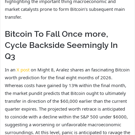
highlighting the important thing macroeconomic and
market catalysts prone to form Bitcoin’s subsequent main
transfer.
Bitcoin To Fall Once more,
Cycle Backside Seemingly In
Q3
In an
X post
on Might 8, Aralez shares an fascinating Bitcoin
worth prediction for the final eight months of 2026.
Whereas costs have gained by 13% within the final month,
the market pundit predicts that Bitcoin ought to ultimately
transfer in direction of the $60,000 earlier than the current
quarter expires. The projected worth retrace is anticipated
to coincide with a decline within the S&P 500 under $6000,
suggesting a worsening or unfavorable macroeconomic
surroundings. At this level, panic is anticipated to ravage the