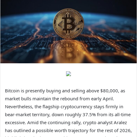
Bitcoin is presently buying and selling above $80,000, as
market bulls maintain the rebound from early April.
Nevertheless, the flagship cryptocurrency stays firmly in
bear-market territory, down roughly 37.5% from its all-time
excessive. Amid the continuing rally, crypto analyst Aralez
has outlined a possible worth trajectory for the rest of 2026,