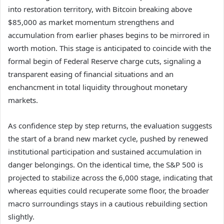
into restoration territory, with Bitcoin breaking above
$85,000 as market momentum strengthens and
accumulation from earlier phases begins to be mirrored in
worth motion. This stage is anticipated to coincide with the
formal begin of Federal Reserve charge cuts, signaling a
transparent easing of financial situations and an
enchancment in total liquidity throughout monetary
markets.
As confidence step by step returns, the evaluation suggests
the start of a brand new market cycle, pushed by renewed
institutional participation and sustained accumulation in
danger belongings. On the identical time, the S&P 500 is
projected to stabilize across the 6,000 stage, indicating that
whereas equities could recuperate some floor, the broader
macro surroundings stays in a cautious rebuilding section
slightly.