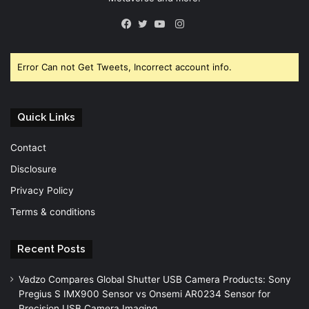
Instagram
Facebook
Twitter
YouTube
Error Can not Get Tweets, Incorrect account info.
Quick Links
Contact
Disclosure
Privacy Policy
Terms & conditions
Recent Posts
Vadzo Compares Global Shutter USB Camera Products: Sony
Pregius S IMX900 Sensor vs Onsemi AR0234 Sensor for
Precision USB Camera Imaging