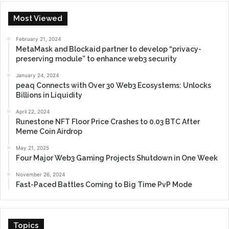
Most Viewed
February 21, 2024
MetaMask and Blockaid partner to develop “privacy-
preserving module” to enhance web3 security
January 24, 2024
peaq Connects with Over 30 Web3 Ecosystems: Unlocks
Billions in Liquidity
April 22, 2024
Runestone NFT Floor Price Crashes to 0.03 BTC After
Meme Coin Airdrop
May 21, 2025
Four Major Web3 Gaming Projects Shutdown in One Week
November 26, 2024
Fast-Paced Battles Coming to Big Time PvP Mode
Topics