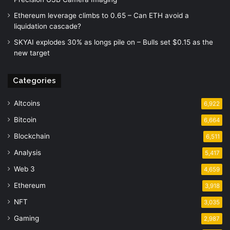
Ethereum leverage climbs to 0.65 – Can ETH avoid a
liquidation cascade?
SKYAI explodes 30% as longs pile on – Bulls set $0.15 as the
new target
Categories
Altcoins
6,922
Bitcoin
6,664
Blockchain
6,511
Analysis
5,417
Web 3
4,659
Ethereum
3,918
NFT
3,035
Gaming
2,987