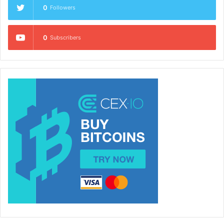
0
Followers
0
Subscribers