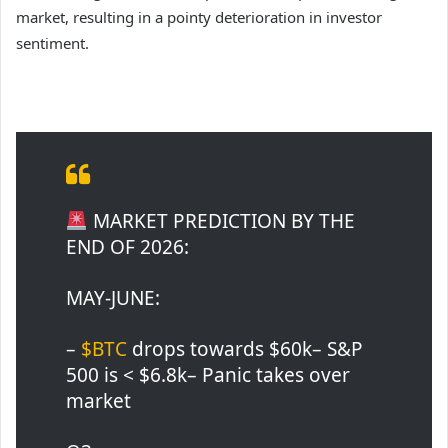
market, resulting in a pointy deterioration in investor
sentiment.
MARKET PREDICTION BY THE
END OF 2026:
MAY-JUNE:
–
$BTC
drops towards $60k– S&P
500 is < $6.8k– Panic takes over
market