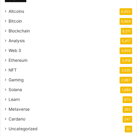
Altcoins
6,922
Bitcoin
6,664
Blockchain
6,511
Analysis
5,417
Web 3
4,659
Ethereum
3,918
NFT
3,035
Gaming
2,987
Solana
1,688
Learn
670
Metaverse
363
Cardano
247
Uncategorized
32