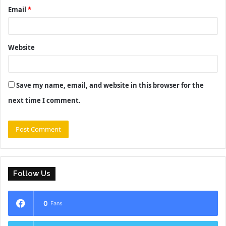
Email
*
Website
Save my name, email, and website in this browser for the
next time I comment.
Follow Us
0
Fans