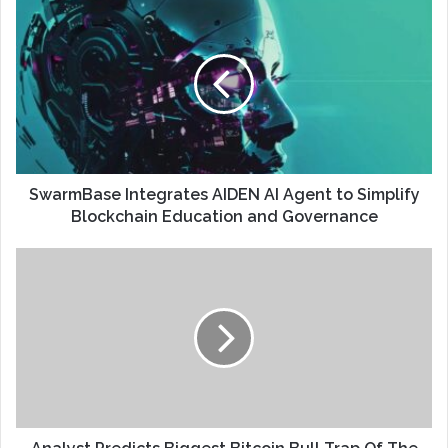
SwarmBase Integrates AIDEN AI Agent to Simplify
Blockchain Education and Governance