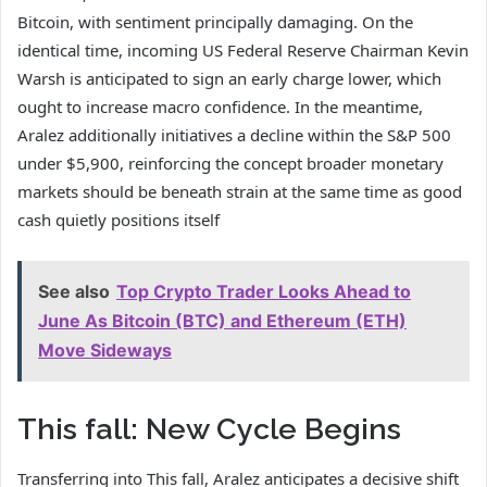
Bitcoin, with sentiment principally damaging. On the
identical time, incoming US Federal Reserve Chairman Kevin
Warsh is anticipated to sign an early charge lower, which
ought to increase macro confidence. In the meantime,
Aralez additionally initiatives a decline within the S&P 500
under $5,900, reinforcing the concept broader monetary
markets should be beneath strain at the same time as good
cash quietly positions itself
See also
Top Crypto Trader Looks Ahead to
June As Bitcoin (BTC) and Ethereum (ETH)
Move Sideways
This fall: New Cycle Begins
Transferring into This fall, Aralez anticipates a decisive shift