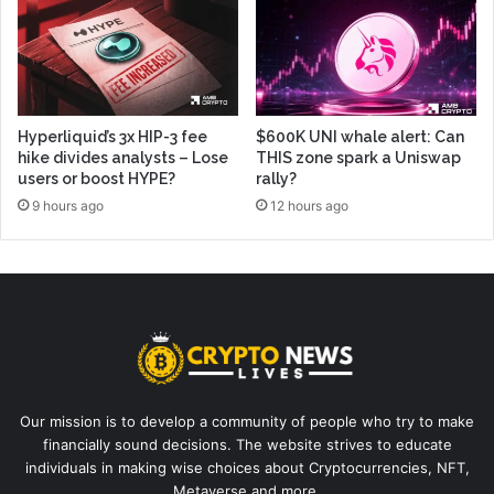
Hyperliquid’s 3x HIP-3 fee
$600K UNI whale alert: Can
hike divides analysts – Lose
THIS zone spark a Uniswap
users or boost HYPE?
rally?
9 hours ago
12 hours ago
Our mission is to develop a community of people who try to make
financially sound decisions. The website strives to educate
individuals in making wise choices about Cryptocurrencies, NFT,
Metaverse and more.