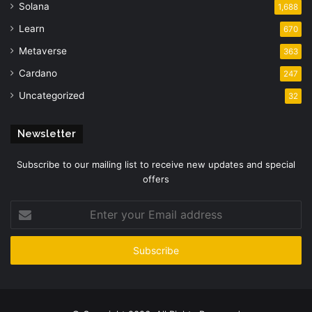
Solana
1,688
Learn
670
Metaverse
363
Cardano
247
Uncategorized
32
Newsletter
Subscribe to our mailing list to receive new updates and special
offers
Enter
your
Email
address