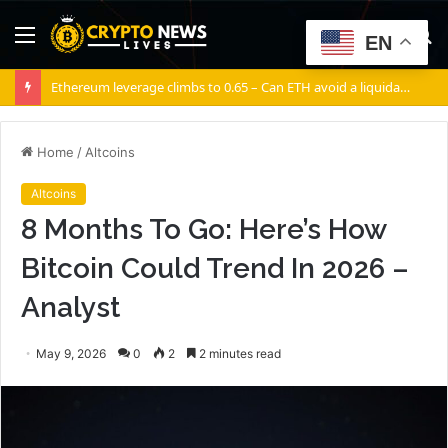
Menu
S
EN
fo
Ethereum leverage climbs to 0.65 – Can ETH avoid a liquidation cascade?
Home
/
Altcoins
Altcoins
8 Months To Go: Here’s How
Bitcoin Could Trend In 2026 –
Analyst
May 9, 2026
0
2
2 minutes read