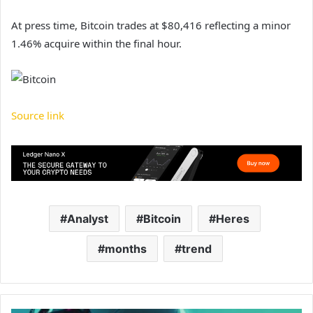
At press time, Bitcoin trades at $80,416 reflecting a minor
1.46% acquire within the final hour.
Source link
Analyst
Bitcoin
Heres
months
trend