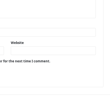
Website
er for the next time I comment.