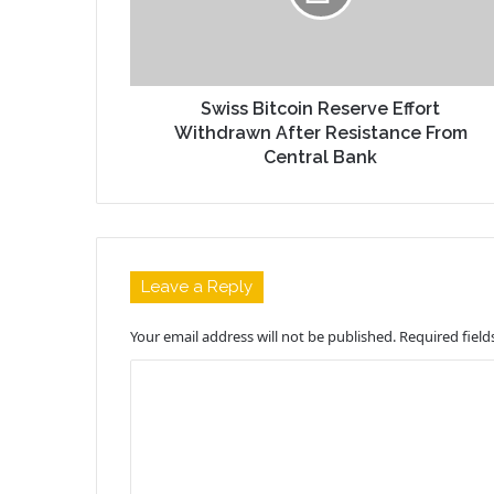
Swiss Bitcoin Reserve Effort
Withdrawn After Resistance From
Central Bank
Leave a Reply
Your email address will not be published.
Required fiel
C
o
m
m