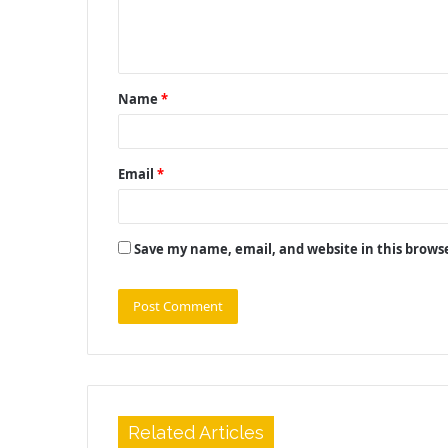
e
n
t
Name
*
*
Email
*
Save my name, email, and website in this brows
Related Articles