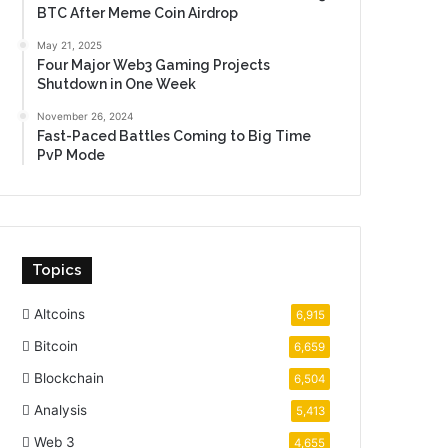
BTC After Meme Coin Airdrop
May 21, 2025
Four Major Web3 Gaming Projects
Shutdown in One Week
November 26, 2024
Fast-Paced Battles Coming to Big Time
PvP Mode
Topics
Altcoins
6,915
Bitcoin
6,659
Blockchain
6,504
Analysis
5,413
Web 3
4,655