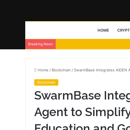
HOME
CRYP
NeoLine wallet ships Neo X signing transp
Breaking News
Home
/
Blockchain
/
SwarmBase Integrates AIDEN A
Blockchain
SwarmBase Integ
Agent to Simplif
Education and G