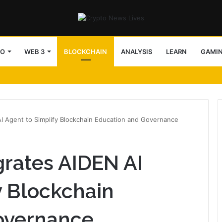
TO
WEB 3
BLOCKCHAIN
ANALYSIS
LEARN
GAMI
arency in v5.9.2
I Agent to Simplify Blockchain Education and Governance
rates AIDEN AI
y Blockchain
overnance