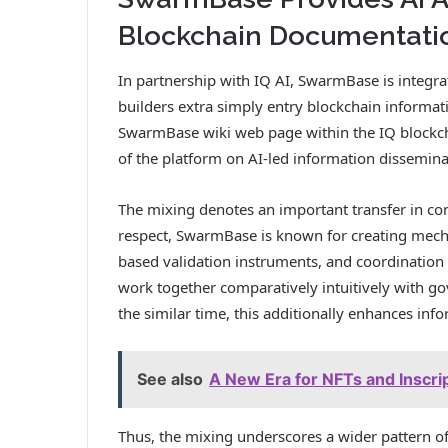
Blockchain Documentati
In partnership with IQ AI, SwarmBase is integra
builders extra simply entry blockchain informati
SwarmBase wiki web page within the IQ blockchai
of the platform on AI-led information dissemina
The mixing denotes an important transfer in com
respect, SwarmBase is known for creating mech
based validation instruments, and coordination
work together comparatively intuitively with g
the similar time, this additionally enhances inf
See also
A New Era for NFTs and Inscrip
Thus, the mixing underscores a wider pattern o