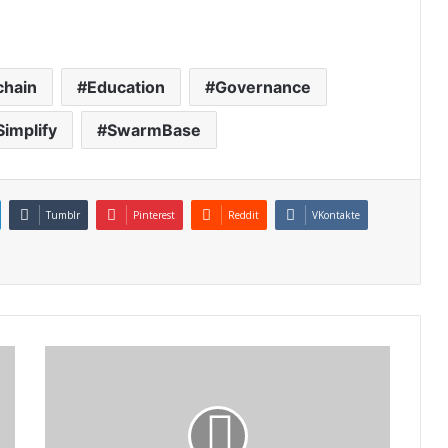
chain
Education
Governance
Simplify
SwarmBase
Tumblr
Pinterest
Reddit
VKontakte