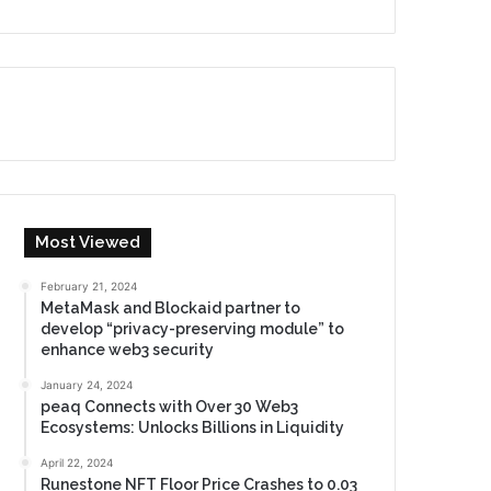
Most Viewed
February 21, 2024
MetaMask and Blockaid partner to
develop “privacy-preserving module” to
enhance web3 security
January 24, 2024
peaq Connects with Over 30 Web3
Ecosystems: Unlocks Billions in Liquidity
April 22, 2024
Runestone NFT Floor Price Crashes to 0.03