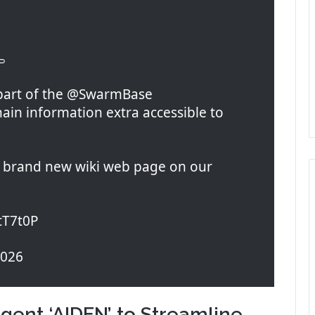

 part of the @SwarmBase
in information extra accessible to
 a brand new wiki web page on our
GtT7t0P
2026
gent ‘AIDEN’ to Streamline