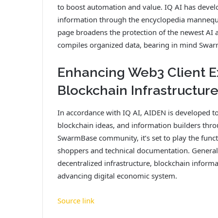
to boost automation and value. IQ AI has develo
information through the encyclopedia mannequ
page broadens the protection of the newest AI
compiles organized data, bearing in mind Swa
Enhancing Web3 Client Ex
Blockchain Infrastructur
In accordance with IQ AI, AIDEN is developed to
blockchain ideas, and information builders thro
SwarmBase community, it’s set to play the func
shoppers and technical documentation. General, 
decentralized infrastructure, blockchain informa
advancing digital economic system.
Source link