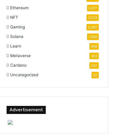
Ethereum
3,917
NFT
3,033
Gaming
2,987
Solana
1,688
Learn
668
Metaverse
363
Cardano
247
Uncategorized
32
Advertisement