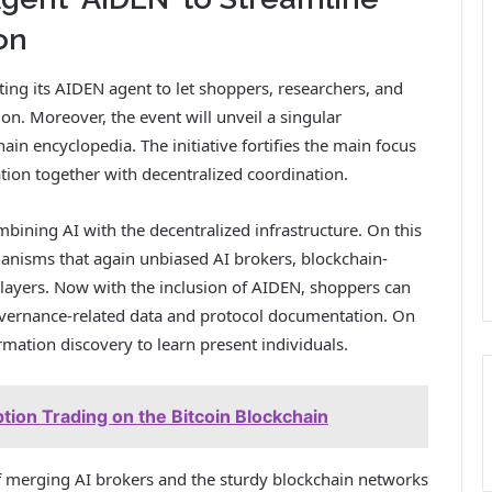
on
ting its AIDEN agent to let shoppers, researchers, and
on. Moreover, the event will unveil a singular
n encyclopedia. The initiative fortifies the main focus
tion together with decentralized coordination.
bining AI with the decentralized infrastructure. On this
anisms that again unbiased AI brokers, blockchain-
 layers. Now with the inclusion of AIDEN, shoppers can
overnance-related data and protocol documentation. On
ormation discovery to learn present individuals.
tion Trading on the Bitcoin Blockchain
f merging AI brokers and the sturdy blockchain networks