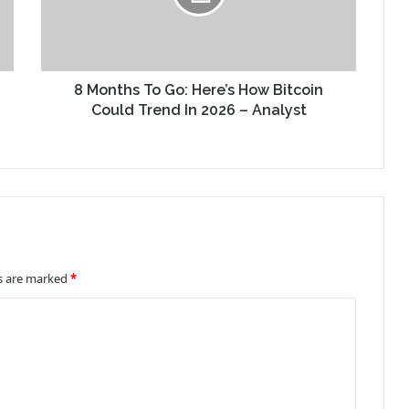
8 Months To Go: Here’s How Bitcoin
Could Trend In 2026 – Analyst
ds are marked
*