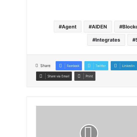
Agent
AIDEN
Block
Integrates
Share
Facebook
Twitter
LinkedIn
Share via Email
Print