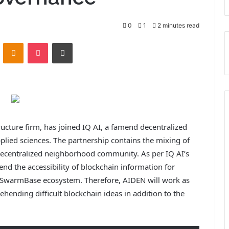
0
1
2 minutes read
VKontakte
Odnoklassniki
Pocket
Print
ucture firm, has joined IQ AI, a famend decentralized
lied sciences. The partnership contains the mixing of
decentralized neighborhood community. As per IQ AI’s
end the accessibility of blockchain information for
e SwarmBase ecosystem. Therefore, AIDEN will work as
hending difficult blockchain ideas in addition to the