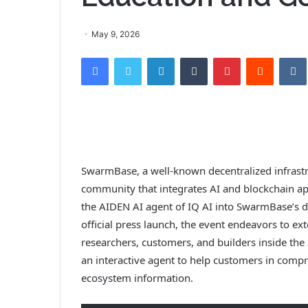
May 9, 2026
Facebook
Twitter
LinkedIn
Tumblr
Pinterest
Reddit
SwarmBase, a well-known decentralized infrastr
community that integrates AI and blockchain app
the AIDEN AI agent of IQ AI into SwarmBase’s 
official press launch, the event endeavors to ext
researchers, customers, and builders inside th
an interactive agent to help customers in compre
ecosystem information.