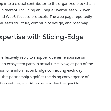
p into a crucial contributor to the organized blockchain
in thereof. Including an unique SwarmBase wiki web
 and Web3-focused protocols. The web page reportedly
rmBase’s structure, community design, and roadmap.
pertise with Slicing-Edge
e
 effectively reply to shopper queries, elaborate on
ugh ecosystem parts in actual time. Now, as part of the
tion of a information bridge connecting each day
this partnership signifies the rising convergence of
tion entities, and AI brokers within the quickly