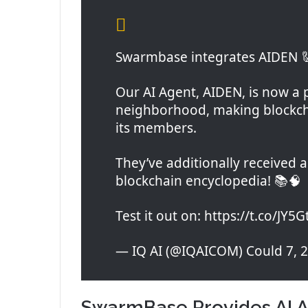
Swarmbase integrates AIDEN 
Our AI Agent, AIDEN, is now a
neighborhood, making blockcha
its members.
They’ve additionally received
blockchain encyclopedia! 📚🧠
Test it out on: https://t.co/JY5
— IQ AI (@IQAICOM) Could 7, 
SwarmBase Provides AI A