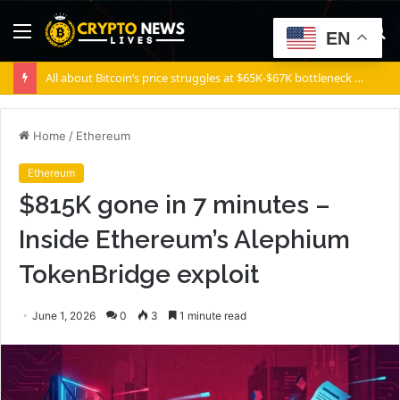
Menu
S
EN
fo
All about Bitcoin’s price struggles at $65K-$67K bottleneck and how it can overcome it
Home
/
Ethereum
Ethereum
$815K gone in 7 minutes –
Inside Ethereum’s Alephium
TokenBridge exploit
June 1, 2026
0
3
1 minute read