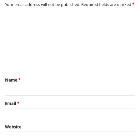
Your email address will not be published.
Required fields are marked
*
C
o
m
m
e
n
t
Name
*
*
Email
*
Website