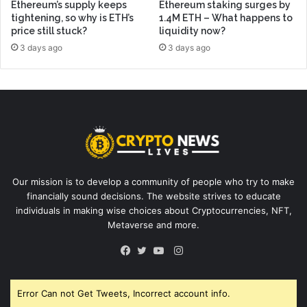
Ethereum’s supply keeps
Ethereum staking surges by
tightening, so why is ETH’s
1.4M ETH – What happens to
price still stuck?
liquidity now?
3 days ago
3 days ago
Our mission is to develop a community of people who try to make
financially sound decisions. The website strives to educate
individuals in making wise choices about Cryptocurrencies, NFT,
Metaverse and more.
Instagram
Facebook
Twitter
YouTube
Error Can not Get Tweets, Incorrect account info.