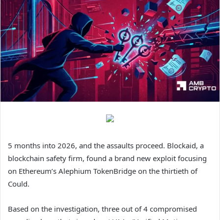
5 months into 2026, and the assaults proceed. Blockaid, a
blockchain safety firm, found a brand new exploit focusing
on Ethereum’s Alephium TokenBridge on the thirtieth of
Could.
Based on the investigation, three out of 4 compromised