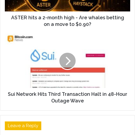
ASTER hits a 2-month high - Are whales betting
on a move to $0.90?
Sui Network Hits Third Transaction Halt in 48-Hour
Outage Wave
Leave a Reply