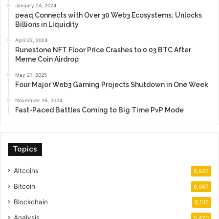
January 24, 2024
peaq Connects with Over 30 Web3 Ecosystems: Unlocks
Billions in Liquidity
April 22, 2024
Runestone NFT Floor Price Crashes to 0.03 BTC After
Meme Coin Airdrop
May 21, 2025
Four Major Web3 Gaming Projects Shutdown in One Week
November 26, 2024
Fast-Paced Battles Coming to Big Time PvP Mode
Topics
Altcoins
6,927
Bitcoin
6,667
Blockchain
6,516
Analysis
5,420