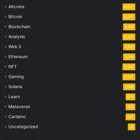
Altcoins
6,927
Bitcoin
6,667
Blockchain
6,516
Analysis
5,420
Web 3
4,661
Ethereum
3,918
NFT
3,036
Gaming
2,987
Solana
1,688
Learn
670
Metaverse
363
Cardano
247
Uncategorized
32