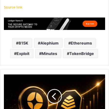
Source link
815K
Alephium
Ethereums
Exploit
Minutes
TokenBridge