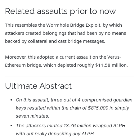
Related assaults prior to now
This resembles the Wormhole Bridge Exploit, by which
attackers created belongings that had been by no means
backed by collateral and cast bridge messages.
Moreover, this adopted a current assault on the Verus-
Ethereum bridge, which depleted roughly $11.58 million.
Ultimate Abstract
On this assault, three out of 4 compromised guardian
keys resulted within the drain of $815,000 in simply
seven minutes.
The attackers minted 13.76 million wrapped ALPH
with out really depositing any ALPH.