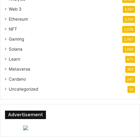
Web 3
4,661
Ethereum
3,918
NFT
3,036
Gaming
2,987
Solana
1,688
Learn
670
Metaverse
363
Cardano
247
Uncategorized
32
Advertisement