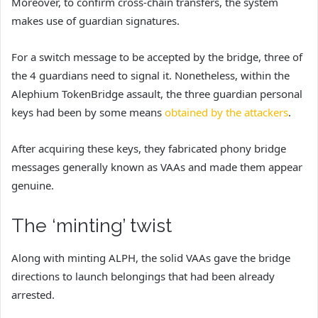
Moreover, to confirm cross-chain transfers, the system
makes use of guardian signatures.
For a switch message to be accepted by the bridge, three of
the 4 guardians need to signal it. Nonetheless, within the
Alephium TokenBridge assault, th
e three guardian personal
keys had been by some means
obtained by the attackers
.
After acquiring these keys, they fabricated phony bridge
messages generally known as VAAs and made them appear
genuine.
The ‘minting’ twist
Along with minting ALPH, the solid VAAs gave the bridge
directions to launch belongings that had been already
arrested.