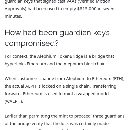
guardian keys that signed cast VAAs (Verified Motion
Approvals) had been used to empty $815,000 in seven
minutes.
How had been guardian keys
compromised?
For context, the Alephium TokenBridge is a bridge that
hyperlinks Ethereum and the Alephium blockchain.
When customers change from Alephium to Ethereum [ETH],
the actual ALPH is locked on a single chain. Transferring
forward, Ethereum is used to mint a wrapped model
(wALPH).
Earlier than permitting the mint to proceed, three guardians
of the bridge verify that the lock was certainly made.