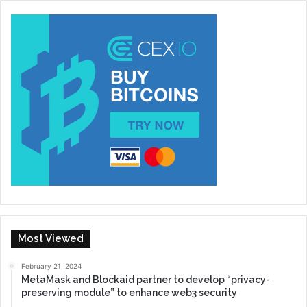
Most Viewed
February 21, 2024
MetaMask and Blockaid partner to develop “privacy-
preserving module” to enhance web3 security