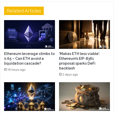
Related Articles
Ethereum leverage climbs to
‘Makes ETH less viable’:
0.65 – Can ETH avoid a
Ethereum’s EIP-8361
liquidation cascade?
proposal sparks DeFi
backlash
16 hours ago
2 days ago