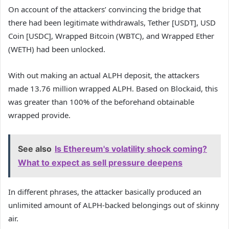
On account of the attackers’ convincing the bridge that
there had been legitimate withdrawals, Tether [USDT], USD
Coin [USDC], Wrapped Bitcoin (WBTC), and Wrapped Ether
(WETH) had been unlocked.
With out making an actual ALPH deposit, the attackers
made 13.76 million wrapped ALPH. Based on Blockaid, this
was greater than 100% of the beforehand obtainable
wrapped provide.
See also
Is Ethereum's volatility shock coming?
What to expect as sell pressure deepens
In different phrases, the attacker basically produced an
unlimited amount of ALPH-backed belongings out of skinny
air.