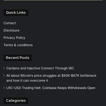
Quick Links
Contact
Disclosure
Privacy Policy
Terms & conditions
Recent Posts
Cardano and Injective Connect Through IBC
All about Bitcoin’s price struggles at $65K-$67K bottleneck
and how it can overcome it
LRC-USD Trading Halt: Coinbase Keeps Withdrawals Open
Categories