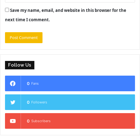
Save my name, email, and website in this browser for the
next time I comment.
Follow Us
0
Fans
0
Followers
0
Subscribers