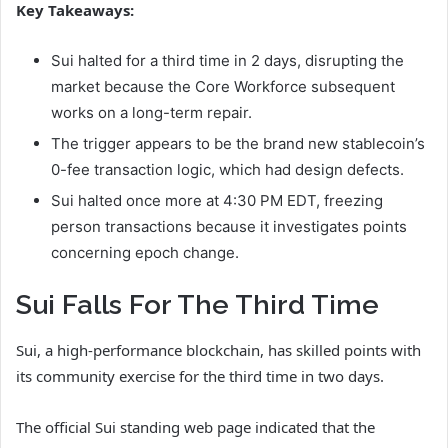
Key Takeaways:
Sui halted for a third time in 2 days, disrupting the
market because the Core Workforce subsequent
works on a long-term repair.
The trigger appears to be the brand new stablecoin’s
0-fee transaction logic, which had design defects.
Sui halted once more at 4:30 PM EDT, freezing
person transactions because it investigates points
concerning epoch change.
Sui Falls For The Third Time
Sui, a high-performance blockchain, has skilled points with
its community exercise for the third time in two days.
The official Sui standing web page indicated that the