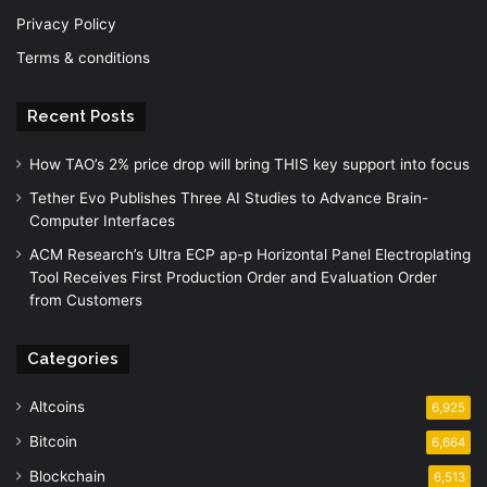
Privacy Policy
Terms & conditions
Recent Posts
How TAO’s 2% price drop will bring THIS key support into focus
Tether Evo Publishes Three AI Studies to Advance Brain-
Computer Interfaces
ACM Research’s Ultra ECP ap-p Horizontal Panel Electroplating
Tool Receives First Production Order and Evaluation Order
from Customers
Categories
Altcoins
6,925
Bitcoin
6,664
Blockchain
6,513