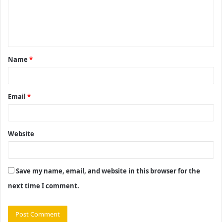
m
e
n
t
Name
*
*
Email
*
Website
Save my name, email, and website in this browser for the
next time I comment.