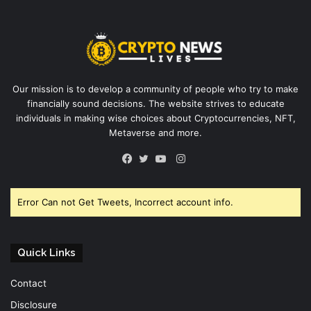
Our mission is to develop a community of people who try to make
financially sound decisions. The website strives to educate
individuals in making wise choices about Cryptocurrencies, NFT,
Metaverse and more.
Instagram
Facebook
Twitter
YouTube
Error Can not Get Tweets, Incorrect account info.
Quick Links
Contact
Disclosure