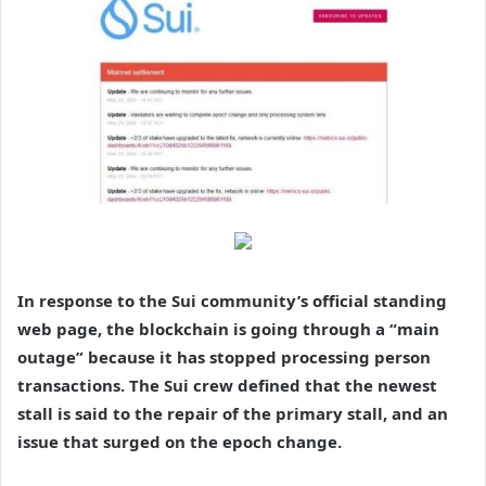
In response to the Sui community’s official standing
web page, the blockchain is going through a “main
outage” because it has stopped processing person
transactions. The Sui crew defined that the newest
stall is said to the repair of the primary stall, and an
issue that surged on the epoch change.