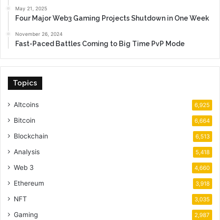
May 21, 2025
Four Major Web3 Gaming Projects Shutdown in One Week
November 26, 2024
Fast-Paced Battles Coming to Big Time PvP Mode
Topics
Altcoins
6,925
Bitcoin
6,664
Blockchain
6,513
Analysis
5,418
Web 3
4,660
Ethereum
3,918
NFT
3,035
Gaming
2,987