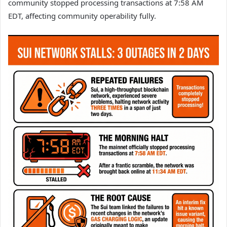
community stopped processing transactions at 7:58 AM
EDT, affecting community operability fully.