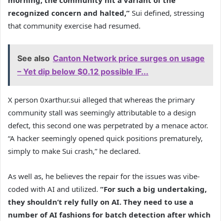
morning, the community hit a variant of the
recognized concern and halted,”
Sui defined, stressing
that community exercise had resumed.
See also
Canton Network price surges on usage
– Yet dip below $0.12 possible IF...
X person 0xarthur.sui alleged that whereas the primary
community stall was seemingly attributable to a design
defect, this second one was perpetrated by a menace actor.
“A hacker seemingly opened quick positions prematurely,
simply to make Sui crash,” he declared.
As well as, he believes the repair for the issues was vibe-
coded with AI and utilized.
“For such a big undertaking,
they shouldn’t rely fully on AI. They need to use a
number of AI fashions for batch detection after which