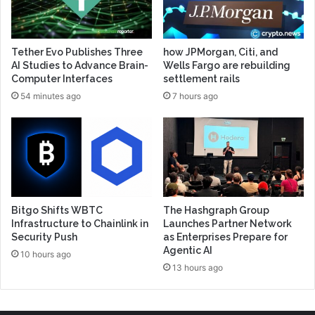
Tether Evo Publishes Three
how JPMorgan, Citi, and
AI Studies to Advance Brain-
Wells Fargo are rebuilding
Computer Interfaces
settlement rails
54 minutes ago
7 hours ago
Bitgo Shifts WBTC
The Hashgraph Group
Infrastructure to Chainlink in
Launches Partner Network
Security Push
as Enterprises Prepare for
Agentic AI
10 hours ago
13 hours ago