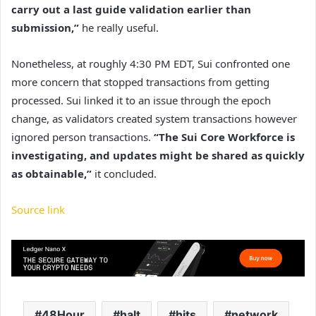
carry out a last guide validation earlier than
submission,”
he really useful.
Nonetheless, at roughly 4:30 PM EDT, Sui confronted one
more concern that stopped transactions from getting
processed. Sui linked it to an issue through the epoch
change, as validators created system transactions however
ignored person transactions.
“The Sui Core Workforce is
investigating, and updates might be shared as quickly
as obtainable,”
it concluded.
Source link
48Hour
halt
hits
network