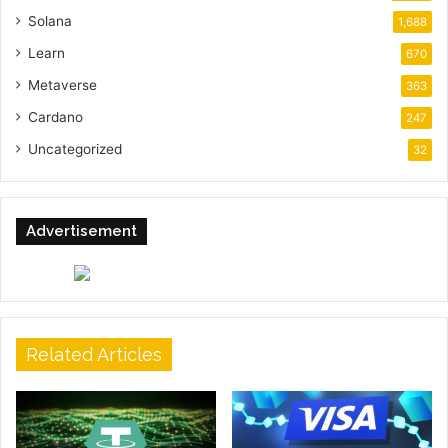
Solana
1,688
Learn
670
Metaverse
363
Cardano
247
Uncategorized
32
Advertisement
Related Articles