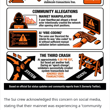
The Sui crew acknowledged this concern on social media,
stating that their mainnet was experiencing a “community