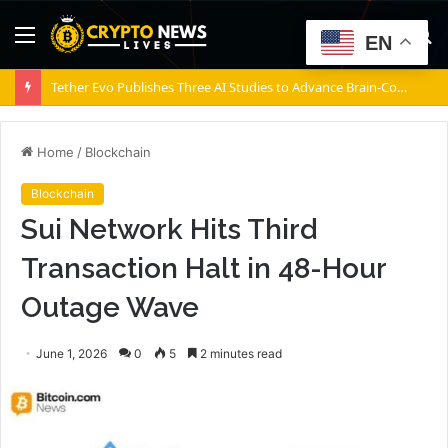
Menu
S
EN
fo
ACM Research’s Ultra ECP ap-p Horizontal Panel Electroplating Tool Receives First Production Order and Evaluation Order from Customers
Home
/
Blockchain
Blockchain
Sui Network Hits Third
Transaction Halt in 48-Hour
Outage Wave
June 1, 2026
0
5
2 minutes read