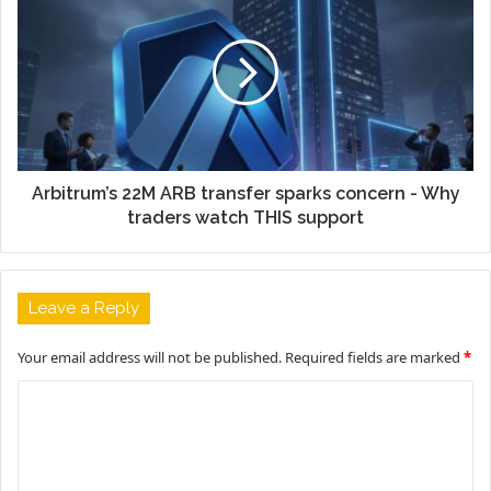
Arbitrum’s 22M ARB transfer sparks concern - Why
traders watch THIS support
Leave a Reply
Your email address will not be published.
Required fields are marked
*
C
o
m