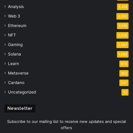
Analysis
5,418
Web 3
4,660
Ethereum
3,918
NFT
3,035
Gaming
2,987
Solana
1,688
Learn
670
Metaverse
363
Cardano
247
Uncategorized
32
Newsletter
Subscribe to our mailing list to receive new updates and special
offers