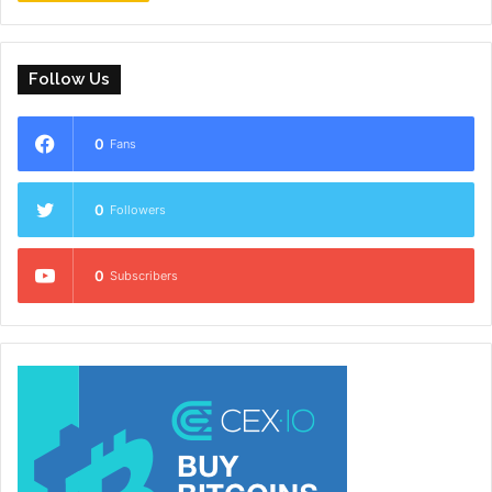
Follow Us
0
Fans
0
Followers
0
Subscribers