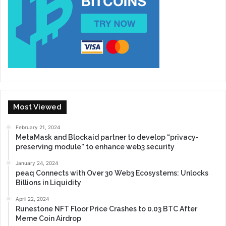
Most Viewed
February 21, 2024
MetaMask and Blockaid partner to develop “privacy-
preserving module” to enhance web3 security
January 24, 2024
peaq Connects with Over 30 Web3 Ecosystems: Unlocks
Billions in Liquidity
April 22, 2024
Runestone NFT Floor Price Crashes to 0.03 BTC After
Meme Coin Airdrop