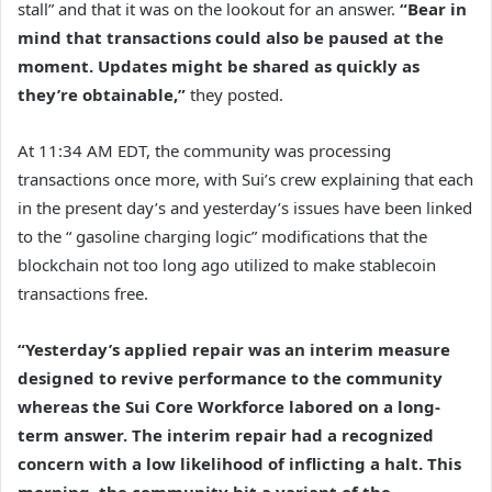
stall” and that it was on the lookout for an answer.
“Bear in
mind that transactions could also be paused at the
moment. Updates might be shared as quickly as
they’re obtainable,”
they posted.
At 11:34 AM EDT, the community was processing
transactions once more, with Sui’s crew explaining that each
in the present day’s and yesterday’s issues have been linked
to the “ gasoline charging logic” modifications that the
blockchain not too long ago utilized to make stablecoin
transactions free.
“Yesterday’s applied repair was an interim measure
designed to revive performance to the community
whereas the Sui Core Workforce labored on a long-
term answer. The interim repair had a recognized
concern with a low likelihood of inflicting a halt. This