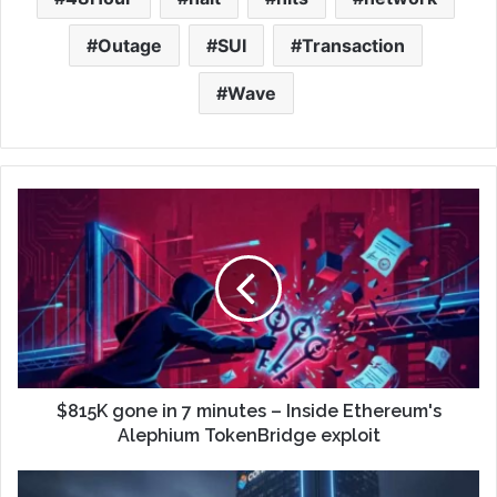
Outage
SUI
Transaction
Wave
$815K gone in 7 minutes – Inside Ethereum's
Alephium TokenBridge exploit