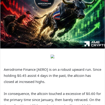
Aerodrome Finance [AERO] is on a robust upward run. Since
holding $0.45 assist 4 days in the past, the altcoin has
closed at increased highs.
In consequence, t
he altcoin touched a excessive of $0.60 for
the primary time since January, then barely retraced. On the