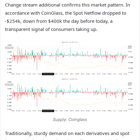
Change stream additional confirms this market pattern. In
accordance with CoinGlass, the Spot Netflow dropped to
-$254k, down from $400k the day before today, a
transparent signal of consumers taking up.
Supply: Coinglass
Traditionally, sturdy demand on each derivatives and spot