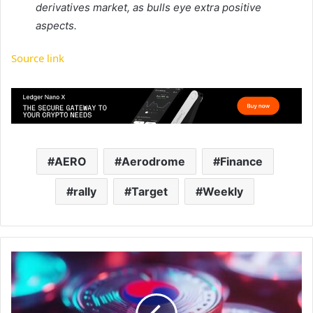
derivatives market, as bulls eye extra positive
aspects.
Source link
AERO
Aerodrome
Finance
rally
Target
Weekly