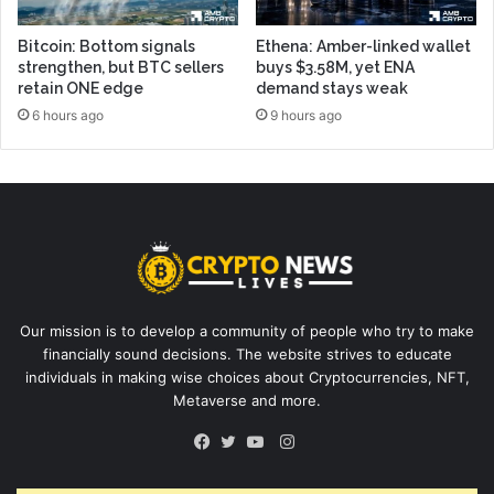
Bitcoin: Bottom signals
Ethena: Amber-linked wallet
strengthen, but BTC sellers
buys $3.58M, yet ENA
retain ONE edge
demand stays weak
6 hours ago
9 hours ago
Our mission is to develop a community of people who try to make
financially sound decisions. The website strives to educate
individuals in making wise choices about Cryptocurrencies, NFT,
Metaverse and more.
Instagram
Facebook
Twitter
YouTube