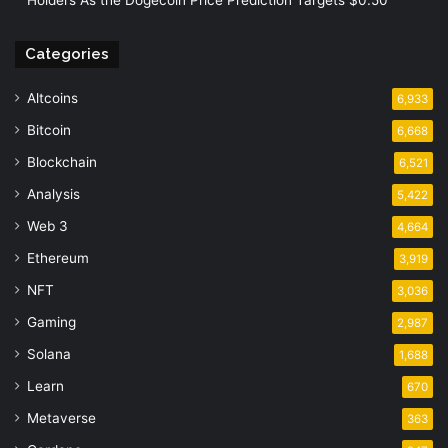
Categories
Altcoins
6,933
Bitcoin
6,668
Blockchain
6,521
Analysis
5,422
Web 3
4,664
Ethereum
3,919
NFT
3,036
Gaming
2,987
Solana
1,688
Learn
670
Metaverse
363