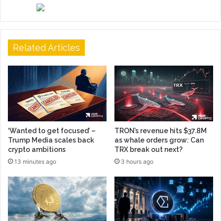
Related Articles
‘Wanted to get focused’ –
TRON’s revenue hits $37.8M
Trump Media scales back
as whale orders grow: Can
crypto ambitions
TRX break out next?
13 minutes ago
3 hours ago