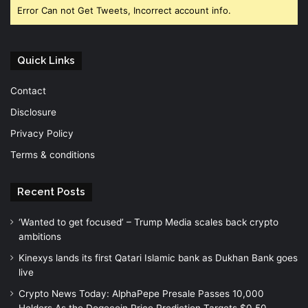
Error Can not Get Tweets, Incorrect account info.
Quick Links
Contact
Disclosure
Privacy Policy
Terms & conditions
Recent Posts
‘Wanted to get focused’ – Trump Media scales back crypto
ambitions
Kinexys lands its first Qatari Islamic bank as Dukhan Bank goes
live
Crypto News Today: AlphaPepe Presale Passes 10,000
Holders As the Dogecoin Price Prediction Targets $0.50