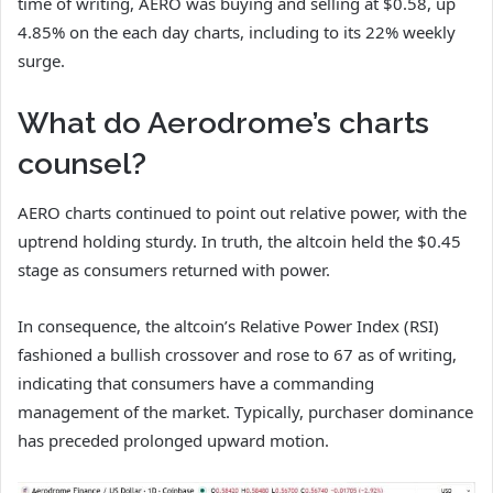
time of writing, AERO was buying and selling at $0.58, up
4.85% on the each day charts, including to its 22% weekly
surge.
What do Aerodrome’s charts
counsel?
AERO charts continued to point out relative power, with the
uptrend holding sturdy.
In truth, the altcoin held the $0.45
stage as consumers returned with power.
In consequence, the altcoin’s Relative Power Index (RSI)
fashioned a bullish crossover and rose to 67 as of writing,
indicating that consumers have a commanding
management of the market.
Typically, purchaser dominance
has preceded prolonged upward motion.