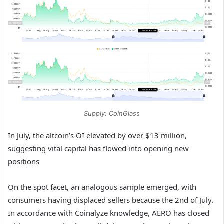
Supply: CoinGlass
In July, the altcoin’s OI elevated by over $13 million,
suggesting vital capital has flowed into opening new
positions
On the spot facet, an analogous sample emerged, with
consumers having displaced sellers because the 2nd of July.
In accordance with Coinalyze knowledge, AERO has closed