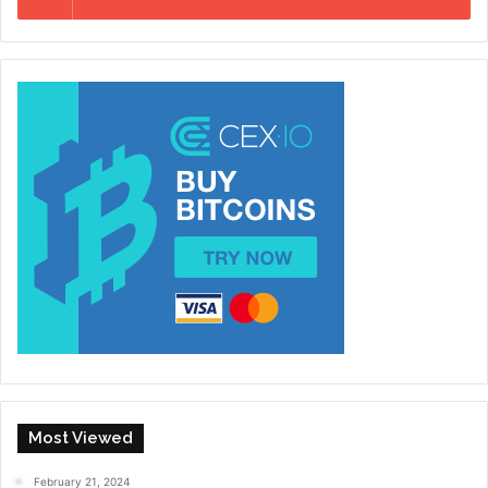
Most Viewed
February 21, 2024