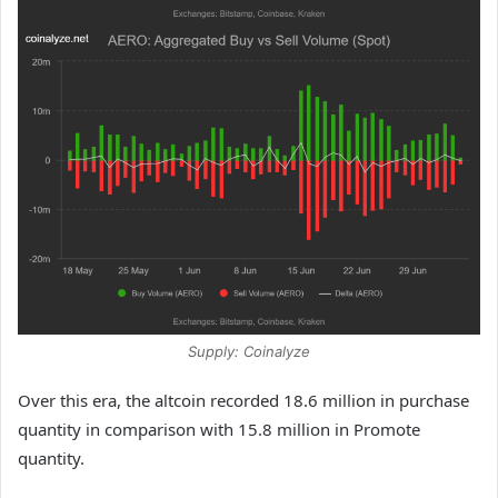
Supply: Coinalyze
Over this era, the altcoin recorded 18.6 million in purchase
quantity in comparison with 15.8 million in Promote
quantity.