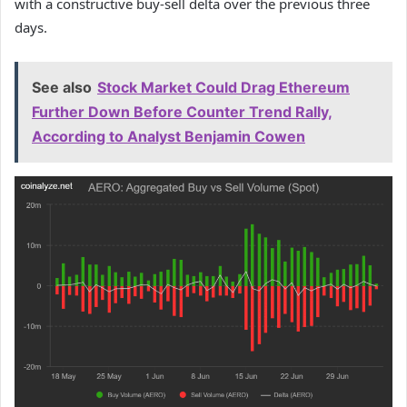
with a constructive buy-sell delta over the previous three
days.
See also
Stock Market Could Drag Ethereum
Further Down Before Counter Trend Rally,
According to Analyst Benjamin Cowen