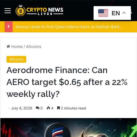
Menu
S
EN
fo
Kinexys lands its first Qatari Islamic bank as Dukhan Bank goes live
Home
/
Altcoins
Altcoins
Aerodrome Finance: Can
AERO target $0.65 after a 22%
weekly rally?
July 6, 2026
0
4
2 minutes read