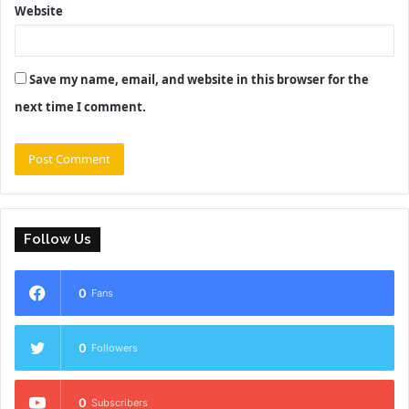
Website
Save my name, email, and website in this browser for the
next time I comment.
Follow Us
0
Fans
0
Followers
0
Subscribers