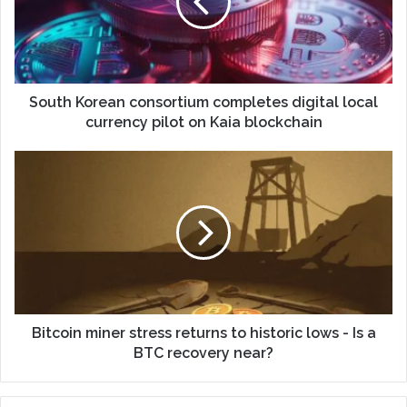
South Korean consortium completes digital local
currency pilot on Kaia blockchain
Bitcoin miner stress returns to historic lows - Is a
BTC recovery near?