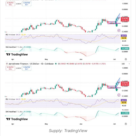
Supply: TradingView