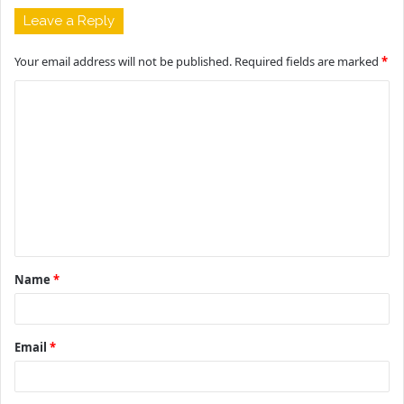
Leave a Reply
Your email address will not be published.
Required fields are marked
*
C
o
m
m
e
n
t
Name
*
*
Email
*