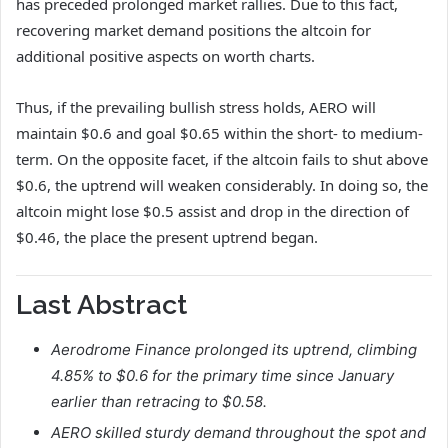
has preceded prolonged market rallies. Due to this fact,
recovering market demand positions the altcoin for
additional positive aspects on worth charts.
Thus, if the prevailing bullish stress holds, AERO will
maintain $0.6 and goal $0.65 within the short- to medium-
term. On the opposite facet, if the altcoin fails to shut above
$0.6, the uptrend will weaken considerably. In doing so, the
altcoin might lose $0.5 assist and drop in the direction of
$0.46, the place the present uptrend began.
Last Abstract
Aerodrome Finance prolonged its uptrend, climbing
4.85% to $0.6 for the primary time since January
earlier than retracing to $0.58.
AERO skilled sturdy demand throughout the spot and