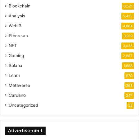
Blockchain
6,521
Analysis
5,422
Web 3
4,664
Ethereum
3,919
NFT
3,036
Gaming
2,987
Solana
1,688
Learn
670
Metaverse
363
Cardano
247
Uncategorized
32
Advertisement