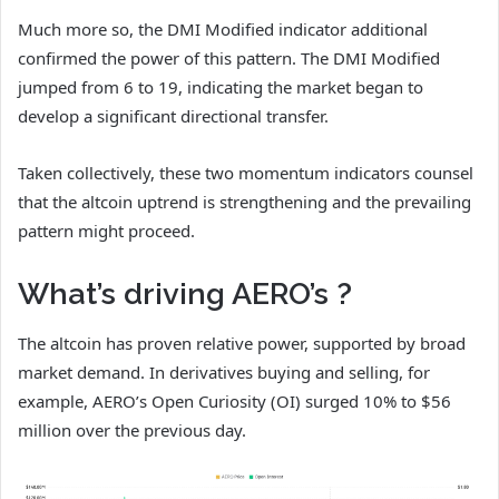
Much more so, the DMI Modified indicator additional
confirmed the power of this pattern. The DMI Modified
jumped from 6 to 19, indicating the market began to
develop a significant directional transfer.
Taken collectively, these two momentum indicators counsel
that the altcoin uptrend is strengthening and the prevailing
pattern might proceed.
What’s driving AERO’s ?
The altcoin has proven relative power, supported by broad
market demand. In derivatives buying and selling, for
example, AERO’s Open Curiosity (OI) surged 10% to $56
million over the previous day.