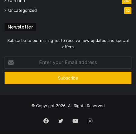
Cardano
247
Uncategorized
32
Newsletter
Subscribe to our mailing list to receive new updates and special
offers
Enter
your
Email
address
© Copyright 2026, All Rights Reserved
Facebook
Twitter
YouTube
Instagram