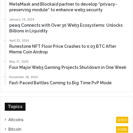
MetaMask and Blockaid partner to develop “privacy-
preserving module” to enhance web3 security
January 24, 2024
peaq Connects with Over 30 Web3 Ecosystems: Unlocks
Billions in Liquidity
April 22, 2024
Runestone NFT Floor Price Crashes to 0.03 BTC After
Meme Coin Airdrop
May 21, 2025
Four Major Web3 Gaming Projects Shutdown in One Week
November 26, 2024
Fast-Paced Battles Coming to Big Time PvP Mode
Topics
Altcoins
6,933
Bitcoin
6,668