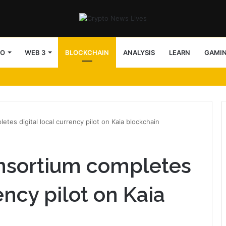
TO
WEB 3
BLOCKCHAIN
ANALYSIS
LEARN
GAMI
tes digital local currency pilot on Kaia blockchain
nsortium completes
ency pilot on Kaia