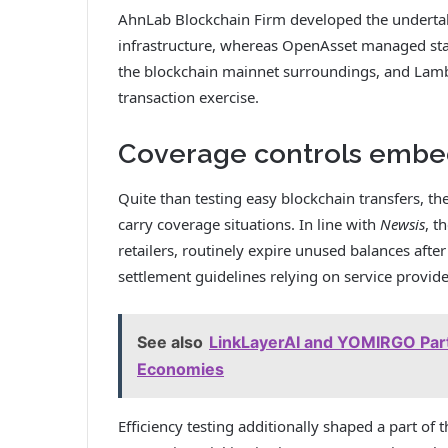
AhnLab Blockchain Firm developed the undertaki
infrastructure, whereas OpenAsset managed stab
the blockchain mainnet surroundings, and Lam
transaction exercise.
Coverage controls embed
Quite than testing easy blockchain transfers, t
carry coverage situations. In line with
Newsis
, t
retailers, routinely expire unused balances after
settlement guidelines relying on service provide
See also
LinkLayerAI and YOMIRGO Part
Economies
Efficiency testing additionally shaped a part of