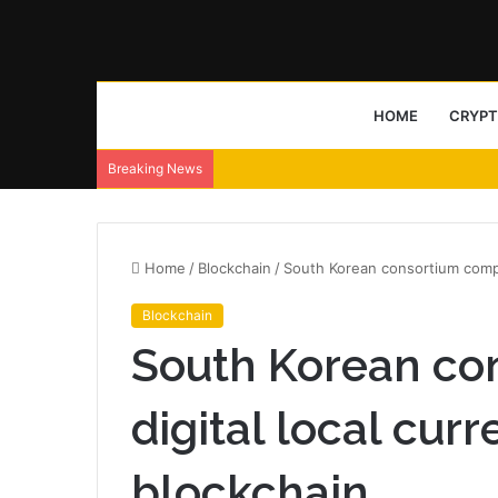
HOME
CRYP
Breaking News
Home
/
Blockchain
/
South Korean consortium comple
Blockchain
South Korean co
digital local curr
blockchain