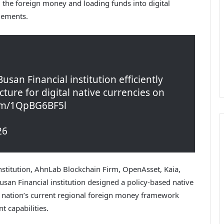
ng the foreign money and loading funds into digital
tlements.
san Financial institution efficiently
cture for digital native currencies on
com/1QpBG6BF5l
26
stitution, AhnLab Blockchain Firm, OpenAsset, Kaia,
an Financial institution designed a policy-based native
nation’s current regional foreign money framework
t capabilities.