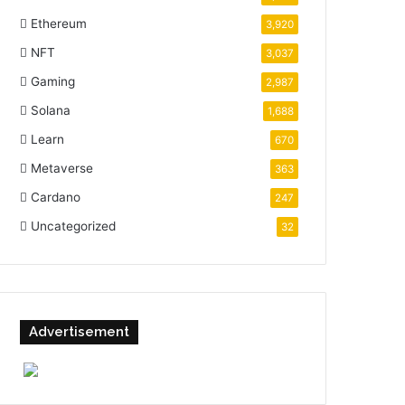
Ethereum
3,920
NFT
3,037
Gaming
2,987
Solana
1,688
Learn
670
Metaverse
363
Cardano
247
Uncategorized
32
Advertisement