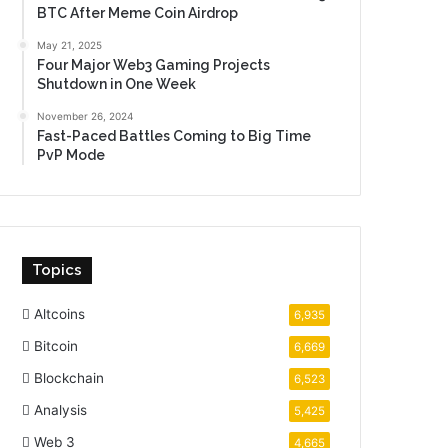
BTC After Meme Coin Airdrop
May 21, 2025
Four Major Web3 Gaming Projects
Shutdown in One Week
November 26, 2024
Fast-Paced Battles Coming to Big Time
PvP Mode
Topics
Altcoins
6,935
Bitcoin
6,669
Blockchain
6,523
Analysis
5,425
Web 3
4,665