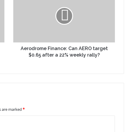
Aerodrome Finance: Can AERO target
$0.65 after a 22% weekly rally?
ds are marked
*