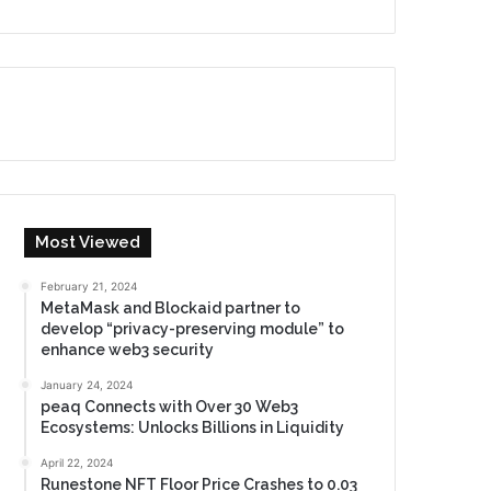
Most Viewed
February 21, 2024
MetaMask and Blockaid partner to
develop “privacy-preserving module” to
enhance web3 security
January 24, 2024
peaq Connects with Over 30 Web3
Ecosystems: Unlocks Billions in Liquidity
April 22, 2024
Runestone NFT Floor Price Crashes to 0.03