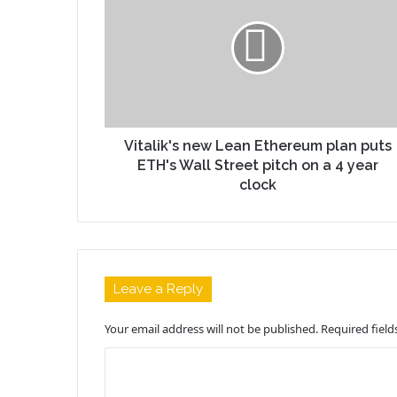
Vitalik's new Lean Ethereum plan puts
ETH's Wall Street pitch on a 4 year
clock
Leave a Reply
Your email address will not be published.
Required fiel
C
o