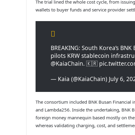
The trial lined the whole cost cycle, from issui
wallets to buyer funds and service provider set
BREAKING: South Korea’s BNK Bu
pilots KRW stablecoin infrastru
@KaiaChain. 🇰🇷 pic.twitter.
— Kaia (@KaiaChain) July 6, 20
The consortium included BNK Busan Financial in
and Lambda256. Inside the undertaking, BNK Bus
foreign money mannequin based mostly on the 
whereas validating charging, cost, and settlemen