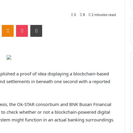
0
8
2 minutes read
ontakte
Odnoklassniki
Pocket
Print
lished a proof of idea displaying a blockchain-based
and settlements in beneath one second with a reported
wsis
, the Ok-STAR consortium and BNK Busan Financial
) to check whether or not a blockchain-powered digital
stem might function in an actual banking surroundings.