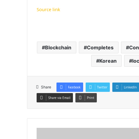
Source link
Blockchain
Completes
Con
Korean
loc
Share
Facebook
Twitter
LinkedIn
Share via Email
Print