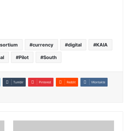
sortium
currency
digital
KAIA
al
Pilot
South
Tumblr
Pinterest
Reddit
VKontakte