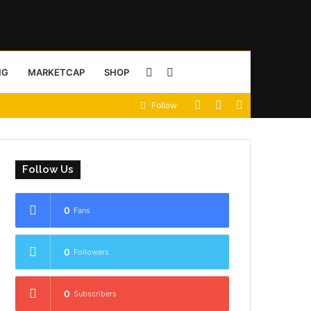
Sidebar
Search
NG
MARKETCAP
SHOP
View
Random
Sidebar
Follow
for
your
Article
shopping
Follow Us
cart
0
Fans
0
Followers
0
Subscribers