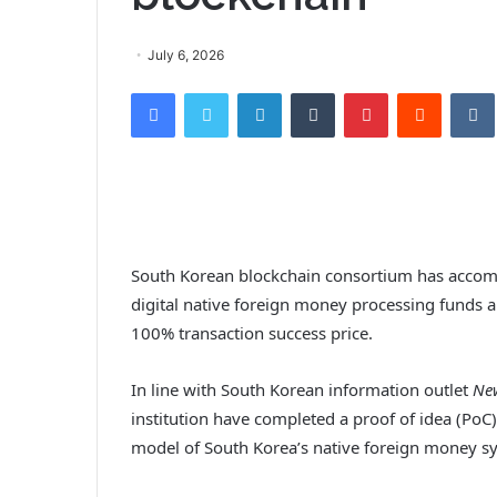
July 6, 2026
Facebook
Twitter
LinkedIn
Tumblr
Pinterest
Reddit
VK
South Korean blockchain consortium has accomp
digital native foreign money processing funds 
100% transaction success price.
In line with South Korean information outlet
Ne
institution have completed a proof of idea (PoC
model of South Korea’s native foreign money sy