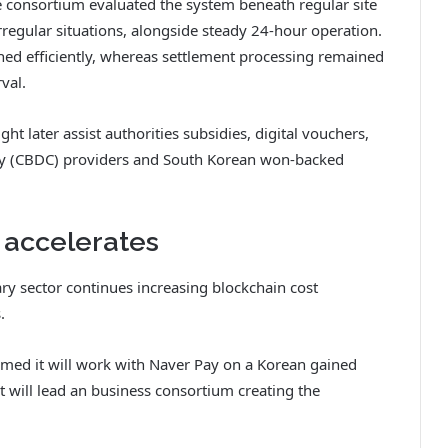
he consortium evaluated the system beneath regular site
rregular situations, alongside steady 24-hour operation.
ed efficiently, whereas settlement processing remained
val.
ht later assist authorities subsidies, digital vouchers,
oney (CBDC) providers and South Korean won-backed
 accelerates
ry sector continues increasing blockchain cost
.
med it will work with Naver Pay on a Korean gained
it will lead an business consortium creating the