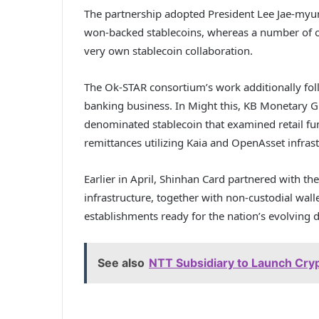
The partnership adopted President Lee Jae-myun
won-backed stablecoins, whereas a number of of 
very own stablecoin collaboration.
The Ok-STAR consortium’s work additionally fo
banking business. In Might this, KB Monetary G
denominated stablecoin that examined retail fu
remittances utilizing Kaia and OpenAsset infrast
Earlier in April, Shinhan Card partnered with th
infrastructure, together with non-custodial walle
establishments ready for the nation’s evolving d
See also
NTT Subsidiary to Launch Cryp