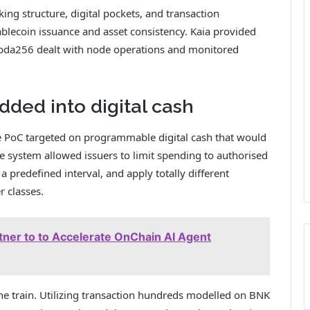
ng structure, digital pockets, and transaction
lecoin issuance and asset consistency. Kaia provided
bda256 dealt with node operations and monitored
ded into digital cash
he PoC targeted on programmable digital cash that would
he system allowed issuers to limit spending to authorised
 a predefined interval, and apply totally different
r classes.
ner to to Accelerate OnChain AI Agent
 the train. Utilizing transaction hundreds modelled on BNK