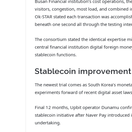
Busan Financial institution’s cost operations, t
visitors, congestion, most load, and combined i
Ok-STAR stated each transaction was accomplish
beneath one second all through the testing inter
The consortium stated the identical expertise mig
central financial institution digital foreign m
stablecoin functions.
Stablecoin improvement
The newest trial comes as South Korea’s moneta
experiments forward of recent digital asset laws
Final 12 months, Upbit operator Dunamu confir
stablecoin initiative after Naver Pay introduced 
undertaking.