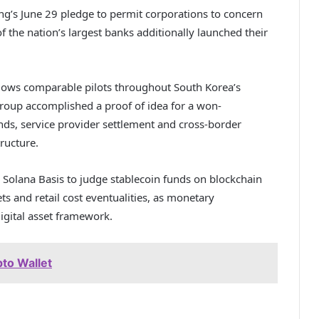
g’s June 29 pledge to permit corporations to concern
the nation’s largest banks additionally launched their
llows comparable pilots throughout South Korea’s
roup accomplished a proof of idea for a won-
nds, service provider settlement and cross-border
ructure.
e Solana Basis to judge stablecoin funds on blockchain
ts and retail cost eventualities, as monetary
igital asset framework.
to Wallet