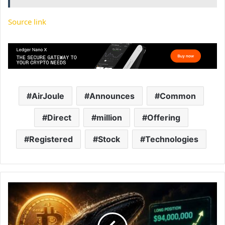
Source link
AirJoule
Announces
Common
Direct
million
Offering
Registered
Stock
Technologies