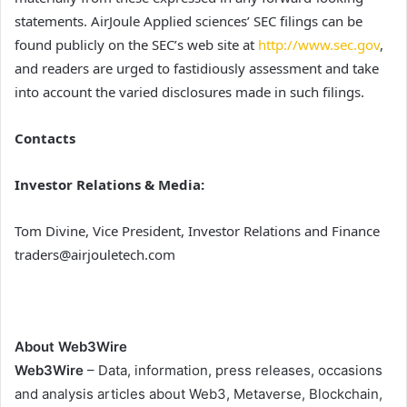
statements. AirJoule Applied sciences’ SEC filings can be
found publicly on the SEC’s web site at
http://www.sec.gov
,
and readers are urged to fastidiously assessment and take
into account the varied disclosures made in such filings.
Contacts
Investor Relations & Media:
Tom Divine, Vice President, Investor Relations and Finance
traders@airjouletech.com
About Web3Wire
Web3Wire
– Data, information, press releases, occasions
and analysis articles about Web3, Metaverse, Blockchain,