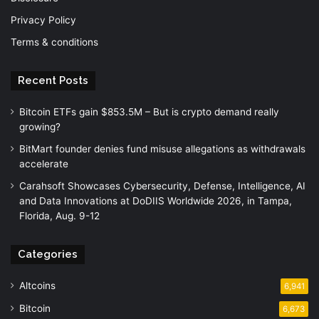
Privacy Policy
Terms & conditions
Recent Posts
Bitcoin ETFs gain $853.5M – But is crypto demand really
growing?
BitMart founder denies fund misuse allegations as withdrawals
accelerate
Carahsoft Showcases Cybersecurity, Defense, Intelligence, AI
and Data Innovations at DoDIIS Worldwide 2026, in Tampa,
Florida, Aug. 9-12
Categories
Altcoins
6,941
Bitcoin
6,673