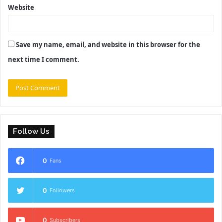
Website
Save my name, email, and website in this browser for the
next time I comment.
Follow Us
0
Fans
0
Followers
0
Subscribers