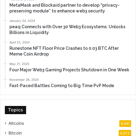
MetaMask and Blockaid partner to develop “privacy-
preserving module” to enhance web3 security
January 24, 2024
peaq Connects with Over 30 Web3 Ecosystems: Unlocks
Billions in Liquidity
April 22, 2024
Runestone NFT Floor Price Crashes to 0.03 BTC After
Meme Coin Airdrop
May 21, 2025
Four Major Web3 Gaming Projects Shutdown in One Week
November 26, 2024
Fast-Paced Battles Coming to Big Time PvP Mode
Topics
Altcoins
6,941
Bitcoin
6,673