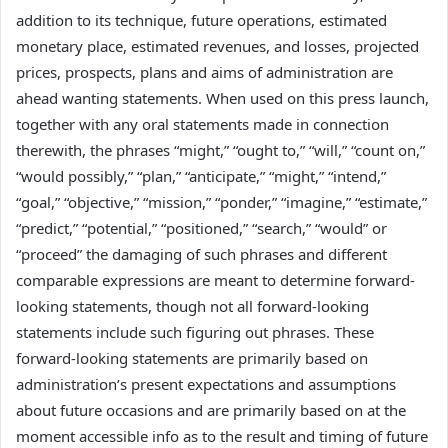
addition to its technique, future operations, estimated
monetary place, estimated revenues, and losses, projected
prices, prospects, plans and aims of administration are
ahead wanting statements. When used on this press launch,
together with any oral statements made in connection
therewith, the phrases “might,” “ought to,” “will,” “count on,”
“would possibly,” “plan,” “anticipate,” “might,” “intend,”
“goal,” “objective,” “mission,” “ponder,” “imagine,” “estimate,”
“predict,” “potential,” “positioned,” “search,” “would” or
“proceed” the damaging of such phrases and different
comparable expressions are meant to determine forward-
looking statements, though not all forward-looking
statements include such figuring out phrases. These
forward-looking statements are primarily based on
administration’s present expectations and assumptions
about future occasions and are primarily based on at the
moment accessible info as to the result and timing of future