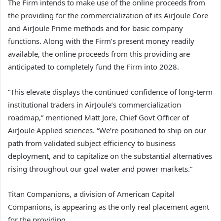
The Firm intends to make use of the online proceeds from
the providing for the commercialization of its AirJoule Core
and AirJoule Prime methods and for basic company
functions. Along with the Firm’s present money readily
available, the online proceeds from this providing are
anticipated to completely fund the Firm into 2028.
“This elevate displays the continued confidence of long-term
institutional traders in AirJoule’s commercialization
roadmap,” mentioned Matt Jore, Chief Govt Officer of
AirJoule Applied sciences. “We’re positioned to ship on our
path from validated subject efficiency to business
deployment, and to capitalize on the substantial alternatives
rising throughout our goal water and power markets.”
Titan Companions, a division of American Capital
Companions, is appearing as the only real placement agent
for the providing.