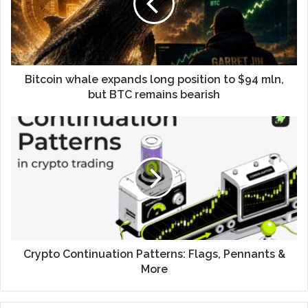
Bitcoin whale expands long position to $94 mln,
but BTC remains bearish
Crypto Continuation Patterns: Flags, Pennants &
More