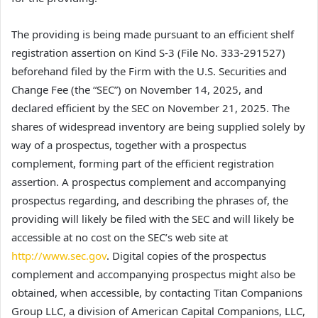
The providing is being made pursuant to an efficient shelf
registration assertion on Kind S-3 (File No. 333-291527)
beforehand filed by the Firm with the U.S. Securities and
Change Fee (the “SEC”) on November 14, 2025, and
declared efficient by the SEC on November 21, 2025. The
shares of widespread inventory are being supplied solely by
way of a prospectus, together with a prospectus
complement, forming part of the efficient registration
assertion. A prospectus complement and accompanying
prospectus regarding, and describing the phrases of, the
providing will likely be filed with the SEC and will likely be
accessible at no cost on the SEC’s web site at
http://www.sec.gov
. Digital copies of the prospectus
complement and accompanying prospectus might also be
obtained, when accessible, by contacting Titan Companions
Group LLC, a division of American Capital Companions, LLC,