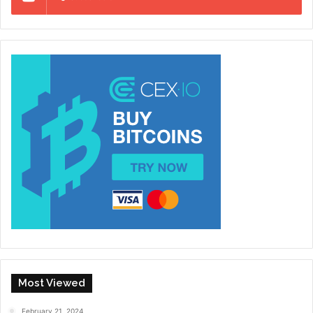
Most Viewed
February 21, 2024