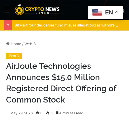
Menu
S
EN
fo
BitMart founder denies fund misuse allegations as withdrawals accelerate
Home
/
Web 3
Web 3
AirJoule Technologies
Announces $15.0 Million
Registered Direct Offering of
Common Stock
May 29, 2026
0
6
4 minutes read