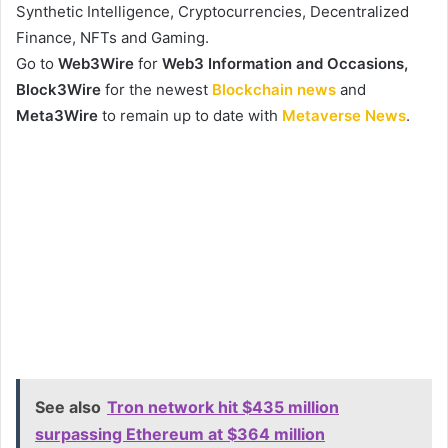
Synthetic Intelligence, Cryptocurrencies, Decentralized
Finance, NFTs and Gaming.
Go to
Web3Wire
for
Web3 Information and Occasions,
Block3Wire
for the newest
Blockchain news
and
Meta3Wire
to remain up to date with
Metaverse News
.
See also
Tron network hit $435 million
surpassing Ethereum at $364 million