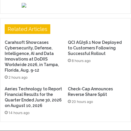
Related Articles
Carahsoft Showcases
QCI AGI56.1 Now Deployed
Cybersecurity, Defense,
to Customers Following
Intelligence, AI and Data
Successful Rollout
Innovations at DoDIIS
8 hours ago
Worldwide 2026, in Tampa,
Florida, Aug. 9-12
2 hours ago
Aeries Technology to Report
Check-Cap Announces
Financial Results for the
Reverse Share Split
Quarter Ended June 30, 2026
20 hours ago
on August 10, 2026
14 hours ago