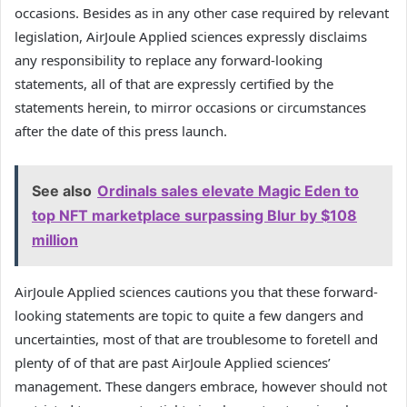
occasions. Besides as in any other case required by relevant
legislation, AirJoule Applied sciences expressly disclaims
any responsibility to replace any forward-looking
statements, all of that are expressly certified by the
statements herein, to mirror occasions or circumstances
after the date of this press launch.
See also
Ordinals sales elevate Magic Eden to
top NFT marketplace surpassing Blur by $108
million
AirJoule Applied sciences cautions you that these forward-
looking statements are topic to quite a few dangers and
uncertainties, most of that are troublesome to foretell and
plenty of of that are past AirJoule Applied sciences’
management. These dangers embrace, however should not