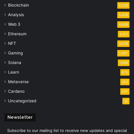
Blockchain
6,528
Analysis
5,426
Web 3
4,668
Ethereum
3,921
NFT
3,038
Gaming
2,987
Solana
1,688
Learn
670
Metaverse
363
Cardano
247
Uncategorized
32
Newsletter
Subscribe to our mailing list to receive new updates and special