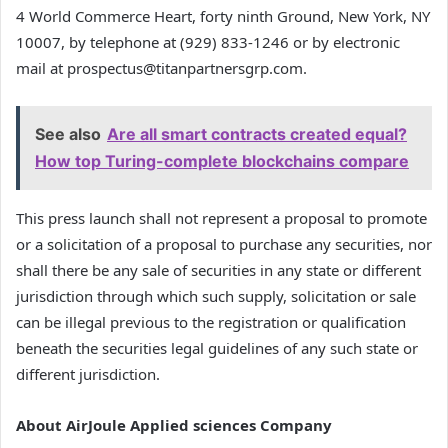
4 World Commerce Heart, forty ninth Ground, New York, NY
10007, by telephone at (929) 833-1246 or by electronic
mail at prospectus@titanpartnersgrp.com.
See also
Are all smart contracts created equal?
How top Turing-complete blockchains compare
This press launch shall not represent a proposal to promote
or a solicitation of a proposal to purchase any securities, nor
shall there be any sale of securities in any state or different
jurisdiction through which such supply, solicitation or sale
can be illegal previous to the registration or qualification
beneath the securities legal guidelines of any such state or
different jurisdiction.
About AirJoule Applied sciences Company