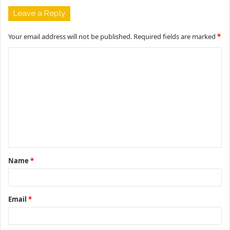
Leave a Reply
Your email address will not be published.
Required fields are marked
*
C
o
m
m
e
n
t
Name
*
*
Email
*