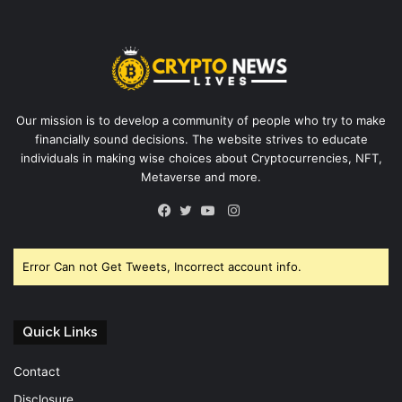
Our mission is to develop a community of people who try to make
financially sound decisions. The website strives to educate
individuals in making wise choices about Cryptocurrencies, NFT,
Metaverse and more.
Instagram
Facebook
Twitter
YouTube
Error Can not Get Tweets, Incorrect account info.
Quick Links
Contact
Disclosure