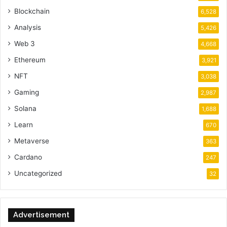
Blockchain
6,528
Analysis
5,426
Web 3
4,668
Ethereum
3,921
NFT
3,038
Gaming
2,987
Solana
1,688
Learn
670
Metaverse
363
Cardano
247
Uncategorized
32
Advertisement