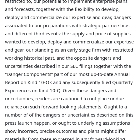
restricted to, our potential to implement enterprise plans
and forecasts, together with the flexibility to develop,
deploy and commercialize our expertise and gear, dangers
associated to our preparations with strategic partnerships
and different third events; the supply and price of supplies
wanted to develop, deploy and commercialize our expertise
and gear, our standing as an early stage firm with restricted
working historical past, and the opposite dangers and
uncertainties described in our SEC filings together with the
“Danger Components” part of our most up-to-date Annual
Report on Kind 10-Ok and any subsequently filed Quarterly
Experiences on Kind 10-Q. Given these dangers and
uncertainties, readers are cautioned to not place undue
reliance on such forward-looking statements. Ought to a
number of of the dangers or uncertainties described on this
press launch happen, or ought to underlying assumptions
show incorrect, precise outcomes and plans might differ
materially from these expressed in any forward-looking