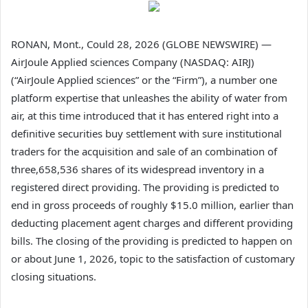
RONAN, Mont., Could 28, 2026 (GLOBE NEWSWIRE) —
AirJoule Applied sciences Company (NASDAQ: AIRJ)
(“AirJoule Applied sciences” or the “Firm”), a number one
platform expertise that unleashes the ability of water from
air, at this time introduced that it has entered right into a
definitive securities buy settlement with sure institutional
traders for the acquisition and sale of an combination of
three,658,536 shares of its widespread inventory in a
registered direct providing. The providing is predicted to
end in gross proceeds of roughly $15.0 million, earlier than
deducting placement agent charges and different providing
bills. The closing of the providing is predicted to happen on
or about June 1, 2026, topic to the satisfaction of customary
closing situations.