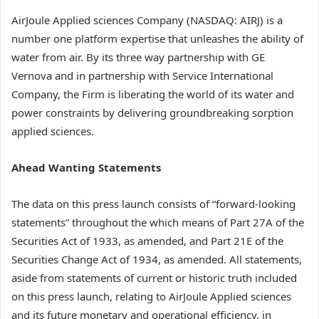
AirJoule Applied sciences Company (NASDAQ: AIRJ) is a
number one platform expertise that unleashes the ability of
water from air. By its three way partnership with GE
Vernova and in partnership with Service International
Company, the Firm is liberating the world of its water and
power constraints by delivering groundbreaking sorption
applied sciences.
Ahead Wanting Statements
The data on this press launch consists of “forward-looking
statements” throughout the which means of Part 27A of the
Securities Act of 1933, as amended, and Part 21E of the
Securities Change Act of 1934, as amended. All statements,
aside from statements of current or historic truth included
on this press launch, relating to AirJoule Applied sciences
and its future monetary and operational efficiency, in