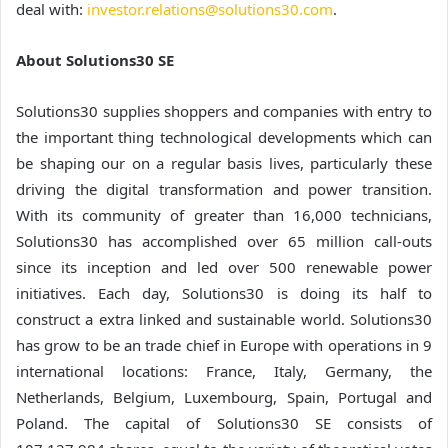
deal with:
investor.relations@solutions30.com
.
About Solutions30 SE
Solutions30 supplies shoppers and companies with entry to
the important thing technological developments which can
be shaping our on a regular basis lives, particularly these
driving the digital transformation and power transition.
With its community of greater than 16,000 technicians,
Solutions30 has accomplished over 65 million call-outs
since its inception and led over 500 renewable power
initiatives. Each day, Solutions30 is doing its half to
construct a extra linked and sustainable world. Solutions30
has grow to be an trade chief in Europe with operations in 9
international locations: France, Italy, Germany, the
Netherlands, Belgium, Luxembourg, Spain, Portugal and
Poland. The capital of Solutions30 SE consists of