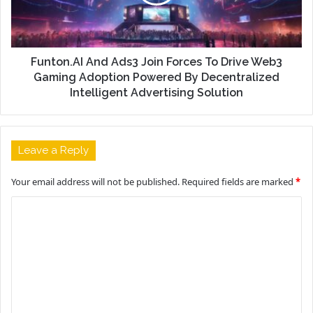
Funton.AI And Ads3 Join Forces To Drive Web3
Gaming Adoption Powered By Decentralized
Intelligent Advertising Solution
Leave a Reply
Your email address will not be published.
Required fields are marked
*
C
o
m
m
e
n