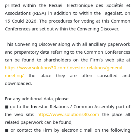
printed within the Recueil Electronique des Sociétés et
Associations (RESA) in addition to within the Tageblatt, on
15 Could 2026. The procedures for voting at this Common
Conferences are set out within the Convening Discover.
This Convening Discover along with all ancillary paperwork
and preparatory data referring to the Common Conferences
can be found to shareholders on the Firm’s web site at
https://www.solutions30.com/investor-relations/general-
meeting/
the place they are often consulted and
downloaded.
For any additional data, please:
◼ go to the Investor Relations / Common Assembly part of
the web site:
https://www.solutions30.com
the place all
related paperwork can be found,
◼ or contact the Firm by electronic mail on the following