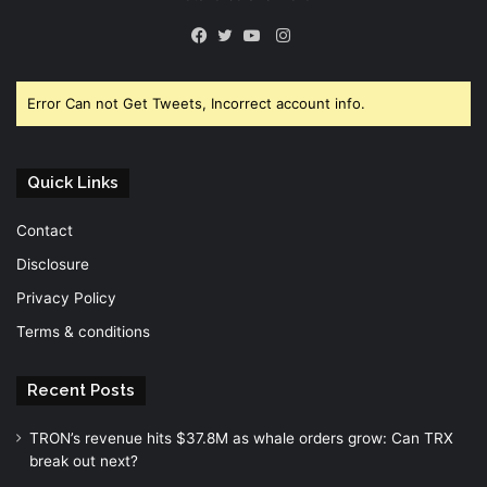
Instagram
Facebook
Twitter
YouTube
Error Can not Get Tweets, Incorrect account info.
Quick Links
Contact
Disclosure
Privacy Policy
Terms & conditions
Recent Posts
TRON’s revenue hits $37.8M as whale orders grow: Can TRX
break out next?