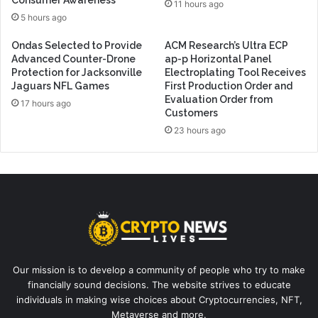
Consumer Awareness
11 hours ago
5 hours ago
Ondas Selected to Provide
ACM Research’s Ultra ECP
Advanced Counter-Drone
ap-p Horizontal Panel
Protection for Jacksonville
Electroplating Tool Receives
Jaguars NFL Games
First Production Order and
Evaluation Order from
17 hours ago
Customers
23 hours ago
Our mission is to develop a community of people who try to make
financially sound decisions. The website strives to educate
individuals in making wise choices about Cryptocurrencies, NFT,
Metaverse and more.