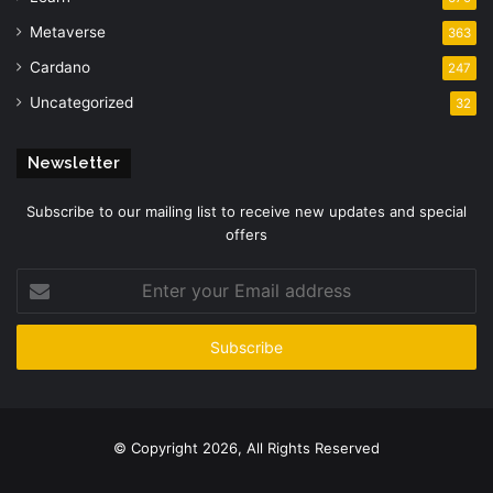
Metaverse
363
Cardano
247
Uncategorized
32
Newsletter
Subscribe to our mailing list to receive new updates and special
offers
Enter
your
Email
address
© Copyright 2026, All Rights Reserved