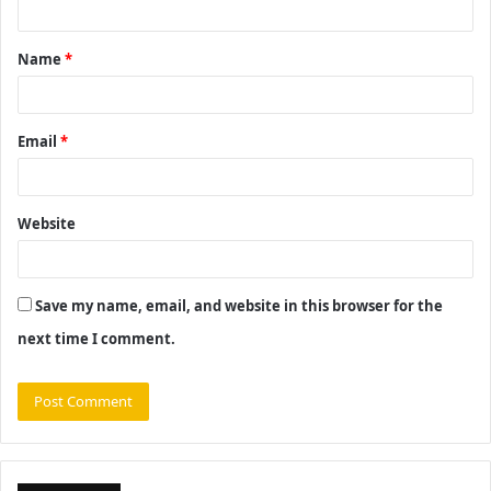
t
Name
*
*
Email
*
Website
Save my name, email, and website in this browser for the
next time I comment.