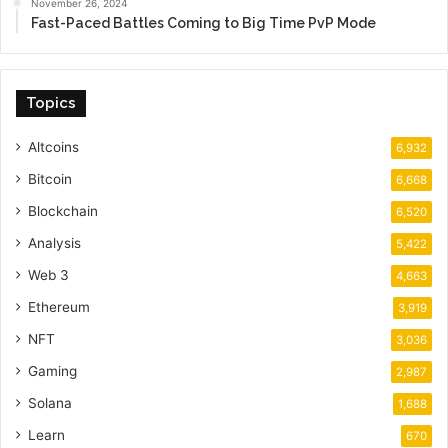
November 26, 2024
Fast-Paced Battles Coming to Big Time PvP Mode
Topics
Altcoins
6,932
Bitcoin
6,668
Blockchain
6,520
Analysis
5,422
Web 3
4,663
Ethereum
3,919
NFT
3,036
Gaming
2,987
Solana
1,688
Learn
670