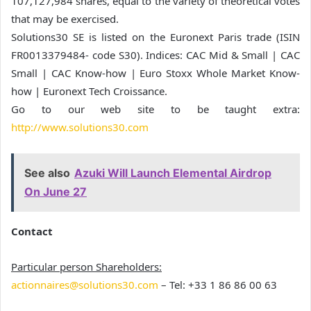
107,127,984 shares, equal to the variety of theoretical votes
that may be exercised.
Solutions30 SE is listed on the Euronext Paris trade (ISIN
FR0013379484- code S30). Indices: CAC Mid & Small | CAC
Small | CAC Know-how | Euro Stoxx Whole Market Know-
how | Euronext Tech Croissance.
Go to our web site to be taught extra:
http://www.solutions30.com
See also
Azuki Will Launch Elemental Airdrop
On June 27
Contact
Particular person Shareholders:
actionnaires@solutions30.com
– Tel: +33 1 86 86 00 63