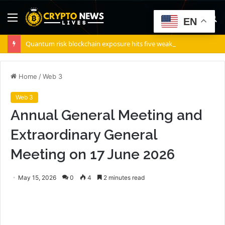
Menu
S
EN
fo
Quantum risk blockchain exposure hits five weak points — Starknet already fixes two
Home
/
Web 3
Web 3
Annual General Meeting and
Extraordinary General
Meeting on 17 June 2026
May 15, 2026
0
4
2 minutes read