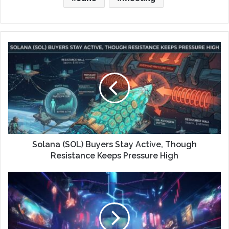
Solana (SOL) Buyers Stay Active, Though
Resistance Keeps Pressure High