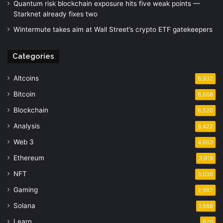
Quantum risk blockchain exposure hits five weak points —
Starknet already fixes two
Wintermute takes aim at Wall Street’s crypto ETF gatekeepers
Categories
Altcoins
6,932
Bitcoin
6,668
Blockchain
6,520
Analysis
5,422
Web 3
4,663
Ethereum
3,919
NFT
3,036
Gaming
2,987
Solana
1,688
Learn
670