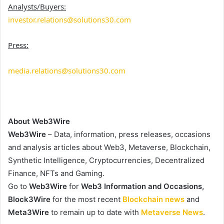
Analysts/Buyers:
investor.relations@solutions30.com
Press:
media.relations@solutions30.com
About Web3Wire
Web3Wire
– Data, information, press releases, occasions
and analysis articles about Web3, Metaverse, Blockchain,
Synthetic Intelligence, Cryptocurrencies, Decentralized
Finance, NFTs and Gaming.
Go to
Web3Wire
for
Web3 Information and Occasions,
Block3Wire
for the most recent
Blockchain news
and
Meta3Wire
to remain up to date with
Metaverse News
.