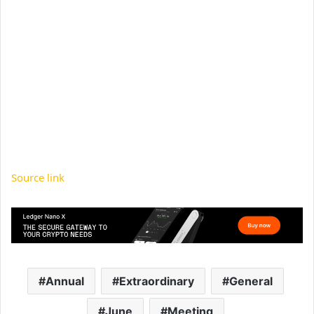
Source link
Annual
Extraordinary
General
June
Meeting