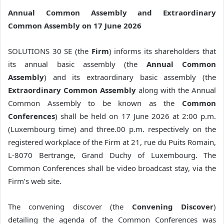
Annual Common Assembly and Extraordinary
Common Assembly on 17 June 2026
SOLUTIONS 30 SE (the
Firm
) informs its shareholders that
its annual basic assembly (the
Annual Common
Assembly
) and its extraordinary basic assembly (the
Extraordinary Common Assembly
along with the Annual
Common Assembly to be known as the
Common
Conferences
) shall be held on 17 June 2026 at 2:00 p.m.
(Luxembourg time) and three.00 p.m. respectively on the
registered workplace of the Firm at 21, rue du Puits Romain,
L-8070 Bertrange, Grand Duchy of Luxembourg. The
Common Conferences shall be video broadcast stay, via the
Firm’s web site.
The convening discover (the
Convening Discover
)
detailing the agenda of the Common Conferences was