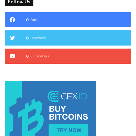
Follow Us
0
Fans
0
Followers
0
Subscribers