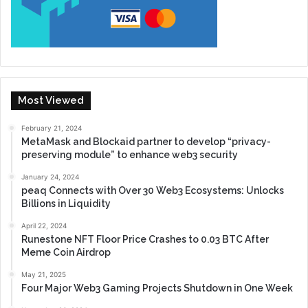
Most Viewed
February 21, 2024
MetaMask and Blockaid partner to develop “privacy-
preserving module” to enhance web3 security
January 24, 2024
peaq Connects with Over 30 Web3 Ecosystems: Unlocks
Billions in Liquidity
April 22, 2024
Runestone NFT Floor Price Crashes to 0.03 BTC After
Meme Coin Airdrop
May 21, 2025
Four Major Web3 Gaming Projects Shutdown in One Week