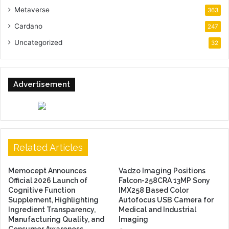
Metaverse
363
Cardano
247
Uncategorized
32
Advertisement
Related Articles
Memocept Announces
Vadzo Imaging Positions
Official 2026 Launch of
Falcon-258CRA 13MP Sony
Cognitive Function
IMX258 Based Color
Supplement, Highlighting
Autofocus USB Camera for
Ingredient Transparency,
Medical and Industrial
Manufacturing Quality, and
Imaging