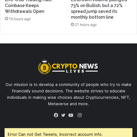
Coinbase Keeps
73% on Bullish, but a 72%
Withdrawals Open
spread jump saved its
monthly bottom line
15 hours ago
21 hours ago
Our mission is to develop a community of people who try to make
financially sound decisions. The website strives to educate
individuals in making wise choices about Cryptocurrencies, NFT,
Metaverse and more.
Instagram
Facebook
Twitter
YouTube
Error Can not Get Tweets, Incorrect account info.