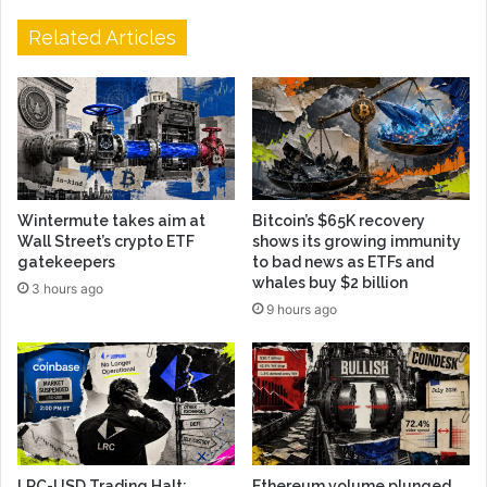
Related Articles
Wintermute takes aim at
Bitcoin’s $65K recovery
Wall Street’s crypto ETF
shows its growing immunity
gatekeepers
to bad news as ETFs and
whales buy $2 billion
3 hours ago
9 hours ago
LRC-USD Trading Halt:
Ethereum volume plunged