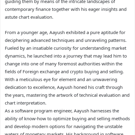
guiding them by means of the intricate landscapes of
contemporary finance together with his eager insights and
astute chart evaluation.
From a younger age, Aayush exhibited a pure aptitude for
deciphering advanced techniques and unraveling patterns.
Fueled by an insatiable curiosity for understanding market
dynamics, he launched into a journey that may lead him to
change into one of many foremost authorities within the
fields of Foreign exchange and crypto buying and selling.
With a meticulous eye for element and an unwavering
dedication to excellence, Aayush honed his craft through
the years, mastering the artwork of technical evaluation and
chart interpretation.
As a software program engineer, Aayush harnesses the
ability of know-how to optimize buying and selling methods
and develop modern options for navigating the unstable
waters of monetary markets. His background in software