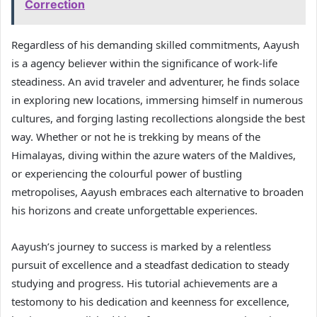
Correction
Regardless of his demanding skilled commitments, Aayush
is a agency believer within the significance of work-life
steadiness. An avid traveler and adventurer, he finds solace
in exploring new locations, immersing himself in numerous
cultures, and forging lasting recollections alongside the best
way. Whether or not he is trekking by means of the
Himalayas, diving within the azure waters of the Maldives,
or experiencing the colourful power of bustling
metropolises, Aayush embraces each alternative to broaden
his horizons and create unforgettable experiences.
Aayush’s journey to success is marked by a relentless
pursuit of excellence and a steadfast dedication to steady
studying and progress. His tutorial achievements are a
testomony to his dedication and keenness for excellence,