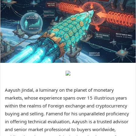
Aayush Jindal, a luminary on the planet of monetary
markets, whose experience spans over 15 illustrious years
within the realms of Foreign exchange and cryptocurrency
buying and selling. Famend for his unparalleled proficiency
in offering technical evaluation, Aayush is a trusted advisor
and senior market professional to buyers worldwide,