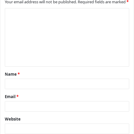
Your email address will not be published.
Required fields are marked
*
C
o
m
m
e
n
t
Name
*
*
Email
*
Website