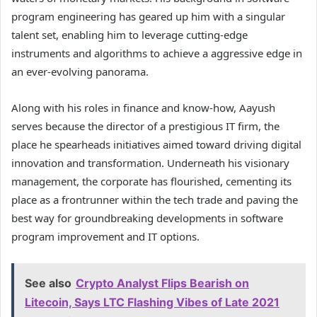
program engineering has geared up him with a singular
talent set, enabling him to leverage cutting-edge
instruments and algorithms to achieve a aggressive edge in
an ever-evolving panorama.
Along with his roles in finance and know-how, Aayush
serves because the director of a prestigious IT firm, the
place he spearheads initiatives aimed toward driving digital
innovation and transformation. Underneath his visionary
management, the corporate has flourished, cementing its
place as a frontrunner within the tech trade and paving the
best way for groundbreaking developments in software
program improvement and IT options.
See also
Crypto Analyst Flips Bearish on
Litecoin, Says LTC Flashing Vibes of Late 2021