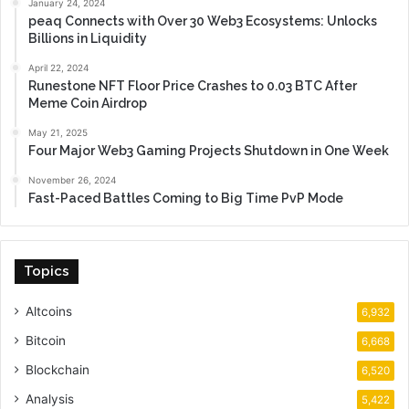
January 24, 2024
peaq Connects with Over 30 Web3 Ecosystems: Unlocks
Billions in Liquidity
April 22, 2024
Runestone NFT Floor Price Crashes to 0.03 BTC After
Meme Coin Airdrop
May 21, 2025
Four Major Web3 Gaming Projects Shutdown in One Week
November 26, 2024
Fast-Paced Battles Coming to Big Time PvP Mode
Topics
Altcoins
6,932
Bitcoin
6,668
Blockchain
6,520
Analysis
5,422