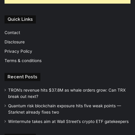
Quick Links
Contact
Disclosure
Privacy Policy
Terms & conditions
Recent Posts
TRON’s revenue hits $37.8M as whale orders grow: Can TRX
break out next?
Quantum risk blockchain exposure hits five weak points —
Starknet already fixes two
Wintermute takes aim at Wall Street’s crypto ETF gatekeepers