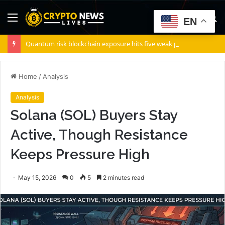
Menu
S
EN
fo
Quantum risk blockchain exposure hits five weak points — Starknet already fixes two
Home
/
Analysis
Analysis
Solana (SOL) Buyers Stay
Active, Though Resistance
Keeps Pressure High
May 15, 2026
0
5
2 minutes read