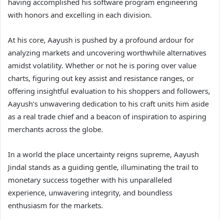
having accomplished his software program engineering
with honors and excelling in each division.
At his core, Aayush is pushed by a profound ardour for
analyzing markets and uncovering worthwhile alternatives
amidst volatility. Whether or not he is poring over value
charts, figuring out key assist and resistance ranges, or
offering insightful evaluation to his shoppers and followers,
Aayush’s unwavering dedication to his craft units him aside
as a real trade chief and a beacon of inspiration to aspiring
merchants across the globe.
In a world the place uncertainty reigns supreme, Aayush
Jindal stands as a guiding gentle, illuminating the trail to
monetary success together with his unparalleled
experience, unwavering integrity, and boundless
enthusiasm for the markets.