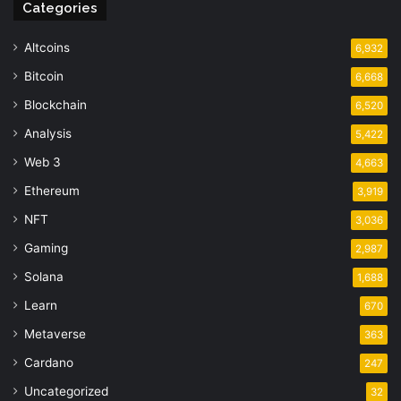
Categories
Altcoins
6,932
Bitcoin
6,668
Blockchain
6,520
Analysis
5,422
Web 3
4,663
Ethereum
3,919
NFT
3,036
Gaming
2,987
Solana
1,688
Learn
670
Metaverse
363
Cardano
247
Uncategorized
32