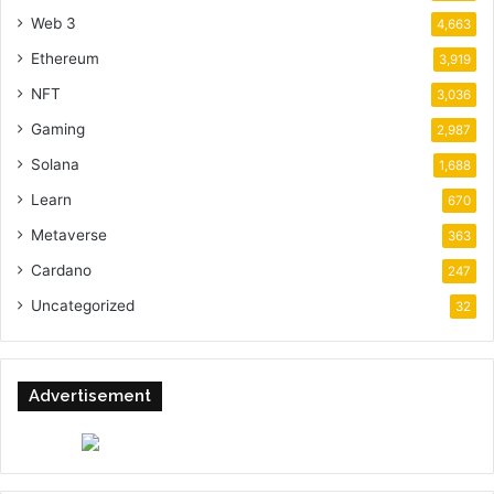
Web 3
4,663
Ethereum
3,919
NFT
3,036
Gaming
2,987
Solana
1,688
Learn
670
Metaverse
363
Cardano
247
Uncategorized
32
Advertisement