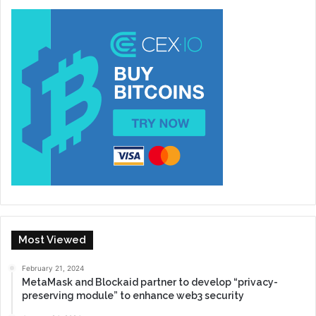
Most Viewed
February 21, 2024
MetaMask and Blockaid partner to develop “privacy-
preserving module” to enhance web3 security