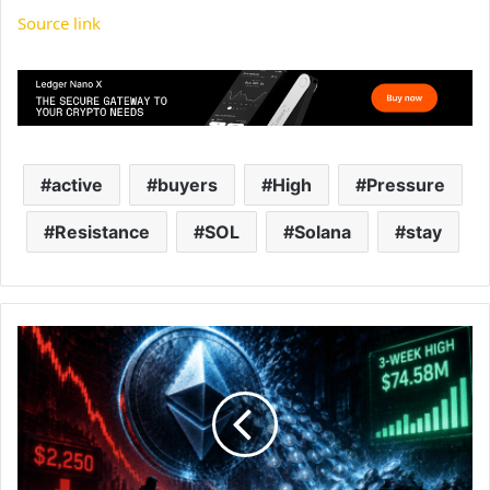
Source link
active
buyers
High
Pressure
Resistance
SOL
Solana
stay