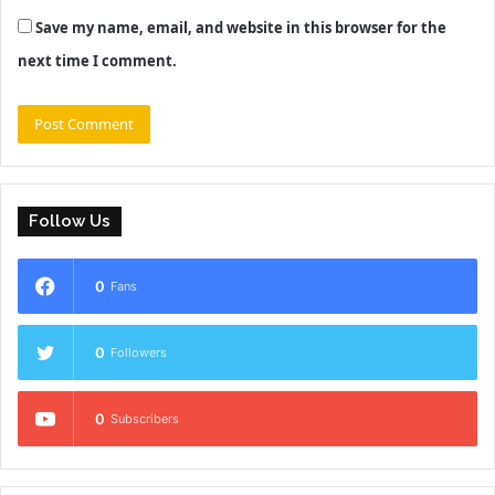
Save my name, email, and website in this browser for the
next time I comment.
Follow Us
0
Fans
0
Followers
0
Subscribers