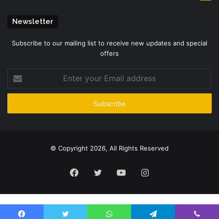
Newsletter
Subscribe to our mailing list to receive new updates and special
offers
Enter
your
Email
address
© Copyright 2026, All Rights Reserved
Facebook
Twitter
YouTube
Instagram
Please enter CoinGecko Free Api Key to get this plugin works.