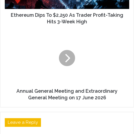
Ethereum Dips To $2,250 As Trader Profit-Taking
Hits 3-Week High
Annual General Meeting and Extraordinary
General Meeting on 17 June 2026
Leave a Reply