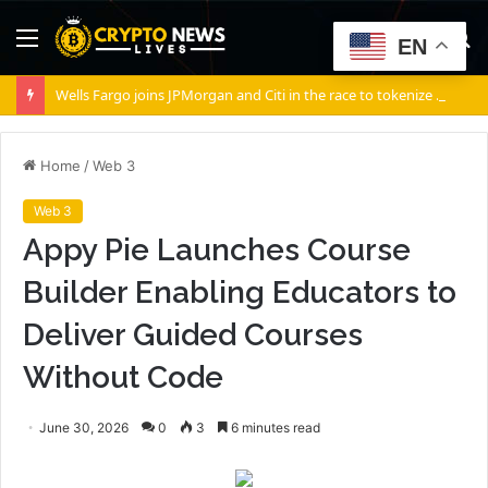
Menu
S
EN
fo
Wells Fargo joins JPMorgan and Citi in the race to tokenize Wall Street’s settlement rails
Home
/
Web 3
Web 3
Appy Pie Launches Course
Builder Enabling Educators to
Deliver Guided Courses
Without Code
June 30, 2026
0
3
6 minutes read