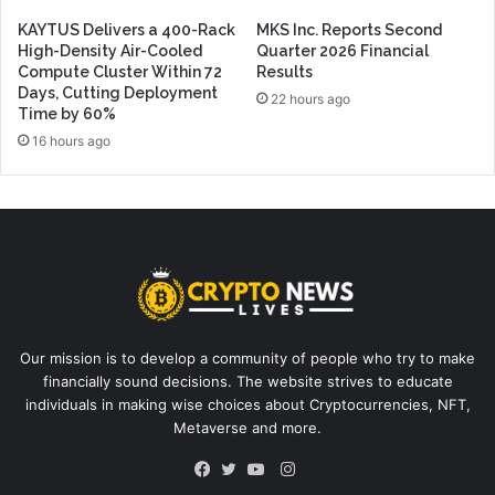
KAYTUS Delivers a 400-Rack
MKS Inc. Reports Second
High-Density Air-Cooled
Quarter 2026 Financial
Compute Cluster Within 72
Results
Days, Cutting Deployment
22 hours ago
Time by 60%
16 hours ago
Our mission is to develop a community of people who try to make
financially sound decisions. The website strives to educate
individuals in making wise choices about Cryptocurrencies, NFT,
Metaverse and more.
Instagram