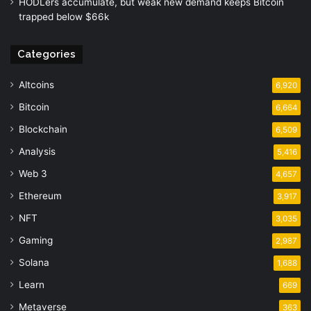
HODLers accumulate, but weak new demand keeps Bitcoin
trapped below $66k
Categories
Altcoins
6,920
Bitcoin
6,664
Blockchain
6,509
Analysis
5,416
Web 3
4,657
Ethereum
3,917
NFT
3,035
Gaming
2,987
Solana
1,688
Learn
669
Metaverse
363