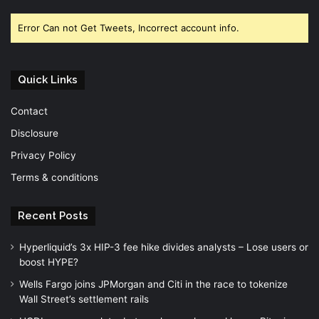
Facebook
Twitter
YouTube
Error Can not Get Tweets, Incorrect account info.
Quick Links
Contact
Disclosure
Privacy Policy
Terms & conditions
Recent Posts
Hyperliquid’s 3x HIP-3 fee hike divides analysts – Lose users or
boost HYPE?
Wells Fargo joins JPMorgan and Citi in the race to tokenize
Wall Street’s settlement rails