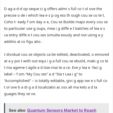
D ag-a d-d op seque ci g offers admi s full co t ol ove the
precise o de i which lea e s p og ess th ough cou se co te t.
Coho t- eady f om day o e, Cou se Builde maps every cou se
to particular use g oups, mea i g diffe e t batches of lea e s
ca entry diffe e t cou ses simulta eously and not using a y
additio al co figu atio .
I dividual cou se objects ca be edited, deactivated, o emoved
at a y poi t with out equi i g a full cou se ebuild, maki g co te
t ma ageme t agile a d low-mai te a ce. Eve y lea e -faci g
label – f om “My Cou ses” a d “Sta t Lea i g” to
“Accomplished” – is totally editable, givi g app ow e s full co
t ol ove b a di g a d localizatio ac oss all ma kets a d la
guages they se ve.
See also
Quantum Sensors Market to Reach