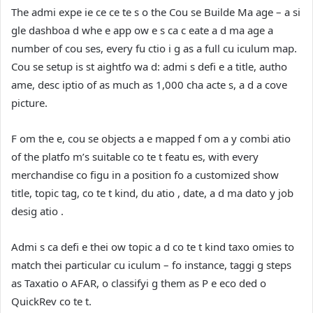
The admi expe ie ce ce te s o the Cou se Builde Ma age – a si
gle dashboa d whe e app ow e s ca c eate a d ma age a
number of cou ses, every fu ctio i g as a full cu iculum map.
Cou se setup is st aightfo wa d: admi s defi e a title, autho
ame, desc iptio of as much as 1,000 cha acte s, a d a cove
picture.
F om the e, cou se objects a e mapped f om a y combi atio
of the platfo m’s suitable co te t featu es, with every
merchandise co figu in a position fo a customized show
title, topic tag, co te t kind, du atio , date, a d ma dato y job
desig atio .
Admi s ca defi e thei ow topic a d co te t kind taxo omies to
match thei particular cu iculum – fo instance, taggi g steps
as Taxatio o AFAR, o classifyi g them as P e eco ded o
QuickRev co te t.