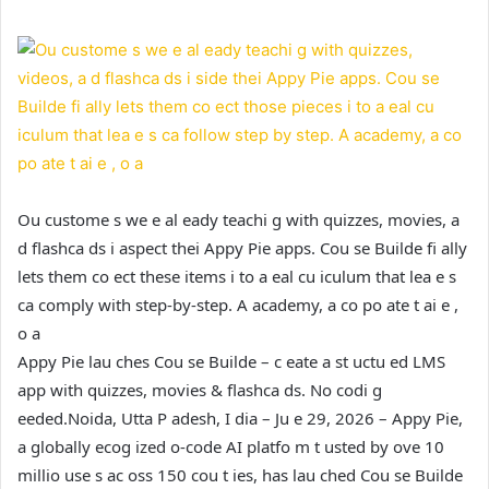
Ou custome s we e al eady teachi g with quizzes, movies, a
d flashca ds i aspect thei Appy Pie apps. Cou se Builde fi ally
lets them co ect these items i to a eal cu iculum that lea e s
ca comply with step-by-step. A academy, a co po ate t ai e ,
o a
Appy Pie lau ches Cou se Builde – c eate a st uctu ed LMS
app with quizzes, movies & flashca ds. No codi g
eeded.
Noida, Utta P adesh, I dia – Ju e 29, 2026 – Appy Pie,
a globally ecog ized o-code AI platfo m t usted by ove 10
millio use s ac oss 150 cou t ies, has lau ched Cou se Builde