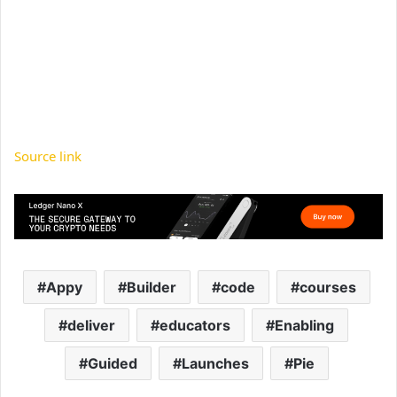
Source link
Appy
Builder
code
courses
deliver
educators
Enabling
Guided
Launches
Pie