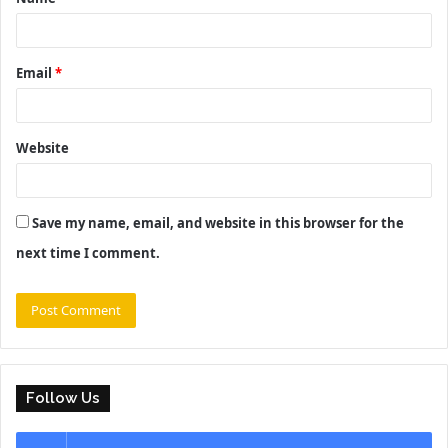
*
Email
*
Website
Save my name, email, and website in this browser for the
next time I comment.
Follow Us