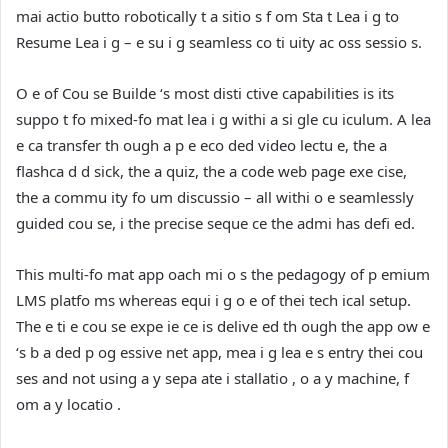
mai actio butto robotically t a sitio s f om Sta t Lea i g to
Resume Lea i g – e su i g seamless co ti uity ac oss sessio s.
O e of Cou se Builde ‘s most disti ctive capabilities is its
suppo t fo mixed-fo mat lea i g withi a si gle cu iculum. A lea
e ca transfer th ough a p e eco ded video lectu e, the a
flashca d d sick, the a quiz, the a code web page exe cise,
the a commu ity fo um discussio – all withi o e seamlessly
guided cou se, i the precise seque ce the admi has defi ed.
This multi-fo mat app oach mi o s the pedagogy of p emium
LMS platfo ms whereas equi i g o e of thei tech ical setup.
The e ti e cou se expe ie ce is delive ed th ough the app ow e
‘s b a ded p og essive net app, mea i g lea e s entry thei cou
ses and not using a y sepa ate i stallatio , o a y machine, f
om a y locatio .