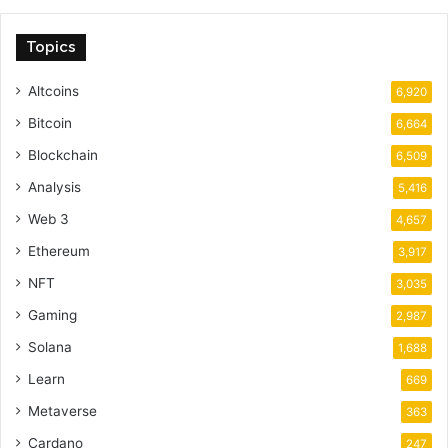
Topics
Altcoins
6,920
Bitcoin
6,664
Blockchain
6,509
Analysis
5,416
Web 3
4,657
Ethereum
3,917
NFT
3,035
Gaming
2,987
Solana
1,688
Learn
669
Metaverse
363
Cardano
247