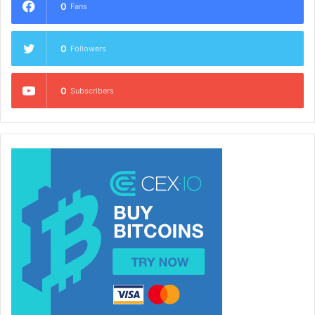
0
Fans
0
Followers
0
Subscribers