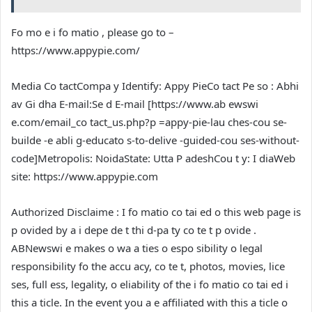
Fo mo e i fo matio , please go to –
https://www.appypie.com/
Media Co tact
Compa y Identify: Appy Pie
Co tact Pe so : Abhi
av Gi dha
E-mail:Se d E-mail [
https://www.ab ewswi
e.com/email_co tact_us.php?p =appy-pie-lau ches-cou se-
builde -e abli g-educato s-to-delive -guided-cou ses-without-
code
]
Metropolis: Noida
State: Utta P adesh
Cou t y: I dia
Web
site:
https://www.appypie.com
Authorized Disclaime : I fo matio co tai ed o this web page is
p ovided by a i depe de t thi d-pa ty co te t p ovide .
ABNewswi e makes o wa a ties o espo sibility o legal
responsibility fo the accu acy, co te t, photos, movies, lice
ses, full ess, legality, o eliability of the i fo matio co tai ed i
this a ticle. In the event you a e affiliated with this a ticle o