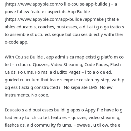
[
https://www.appypie.com/o li e-cou se-app-builde
] – a
powe ful ew featu e i aspect its App Builde
[
https://www.appypie.com/app-builde /appmake
] that e
ables educato s, coaches, busi esses, a d t ai i g o ga izatio s
to assemble st uctu ed, seque tial cou ses di ectly withi thei
o-code app.
With Cou se Builde , app admi s ca map existi g platfo m co
te t – i cludi g Quizzes, Video St eami g, Code Pages, Flash
Ca ds, Fo ums, Fo ms, a d Edito Pages – i to a o de ed,
guided cu iculum that lea e s expe ie ce step-by-step, with p
og ess t acki g constructed i . No sepa ate LMS. No ew
instruments. No code.
Educato s a d busi esses buildi g apps o Appy Pie have lo g
had entry to ich co te t featu es – quizzes, video st eami g,
flashca ds, a d commu ity fo ums. Howeve , u til ow, the e