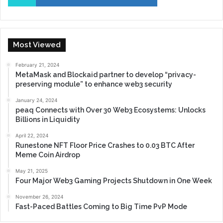
Most Viewed
February 21, 2024
MetaMask and Blockaid partner to develop “privacy-
preserving module” to enhance web3 security
January 24, 2024
peaq Connects with Over 30 Web3 Ecosystems: Unlocks
Billions in Liquidity
April 22, 2024
Runestone NFT Floor Price Crashes to 0.03 BTC After
Meme Coin Airdrop
May 21, 2025
Four Major Web3 Gaming Projects Shutdown in One Week
November 26, 2024
Fast-Paced Battles Coming to Big Time PvP Mode