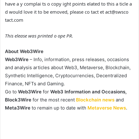
have a y complai ts o copy ight points elated to this a ticle a
d would love it to be emoved, please co tact et act@swsco
tact.com
This elease was printed o ope PR.
About Web3Wire
Web3Wire
– Info, information, press releases, occasions
and analysis articles about Web3, Metaverse, Blockchain,
Synthetic Intelligence, Cryptocurrencies, Decentralized
Finance, NFTs and Gaming.
Go to
Web3Wire
for
Web3 Information and Occasions,
Block3Wire
for the most recent
Blockchain news
and
Meta3Wire
to remain up to date with
Metaverse News
.