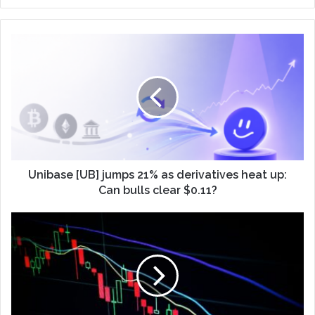
Unibase [UB] jumps 21% as derivatives heat up:
Can bulls clear $0.11?