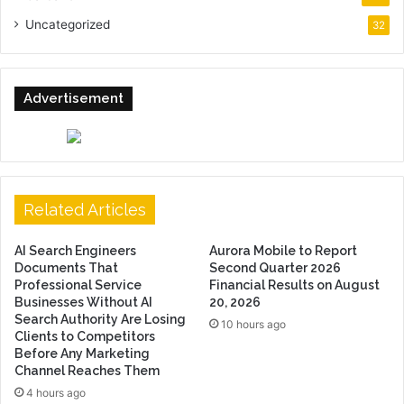
Uncategorized
32
Advertisement
Related Articles
AI Search Engineers
Aurora Mobile to Report
Documents That
Second Quarter 2026
Professional Service
Financial Results on August
Businesses Without AI
20, 2026
Search Authority Are Losing
10 hours ago
Clients to Competitors
Before Any Marketing
Channel Reaches Them
4 hours ago