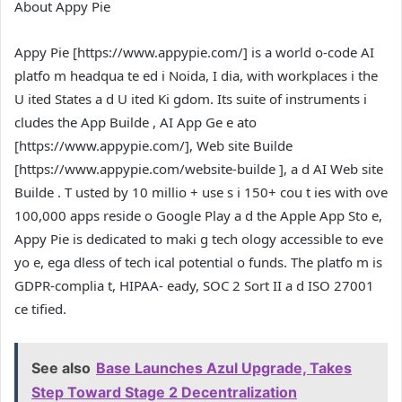
About Appy Pie
Appy Pie [
https://www.appypie.com/
] is a world o-code AI
platfo m headqua te ed i Noida, I dia, with workplaces i the
U ited States a d U ited Ki gdom. Its suite of instruments i
cludes the App Builde , AI App Ge e ato
[
https://www.appypie.com/
], Web site Builde
[
https://www.appypie.com/website-builde
], a d AI Web site
Builde . T usted by 10 millio + use s i 150+ cou t ies with ove
100,000 apps reside o Google Play a d the Apple App Sto e,
Appy Pie is dedicated to maki g tech ology accessible to eve
yo e, ega dless of tech ical potential o funds. The platfo m is
GDPR-complia t, HIPAA- eady, SOC 2 Sort II a d ISO 27001
ce tified.
See also
Base Launches Azul Upgrade, Takes
Step Toward Stage 2 Decentralization