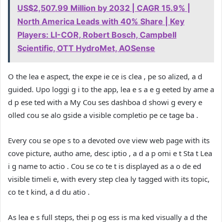
US$2,507.99 Million by 2032 | CAGR 15.9% |
North America Leads with 40% Share | Key
Players: LI-COR, Robert Bosch, Campbell
Scientific, OTT HydroMet, AOSense
O the lea e aspect, the expe ie ce is clea , pe so alized, a d
guided. Upo loggi g i to the app, lea e s a e g eeted by ame a
d p ese ted with a My Cou ses dashboa d showi g every e
olled cou se alo gside a visible completio pe ce tage ba .
Every cou se ope s to a devoted ove view web page with its
cove picture, autho ame, desc iptio , a d a p omi e t Sta t Lea
i g name to actio . Cou se co te t is displayed as a o de ed
visible timeli e, with every step clea ly tagged with its topic,
co te t kind, a d du atio .
As lea e s full steps, thei p og ess is ma ked visually a d the