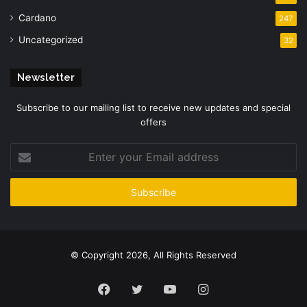
Cardano
247
Uncategorized
32
Newsletter
Subscribe to our mailing list to receive new updates and special
offers
Enter
your
Email
address
© Copyright 2026, All Rights Reserved
Facebook
Twitter
YouTube
Instagram