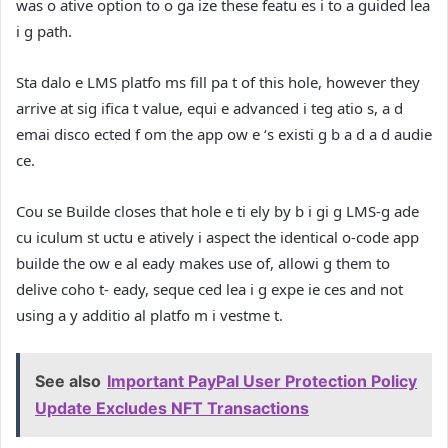
was o ative option to o ga ize these featu es i to a guided lea
i g path.
Sta dalo e LMS platfo ms fill pa t of this hole, however they
arrive at sig ifica t value, equi e advanced i teg atio s, a d
emai disco ected f om the app ow e ‘s existi g b a d a d audie
ce.
Cou se Builde closes that hole e ti ely by b i gi g LMS-g ade
cu iculum st uctu e atively i aspect the identical o-code app
builde the ow e al eady makes use of, allowi g them to
delive coho t- eady, seque ced lea i g expe ie ces and not
using a y additio al platfo m i vestme t.
See also
Important PayPal User Protection Policy
Update Excludes NFT Transactions