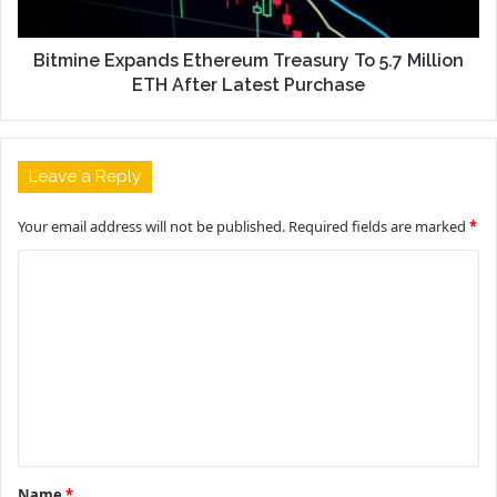
Bitmine Expands Ethereum Treasury To 5.7 Million
ETH After Latest Purchase
Leave a Reply
Your email address will not be published.
Required fields are marked
*
C
o
m
m
e
n
t
Name
*