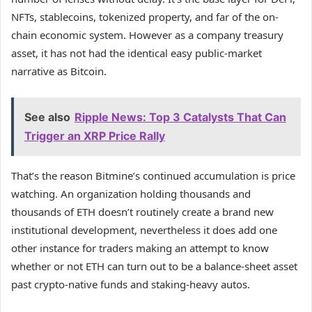
NFTs, stablecoins, tokenized property, and far of the on-
chain economic system. However as a company treasury
asset, it has not had the identical easy public-market
narrative as Bitcoin.
See also
Ripple News: Top 3 Catalysts That Can
Trigger an XRP Price Rally
That’s the reason Bitmine’s continued accumulation is price
watching. An organization holding thousands and
thousands of ETH doesn’t routinely create a brand new
institutional development, nevertheless it does add one
other instance for traders making an attempt to know
whether or not ETH can turn out to be a balance-sheet asset
past crypto-native funds and staking-heavy autos.