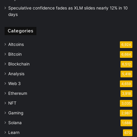
Speculative confidence fades as XLM slides nearly 12% in 10
days
Categories
Altcoins
6,924
Bitcoin
6,664
Blockchain
6,512
Analysis
5,418
Web 3
4,659
Ethereum
3,918
NFT
3,035
Gaming
2,987
Solana
1,688
Learn
670