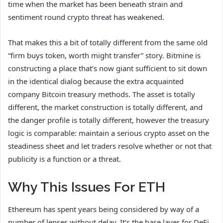
time when the market has been beneath strain and
sentiment round crypto threat has weakened.
That makes this a bit of totally different from the same old
“firm buys token, worth might transfer” story. Bitmine is
constructing a place that’s now giant sufficient to sit down
in the identical dialog because the extra acquainted
company Bitcoin treasury methods. The asset is totally
different, the market construction is totally different, and
the danger profile is totally different, however the treasury
logic is comparable: maintain a serious crypto asset on the
steadiness sheet and let traders resolve whether or not that
publicity is a function or a threat.
Why This Issues For ETH
Ethereum has spent years being considered by way of a
number of lenses without delay. It’s the base layer for DeFi,