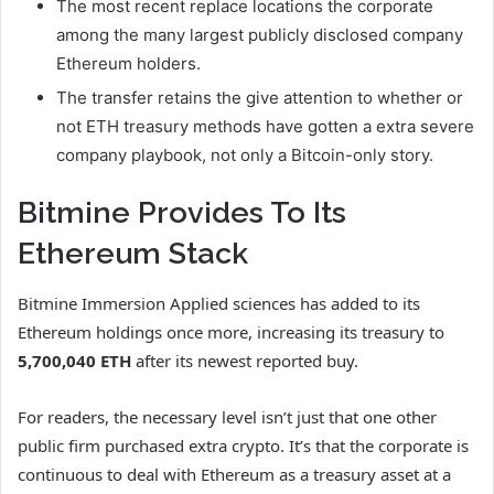
The most recent replace locations the corporate
among the many largest publicly disclosed company
Ethereum holders.
The transfer retains the give attention to whether or
not ETH treasury methods have gotten a extra severe
company playbook, not only a Bitcoin-only story.
Bitmine Provides To Its
Ethereum Stack
Bitmine Immersion Applied sciences has added to its
Ethereum holdings once more, increasing its treasury to
5,700,040 ETH
after its newest reported buy.
For readers, the necessary level isn’t just that one other
public firm purchased extra crypto. It’s that the corporate is
continuous to deal with Ethereum as a treasury asset at a