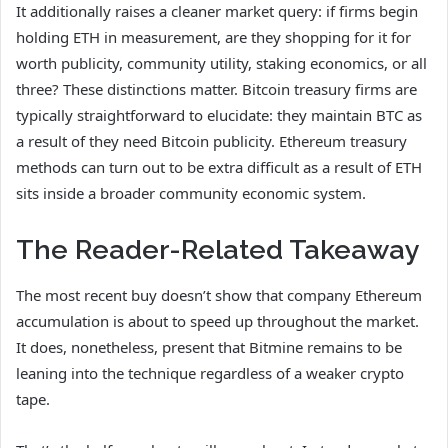
It additionally raises a cleaner market query: if firms begin
holding ETH in measurement, are they shopping for it for
worth publicity, community utility, staking economics, or all
three? These distinctions matter. Bitcoin treasury firms are
typically straightforward to elucidate: they maintain BTC as
a result of they need Bitcoin publicity. Ethereum treasury
methods can turn out to be extra difficult as a result of ETH
sits inside a broader community economic system.
The Reader-Related Takeaway
The most recent buy doesn’t show that company Ethereum
accumulation is about to speed up throughout the market.
It does, nonetheless, present that Bitmine remains to be
leaning into the technique regardless of a weaker crypto
tape.