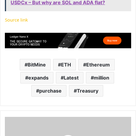
USDCx – But why are SOL and ADA flat?
Source link
BitMine
ETH
Ethereum
expands
Latest
million
purchase
Treasury