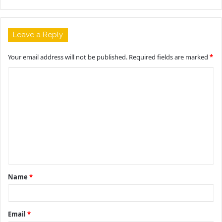
Leave a Reply
Your email address will not be published.
Required fields are marked
*
C
o
m
m
e
n
t
Name
*
*
Email
*