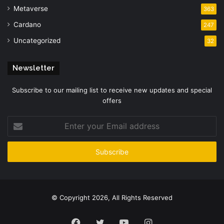
Metaverse
363
Cardano
247
Uncategorized
32
Newsletter
Subscribe to our mailing list to receive new updates and special
offers
Enter
your
Email
address
© Copyright 2026, All Rights Reserved
Facebook
Twitter
YouTube
Instagram