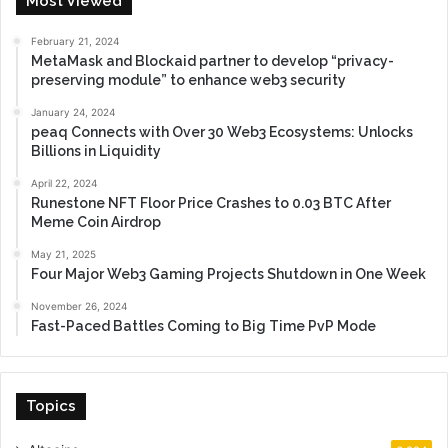
Most Viewed
February 21, 2024
MetaMask and Blockaid partner to develop “privacy-
preserving module” to enhance web3 security
January 24, 2024
peaq Connects with Over 30 Web3 Ecosystems: Unlocks
Billions in Liquidity
April 22, 2024
Runestone NFT Floor Price Crashes to 0.03 BTC After
Meme Coin Airdrop
May 21, 2025
Four Major Web3 Gaming Projects Shutdown in One Week
November 26, 2024
Fast-Paced Battles Coming to Big Time PvP Mode
Topics