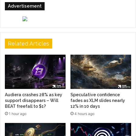
Advertisement
Related Articles
Audiera crashes 28% as key
Speculative confidence
support disappears – Will
fades as XLM slides nearly
BEAT freefall to $1?
12% in 10 days
1 hour ago
4 hours ago