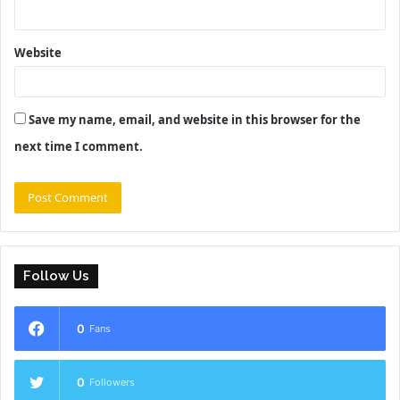
Website
Save my name, email, and website in this browser for the
next time I comment.
Follow Us
0
Fans
0
Followers