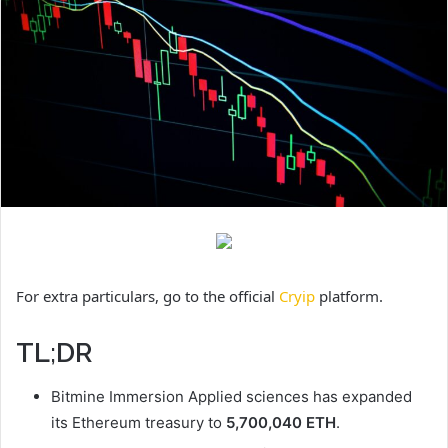
For extra particulars, go to the official
Cryip
platform.
TL;DR
Bitmine Immersion Applied sciences has expanded
its Ethereum treasury to
5,700,040 ETH
.