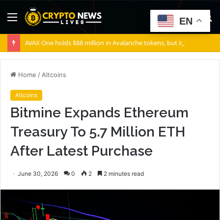
Menu
S
EN
fo
AVAX One holds $88 million in Avalanche tokens, but its lender only wants cash or Bitcoin
Home
/
Altcoins
Altcoins
Bitmine Expands Ethereum
Treasury To 5.7 Million ETH
After Latest Purchase
June 30, 2026
0
2
2 minutes read