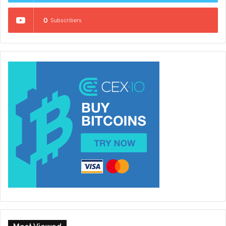
0
Subscribers