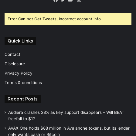
Facebook
Twitter
YouTube
Error Can not Get Tweets, Incorrect account info.
Quick Links
Contact
Disclosure
Privacy Policy
Terms & conditions
Recent Posts
Audiera crashes 28% as key support disappears – Will BEAT
freefall to $1?
AVAX One holds $88 million in Avalanche tokens, but its lender
only wants cash or Bitcoin