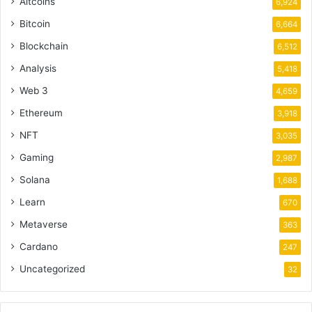
Altcoins
6,924
Bitcoin
6,664
Blockchain
6,512
Analysis
5,418
Web 3
4,659
Ethereum
3,918
NFT
3,035
Gaming
2,987
Solana
1,688
Learn
670
Metaverse
363
Cardano
247
Uncategorized
32