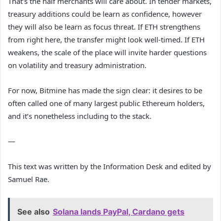
That’s the half merchants will care about. In tender markets,
treasury additions could be learn as confidence, however
they will also be learn as focus threat. If ETH strengthens
from right here, the transfer might look well-timed. If ETH
weakens, the scale of the place will invite harder questions
on volatility and treasury administration.
For now, Bitmine has made the sign clear: it desires to be
often called one of many largest public Ethereum holders,
and it’s nonetheless including to the stack.
—
This text was written by the Information Desk and edited by
Samuel Rae.
See also
Solana lands PayPal, Cardano gets