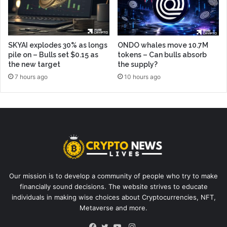
SKYAI explodes 30% as longs
ONDO whales move 10.7M
pile on – Bulls set $0.15 as
tokens – Can bulls absorb
the new target
the supply?
7 hours ago
10 hours ago
Our mission is to develop a community of people who try to make
financially sound decisions. The website strives to educate
individuals in making wise choices about Cryptocurrencies, NFT,
Metaverse and more.
Instagram