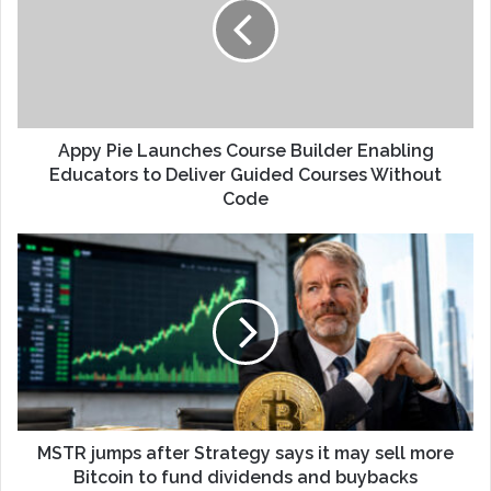
Appy Pie Launches Course Builder Enabling
Educators to Deliver Guided Courses Without
Code
MSTR jumps after Strategy says it may sell more
Bitcoin to fund dividends and buybacks