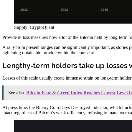
Supply: CryptoQuant
Provide in loss measures how a lot of the Bitcoin held by long-term hol
A rally from present ranges can be significantly important, as stories 
tightening obtainable provide within the course of.
Lengthy-term holders take up losses 
Losses of this scale usually create immense strain on long-term holders
See also
Bitcoin Fear & Greed Index Reaches Lowest Level I
At press time, the Binary Coin Days Destroyed indicator, which tracks 
intact regardless of Bitcoin’s weak efficiency, refusing to maneuver 