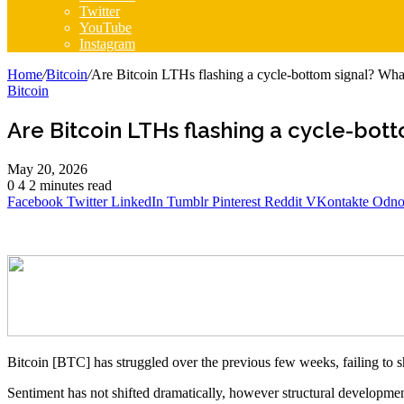
Twitter
YouTube
Instagram
Home
/
Bitcoin
/
Are Bitcoin LTHs flashing a cycle-bottom signal? Wha
Bitcoin
Are Bitcoin LTHs flashing a cycle-bot
May 20, 2026
0
4
2 minutes read
Facebook
Twitter
LinkedIn
Tumblr
Pinterest
Reddit
VKontakte
Odnok
Bitcoin [BTC] has struggled over the previous few weeks, failing to s
Sentiment has not shifted dramatically, however structural development