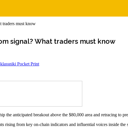
t traders must know
tom signal? What traders must know
lassniki
Pocket
Print
hip the anticipated breakout above the $80,000 area and retracing to p
s rising from key on-chain indicators and influential voices inside the 