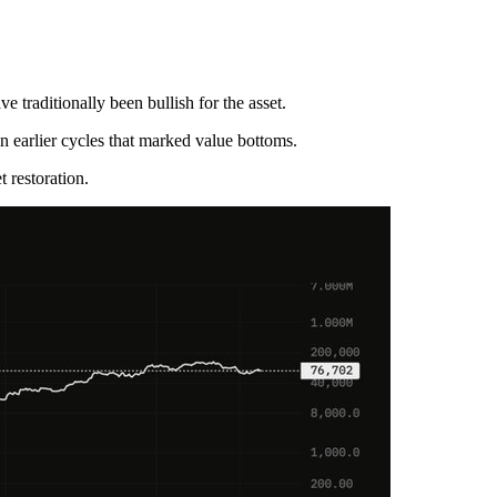
 traditionally been bullish for the asset.
in earlier cycles that marked value bottoms.
 restoration.