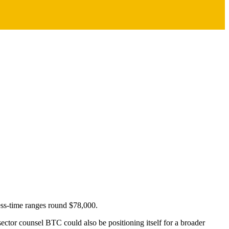
ress-time ranges round $78,000.
sector counsel BTC could also be positioning itself for a broader