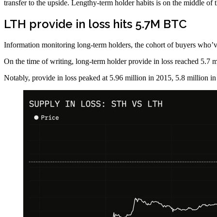
transfer to the upside. Lengthy-term holder habits is on the middle of t
LTH provide in loss hits 5.7M BTC
Information monitoring long-term holders, the cohort of buyers who’ve h
On the time of writing, long-term holder provide in loss reached 5.7 mi
Notably, provide in loss peaked at 5.96 million in 2015, 5.8 million i