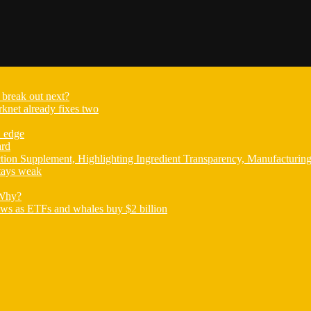
break out next?
knet already fixes two
E edge
ard
ion Supplement, Highlighting Ingredient Transparency, Manufacturin
tays weak
 Why?
ews as ETFs and whales buy $2 billion