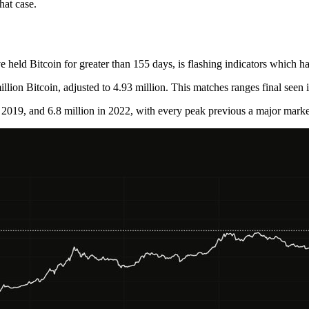
hat case.
eld Bitcoin for greater than 155 days, is flashing indicators which have
llion Bitcoin, adjusted to 4.93 million. This matches ranges final seen 
n 2019, and 6.8 million in 2022, with every peak previous a major market