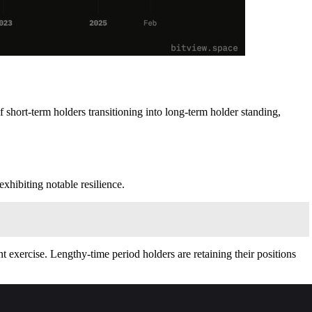
f short-term holders transitioning into long-term holder standing,
exhibiting notable resilience.
 exercise. Lengthy‑time period holders are retaining their positions