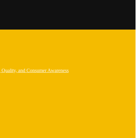
g Quality, and Consumer Awareness