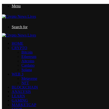
Menu
Search for
HOME
CRYPTO
Bitcoin
Ethereum
Altcoins
Cardano
Solana
WEB 3
Metaverse
NFT
BLOCKCHAIN
ANALYSIS
LEARN
GAMING
MARKETCAP