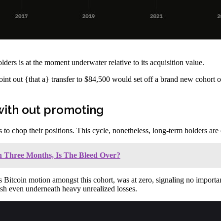
ders is at the moment underwater relative to its acquisition value.
point out {that a} transfer to $84,500 would set off a brand new cohort o
with out promoting
 to chop their positions. This cycle, nonetheless, long-term holders are 
n Three Months, Is The Bleed Over?
Bitcoin motion amongst this cohort, was at zero, signaling no important
cash even underneath heavy unrealized losses.