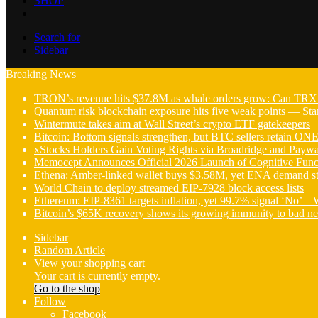
SHOP
Search for
Sidebar
Breaking News
TRON’s revenue hits $37.8M as whale orders grow: Can TRX 
Quantum risk blockchain exposure hits five weak points — Star
Wintermute takes aim at Wall Street’s crypto ETF gatekeepers
Bitcoin: Bottom signals strengthen, but BTC sellers retain ON
xStocks Holders Gain Voting Rights via Broadridge and Payw
Memocept Announces Official 2026 Launch of Cognitive Funct
Ethena: Amber-linked wallet buys $3.58M, yet ENA demand s
World Chain to deploy streamed EIP-7928 block access lists
Ethereum: EIP-8361 targets inflation, yet 99.7% signal ‘No’ –
Bitcoin’s $65K recovery shows its growing immunity to bad n
Sidebar
Random Article
View your shopping cart
Your cart is currently empty.
Go to the shop
Follow
Facebook