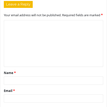
Leave a Reply
Your email address will not be published.
Required fields are marked
*
C
o
m
m
e
n
t
Name
*
*
Email
*