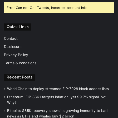
Error Can not Get Tweets, Incorrect account info.
Quick Links
Contact
Disclosure
Privacy Policy
Terms & conditions
Recent Posts
World Chain to deploy streamed EIP-7928 block access lists
Ethereum: EIP-8361 targets inflation, yet 99.7% signal ‘No’ –
Why?
Bitcoin’s $65K recovery shows its growing immunity to bad
news as ETFs and whales buy $2 billion