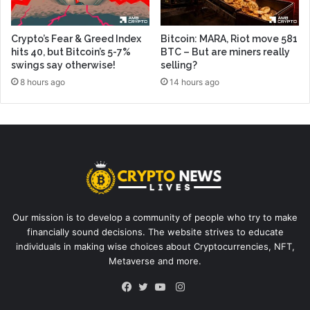
Crypto’s Fear & Greed Index
Bitcoin: MARA, Riot move 581
hits 40, but Bitcoin’s 5-7%
BTC – But are miners really
swings say otherwise!
selling?
8 hours ago
14 hours ago
Our mission is to develop a community of people who try to make
financially sound decisions. The website strives to educate
individuals in making wise choices about Cryptocurrencies, NFT,
Metaverse and more.
Instagram
Facebook
Twitter
YouTube