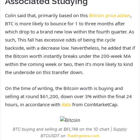
Associated Studying
Colin said that, primarily based on this
Bitcoin price action
,
BTC is more likely to bounce for 1 to three months after
which drop to a brand new low within the fourth quarter. As
such, This fall has excessive odds of being the cycle
backside, with a decrease low. Nevertheless, he added that if
the Bitcoin worth instantly breaks under the 200-week MA
within the coming week or two, then it’s more likely to kind
the underside on this transfer down.
On the time of writing, the Bitcoin worth is buying and
selling at round $61,200, down over 3% within the final 24
hours, in accordance with
data
from CoinMarketCap.
BTC buying and selling at $61,748 on the 1D chart | Supply:
BTCUSDT on
Tradingview.com