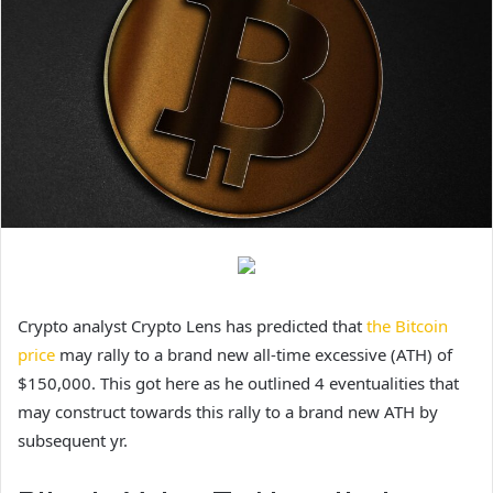
Crypto analyst Crypto Lens has predicted that
the Bitcoin
price
may rally to a brand new all-time excessive (ATH) of
$150,000. This got here as he outlined 4 eventualities that
may construct towards this rally to a brand new ATH by
subsequent yr.