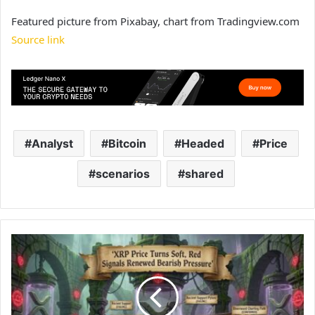
Featured picture from Pixabay, chart from Tradingview.com
Source link
Analyst
Bitcoin
Headed
Price
scenarios
shared