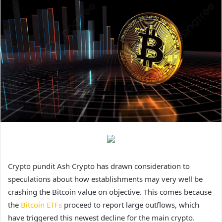
Crypto pundit Ash Crypto has drawn consideration to
speculations about how establishments may very well be
crashing the Bitcoin value on objective. This comes because
the
Bitcoin ETFs
proceed to report large outflows, which
have triggered this newest decline for the main crypto.