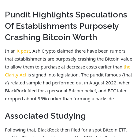
Pundit Highlights Speculations
Of Establishments Purposely
Crashing Bitcoin Worth
In an
X post
, Ash Crypto claimed there have been rumors
that establishments are purposely crashing the Bitcoin value
to allow them to purchase at decrease costs earlier than
the
Clarity Act
is signed into legislation. The pundit famous {that
a} related sample had performed out in August 2022, when
BlackRock filed for a personal Bitcoin belief, and BTC later
dropped about 36% earlier than forming a backside.
Associated Studying
Following that, BlackRock then filed for a spot Bitcoin ETF,