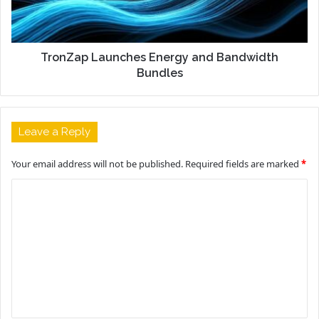
TronZap Launches Energy and Bandwidth
Bundles
Leave a Reply
Your email address will not be published.
Required fields are marked
*
C
o
m
m
e
n
t