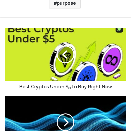
purpose
Best Cryptos Under $5 to Buy Right Now