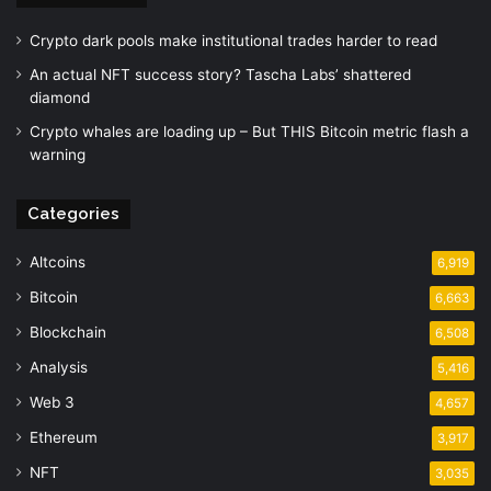
Crypto dark pools make institutional trades harder to read
An actual NFT success story? Tascha Labs’ shattered
diamond
Crypto whales are loading up – But THIS Bitcoin metric flash a
warning
Categories
Altcoins
6,919
Bitcoin
6,663
Blockchain
6,508
Analysis
5,416
Web 3
4,657
Ethereum
3,917
NFT
3,035