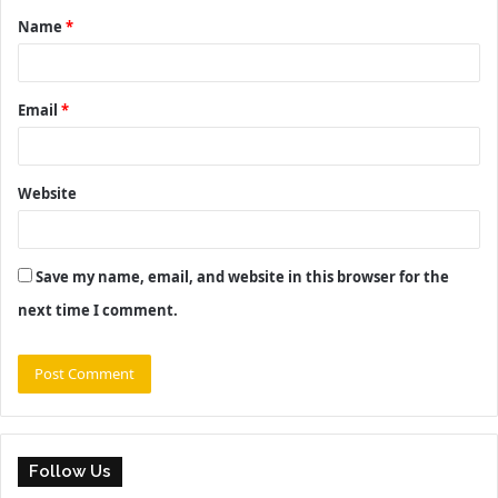
Name
*
*
Email
*
Website
Save my name, email, and website in this browser for the
next time I comment.
Follow Us