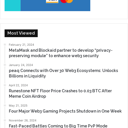
Most Viewed
February 21, 2024
MetaMask and Blockaid partner to develop “privacy-
preserving module” to enhance web3 security
January 24, 2024
peaq Connects with Over 30 Web3 Ecosystems: Unlocks
Billions in Liquidity
April 22, 2024
Runestone NFT Floor Price Crashes to 0.03 BTC After
Meme Coin Airdrop
May 21, 2025
Four Major Web3 Gaming Projects Shutdown in One Week
November 26, 2024
Fast-Paced Battles Coming to Big Time PvP Mode