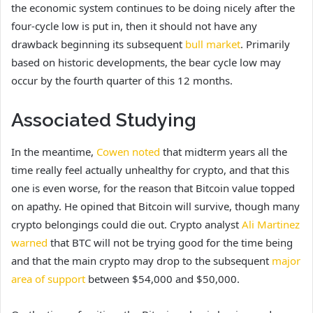
the economic system continues to be doing nicely after the
four-cycle low is put in, then it should not have any
drawback beginning its subsequent
bull market
. Primarily
based on historic developments, the bear cycle low may
occur by the fourth quarter of this 12 months.
Associated Studying
In the meantime,
Cowen noted
that midterm years all the
time really feel actually unhealthy for crypto, and that this
one is even worse, for the reason that Bitcoin value topped
on apathy. He opined that Bitcoin will survive, though many
crypto belongings could die out. Crypto analyst
Ali Martinez
warned
that BTC will not be trying good for the time being
and that the main crypto may drop to the subsequent
major
area of support
between $54,000 and $50,000.