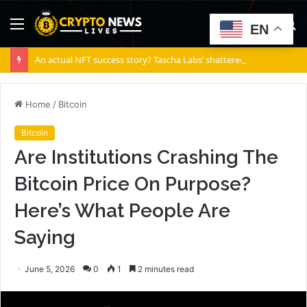
Menu
S
EN
fo
An actual NFT success story? Tascha Labs’ shattered diamond
Home
/
Bitcoin
Bitcoin
Are Institutions Crashing The
Bitcoin Price On Purpose?
Here’s What People Are
Saying
June 5, 2026
0
1
2 minutes read