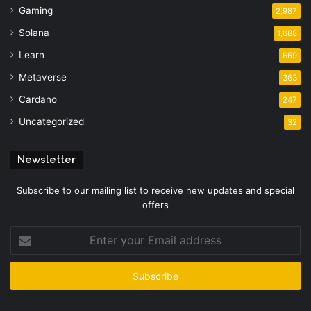
Gaming
2,987
Solana
1,688
Learn
669
Metaverse
363
Cardano
247
Uncategorized
32
Newsletter
Subscribe to our mailing list to receive new updates and special
offers
Enter
your
Email
address