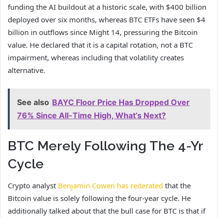
funding the AI buildout at a historic scale, with $400 billion
deployed over six months, whereas BTC ETFs have seen $4
billion in outflows since Might 14, pressuring the Bitcoin
value. He declared that it is a capital rotation, not a BTC
impairment, whereas including that volatility creates
alternative.
See also
BAYC Floor Price Has Dropped Over
76% Since All-Time High, What’s Next?
BTC Merely Following The 4-Yr
Cycle
Crypto analyst
Benjamin Cowen has reiterated
that the
Bitcoin value is solely following the four-year cycle. He
additionally talked about that the bull case for BTC is that if