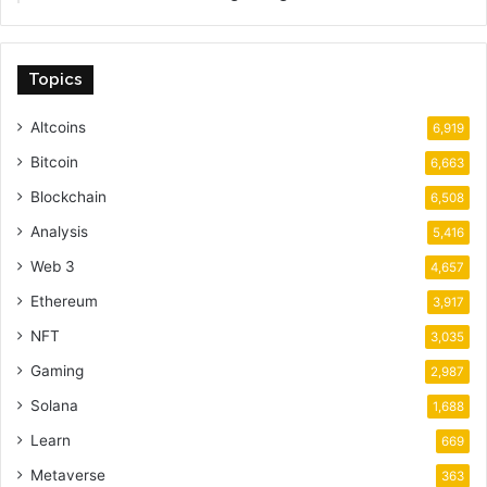
Topics
Altcoins
6,919
Bitcoin
6,663
Blockchain
6,508
Analysis
5,416
Web 3
4,657
Ethereum
3,917
NFT
3,035
Gaming
2,987
Solana
1,688
Learn
669
Metaverse
363