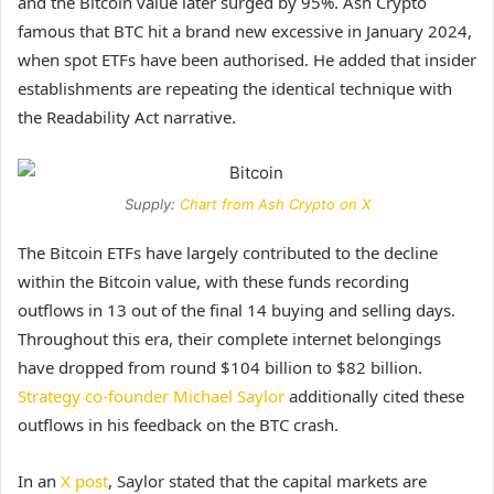
and
the Bitcoin value
later surged by 95%. Ash Crypto
famous that BTC hit a brand new excessive in January 2024,
when spot ETFs have been authorised. He added that insider
establishments are repeating the identical technique with
the Readability Act narrative.
Supply:
Chart from Ash Crypto on X
The Bitcoin ETFs have largely contributed to the decline
within the Bitcoin value, with these funds recording
outflows in 13 out of the final 14 buying and selling days.
Throughout this era, their complete internet belongings
have dropped from round $104 billion to $82 billion.
Strategy co-founder Michael Saylor
additionally cited these
outflows in his feedback on the BTC crash.
In an
X post
, Saylor stated that the capital markets are