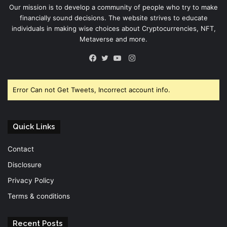
Our mission is to develop a community of people who try to make
financially sound decisions. The website strives to educate
individuals in making wise choices about Cryptocurrencies, NFT,
Metaverse and more.
Instagram
Facebook
Twitter
YouTube
Error Can not Get Tweets, Incorrect account info.
Quick Links
Contact
Disclosure
Privacy Policy
Terms & conditions
Recent Posts