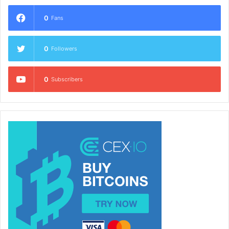
0
Fans
0
Followers
0
Subscribers