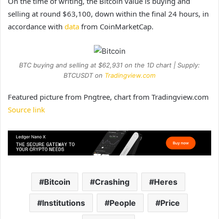
On the time of writing, the Bitcoin value is buying and
selling at round $63,100, down within the final 24 hours, in
accordance with
data
from CoinMarketCap.
BTC buying and selling at $62,931 on the 1D chart | Supply:
BTCUSDT on
Tradingview.com
Featured picture from Pngtree, chart from Tradingview.com
Source link
Bitcoin
Crashing
Heres
Institutions
People
Price