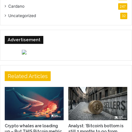
Cardano
247
Uncategorized
32
Advertisement
Related Articles
Crypto whales are loading
Analyst: ‘Bitcoin’s bottom is
up – But THIS Bitcoin metric
still 2 months to go from