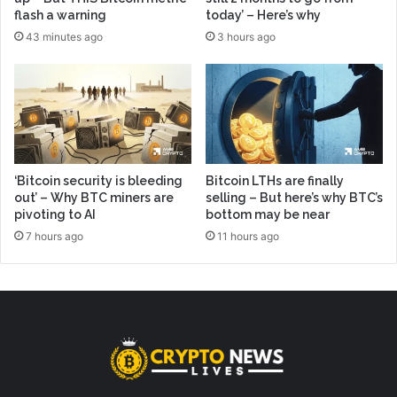
flash a warning
today’ – Here’s why
43 minutes ago
3 hours ago
‘Bitcoin security is bleeding
Bitcoin LTHs are finally
out’ – Why BTC miners are
selling – But here’s why BTC’s
pivoting to AI
bottom may be near
7 hours ago
11 hours ago