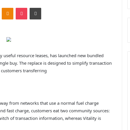
ontakte
Odnoklassniki
Pocket
Print
 useful resource leases, has launched new bundled
ngle buy. The replace is designed to simplify transaction
 customers transferring
t way from networks that use a normal fuel charge
and fast charge, customers eat two community sources:
tch of transaction information, whereas Vitality is