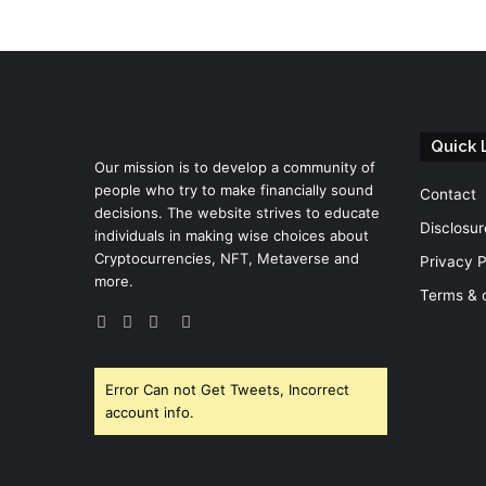
Quick 
Our mission is to develop a community of
people who try to make financially sound
Contact
decisions. The website strives to educate
Disclosur
individuals in making wise choices about
Cryptocurrencies, NFT, Metaverse and
Privacy P
more.
Terms & 
Facebook
Twitter
YouTube
Instagram
Error Can not Get Tweets, Incorrect
account info.