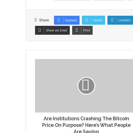
Share
Facebook
Twitter
LinkedIn
Share via Email
Print
Are Institutions Crashing The Bitcoin
Price On Purpose? Here’s What People
Are Saying