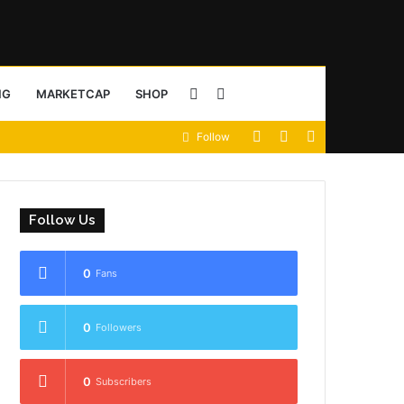
Sidebar
Search
NG
MARKETCAP
SHOP
View
Random
Sidebar
Follow
for
your
Article
shopping
Follow Us
cart
0
Fans
0
Followers
0
Subscribers