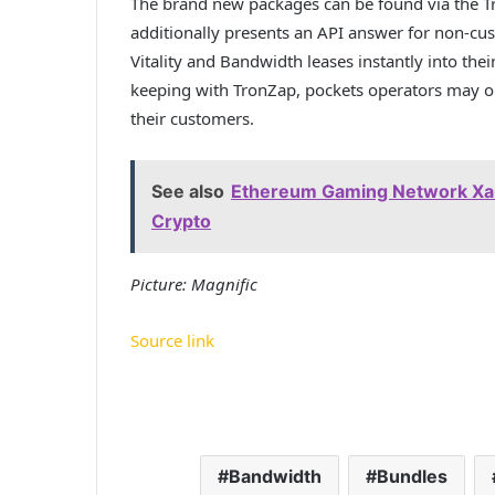
The brand new packages can be found via the Tr
additionally presents an API answer for non-cus
Vitality and Bandwidth leases instantly into thei
keeping with TronZap, pockets operators may o
their customers.
See also
Ethereum Gaming Network Xai
Crypto
Picture: Magnific
Source link
Bandwidth
Bundles