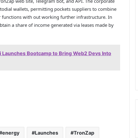
onZap web site, Telegram bot, and API. The corporate
todial wallets, permitting pockets suppliers to combine
r functions with out working further infrastructure. In
btain a share of income generated via leases made by
 Launches Bootcamp to Bring Web2 Devs Into
energy
Launches
TronZap