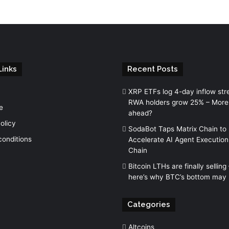
Links
Recent Posts
XRP ETFs log 4-day inflow str
RWA holders grow 25% – More
e
ahead?
olicy
SodaBot Taps Matrix Chain to
conditions
Accelerate AI Agent Execution
Chain
Bitcoin LTHs are finally selling
here’s why BTC’s bottom may 
Categories
Altcoins