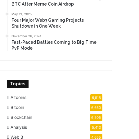
BTC After Meme Coin Airdrop
May 21, 2025
Four Major Web3 Gaming Projects
Shutdown in One Week
November 26, 2024
Fast-Paced Battles Coming to Big Time
PvP Mode
Topics
Altcoins
6,916
Bitcoin
6,660
Blockchain
6,505
Analysis
5,413
Web 3
4,655