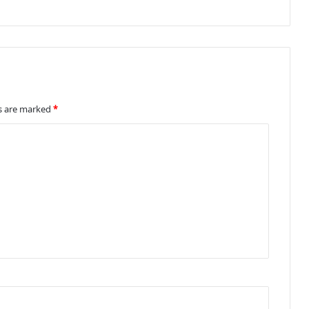
ds are marked
*