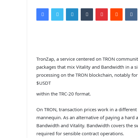
Facebook
Twitter
LinkedIn
Tumblr
Pinterest
Reddit
VK
TronZap, a service centered on TRON community
packages that mix Vitality and Bandwidth in a si
processing on the TRON blockchain, notably for
$USDT
within the TRC-20 format.
On TRON, transaction prices work in a differen
mannequin. As an alternative of paying a hard 
Bandwidth and Vitality. Bandwidth covers the swi
required for sensible contract operations.