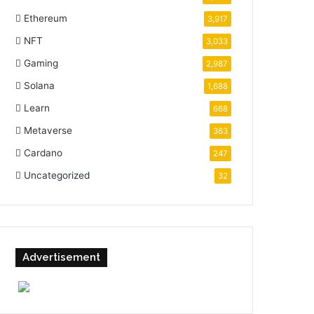
Ethereum
3,917
NFT
3,033
Gaming
2,987
Solana
1,688
Learn
668
Metaverse
363
Cardano
247
Uncategorized
32
Advertisement