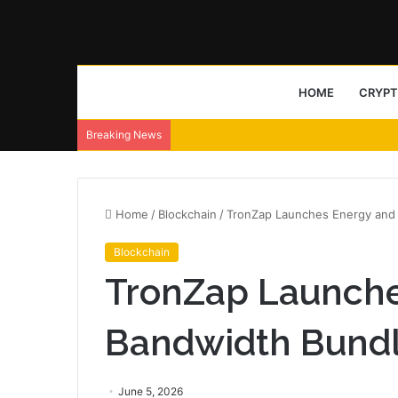
HOME
CRYP
Breaking News
Home
/
Blockchain
/
TronZap Launches Energy and
Blockchain
TronZap Launche
Bandwidth Bund
June 5, 2026