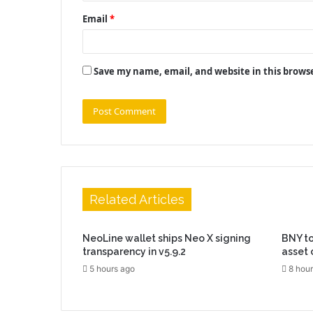
Email
*
Save my name, email, and website in this brows
Related Articles
NeoLine wallet ships Neo X signing
BNY to
transparency in v5.9.2
asset 
5 hours ago
8 hour