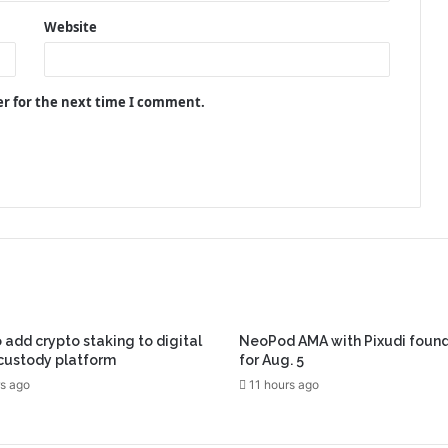
Website
er for the next time I comment.
 add crypto staking to digital
NeoPod AMA with Pixudi found
custody platform
for Aug. 5
s ago
11 hours ago