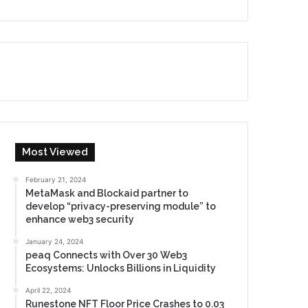
Most Viewed
February 21, 2024
MetaMask and Blockaid partner to
develop “privacy-preserving module” to
enhance web3 security
January 24, 2024
peaq Connects with Over 30 Web3
Ecosystems: Unlocks Billions in Liquidity
April 22, 2024
Runestone NFT Floor Price Crashes to 0.03