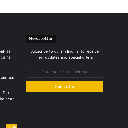
Newsletter
eak as
Subscribe to our mailing list to receive
 gains
new updates and special offers
Enter
your
 via BNB
Email
address
 – But
be near
6,916