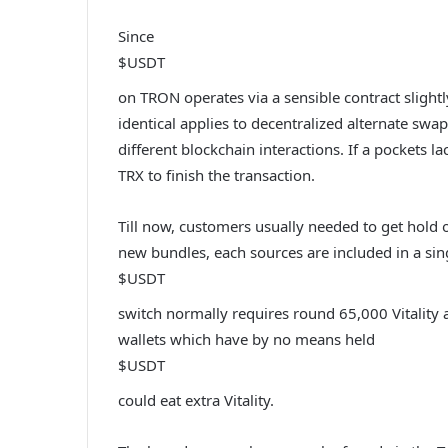
Since
$USDT
on TRON operates via a sensible contract slightly
identical applies to decentralized alternate swa
different blockchain interactions. If a pockets 
TRX to finish the transaction.
Till now, customers usually needed to get hold o
new bundles, each sources are included in a sin
$USDT
switch normally requires round 65,000 Vitality
wallets which have by no means held
$USDT
could eat extra Vitality.