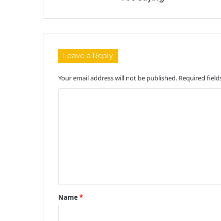
Leave a Reply
Your email address will not be published.
Required fiel
C
o
m
m
e
n
t
Name
*
*