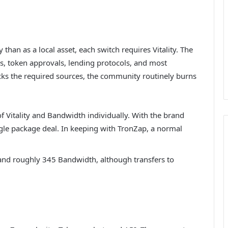
 than as a local asset, each switch requires Vitality. The
ps, token approvals, lending protocols, and most
lacks the required sources, the community routinely burns
f Vitality and Bandwidth individually. With the brand
gle package deal. In keeping with TronZap, a normal
 and roughly 345 Bandwidth, although transfers to