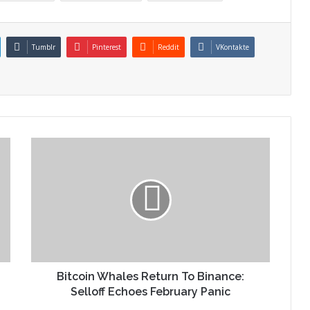
Tumblr
Pinterest
Reddit
VKontakte
Bitcoin Whales Return To Binance:
Selloff Echoes February Panic