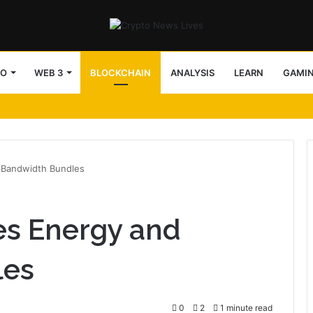
TO
WEB 3
BLOCKCHAIN
ANALYSIS
LEARN
GAMI
 Bandwidth Bundles
s Energy and
les
0
2
1 minute read