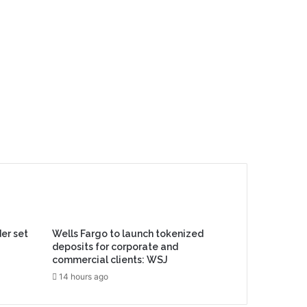
er set
Wells Fargo to launch tokenized
deposits for corporate and
commercial clients: WSJ
14 hours ago