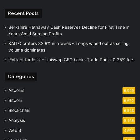
Recent Posts
Berkshire Hathaway Cash Reserves Decline for First Time in
Years Amid Surging Profits
KAITO craters 32.8% in a week – Longs wiped out as selling
volume dominates
‘Extract far less’ – Uniswap CEO backs Trade Pools’ 0.25% fee
Categories
Altcoins
6,940
Bitcoin
6,672
Blockchain
6,528
Analysis
5,426
Web 3
4,667