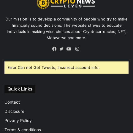
Our mission is to develop a community of people who try to make
financially sound decisions. The website strives to educate
individuals in making wise choices about Cryptocurrencies, NFT,
Metaverse and more.
Instagram
Facebook
Twitter
YouTube
Error Can not Get Tweets, Incorrect account info.
Quick Links
Contact
Disclosure
Privacy Policy
Terms & conditions