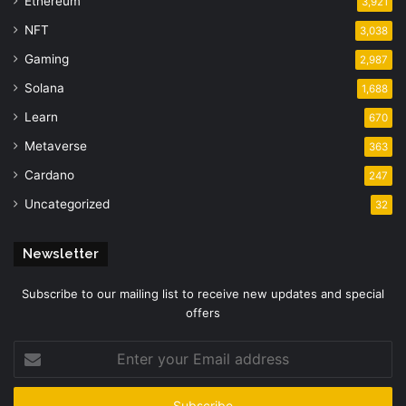
Ethereum
3,921
NFT
3,038
Gaming
2,987
Solana
1,688
Learn
670
Metaverse
363
Cardano
247
Uncategorized
32
Newsletter
Subscribe to our mailing list to receive new updates and special
offers
Enter
your
Email
address