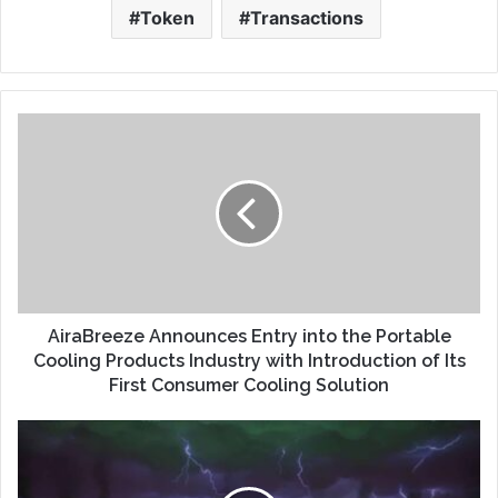
Token
Transactions
AiraBreeze Announces Entry into the Portable
Cooling Products Industry with Introduction of Its
First Consumer Cooling Solution