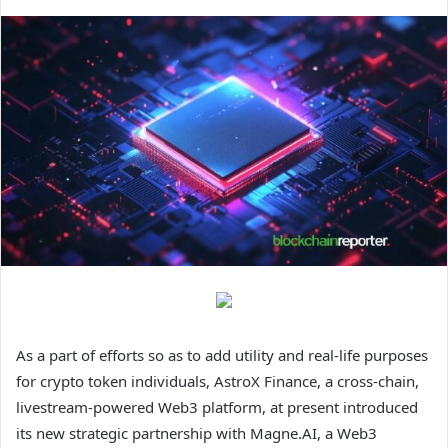
As a part of efforts so as to add utility and real-life purposes
for crypto token individuals, AstroX Finance, a cross-chain,
livestream-powered Web3 platform, at present introduced
its new strategic partnership with Magne.AI, a Web3