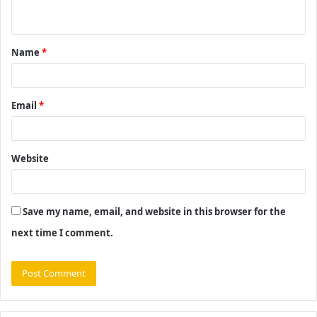
n
t
Name
*
*
Email
*
Website
Save my name, email, and website in this browser for the
next time I comment.