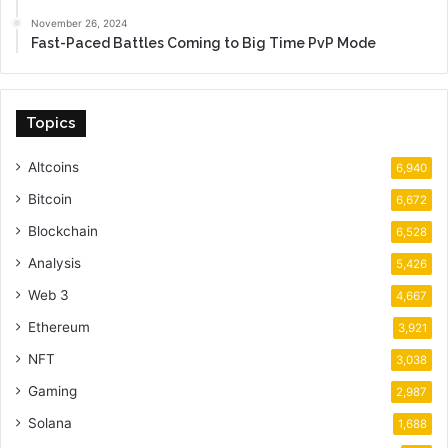
November 26, 2024
Fast-Paced Battles Coming to Big Time PvP Mode
Topics
Altcoins
6,940
Bitcoin
6,672
Blockchain
6,528
Analysis
5,426
Web 3
4,667
Ethereum
3,921
NFT
3,038
Gaming
2,987
Solana
1,688