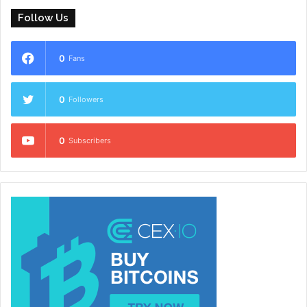
Follow Us
0
Fans
0
Followers
0
Subscribers