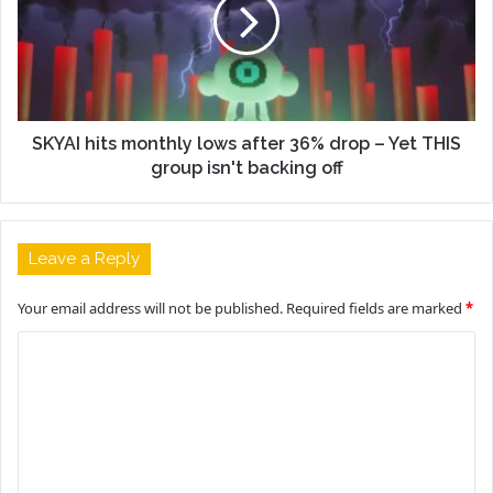
SKYAI hits monthly lows after 36% drop – Yet THIS
group isn't backing off
Leave a Reply
Your email address will not be published.
Required fields are marked
*
C
o
m
m
e