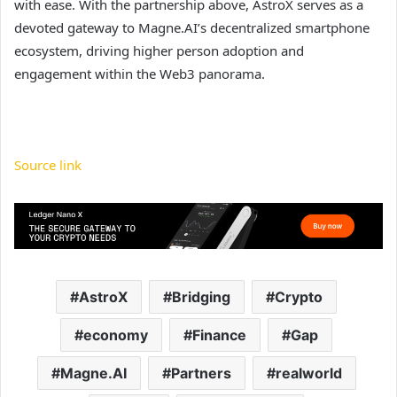
with ease. With the partnership above, AstroX serves as a
devoted gateway to Magne.AI’s decentralized smartphone
ecosystem, driving higher person adoption and
engagement within the Web3 panorama.
Source link
AstroX
Bridging
Crypto
economy
Finance
Gap
Magne.AI
Partners
realworld