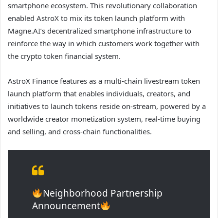
smartphone ecosystem. This revolutionary collaboration
enabled AstroX to mix its token launch platform with
Magne.AI’s decentralized smartphone infrastructure to
reinforce the way in which customers work together with
the crypto token financial system.
AstroX Finance features as a multi-chain livestream token
launch platform that enables individuals, creators, and
initiatives to launch tokens reside on-stream, powered by a
worldwide creator monetization system, real-time buying
and selling, and cross-chain functionalities.
Neighborhood Partnership
Announcement