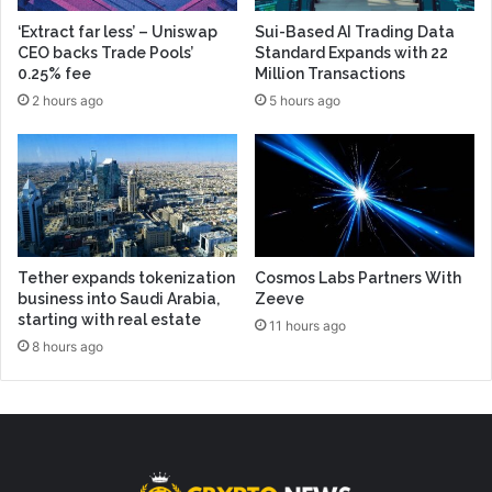
‘Extract far less’ – Uniswap
Sui-Based AI Trading Data
CEO backs Trade Pools’
Standard Expands with 22
0.25% fee
Million Transactions
2 hours ago
5 hours ago
Tether expands tokenization
Cosmos Labs Partners With
business into Saudi Arabia,
Zeeve
starting with real estate
11 hours ago
8 hours ago