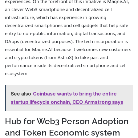
experiences. On the forefront of this initiative is Magne.AI,
an clever Web3 smartphone and decentralized cell
infrastructure, which has experience in growing
decentralized smartphones and cell gadgets that help safe
entry to non-public information, digital transactions, and
DApps (decentralized purposes). The tech incorporation is
essential for Magne.AI because it welcomes new customers
and crypto tokens (from AstroX) to take part and
performance inside its decentralized smartphone and cell
ecosystem.
See also
Coinbase wants to bring the entire
startup lifecycle onchain, CEO Armstrong says
Hub for Web3 Person Adoption
and Token Economic system