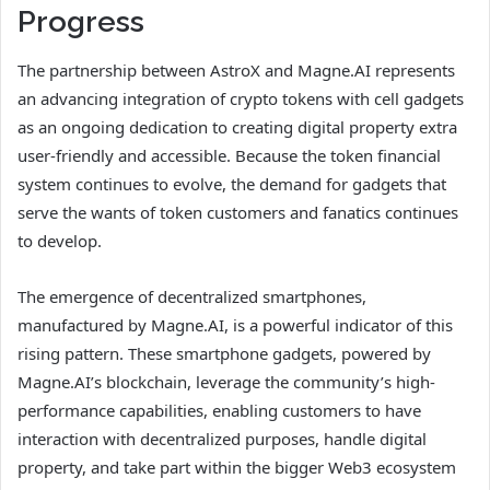
Progress
The partnership between AstroX and Magne.AI represents
an advancing integration of crypto tokens with cell gadgets
as an ongoing dedication to creating digital property extra
user-friendly and accessible. Because the token financial
system continues to evolve, the demand for gadgets that
serve the wants of token customers and fanatics continues
to develop.
The emergence of decentralized smartphones,
manufactured by Magne.AI, is a powerful indicator of this
rising pattern. These smartphone gadgets, powered by
Magne.AI’s blockchain, leverage the community’s high-
performance capabilities, enabling customers to have
interaction with decentralized purposes, handle digital
property, and take part within the bigger Web3 ecosystem