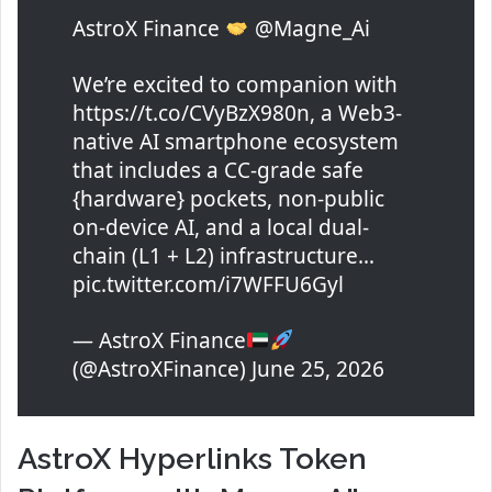
AstroX Finance
@Magne_Ai
We’re excited to companion with
https://t.co/CVyBzX980n, a Web3-
native AI smartphone ecosystem
that includes a CC-grade safe
{hardware} pockets, non-public
on-device AI, and a local dual-
chain (L1 + L2) infrastructure…
pic.twitter.com/i7WFFU6Gyl
— AstroX Finance
(@AstroXFinance) June 25, 2026
AstroX Hyperlinks Token