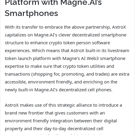
Platform with Magne.AI’s
Smartphones
With its transfer to embrace the above partnership, AstroX
capitalizes on Magne.AI’s clever decentralized smartphone
structure to enhance crypto token person software
experiences. Which means that AstroX built-in its livestream
token launch platform with Magne’s AI Web3 smartphone
expertise to make sure that crypto token utilities and
transactions (shopping for, promoting, and trades) are extra
accessible, environment friendly, and enriching on the
newly built-in Magne.AI’s decentralized cell phones.
AstroX makes use of this strategic alliance to introduce a
brand new frontier that gives customers with an
environment friendly integration between their digital
property and their day-to-day decentralized cell