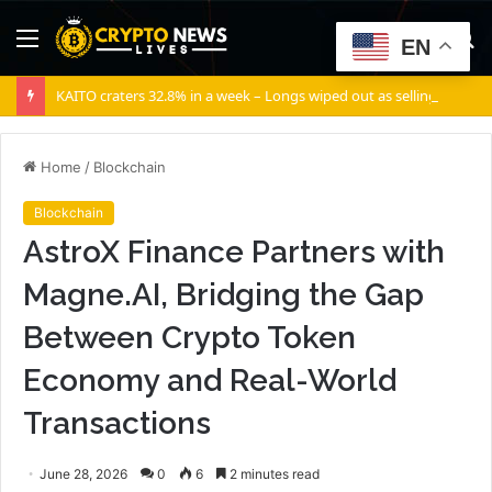
Menu
S
EN
fo
KAITO craters 32.8% in a week – Longs wiped out as selling volume dominates
Home
/
Blockchain
Blockchain
AstroX Finance Partners with
Magne.AI, Bridging the Gap
Between Crypto Token
Economy and Real-World
Transactions
June 28, 2026
0
6
2 minutes read