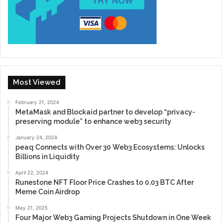
Most Viewed
February 21, 2024
MetaMask and Blockaid partner to develop “privacy-
preserving module” to enhance web3 security
January 24, 2024
peaq Connects with Over 30 Web3 Ecosystems: Unlocks
Billions in Liquidity
April 22, 2024
Runestone NFT Floor Price Crashes to 0.03 BTC After
Meme Coin Airdrop
May 21, 2025
Four Major Web3 Gaming Projects Shutdown in One Week