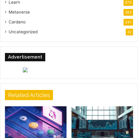
Learn
670
Metaverse
363
Cardano
247
Uncategorized
32
Advertisement
Related Articles