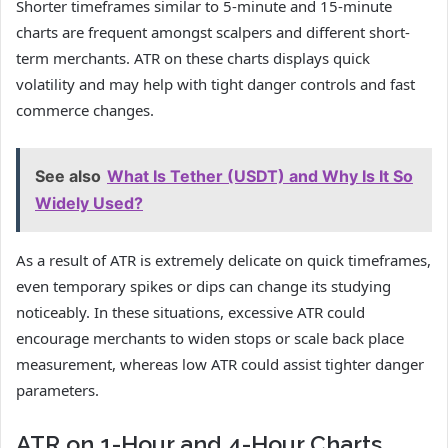
Shorter timeframes similar to 5-minute and 15-minute
charts are frequent amongst scalpers and different short-
term merchants. ATR on these charts displays quick
volatility and may help with tight danger controls and fast
commerce changes.
See also
What Is Tether (USDT) and Why Is It So
Widely Used?
As a result of ATR is extremely delicate on quick timeframes,
even temporary spikes or dips can change its studying
noticeably. In these situations, excessive ATR could
encourage merchants to widen stops or scale back place
measurement, whereas low ATR could assist tighter danger
parameters.
ATR on 1-Hour and 4-Hour Charts