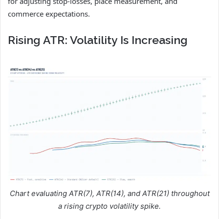
for adjusting stop-losses, place measurement, and
commerce expectations.
Rising ATR: Volatility Is Increasing
Chart evaluating ATR(7), ATR(14), and ATR(21) throughout
a rising crypto volatility spike.