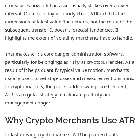
it measures how a lot an asset usually strikes over a given
interval. On a each day or hourly chart, ATR exhibits the
dimensions of latest value fluctuations, not the route of the
subsequent transfer. It doesn’t forecast tendencies. It
highlights the extent of volatility merchants have to handle.
That makes ATR a core danger administration software,
particularly for belongings as risky as cryptocurrencies. As a
result of it helps quantify typical value motion, merchants
usually use it to set stop-losses and measurement positions.
In crypto markets, the place sudden swings are frequent,
ATR is a regular strategy to calibrate publicity and
management danger.
Why Crypto Merchants Use ATR
In fast-moving crypto markets, ATR helps merchants