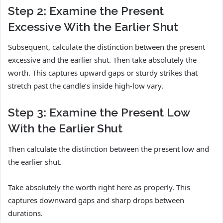
Step 2: Examine the Present
Excessive With the Earlier Shut
Subsequent, calculate the distinction between the present
excessive and the earlier shut. Then take absolutely the
worth. This captures upward gaps or sturdy strikes that
stretch past the candle’s inside high-low vary.
Step 3: Examine the Present Low
With the Earlier Shut
Then calculate the distinction between the present low and
the earlier shut.
Take absolutely the worth right here as properly. This
captures downward gaps and sharp drops between
durations.