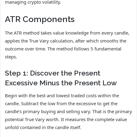
managing crypto volatility.
ATR Components
The ATR method takes value knowledge from every candle,
applies the True Vary calculation, after which smooths the
outcome over time. The method follows 5 fundamental
steps.
Step 1: Discover the Present
Excessive Minus the Present Low
Begin with the best and lowest traded costs within the
candle. Subtract the low from the excessive to get the
candle’s primary buying and selling vary. That is the primary
potential True Vary worth. It measures the complete value
unfold contained in the candle itself.