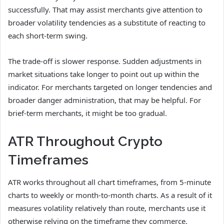
successfully. That may assist merchants give attention to
broader volatility tendencies as a substitute of reacting to
each short-term swing.
The trade-off is slower response. Sudden adjustments in
market situations take longer to point out up within the
indicator. For merchants targeted on longer tendencies and
broader danger administration, that may be helpful. For
brief-term merchants, it might be too gradual.
ATR Throughout Crypto
Timeframes
ATR works throughout all chart timeframes, from 5-minute
charts to weekly or month-to-month charts. As a result of it
measures volatility relatively than route, merchants use it
otherwise relying on the timeframe they commerce.