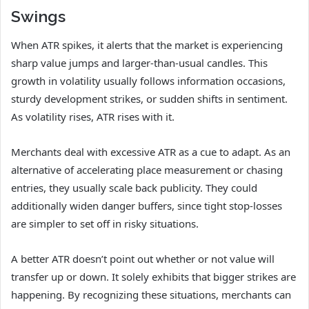
Swings
When ATR spikes, it alerts that the market is experiencing
sharp value jumps and larger-than-usual candles. This
growth in volatility usually follows information occasions,
sturdy development strikes, or sudden shifts in sentiment.
As volatility rises, ATR rises with it.
Merchants deal with excessive ATR as a cue to adapt. As an
alternative of accelerating place measurement or chasing
entries, they usually scale back publicity. They could
additionally widen danger buffers, since tight stop-losses
are simpler to set off in risky situations.
A better ATR doesn’t point out whether or not value will
transfer up or down. It solely exhibits that bigger strikes are
happening. By recognizing these situations, merchants can