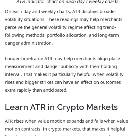
ATR indicator chart on each day / weekly charts.
On each day and weekly charts, ATR displays broader
volatility situations. These readings may help merchants
perceive the general volatility regime affecting trend-
following methods, portfolio allocation, and long-term
danger administration.
Longer-timeframe ATR may help merchants align place
measurement and danger publicity with their holding
interval. That makes it particularly helpful when volatility
rises and bigger strikes can have an effect on outcomes
extra rapidly than anticipated.
Learn ATR in Crypto Markets
ATR rises when value motion expands and falls when value
motion contracts. In crypto markets, that makes it helpful