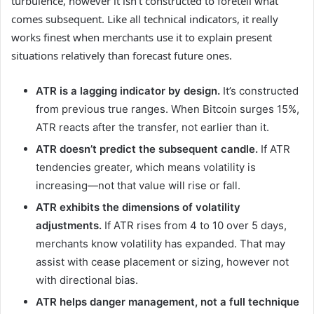
turbulence, however it isn’t constructed to foretell what
comes subsequent. Like all technical indicators, it really
works finest when merchants use it to explain present
situations relatively than forecast future ones.
ATR is a lagging indicator by design.
It’s constructed
from previous true ranges. When Bitcoin surges 15%,
ATR reacts after the transfer, not earlier than it.
ATR doesn’t predict the subsequent candle.
If ATR
tendencies greater, which means volatility is
increasing—not that value will rise or fall.
ATR exhibits the dimensions of volatility
adjustments.
If ATR rises from 4 to 10 over 5 days,
merchants know volatility has expanded. That may
assist with cease placement or sizing, however not
with directional bias.
ATR helps danger management, not a full technique