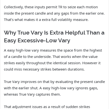
Collectively, these inputs permit TR to seize each motion
inside the present candle and any gaps from the earlier one.
That’s what makes it a extra full volatility measure.
Why True Vary Is Extra Helpful Than a
Easy Excessive-Low Vary
A easy high-low vary measures the space from the highest
of a candle to the underside. That works when the value
strikes easily throughout the identical session. However it
could miss necessary strikes between durations.
True Vary improves on that by evaluating the present candle
with the earlier shut. A easy high-low vary ignores gaps,
whereas True Vary captures them.
That adjustment issues as a result of sudden strikes