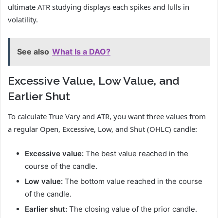
ultimate ATR studying displays each spikes and lulls in
volatility.
See also
What Is a DAO?
Excessive Value, Low Value, and
Earlier Shut
To calculate True Vary and ATR, you want three values from
a regular Open, Excessive, Low, and Shut (OHLC) candle:
Excessive value:
The best value reached in the
course of the candle.
Low value:
The bottom value reached in the course
of the candle.
Earlier shut:
The closing value of the prior candle.