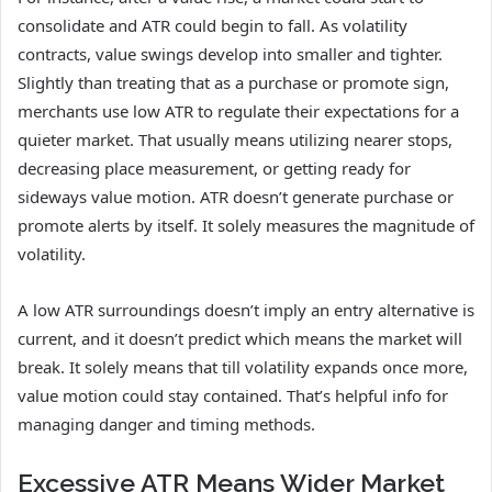
consolidate and ATR could begin to fall. As volatility
contracts, value swings develop into smaller and tighter.
Slightly than treating that as a purchase or promote sign,
merchants use low ATR to regulate their expectations for a
quieter market. That usually means utilizing nearer stops,
decreasing place measurement, or getting ready for
sideways value motion. ATR doesn’t generate purchase or
promote alerts by itself. It solely measures the magnitude of
volatility.
A low ATR surroundings doesn’t imply an entry alternative is
current, and it doesn’t predict which means the market will
break. It solely means that till volatility expands once more,
value motion could stay contained. That’s helpful info for
managing danger and timing methods.
Excessive ATR Means Wider Market