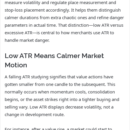
measure volatility and regulate place measurement and
stop-loss placement accordingly. It helps them distinguish
calmer durations from extra chaotic ones and refine danger
parameters in actual time. That distinction—low ATR versus
excessive ATR—is central to how merchants use ATR to
handle market danger.
Low ATR Means Calmer Market
Motion
A falling ATR studying signifies that value actions have
gotten smaller from one candle to the subsequent. This
normally occurs when momentum cools, consolidation
begins, or the asset strikes right into a tighter buying and
selling vary. Low ATR displays decrease volatility, not a
change in development route.
For instance, after a value rise, a market could start to