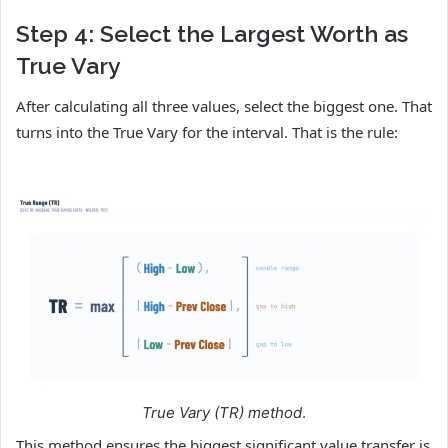
Step 4: Select the Largest Worth as
True Vary
After calculating all three values, select the biggest one. That
turns into the True Vary for the interval. That is the rule:
True Vary (TR) method
.
This method ensures the biggest significant value transfer is