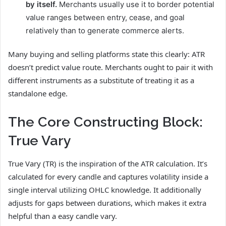
by itself.
Merchants usually use it to border potential
value ranges between entry, cease, and goal
relatively than to generate commerce alerts.
Many buying and selling platforms state this clearly: ATR
doesn’t predict value route. Merchants ought to pair it with
different instruments as a substitute of treating it as a
standalone edge.
The Core Constructing Block:
True Vary
True Vary (TR) is the inspiration of the ATR calculation. It’s
calculated for every candle and captures volatility inside a
single interval utilizing OHLC knowledge. It additionally
adjusts for gaps between durations, which makes it extra
helpful than a easy candle vary.