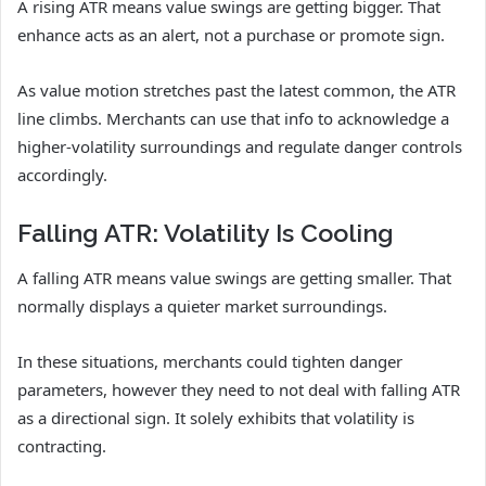
A rising ATR means value swings are getting bigger. That
enhance acts as an alert, not a purchase or promote sign.
As value motion stretches past the latest common, the ATR
line climbs. Merchants can use that info to acknowledge a
higher-volatility surroundings and regulate danger controls
accordingly.
Falling ATR: Volatility Is Cooling
A falling ATR means value swings are getting smaller. That
normally displays a quieter market surroundings.
In these situations, merchants could tighten danger
parameters, however they need to not deal with falling ATR
as a directional sign. It solely exhibits that volatility is
contracting.