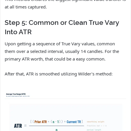
at all times captured.
Step 5: Common or Clean True Vary
Into ATR
Upon getting a sequence of True Vary values, common
them over a selected interval, usually 14 candles. For the
primary ATR worth, that could be a easy common.
After that, ATR is smoothed utilizing Wilder’s method: