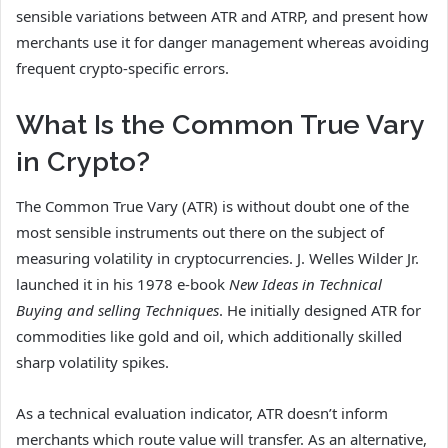
sensible variations between ATR and ATRP, and present how
merchants use it for danger management whereas avoiding
frequent crypto-specific errors.
What Is the Common True Vary
in Crypto?
The Common True Vary (ATR) is without doubt one of the
most sensible instruments out there on the subject of
measuring volatility in cryptocurrencies. J. Welles Wilder Jr.
launched it in his 1978 e-book
New Ideas in Technical
Buying and selling Techniques
. He initially designed ATR for
commodities like gold and oil, which additionally skilled
sharp volatility spikes.
As a technical evaluation indicator, ATR doesn’t inform
merchants which route value will transfer. As an alternative,