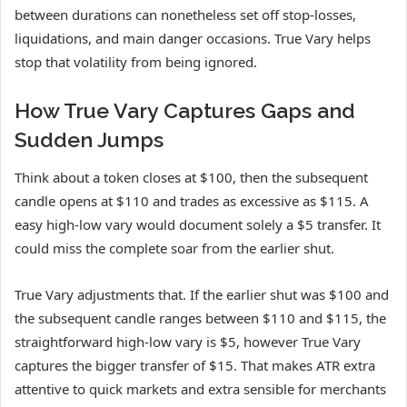
between durations can nonetheless set off stop-losses,
liquidations, and main danger occasions. True Vary helps
stop that volatility from being ignored.
How True Vary Captures Gaps and
Sudden Jumps
Think about a token closes at $100, then the subsequent
candle opens at $110 and trades as excessive as $115. A
easy high-low vary would document solely a $5 transfer. It
could miss the complete soar from the earlier shut.
True Vary adjustments that. If the earlier shut was $100 and
the subsequent candle ranges between $110 and $115, the
straightforward high-low vary is $5, however True Vary
captures the bigger transfer of $15. That makes ATR extra
attentive to quick markets and extra sensible for merchants