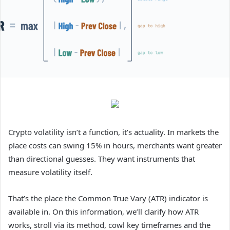
Crypto volatility isn’t a function, it’s actuality. In markets the
place costs can swing 15% in hours, merchants want greater
than directional guesses. They want instruments that
measure volatility itself.
That’s the place the Common True Vary (ATR) indicator is
available in. On this information, we’ll clarify how ATR
works, stroll via its method, cowl key timeframes and the