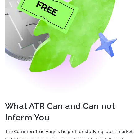
What ATR Can and Can not
Inform You
The Common True Vary is helpful for studying latest market