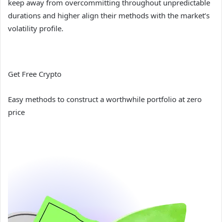
keep away from overcommitting throughout unpredictable
durations and higher align their methods with the market’s
volatility profile.
Get Free Crypto
Easy methods to construct a worthwhile portfolio at zero
price