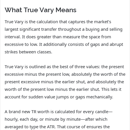
What True Vary Means
True Vary is the calculation that captures the market’s
largest significant transfer throughout a buying and selling
interval. It does greater than measure the space from
excessive to low. It additionally consists of gaps and abrupt
strikes between classes.
True Vary is outlined as the best of three values: the present
excessive minus the present low, absolutely the worth of the
present excessive minus the earlier shut, and absolutely the
worth of the present low minus the earlier shut. This lets it
account for sudden value jumps or gaps mechanically.
A brand new TR worth is calculated for every candle—
hourly, each day, or minute by minute—after which
averaged to type the ATR. That course of ensures the