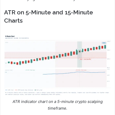
ATR on 5-Minute and 15-Minute
Charts
ATR indicator chart on a 5-minute crypto scalping
timeframe.