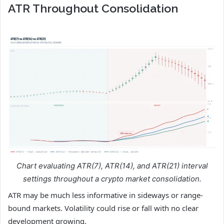
ATR Throughout Consolidation
Chart evaluating ATR(7), ATR(14), and ATR(21) interval
settings throughout a crypto market consolidation.
ATR may be much less informative in sideways or range-
bound markets. Volatility could rise or fall with no clear
development growing.