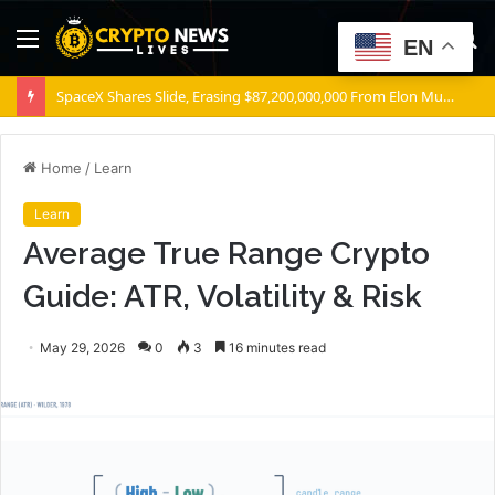
Menu
S
EN
fo
SpaceX Shares Slide, Erasing $87,200,000,000 From Elon Musk’s Wealth
Home
/
Learn
Learn
Average True Range Crypto
Guide: ATR, Volatility & Risk
May 29, 2026
0
3
16 minutes read