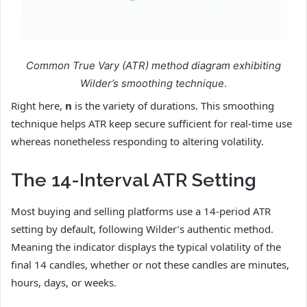
Common True Vary (ATR) method diagram exhibiting
Wilder’s smoothing technique
.
Right here,
n
is the variety of durations. This smoothing
technique helps ATR keep secure sufficient for real-time use
whereas nonetheless responding to altering volatility.
The 14-Interval ATR Setting
Most buying and selling platforms use a 14-period ATR
setting by default, following Wilder’s authentic method.
Meaning the indicator displays the typical volatility of the
final 14 candles, whether or not these candles are minutes,
hours, days, or weeks.