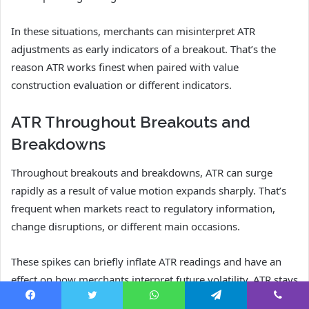
In these situations, merchants can misinterpret ATR
adjustments as early indicators of a breakout. That’s the
reason ATR works finest when paired with value
construction evaluation or different indicators.
ATR Throughout Breakouts and
Breakdowns
Throughout breakouts and breakdowns, ATR can surge
rapidly as a result of value motion expands sharply. That’s
frequent when markets react to regulatory information,
change disruptions, or different main occasions.
These spikes can briefly inflate ATR readings and have an
effect on how merchants interpret future volatility. ATR stays
helpful, however merchants ought to do not forget that
Facebook
Twitter
WhatsApp
Telegram
Viber