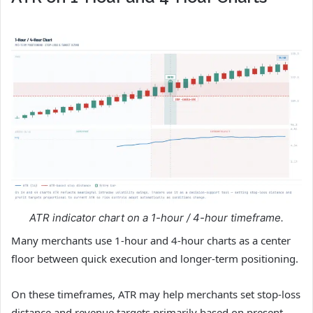
ATR indicator chart on a 1-hour / 4-hour timeframe.
Many merchants use 1-hour and 4-hour charts as a center
floor between quick execution and longer-term positioning.
On these timeframes, ATR may help merchants set stop-loss
distance and revenue targets primarily based on present