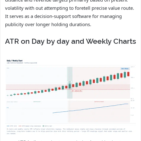
volatility with out attempting to foretell precise value route.
It serves as a decision-support software for managing
publicity over longer holding durations.
ATR on Day by day and Weekly Charts