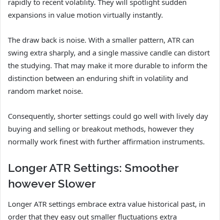
rapidly to recent volatility. They will spotlight sudden
expansions in value motion virtually instantly.
The draw back is noise. With a smaller pattern, ATR can
swing extra sharply, and a single massive candle can distort
the studying. That may make it more durable to inform the
distinction between an enduring shift in volatility and
random market noise.
Consequently, shorter settings could go well with lively day
buying and selling or breakout methods, however they
normally work finest with further affirmation instruments.
Longer ATR Settings: Smoother
however Slower
Longer ATR settings embrace extra value historical past, in
order that they easy out smaller fluctuations extra