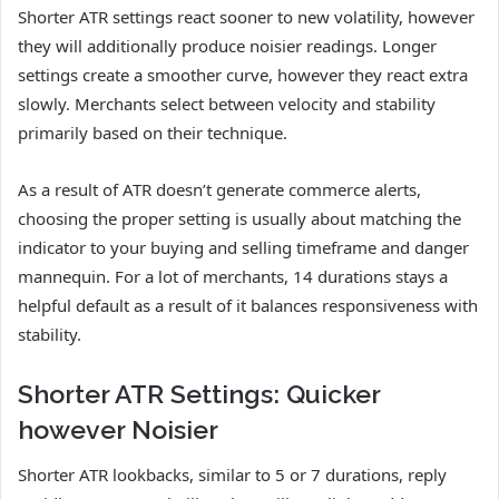
Shorter ATR settings react sooner to new volatility, however
they will additionally produce noisier readings. Longer
settings create a smoother curve, however they react extra
slowly. Merchants select between velocity and stability
primarily based on their technique.
As a result of ATR doesn’t generate commerce alerts,
choosing the proper setting is usually about matching the
indicator to your buying and selling timeframe and danger
mannequin. For a lot of merchants, 14 durations stays a
helpful default as a result of it balances responsiveness with
stability.
Shorter ATR Settings: Quicker
however Noisier
Shorter ATR lookbacks, similar to 5 or 7 durations, reply