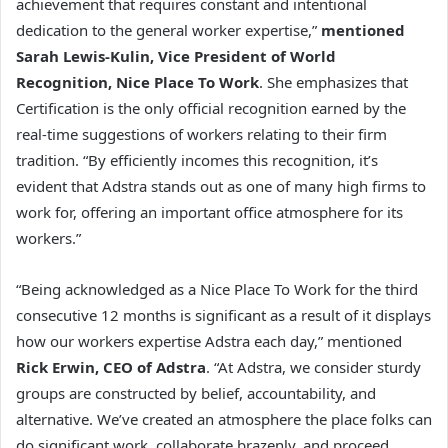
achievement that requires constant and intentional
dedication to the general worker expertise,”
mentioned
Sarah Lewis-Kulin, Vice President of World
Recognition, Nice Place To Work
. She emphasizes that
Certification is the only official recognition earned by the
real-time suggestions of workers relating to their firm
tradition. “By efficiently incomes this recognition, it’s
evident that Adstra stands out as one of many high firms to
work for, offering an important office atmosphere for its
workers.”
“Being acknowledged as a Nice Place To Work for the third
consecutive 12 months is significant as a result of it displays
how our workers expertise Adstra each day,” mentioned
Rick Erwin, CEO of Adstra
. “At Adstra, we consider sturdy
groups are constructed by belief, accountability, and
alternative. We’ve created an atmosphere the place folks can
do significant work, collaborate brazenly, and proceed