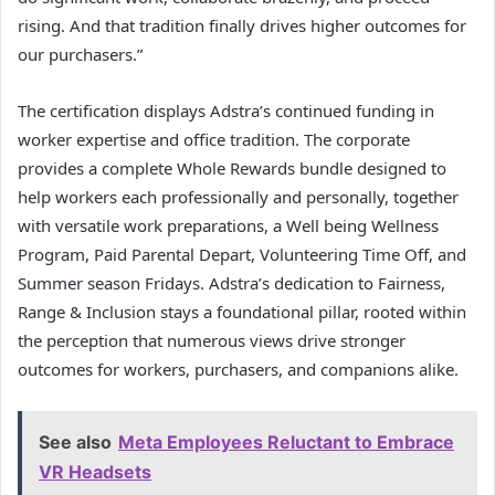
rising. And that tradition finally drives higher outcomes for
our purchasers.”
The certification displays Adstra’s continued funding in
worker expertise and office tradition. The corporate
provides a complete Whole Rewards bundle designed to
help workers each professionally and personally, together
with versatile work preparations, a Well being Wellness
Program, Paid Parental Depart, Volunteering Time Off, and
Summer season Fridays. Adstra’s dedication to Fairness,
Range & Inclusion stays a foundational pillar, rooted within
the perception that numerous views drive stronger
outcomes for workers, purchasers, and companions alike.
See also
Meta Employees Reluctant to Embrace
VR Headsets