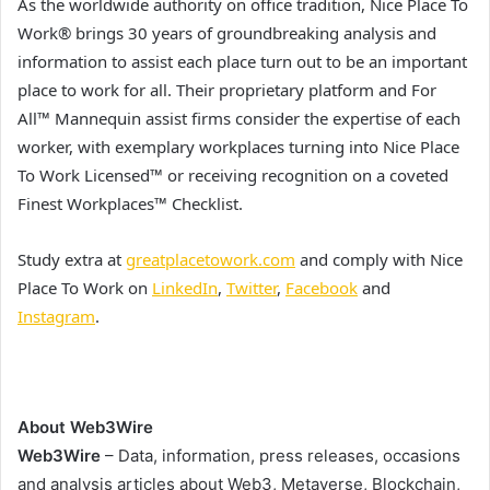
As the worldwide authority on office tradition, Nice Place To
Work® brings 30 years of groundbreaking analysis and
information to assist each place turn out to be an important
place to work for all. Their proprietary platform and For
All™ Mannequin assist firms consider the expertise of each
worker, with exemplary workplaces turning into Nice Place
To Work Licensed™ or receiving recognition on a coveted
Finest Workplaces™ Checklist.
Study extra at
greatplacetowork.com
and comply with Nice
Place To Work on
LinkedIn
,
Twitter
,
Facebook
and
Instagram
.
About Web3Wire
Web3Wire
– Data, information, press releases, occasions
and analysis articles about Web3, Metaverse, Blockchain,