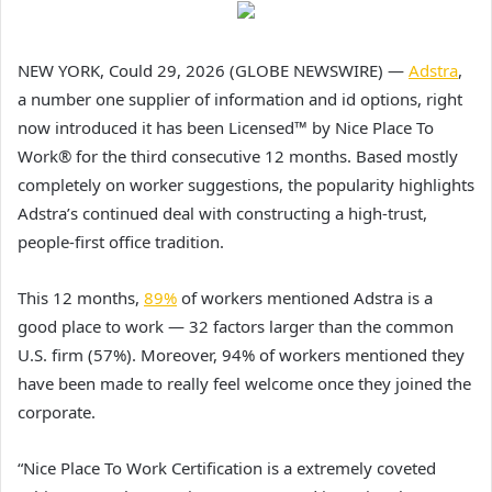
NEW YORK, Could 29, 2026 (GLOBE NEWSWIRE) —
Adstra
,
a number one supplier of information and id options, right
now introduced it has been Licensed™ by Nice Place To
Work® for the third consecutive 12 months. Based mostly
completely on worker suggestions, the popularity highlights
Adstra’s continued deal with constructing a high-trust,
people-first office tradition.
This 12 months,
89%
of workers mentioned Adstra is a
good place to work — 32 factors larger than the common
U.S. firm (57%). Moreover, 94% of workers mentioned they
have been made to really feel welcome once they joined the
corporate.
“Nice Place To Work Certification is a extremely coveted