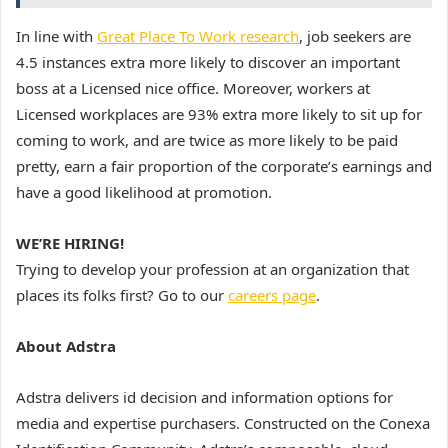
In line with
Great Place To Work research
, job seekers are
4.5 instances extra more likely to discover an important
boss at a Licensed nice office. Moreover, workers at
Licensed workplaces are 93% extra more likely to sit up for
coming to work, and are twice as more likely to be paid
pretty, earn a fair proportion of the corporate’s earnings and
have a good likelihood at promotion.
WE’RE HIRING!
Trying to develop your profession at an organization that
places its folks first? Go to our
careers page
.
About Adstra
Adstra delivers id decision and information options for
media and expertise purchasers. Constructed on the Conexa