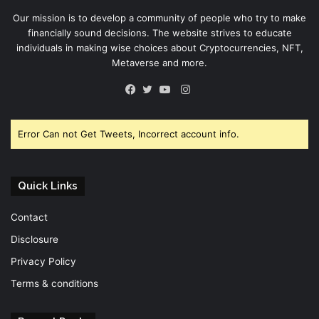
Our mission is to develop a community of people who try to make
financially sound decisions. The website strives to educate
individuals in making wise choices about Cryptocurrencies, NFT,
Metaverse and more.
Instagram
Facebook
Twitter
YouTube
Error Can not Get Tweets, Incorrect account info.
Quick Links
Contact
Disclosure
Privacy Policy
Terms & conditions