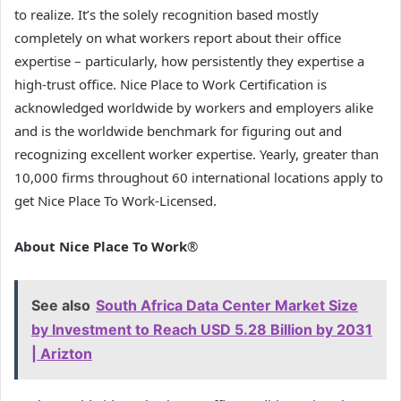
to realize. It’s the solely recognition based mostly
completely on what workers report about their office
expertise – particularly, how persistently they expertise a
high-trust office. Nice Place to Work Certification is
acknowledged worldwide by workers and employers alike
and is the worldwide benchmark for figuring out and
recognizing excellent worker expertise. Yearly, greater than
10,000 firms throughout 60 international locations apply to
get Nice Place To Work-Licensed.
About Nice Place To Work
®
See also
South Africa Data Center Market Size
by Investment to Reach USD 5.28 Billion by 2031
| Arizton