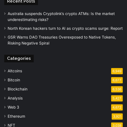
Recent Posts
Australia suspends Cryptolink’s crypto ATMs: Is the market
underestimating risks?
North Korean hackers turn to AI as crypto scams surge: Report
GSR Warns DAO Treasuries Overexposed to Native Tokens,
Risking Negative Spiral
Categories
Altcoins
6,949
Bitcoin
6,677
Blockchain
6,536
Analysis
5,427
Web 3
4,672
Ethereum
3,921
NFT
3,038