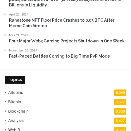
Billions in Liquidity
April 22, 2024
Runestone NFT Floor Price Crashes to 0.03 BTC After
Meme Coin Airdrop
May 21, 2025
Four Major Web3 Gaming Projects Shutdown in One Week
November 26, 2024
Fast-Paced Battles Coming to Big Time PvP Mode
Topics
Altcoins
6,949
Bitcoin
6,677
Blockchain
6,536
Analysis
5,427
Web 3
4,672