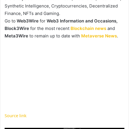
Synthetic Intelligence, Cryptocurrencies, Decentralized
Finance, NFTs and Gaming.
Go to
Web3Wire
for
Web3 Information and Occasions,
Block3Wire
for the most recent
Blockchain news
and
Meta3Wire
to remain up to date with
Metaverse News
.
Source link