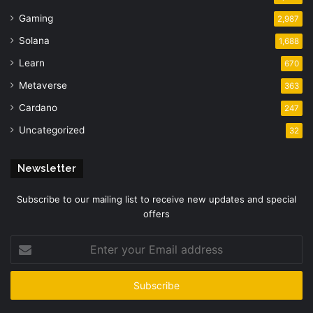
Gaming
2,987
Solana
1,688
Learn
670
Metaverse
363
Cardano
247
Uncategorized
32
Newsletter
Subscribe to our mailing list to receive new updates and special
offers
Enter
your
Email
address