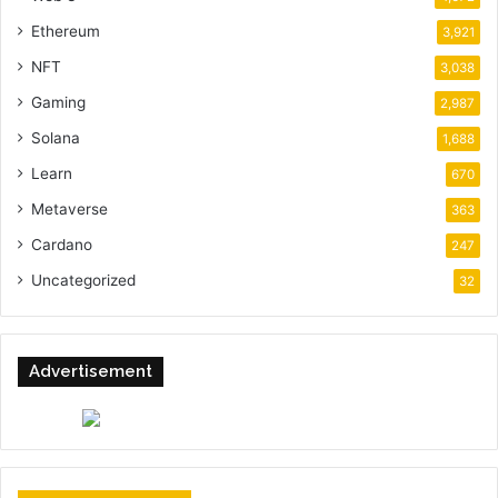
Ethereum
3,921
NFT
3,038
Gaming
2,987
Solana
1,688
Learn
670
Metaverse
363
Cardano
247
Uncategorized
32
Advertisement