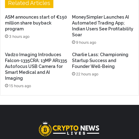
Related Articles
ASM announces start of €150
MoneySimpler Launches AI
million share buyback
Automated Trading App;
program
Indian Users See Profitability
Soar
3 hours ago
9 hours ago
Vadzo Imaging Introduces
Charlie Lass: Championing
Falcon-1335CRA: 13MP AR1335
Startup Success and
Autofocus USB Camera for
Founder Well-Being
Smart Medical and AI
22 hours ago
Imaging
15 hours ago