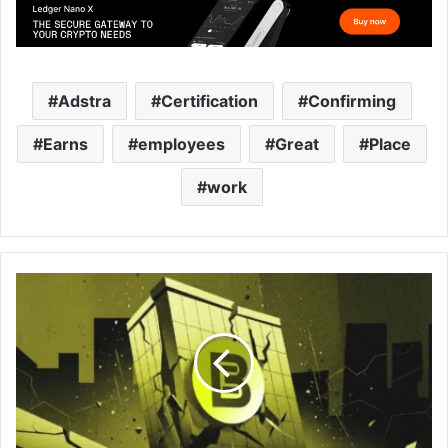
Adstra
Certification
Confirming
Earns
employees
Great
Place
work