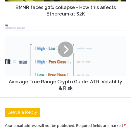
BMNR faces 90% collapse - How this affects
Ethereum at $2K
Average True Range Crypto Guide: ATR, Volatility
& Risk
Leave a Reply
Your email address will not be published.
Required fields are marked
*