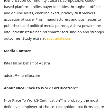
Identification Community, Adstra’s composable, cloud-
based platform unifies buyer identities throughout offline
and on-line alerts, enabling exact, privacy-first viewers
activation at scale. From manufacturers and businesses to
publishers and political media patrons, Adstra powers the
info infrastructure behind smarter focusing on and stronger
outcomes. Study extra at
adstradata.com
.
Media Contact
Kite Hill on behalf of Adstra
adstra@kitehillpr.com
About Nice Place to Work Certification™
Nice Place To Work® Certification™ is probably the most
definitive “employer-of-choice” recognition that firms aspire