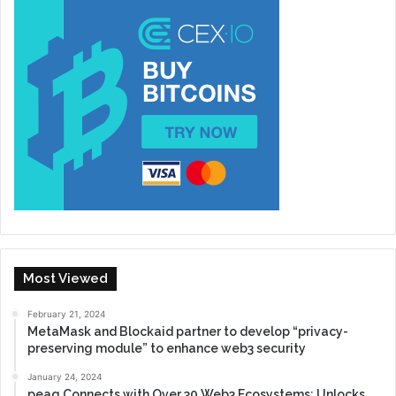
Most Viewed
February 21, 2024
MetaMask and Blockaid partner to develop “privacy-
preserving module” to enhance web3 security
January 24, 2024
peaq Connects with Over 30 Web3 Ecosystems: Unlocks