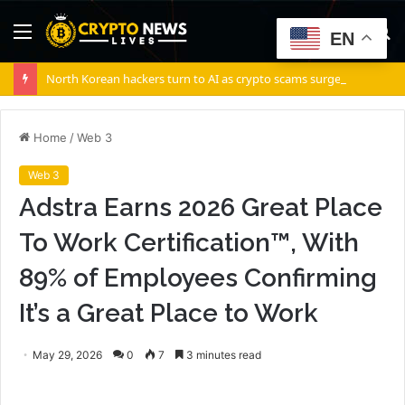
Menu
S
EN
fo
North Korean hackers turn to AI as crypto scams surge: Report
Home
/
Web 3
Web 3
Adstra Earns 2026 Great Place
To Work Certification™, With
89% of Employees Confirming
It’s a Great Place to Work
May 29, 2026
0
7
3 minutes read