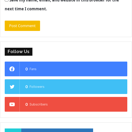
Save my name, email, and website in this browser for the
next time I comment.
Follow Us
0
Fans
0
Followers
0
Subscribers