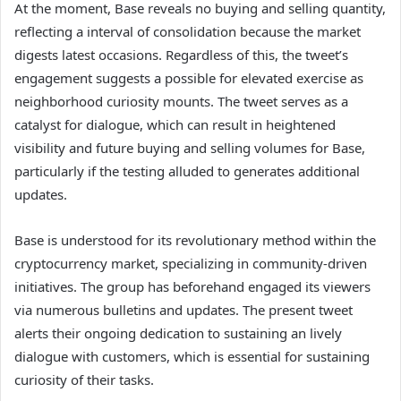
At the moment, Base reveals no buying and selling quantity,
reflecting a interval of consolidation because the market
digests latest occasions. Regardless of this, the tweet’s
engagement suggests a possible for elevated exercise as
neighborhood curiosity mounts. The tweet serves as a
catalyst for dialogue, which can result in heightened
visibility and future buying and selling volumes for Base,
particularly if the testing alluded to generates additional
updates.
Base is understood for its revolutionary method within the
cryptocurrency market, specializing in community-driven
initiatives. The group has beforehand engaged its viewers
via numerous bulletins and updates. The present tweet
alerts their ongoing dedication to sustaining an lively
dialogue with customers, which is essential for sustaining
curiosity of their tasks.