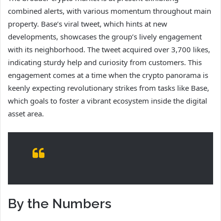
combined alerts, with various momentum throughout main
property. Base’s viral tweet, which hints at new
developments, showcases the group’s lively engagement
with its neighborhood. The tweet acquired over 3,700 likes,
indicating sturdy help and curiosity from customers. This
engagement comes at a time when the crypto panorama is
keenly expecting revolutionary strikes from tasks like Base,
which goals to foster a vibrant ecosystem inside the digital
asset area.
By the Numbers