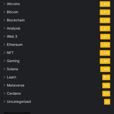
Altcoins
6,948
Bitcoin
6,675
Blockchain
6,535
Analysis
5,427
Web 3
4,671
Ethereum
3,921
NFT
3,038
Gaming
2,987
Solana
1,688
Learn
670
Metaverse
363
Cardano
247
Uncategorized
32