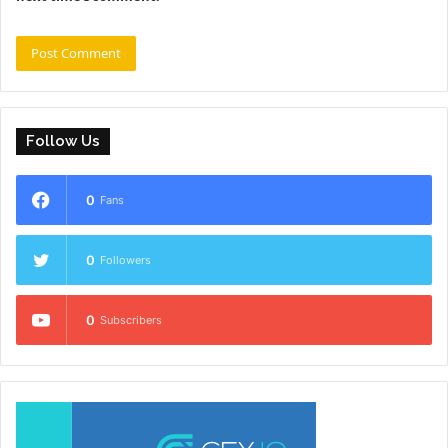
Follow Us
0
Fans
0
Followers
0
Subscribers