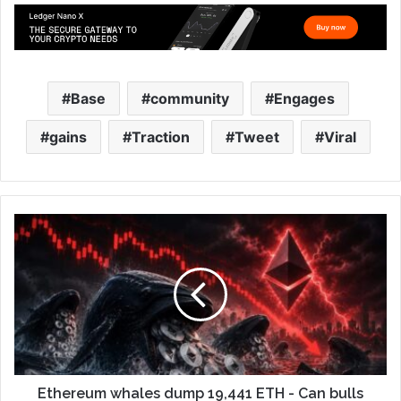
Base
community
Engages
gains
Traction
Tweet
Viral
Ethereum whales dump 19,441 ETH - Can bulls