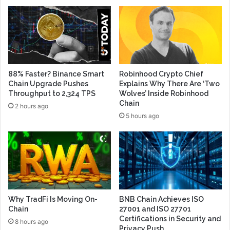
88% Faster? Binance Smart
Robinhood Crypto Chief
Chain Upgrade Pushes
Explains Why There Are ‘Two
Throughput to 2,324 TPS
Wolves’ Inside Robinhood
Chain
2 hours ago
5 hours ago
Why TradFi Is Moving On-
BNB Chain Achieves ISO
Chain
27001 and ISO 27701
Certifications in Security and
8 hours ago
Privacy Push