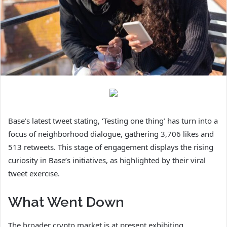
Base’s latest tweet stating, ‘Testing one thing’ has turn into a
focus of neighborhood dialogue, gathering 3,706 likes and
513 retweets. This stage of engagement displays the rising
curiosity in Base’s initiatives, as highlighted by their viral
tweet exercise.
What Went Down
The broader crypto market is at present exhibiting