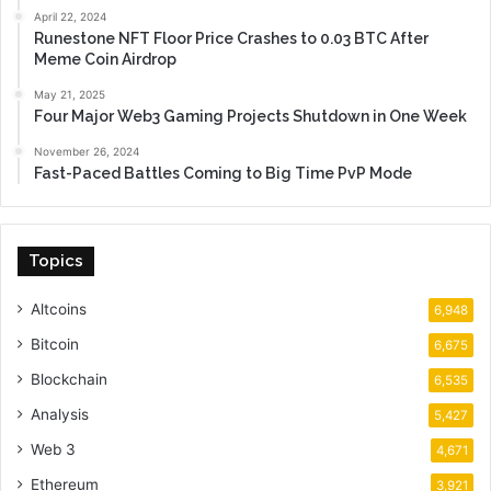
April 22, 2024
Runestone NFT Floor Price Crashes to 0.03 BTC After
Meme Coin Airdrop
May 21, 2025
Four Major Web3 Gaming Projects Shutdown in One Week
November 26, 2024
Fast-Paced Battles Coming to Big Time PvP Mode
Topics
Altcoins
6,948
Bitcoin
6,675
Blockchain
6,535
Analysis
5,427
Web 3
4,671
Ethereum
3,921