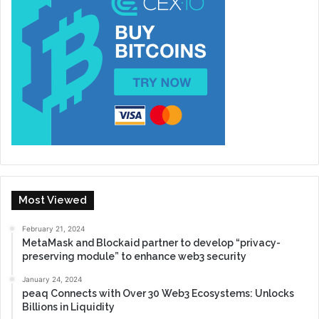
Most Viewed
February 21, 2024
MetaMask and Blockaid partner to develop “privacy-
preserving module” to enhance web3 security
January 24, 2024
peaq Connects with Over 30 Web3 Ecosystems: Unlocks
Billions in Liquidity