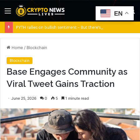
Menu
S
EN
fo
PYTH rallies on bullish sentiment – But there’s a silent risk brewing
Home
/
Blockchain
Blockchain
Base Engages Community as
Viral Tweet Gains Traction
June 25, 2026
0
5
1 minute read