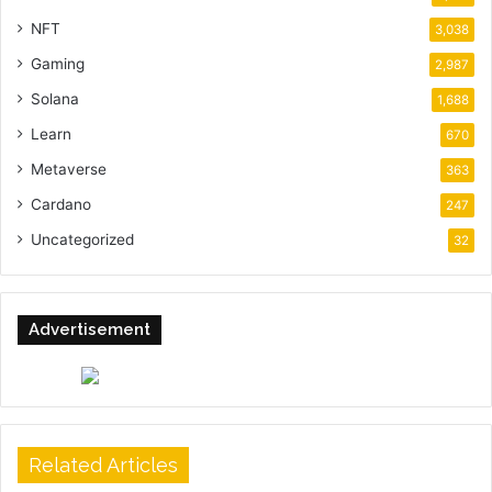
NFT
3,038
Gaming
2,987
Solana
1,688
Learn
670
Metaverse
363
Cardano
247
Uncategorized
32
Advertisement
Related Articles