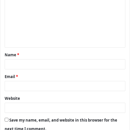
o
m
m
e
n
t
Name
*
*
Email
*
Website
Save my name, email, and website in this browser for the
next time I comment.