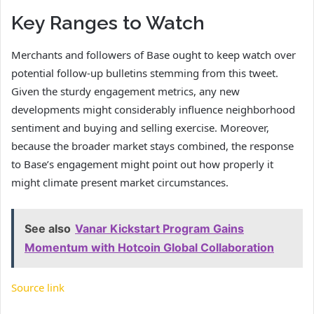
Key Ranges to Watch
Merchants and followers of Base ought to keep watch over
potential follow-up bulletins stemming from this tweet.
Given the sturdy engagement metrics, any new
developments might considerably influence neighborhood
sentiment and buying and selling exercise. Moreover,
because the broader market stays combined, the response
to Base’s engagement might point out how properly it
might climate present market circumstances.
See also
Vanar Kickstart Program Gains
Momentum with Hotcoin Global Collaboration
Source link