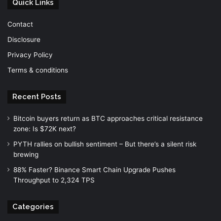
Quick Links
Contact
Disclosure
Privacy Policy
Terms & conditions
Recent Posts
Bitcoin buyers return as BTC approaches critical resistance
zone: Is $72K next?
PYTH rallies on bullish sentiment – But there’s a silent risk
brewing
88% Faster? Binance Smart Chain Upgrade Pushes
Throughput to 2,324 TPS
Categories