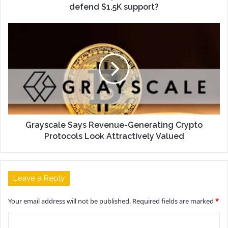
defend $1.5K support?
Grayscale Says Revenue-Generating Crypto
Protocols Look Attractively Valued
Leave a Reply
Your email address will not be published.
Required fields are marked
*
C