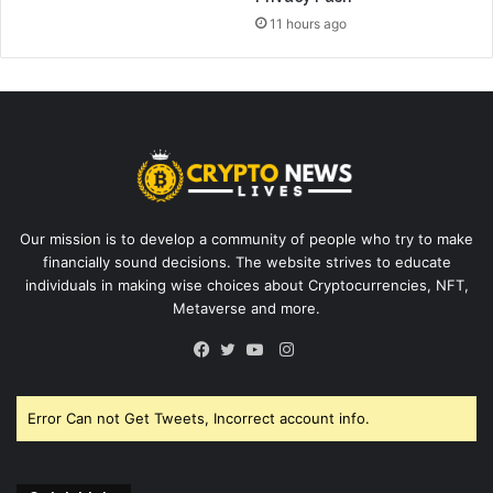
11 hours ago
Our mission is to develop a community of people who try to make
financially sound decisions. The website strives to educate
individuals in making wise choices about Cryptocurrencies, NFT,
Metaverse and more.
Instagram
Facebook
Twitter
YouTube
Error Can not Get Tweets, Incorrect account info.