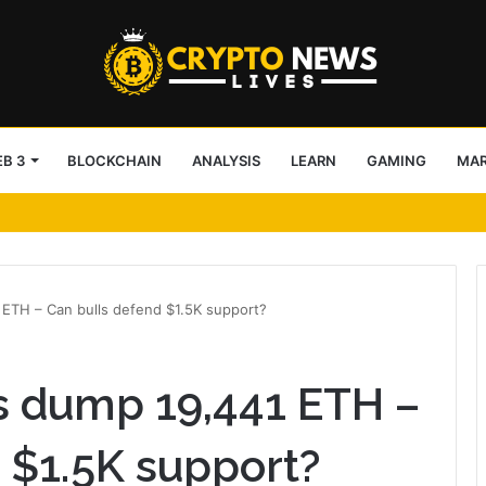
B 3
BLOCKCHAIN
ANALYSIS
LEARN
GAMING
MA
IBC
ETH – Can bulls defend $1.5K support?
 dump 19,441 ETH –
 $1.5K support?