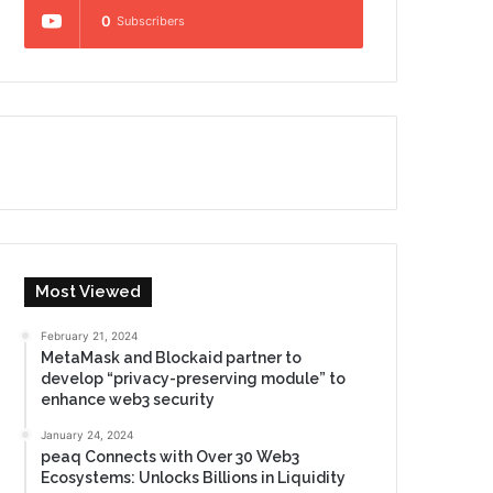
0
Subscribers
Most Viewed
February 21, 2024
MetaMask and Blockaid partner to
develop “privacy-preserving module” to
enhance web3 security
January 24, 2024
peaq Connects with Over 30 Web3
Ecosystems: Unlocks Billions in Liquidity