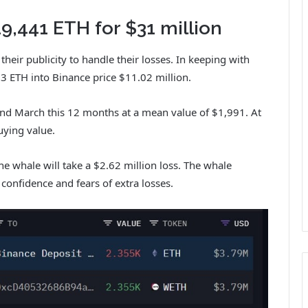
,441 ETH for $31 million
eir publicity to handle their losses.
In keeping with
3 ETH into Binance price $11.02 million.
d March this 12 months at a mean value of $1,991. At
uying value.
the whale will take a $2.62 million loss. The whale
 confidence and fears of extra losses.