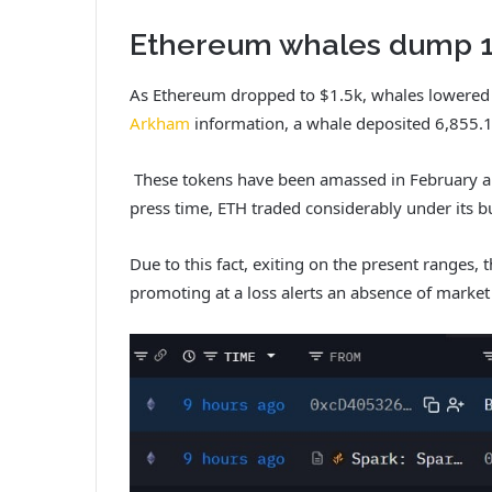
Ethereum whales dump 19
As Ethereum dropped to $1.5k, whales lowered th
Arkham
information, a whale deposited 6,855.1
These tokens have been amassed in February an
press time, ETH traded considerably under its b
Due to this fact, exiting on the present ranges, 
promoting at a loss alerts an absence of market