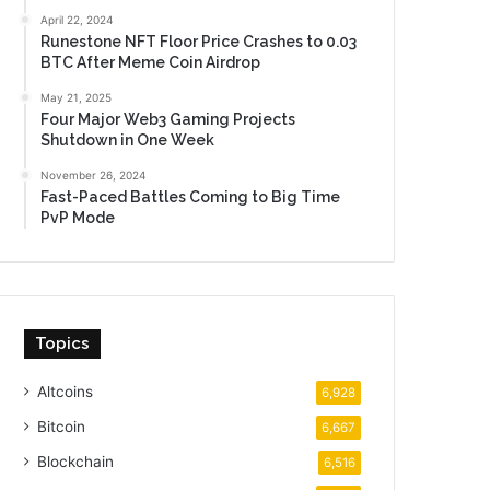
April 22, 2024
Runestone NFT Floor Price Crashes to 0.03
BTC After Meme Coin Airdrop
May 21, 2025
Four Major Web3 Gaming Projects
Shutdown in One Week
November 26, 2024
Fast-Paced Battles Coming to Big Time
PvP Mode
Topics
Altcoins
6,928
Bitcoin
6,667
Blockchain
6,516