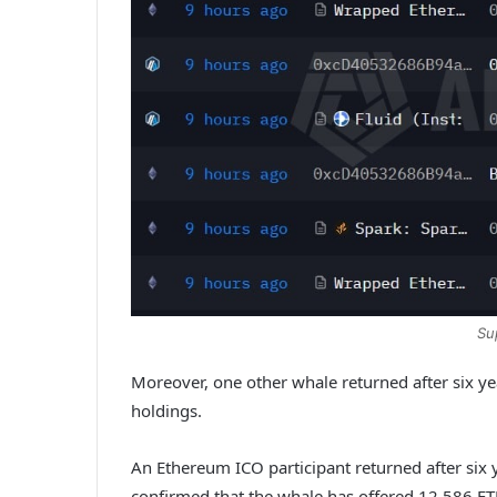
Su
Moreover, one other whale returned after six
holdings.
An Ethereum ICO participant returned after s
confirmed that the whale has offered 12,586 ET