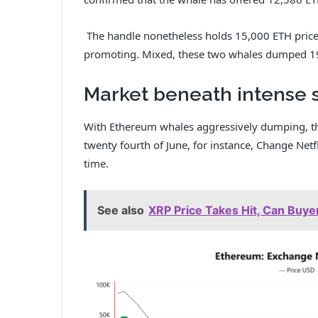
The handle nonetheless holds 15,000 ETH price
promoting.
Mixed, these two whales dumped 19
Market beneath intense s
With Ethereum whales aggressively dumping, their
twenty fourth of June, for instance, Change Net
time.
See also
XRP Price Takes Hit, Can Buy