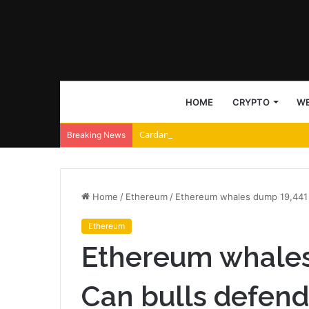
HOME
CRYPTO
WE
Cardano and Injective Connect Through 
Breaking News
Home
/
Ethereum
/
Ethereum whales dump 19,441 
Ethereum
Ethereum whales
Can bulls defend