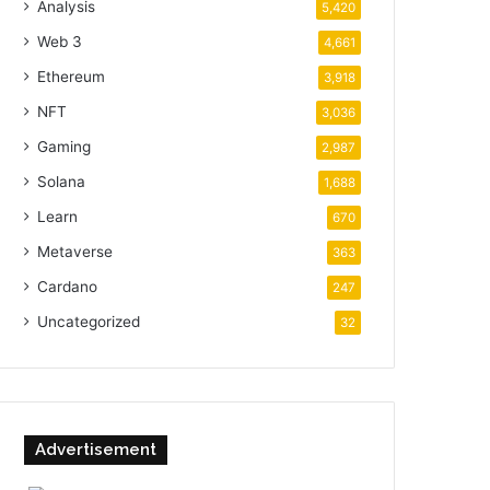
Analysis
5,420
Web 3
4,661
Ethereum
3,918
NFT
3,036
Gaming
2,987
Solana
1,688
Learn
670
Metaverse
363
Cardano
247
Uncategorized
32
Advertisement