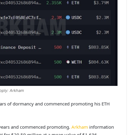
pply: Arkham
 years of dormancy and commenced promoting his ETH
ix years and commenced promoting.
Arkham
information
H for $20.59 million at a mean value of $1,636.