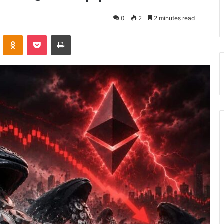
0
2
2 minutes read
VKontakte
Odnoklassniki
Pocket
Print