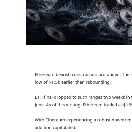
Ethereum bearish construction prolonged. The al
low of $1.5k earlier than rebounding.
ETH final dropped to such ranges two weeks in t
June.
As of this writing, Ethereum traded at $1
With Ethereum experiencing a robust downtrend,
addition capitulated.