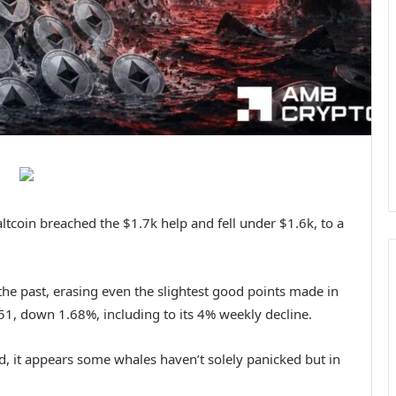
tcoin breached the $1.7k help and fell under $1.6k, to a
he past, erasing even the slightest good points made in
651, down 1.68%, including to its 4% weekly decline.
 it appears some whales haven’t solely panicked but in