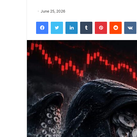
June 25, 2026
Facebook
Twitter
LinkedIn
Tumblr
Pinterest
Reddit