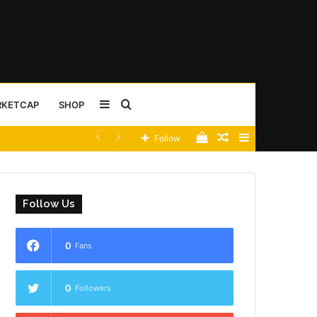
Sidebar
Search
RKETCAP
SHOP
View
Random
Sidebar
Follow
for
your
Article
shopping
Follow Us
cart
0
Fans
0
Followers