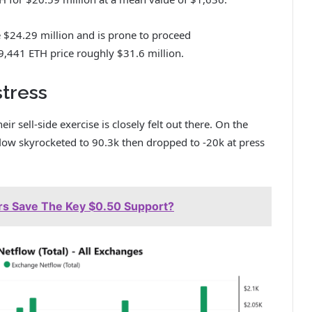
 $24.29 million and is prone to proceed
,441 ETH price roughly $31.6 million.
tress
 sell-side exercise is closely felt out there. On the
flow skyrocketed to 90.3k then dropped to -20k at press
ers Save The Key $0.50 Support?