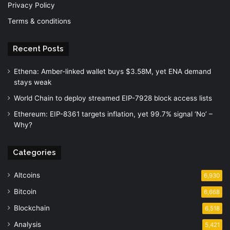
Privacy Policy
Terms & conditions
Recent Posts
Ethena: Amber-linked wallet buys $3.58M, yet ENA demand
stays weak
World Chain to deploy streamed EIP-7928 block access lists
Ethereum: EIP-8361 targets inflation, yet 99.7% signal ‘No’ –
Why?
Categories
Altcoins
6,930
Bitcoin
6,668
Blockchain
6,518
Analysis
5,421