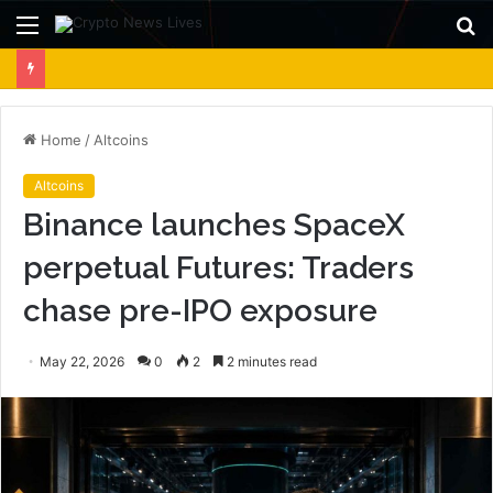
Menu
S
fo
Home
/
Altcoins
Altcoins
Binance launches SpaceX
perpetual Futures: Traders
chase pre-IPO exposure
May 22, 2026
0
2
2 minutes read