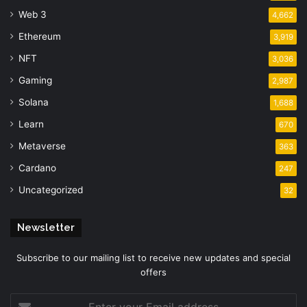
Web 3
4,662
Ethereum
3,919
NFT
3,036
Gaming
2,987
Solana
1,688
Learn
670
Metaverse
363
Cardano
247
Uncategorized
32
Newsletter
Subscribe to our mailing list to receive new updates and special
offers
Enter