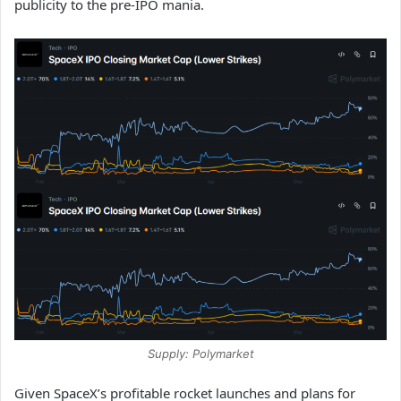
publicity to the pre-IPO mania.
Supply: Polymarket
Given SpaceX’s profitable rocket launches and plans for