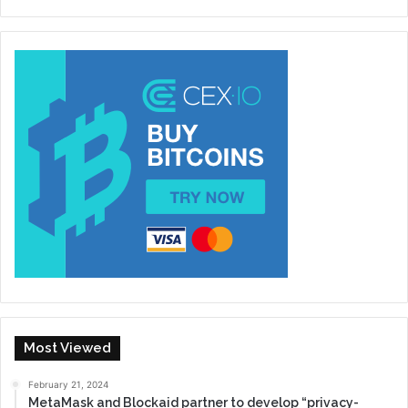
Most Viewed
February 21, 2024
MetaMask and Blockaid partner to develop “privacy-