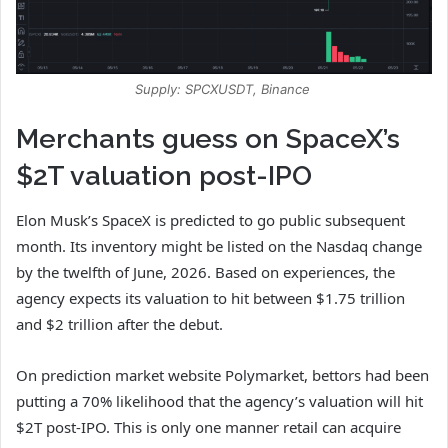
Supply: SPCXUSDT, Binance
Merchants guess on SpaceX’s
$2T valuation post-IPO
Elon Musk’s SpaceX is predicted to go public subsequent
month. Its inventory might be listed on the Nasdaq change
by the twelfth of June, 2026. Based on experiences, the
agency expects its valuation to hit between $1.75 trillion
and $2 trillion after the debut.
On prediction market website Polymarket, bettors had been
putting a 70% likelihood that the agency’s valuation will hit
$2T post-IPO. This is only one manner retail can acquire