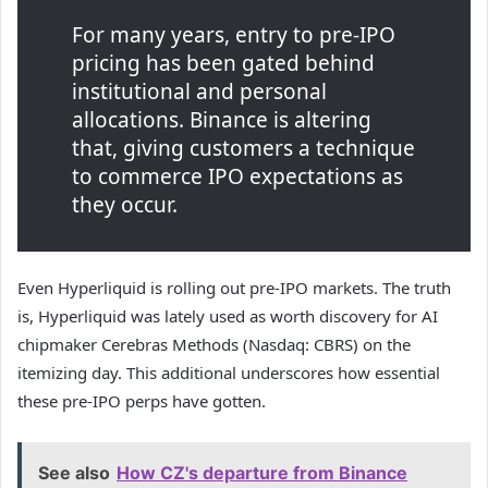
For many years, entry to pre-IPO
pricing has been gated behind
institutional and personal
allocations. Binance is altering
that, giving customers a technique
to commerce IPO expectations as
they occur.
Even Hyperliquid is rolling out pre-IPO markets. The truth
is, Hyperliquid was lately used as worth discovery for AI
chipmaker Cerebras Methods (Nasdaq: CBRS) on the
itemizing day. This additional underscores how essential
these pre-IPO perps have gotten.
See also
How CZ's departure from Binance