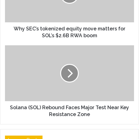
Why SEC’s tokenized equity move matters for
SOL’s $2.6B RWA boom
Solana (SOL) Rebound Faces Major Test Near Key
Resistance Zone