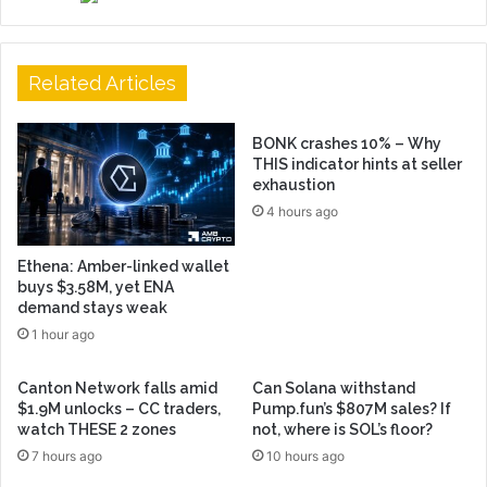
Related Articles
BONK crashes 10% – Why
THIS indicator hints at seller
exhaustion
4 hours ago
Ethena: Amber-linked wallet
buys $3.58M, yet ENA
demand stays weak
1 hour ago
Canton Network falls amid
Can Solana withstand
$1.9M unlocks – CC traders,
Pump.fun’s $807M sales? If
watch THESE 2 zones
not, where is SOL’s floor?
7 hours ago
10 hours ago