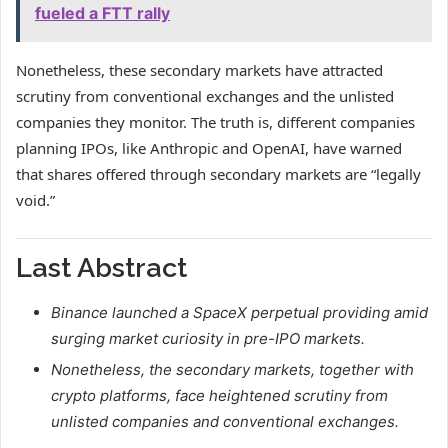
fueled a FTT rally
Nonetheless, these secondary markets have attracted
scrutiny
from conventional exchanges and the unlisted
companies they monitor. The truth is, different companies
planning IPOs, like Anthropic and OpenAI, have warned
that shares offered through secondary markets are “
legally
void
.”
Last Abstract
Binance launched a SpaceX perpetual providing amid
surging market curiosity in pre-IPO markets.
Nonetheless, the secondary markets, together with
crypto platforms, face heightened scrutiny from
unlisted companies and conventional exchanges.