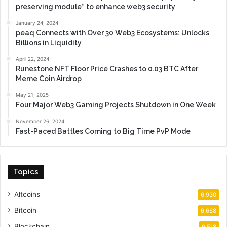
preserving module” to enhance web3 security
January 24, 2024
peaq Connects with Over 30 Web3 Ecosystems: Unlocks
Billions in Liquidity
April 22, 2024
Runestone NFT Floor Price Crashes to 0.03 BTC After
Meme Coin Airdrop
May 21, 2025
Four Major Web3 Gaming Projects Shutdown in One Week
November 26, 2024
Fast-Paced Battles Coming to Big Time PvP Mode
Topics
Altcoins
6,930
Bitcoin
6,668
Blockchain