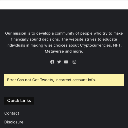
Our mission is to develop a community of people who try to make
financially sound decisions. The website strives to educate
individuals in making wise choices about Cryptocurrencies, NFT,
Metaverse and more.
Instagram
Facebook
Twitter
YouTube
Error Can not Get Tweets, Incorrect account info.
Quick Links
Contact
Disclosure