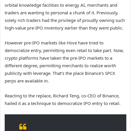
orbital knowledge facilities to energy AI, merchants and
traders are wanting to personal a chunk of it. Previously,
solely rich traders had the privilege of proudly owning such
high-value pre-IPO inventory earlier than they went public.
However pre-IPO markets like Hiive have tried to
democratize entry, permitting even retail to take part. Now,
crypto platforms have taken the pre-IPO markets to a
different degree, permitting merchants to realize worth
publicity with leverage. That’s the place Binance’s SPCX
perps are available in.
Reacting to the replace, Richard Teng, co-CEO of Binance,
hailed it as a technique to democratize IPO entry to retail.