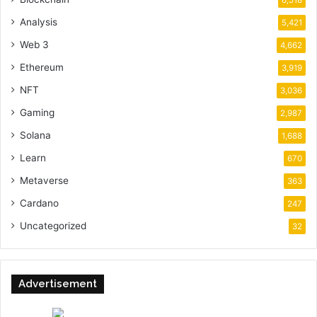
6,518
Analysis
5,421
Web 3
4,662
Ethereum
3,919
NFT
3,036
Gaming
2,987
Solana
1,688
Learn
670
Metaverse
363
Cardano
247
Uncategorized
32
Advertisement