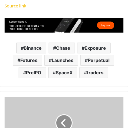
Source link
Binance
Chase
Exposure
Futures
Launches
Perpetual
PreIPO
SpaceX
traders