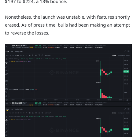
$197 to $224, a 13% bounce.
Nonetheless, the launch was unstable, with features shortly
erased. As of press time, bulls had been making an attempt
to reverse the losses.