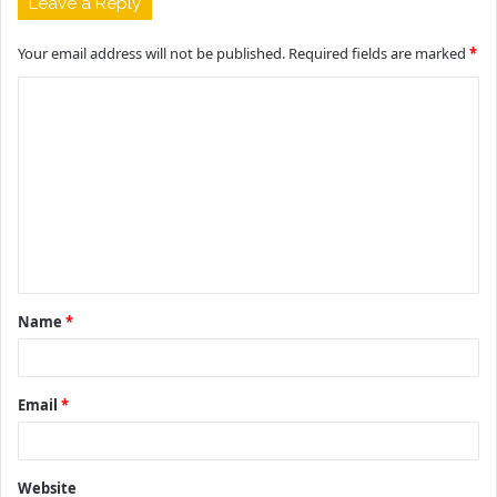
Leave a Reply
Your email address will not be published.
Required fields are marked
*
C
o
m
m
e
n
t
Name
*
*
Email
*
Website