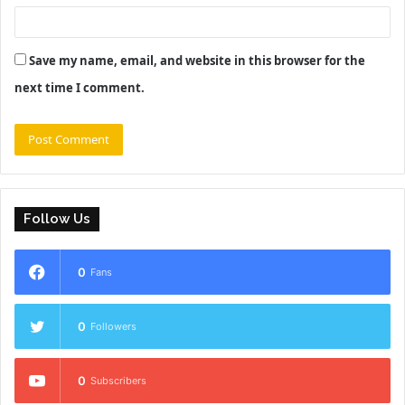
Save my name, email, and website in this browser for the
next time I comment.
Follow Us
0
Fans
0
Followers
0
Subscribers