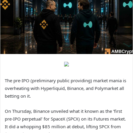
The pre-IPO (preliminary public providing) market mania is
overheating with Hyperliquid, Binance, and Polymarket all
betting on it.
On Thursday, Binance unveiled what it known as the ‘first
pre-IPO perpetual’ for SpaceX (SPCX) on its Futures market.
It did a whopping $85 million at debut, lifting SPCX from