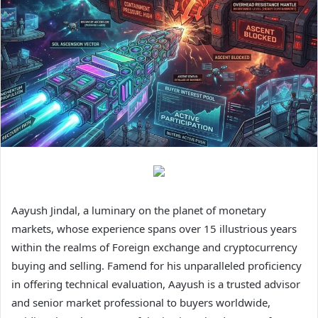
Aayush Jindal, a luminary on the planet of monetary
markets, whose experience spans over 15 illustrious years
within the realms of Foreign exchange and cryptocurrency
buying and selling. Famend for his unparalleled proficiency
in offering technical evaluation, Aayush is a trusted advisor
and senior market professional to buyers worldwide,