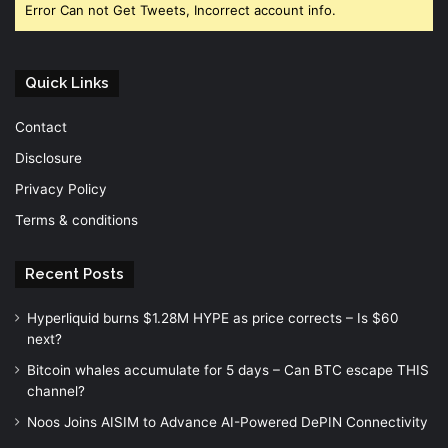
Error Can not Get Tweets, Incorrect account info.
Quick Links
Contact
Disclosure
Privacy Policy
Terms & conditions
Recent Posts
Hyperliquid burns $1.28M HYPE as price corrects – Is $60
next?
Bitcoin whales accumulate for 5 days – Can BTC escape THIS
channel?
Noos Joins AISIM to Advance AI-Powered DePIN Connectivity