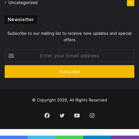
Uncategorized
32
Newsletter
Subscribe to our mailing list to receive new updates and special
offers
Enter
your
Email
address
© Copyright 2026, All Rights Reserved
Facebook
Twitter
YouTube
Instagram