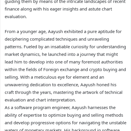
guiding them by means of the intricate landscapes of recent
finance along with his eager insights and astute chart
evaluation.
From a younger age, Aayush exhibited a pure aptitude for
deciphering complicated techniques and unraveling
patterns. Fueled by an insatiable curiosity for understanding
market dynamics, he launched into a journey that might
lead him to develop into one of many foremost authorities
within the fields of Foreign exchange and crypto buying and
selling. With a meticulous eye for element and an
unwavering dedication to excellence, Aayush honed his
craft through the years, mastering the artwork of technical
evaluation and chart interpretation.
As a software program engineer, Aayush harnesses the
ability of expertise to optimize buying and selling methods
and develop progressive options for navigating the unstable
waters of monetary markets. His background in software