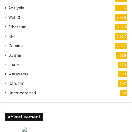
Analysis
5,425
Web 3
4,665
Ethereum
3,920
NFT
3,037
Gaming
2,987
Solana
1,688
Learn
670
Metaverse
363
Cardano
247
Uncategorized
32
Advertisement