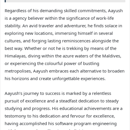
Regardless of his demanding skilled commitments, Aayush
is a agency believer within the significance of work-life
stability. An avid traveler and adventurer, he finds solace in
exploring new locations, immersing himself in several
cultures, and forging lasting reminiscences alongside the
best way. Whether or not he is trekking by means of the
Himalayas, diving within the azure waters of the Maldives,
or experiencing the colourful power of bustling
metropolises, Aayush embraces each alternative to broaden
his horizons and create unforgettable experiences.
Aayush’s journey to success is marked by a relentless
pursuit of excellence and a steadfast dedication to steady
studying and progress. His educational achievements are a
testomony to his dedication and fervour for excellence,
having accomplished his software program engineering