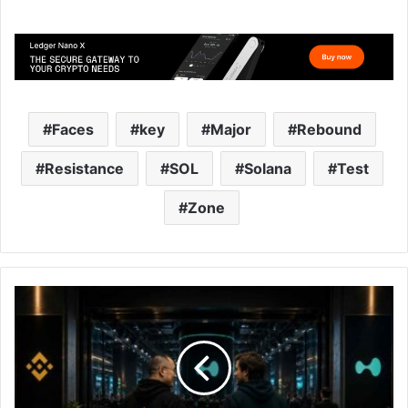
Faces
key
Major
Rebound
Resistance
SOL
Solana
Test
Zone