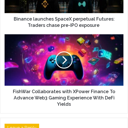
Binance launches SpaceX perpetual Futures:
Traders chase pre-IPO exposure
FishWar Collaborates with XPower Finance To
Advance Web3 Gaming Experience With DeFi
Yields
Leave a Reply