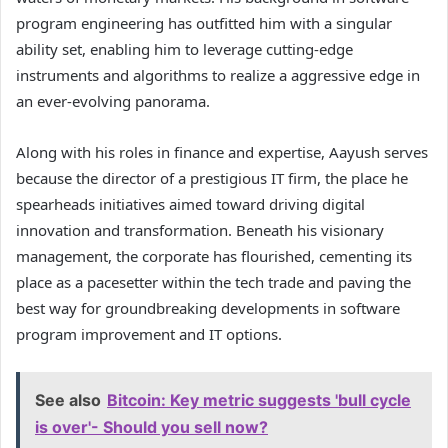
program engineering has outfitted him with a singular
ability set, enabling him to leverage cutting-edge
instruments and algorithms to realize a aggressive edge in
an ever-evolving panorama.
Along with his roles in finance and expertise, Aayush serves
because the director of a prestigious IT firm, the place he
spearheads initiatives aimed toward driving digital
innovation and transformation. Beneath his visionary
management, the corporate has flourished, cementing its
place as a pacesetter within the tech trade and paving the
best way for groundbreaking developments in software
program improvement and IT options.
See also
Bitcoin: Key metric suggests 'bull cycle
is over'- Should you sell now?