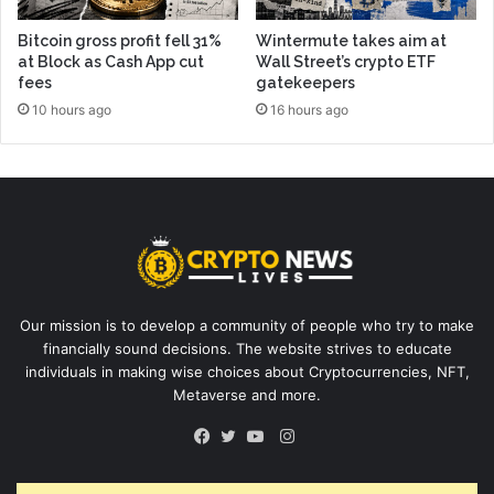
Bitcoin gross profit fell 31%
Wintermute takes aim at
at Block as Cash App cut
Wall Street’s crypto ETF
fees
gatekeepers
10 hours ago
16 hours ago
Our mission is to develop a community of people who try to make
financially sound decisions. The website strives to educate
individuals in making wise choices about Cryptocurrencies, NFT,
Metaverse and more.
Instagram
Facebook
Twitter
YouTube