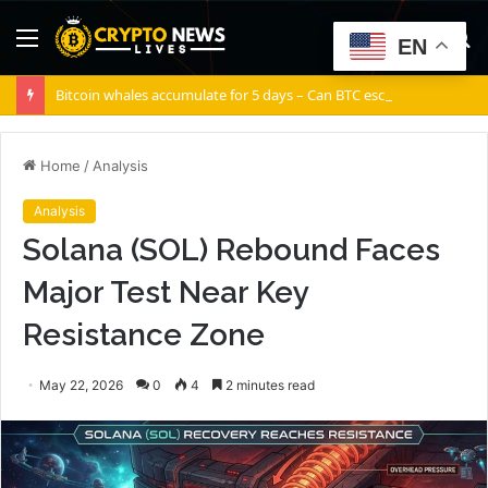
Menu
S
EN
fo
Bitcoin whales accumulate for 5 days – Can BTC escape THIS channel?
Home
/
Analysis
Analysis
Solana (SOL) Rebound Faces
Major Test Near Key
Resistance Zone
May 22, 2026
0
4
2 minutes read