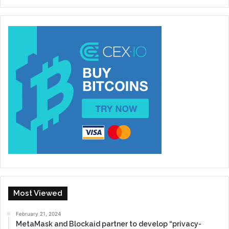
Most Viewed
February 21, 2024
MetaMask and Blockaid partner to develop “privacy-