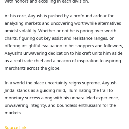
with honors and excelling in each division.
At his core, Aayush is pushed by a profound ardour for
analyzing markets and uncovering worthwhile alternatives
amidst volatility. Whether or not he is poring over worth
charts, figuring out key assist and resistance ranges, or
offering insightful evaluation to his shoppers and followers,
Aayush’s unwavering dedication to his craft units him aside
as a real trade chief and a beacon of inspiration to aspiring
merchants across the globe.
In a world the place uncertainty reigns supreme, Aayush
Jindal stands as a guiding mild, illuminating the trail to
monetary success along with his unparalleled experience,
unwavering integrity, and boundless enthusiasm for the
markets.
Source link