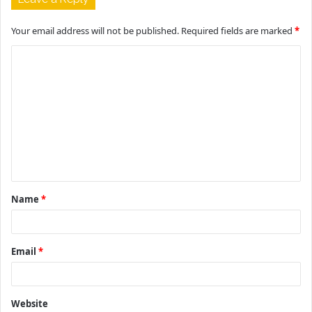
Your email address will not be published.
Required fields are marked
*
C
o
m
m
e
n
t
Name
*
*
Email
*
Website