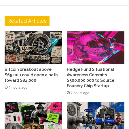
Related Articles
Bitcoin breakout above
Hedge Fund Situational
$69,000 could open a path
Awareness Commits
toward $84,000
$500,000,000 to Source
Foundry Chip Startup
4 hours ago
7 hours ago