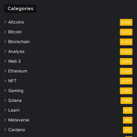
Categories
Altcoins
6,936
Bitcoin
6,670
Blockchain
6,524
Analysis
5,425
Web 3
4,665
Ethereum
3,920
NFT
3,037
Gaming
2,987
Solana
1,688
Learn
670
Metaverse
363
Cardano
247