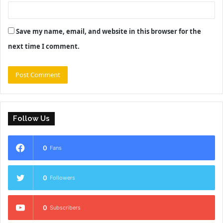
Save my name, email, and website in this browser for the
next time I comment.
Follow Us
0
Fans
0
Followers
0
Subscribers