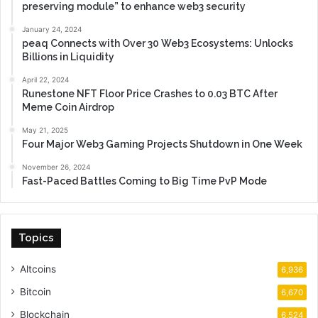
preserving module” to enhance web3 security
January 24, 2024
peaq Connects with Over 30 Web3 Ecosystems: Unlocks
Billions in Liquidity
April 22, 2024
Runestone NFT Floor Price Crashes to 0.03 BTC After
Meme Coin Airdrop
May 21, 2025
Four Major Web3 Gaming Projects Shutdown in One Week
November 26, 2024
Fast-Paced Battles Coming to Big Time PvP Mode
Topics
Altcoins
6,936
Bitcoin
6,670
Blockchain
6,524